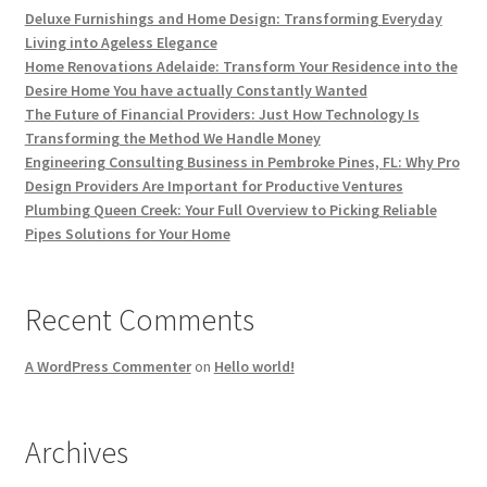
Deluxe Furnishings and Home Design: Transforming Everyday
Living into Ageless Elegance
Home Renovations Adelaide: Transform Your Residence into the
Desire Home You have actually Constantly Wanted
The Future of Financial Providers: Just How Technology Is
Transforming the Method We Handle Money
Engineering Consulting Business in Pembroke Pines, FL: Why Pro
Design Providers Are Important for Productive Ventures
Plumbing Queen Creek: Your Full Overview to Picking Reliable
Pipes Solutions for Your Home
Recent Comments
A WordPress Commenter
on
Hello world!
Archives