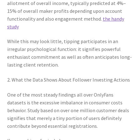
allotment of overall income, typically predicted at 4%–
15% of overall maker profits depending upon account
functionality and also engagement method.
the handy
study
While this may look little, tipping participates in an
irregular psychological function: it signifies powerful
enthusiast commitment as well as often anticipates long-
lasting client retention.
2. What the Data Shows About Follower Investing Actions
One of the most steady findings all over OnlyFans
datasets is the excessive imbalance in consumer costs
behavior. Study based on over one million customer deals
signifies that merely a tiny portion of users definitely
contribute beyond essential registrations.