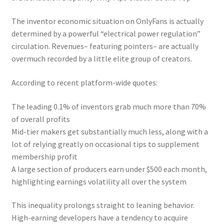
The inventor economic situation on OnlyFans is actually
determined by a powerful “electrical power regulation”
circulation. Revenues– featuring pointers– are actually
overmuch recorded by a little elite group of creators.
According to recent platform-wide quotes:
The leading 0.1% of inventors grab much more than 70%
of overall profits
Mid-tier makers get substantially much less, along with a
lot of relying greatly on occasional tips to supplement
membership profit
A large section of producers earn under $500 each month,
highlighting earnings volatility all over the system
This inequality prolongs straight to leaning behavior.
High-earning developers have a tendency to acquire