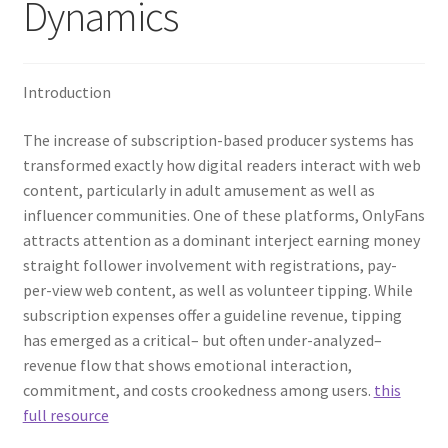
Dynamics
Introduction
The increase of subscription-based producer systems has
transformed exactly how digital readers interact with web
content, particularly in adult amusement as well as
influencer communities. One of these platforms, OnlyFans
attracts attention as a dominant interject earning money
straight follower involvement with registrations, pay-
per-view web content, as well as volunteer tipping. While
subscription expenses offer a guideline revenue, tipping
has emerged as a critical– but often under-analyzed–
revenue flow that shows emotional interaction,
commitment, and costs crookedness among users.
this
full resource