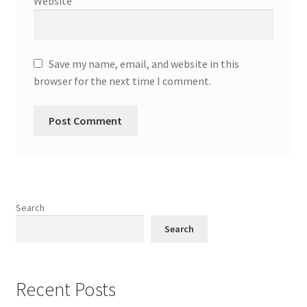
Website
Save my name, email, and website in this
browser for the next time I comment.
Search
Search
Recent Posts