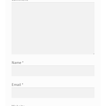
Name
*
Email
*