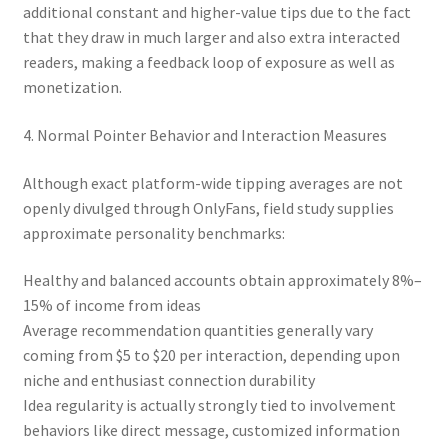
additional constant and higher-value tips due to the fact
that they draw in much larger and also extra interacted
readers, making a feedback loop of exposure as well as
monetization.
4. Normal Pointer Behavior and Interaction Measures
Although exact platform-wide tipping averages are not
openly divulged through OnlyFans, field study supplies
approximate personality benchmarks:
Healthy and balanced accounts obtain approximately 8%–
15% of income from ideas
Average recommendation quantities generally vary
coming from $5 to $20 per interaction, depending upon
niche and enthusiast connection durability
Idea regularity is actually strongly tied to involvement
behaviors like direct message, customized information