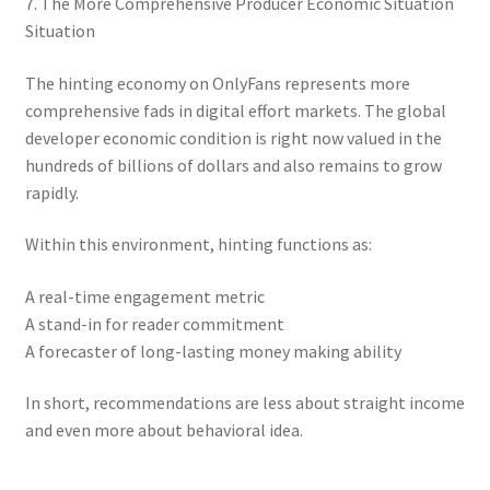
7. The More Comprehensive Producer Economic Situation
Situation
The hinting economy on OnlyFans represents more
comprehensive fads in digital effort markets. The global
developer economic condition is right now valued in the
hundreds of billions of dollars and also remains to grow
rapidly.
Within this environment, hinting functions as:
A real-time engagement metric
A stand-in for reader commitment
A forecaster of long-lasting money making ability
In short, recommendations are less about straight income
and even more about behavioral idea.