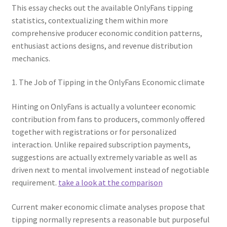
This essay checks out the available OnlyFans tipping
statistics, contextualizing them within more
comprehensive producer economic condition patterns,
enthusiast actions designs, and revenue distribution
mechanics.
1. The Job of Tipping in the OnlyFans Economic climate
Hinting on OnlyFans is actually a volunteer economic
contribution from fans to producers, commonly offered
together with registrations or for personalized
interaction. Unlike repaired subscription payments,
suggestions are actually extremely variable as well as
driven next to mental involvement instead of negotiable
requirement.
take a look at the comparison
Current maker economic climate analyses propose that
tipping normally represents a reasonable but purposeful