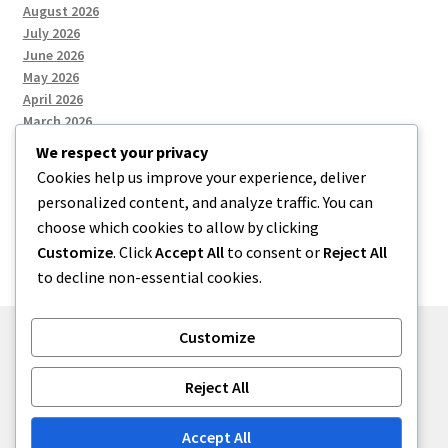
August 2026
July 2026
June 2026
May 2026
April 2026
March 2026
We respect your privacy
Cookies help us improve your experience, deliver
Categories
personalized content, and analyze traffic. You can
choose which cookies to allow by clicking
Uncategorized
Customize
. Click
Accept All
to consent or
Reject All
to decline non-essential cookies.
Customize
© menses 2026
Reject All
Built with Storefront
.
Accept All