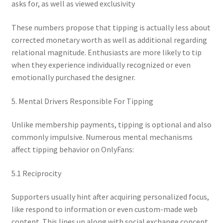
asks for, as well as viewed exclusivity
These numbers propose that tipping is actually less about
corrected monetary worth as well as additional regarding
relational magnitude. Enthusiasts are more likely to tip
when they experience individually recognized or even
emotionally purchased the designer.
5. Mental Drivers Responsible For Tipping
Unlike membership payments, tipping is optional and also
commonly impulsive. Numerous mental mechanisms
affect tipping behavior on OnlyFans:
5.1 Reciprocity
Supporters usually hint after acquiring personalized focus,
like respond to information or even custom-made web
content. This lines up along with social exchange concept,