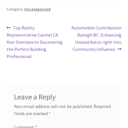
Category:
Uncategorized
Post
Previous
Next
Top Realty
Automobile Contribution
post:
post:
Representative Carmel CA:
Raleigh NC: Enhancing
navigation
Your Overview to Discovering
Unused Autos right into
the Perfect Building
Community Influence
Professional
Leave a Reply
Your email address will not be published.
Required
fields are marked
*
Comment
*