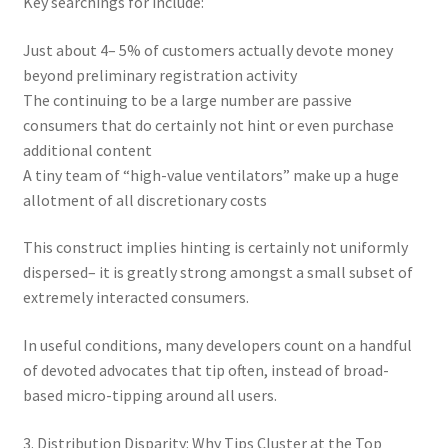
Key searchings for include:
Just about 4– 5% of customers actually devote money
beyond preliminary registration activity
The continuing to be a large number are passive
consumers that do certainly not hint or even purchase
additional content
A tiny team of “high-value ventilators” make up a huge
allotment of all discretionary costs
This construct implies hinting is certainly not uniformly
dispersed– it is greatly strong amongst a small subset of
extremely interacted consumers.
In useful conditions, many developers count on a handful
of devoted advocates that tip often, instead of broad-
based micro-tipping around all users.
3. Distribution Disparity: Why Tips Cluster at the Top