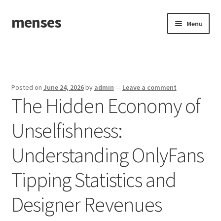
menses
Skip
Skip
Menu
to
to
navigation
content
Home
Sample Page
Posted on
June 24, 2026
by
admin
—
Leave a comment
The Hidden Economy of
Unselfishness:
Understanding OnlyFans
Tipping Statistics and
Designer Revenues