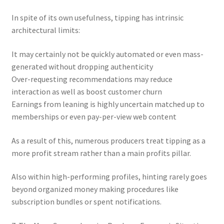
In spite of its own usefulness, tipping has intrinsic
architectural limits:
It may certainly not be quickly automated or even mass-
generated without dropping authenticity
Over-requesting recommendations may reduce
interaction as well as boost customer churn
Earnings from leaning is highly uncertain matched up to
memberships or even pay-per-view web content
As a result of this, numerous producers treat tipping as a
more profit stream rather than a main profits pillar.
Also within high-performing profiles, hinting rarely goes
beyond organized money making procedures like
subscription bundles or spent notifications.