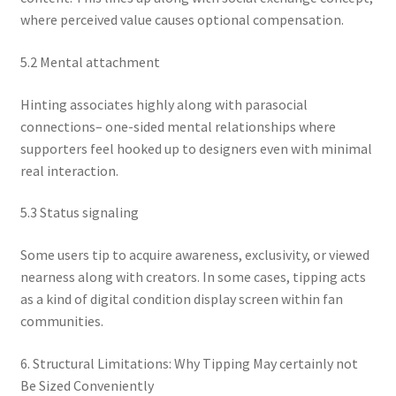
where perceived value causes optional compensation.
5.2 Mental attachment
Hinting associates highly along with parasocial
connections– one-sided mental relationships where
supporters feel hooked up to designers even with minimal
real interaction.
5.3 Status signaling
Some users tip to acquire awareness, exclusivity, or viewed
nearness along with creators. In some cases, tipping acts
as a kind of digital condition display screen within fan
communities.
6. Structural Limitations: Why Tipping May certainly not
Be Sized Conveniently