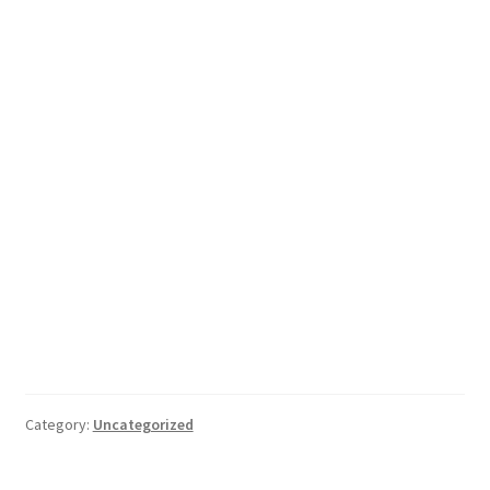
Category:
Uncategorized