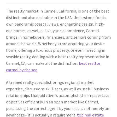
The realty market in Carmel, California, is one of the best
distinct and also desirable in the USA. Understood for its
own panoramic coastal views, enchanting design, high-
end homes, as well as lively social ambience, Carmel
brings in homebuyers, financiers, and seniors coming from
around the world. Whether you are acquiring your desire
home, offering a luxurious property, or even investing in
seaside realty, dealing with a best realty representative in
Carmel, CA, can make all the distinction.
best realtor
carmel by the sea
A trained realty specialist brings regional market
expertise, discussions skill-sets, as well as useful business
relationships that aid clients accomplish their real estate
objectives efficiently. In an open market like Carmel,
possessing the correct agent by your side is not merely an
advantage– it is actually a requirement.
top real estate