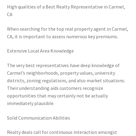
High qualities of a Best Realty Representative in Carmel,
CA
When searching for the top real property agent in Carmel,
CA, it is important to assess numerous key premiums.
Extensive Local Area Knowledge
The very best representatives have deep knowledge of
Carmel’s neighborhoods, property values, university
districts, zoning regulations, and also market situations.
Their understanding aids customers recognize
opportunities that may certainly not be actually
immediately plausible.
Solid Communication Abilities
Realty deals call for continuous interaction amongst