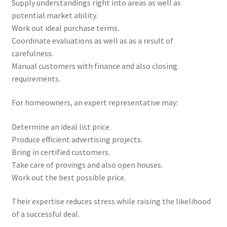
Supply understandings right into areas as well as
potential market ability.
Work out ideal purchase terms.
Coordinate evaluations as well as as a result of
carefulness.
Manual customers with finance and also closing
requirements.
For homeowners, an expert representative may:
Determine an ideal list price.
Produce efficient advertising projects.
Bring in certified customers.
Take care of provings and also open houses.
Work out the best possible price.
Their expertise reduces stress while raising the likelihood
of a successful deal.