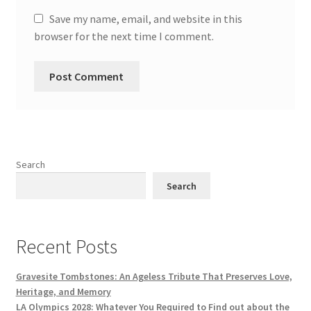
Save my name, email, and website in this
browser for the next time I comment.
Search
Search
Recent Posts
Gravesite Tombstones: An Ageless Tribute That Preserves Love,
Heritage, and Memory
LA Olympics 2028: Whatever You Required to Find out about the