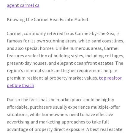
agent carmel ca
Knowing the Carmel Real Estate Market
Carmel, commonly referred to as Carmel-by-the-Sea, is
famous for its own stunning areas, white-sand coastlines,
and also special homes. Unlike numerous areas, Carmel
features a selection of building styles, including cottages,
present-day houses, and elegant oceanfront estates. The
region’s minimal stock and higher requirement help in
premium residential property market values.
top realtor
pebble beach
Due to the fact that the marketplace could be highly
affordable, purchasers usually experience multiple-offer
situations, while homeowners need to have effective
advertising and marketing approaches to take full
advantage of property direct exposure. A best real estate