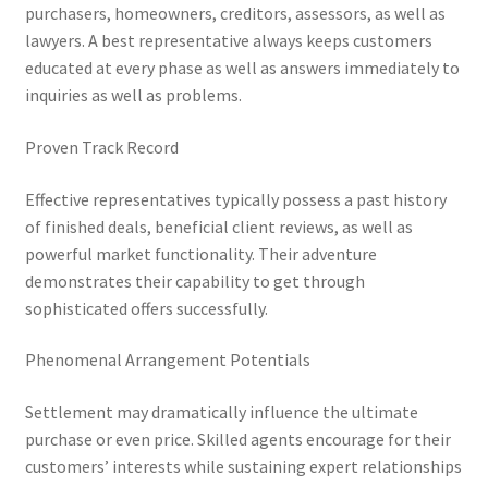
purchasers, homeowners, creditors, assessors, as well as
lawyers. A best representative always keeps customers
educated at every phase as well as answers immediately to
inquiries as well as problems.
Proven Track Record
Effective representatives typically possess a past history
of finished deals, beneficial client reviews, as well as
powerful market functionality. Their adventure
demonstrates their capability to get through
sophisticated offers successfully.
Phenomenal Arrangement Potentials
Settlement may dramatically influence the ultimate
purchase or even price. Skilled agents encourage for their
customers’ interests while sustaining expert relationships