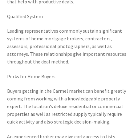
that help with productive deals.
Qualified System
Leading representatives commonly sustain significant
systems of home mortgage brokers, contractors,
assessors, professional photographers, as well as
attorneys. These relationships give important resources
throughout the deal method.
Perks for Home Buyers
Buyers getting in the Carmel market can benefit greatly
coming from working with a knowledgeable property
expert. The location’s deluxe residential or commercial
properties as well as restricted supply typically require
quick activity and also strategic decision-making.
An experienced broker may give early access to lists,