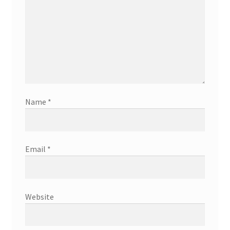
Name
*
Email
*
Website