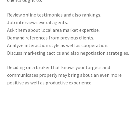
clients ought to:
Review online testimonies and also rankings.
Job interview several agents.
Ask them about local area market expertise.
Demand references from previous clients.
Analyze interaction style as well as cooperation.
Discuss marketing tactics and also negotiation strategies.
Deciding on a broker that knows your targets and
communicates properly may bring about an even more
positive as well as productive experience.