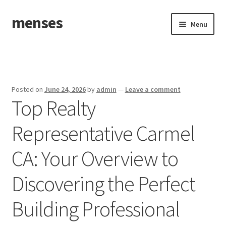
menses
Skip
Skip
Menu
to
to
navigation
content
Home
Sample Page
Posted on
June 24, 2026
by
admin
—
Leave a comment
Top Realty
Representative Carmel
CA: Your Overview to
Discovering the Perfect
Building Professional