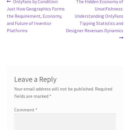
Post
Previous
Next
OnlyFans by Condition:
The Hidden Economy of
post:
post:
Just How Geographics Forms
Unselfishness:
navigation
the Requirement, Economy,
Understanding OnlyFans
and Future of Inventor
Tipping Statistics and
Platforms
Designer Revenues Dynamics
Leave a Reply
Your email address will not be published.
Required
fields are marked
*
Comment
*