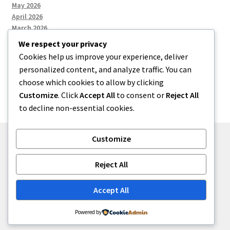
May 2026
April 2026
March 2026
We respect your privacy
Cookies help us improve your experience, deliver
Categories
personalized content, and analyze traffic. You can
choose which cookies to allow by clicking
Uncategorized
Customize
. Click
Accept All
to consent or
Reject All
to decline non-essential cookies.
Customize
© menses 2026
Reject All
Built with Storefront
.
Accept All
Powered by