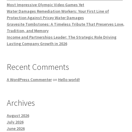
Most Impressive Olympic Video Games Yet
Water Damages Remediation Workers: Your First Line of
Protection Against Pricey Water Damages
Gravesite Tombstones: A Timeless Tribute That Preserves Love,
Tradition, and Memory
Income and Partnerships Leader: The Strategic Role Driving
Lasting Company Growth in 2026
Recent Comments
A WordPress Commenter
on
Hello world!
Archives
August 2026
July 2026
June 2026