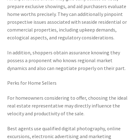
prepare exclusive showings, and aid purchasers evaluate
home worths precisely. They can additionally pinpoint
prospective issues associated with seaside residential or
commercial properties, including upkeep demands,
ecological aspects, and regulatory considerations.
In addition, shoppers obtain assurance knowing they
possess a proponent who knows regional market
dynamics and also can negotiate properly on their part.
Perks for Home Sellers
For homeowners considering to offer, choosing the ideal
real estate representative may directly influence the
velocity and productivity of the sale.
Best agents use qualified digital photography, online
excursions, electronic advertising and marketing