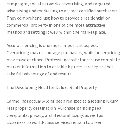
campaigns, social networks advertising, and targeted
advertising and marketing to attract certified purchasers.
They comprehend just how to provide a residential or
commercial property in one of the most attractive
method and setting it well within the marketplace.
Accurate pricing is one more important aspect.
Overpricing may discourage purchasers, while underpricing
may cause declined. Professional substances use complete
market information to establish prices strategies that
take full advantage of end results.
The Developing Need for Deluxe Real Property
Carmel has actually long been realized as a leading luxury
real property destination. Purchasers finding sea
viewpoints, privacy, architectural luxury, as well as
closeness to world-class services remain to steer