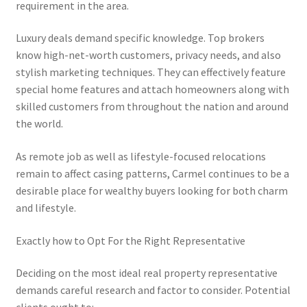
requirement in the area.
Luxury deals demand specific knowledge. Top brokers
know high-net-worth customers, privacy needs, and also
stylish marketing techniques. They can effectively feature
special home features and attach homeowners along with
skilled customers from throughout the nation and around
the world.
As remote job as well as lifestyle-focused relocations
remain to affect casing patterns, Carmel continues to be a
desirable place for wealthy buyers looking for both charm
and lifestyle.
Exactly how to Opt For the Right Representative
Deciding on the most ideal real property representative
demands careful research and factor to consider. Potential