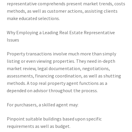
representative comprehends present market trends, costs
methods, as well as customer actions, assisting clients
make educated selections.
Why Employing a Leading Real Estate Representative
Issues
Property transactions involve much more than simply
listing or even viewing properties. They need in-depth
market review, legal documentation, negotiations,
assessments, financing coordination, as well as shutting
methods. A top real property agent functions as a
depended on advisor throughout the process.
For purchasers, a skilled agent may:
Pinpoint suitable buildings based upon specific
requirements as well as budget.