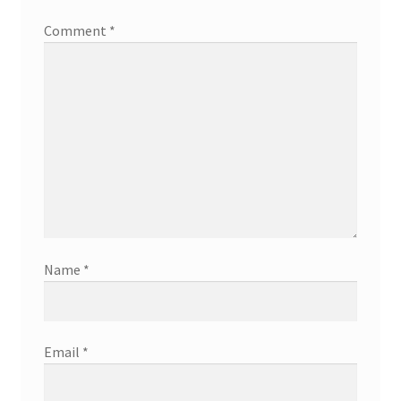
Comment
*
Name
*
Email
*