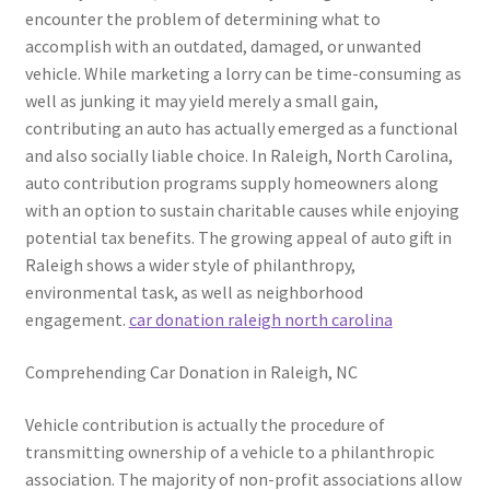
encounter the problem of determining what to
accomplish with an outdated, damaged, or unwanted
vehicle. While marketing a lorry can be time-consuming as
well as junking it may yield merely a small gain,
contributing an auto has actually emerged as a functional
and also socially liable choice. In Raleigh, North Carolina,
auto contribution programs supply homeowners along
with an option to sustain charitable causes while enjoying
potential tax benefits. The growing appeal of auto gift in
Raleigh shows a wider style of philanthropy,
environmental task, as well as neighborhood
engagement.
car donation raleigh north carolina
Comprehending Car Donation in Raleigh, NC
Vehicle contribution is actually the procedure of
transmitting ownership of a vehicle to a philanthropic
association. The majority of non-profit associations allow