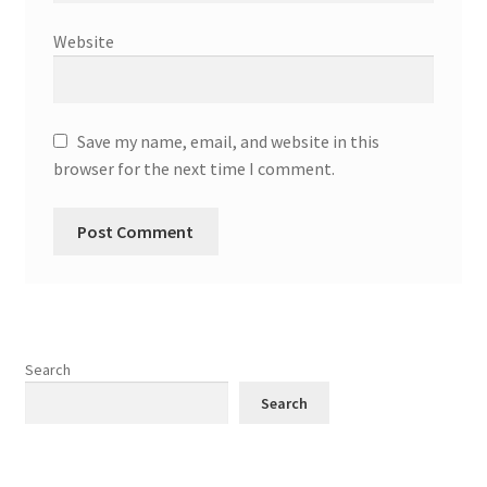
Website
Save my name, email, and website in this
browser for the next time I comment.
Search
Search