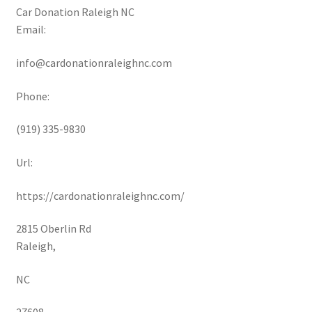
Car Donation Raleigh NC
Email:
info@cardonationraleighnc.com
Phone:
(919) 335-9830
Url:
https://cardonationraleighnc.com/
2815 Oberlin Rd
Raleigh
,
NC