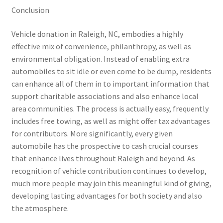
Conclusion
Vehicle donation in Raleigh, NC, embodies a highly
effective mix of convenience, philanthropy, as well as
environmental obligation. Instead of enabling extra
automobiles to sit idle or even come to be dump, residents
can enhance all of them in to important information that
support charitable associations and also enhance local
area communities. The process is actually easy, frequently
includes free towing, as well as might offer tax advantages
for contributors. More significantly, every given
automobile has the prospective to cash crucial courses
that enhance lives throughout Raleigh and beyond. As
recognition of vehicle contribution continues to develop,
much more people may join this meaningful kind of giving,
developing lasting advantages for both society and also
the atmosphere.