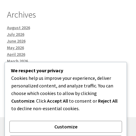
Archives
August 2026
July 2026
June 2026
May 2026
April 2026
March 2026
We respect your privacy
Cookies help us improve your experience, deliver
Categories
personalized content, and analyze traffic. You can
choose which cookies to allow by clicking
Uncategorized
Customize
. Click
Accept All
to consent or
Reject All
to decline non-essential cookies.
Customize