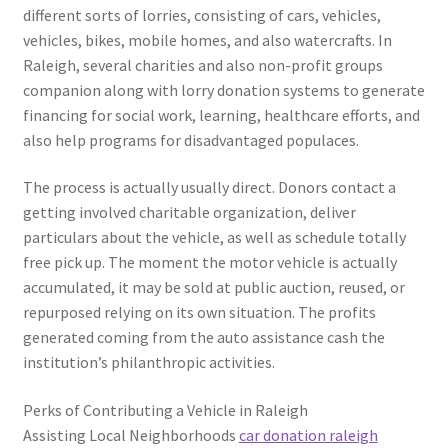
different sorts of lorries, consisting of cars, vehicles,
vehicles, bikes, mobile homes, and also watercrafts. In
Raleigh, several charities and also non-profit groups
companion along with lorry donation systems to generate
financing for social work, learning, healthcare efforts, and
also help programs for disadvantaged populaces.
The process is actually usually direct. Donors contact a
getting involved charitable organization, deliver
particulars about the vehicle, as well as schedule totally
free pick up. The moment the motor vehicle is actually
accumulated, it may be sold at public auction, reused, or
repurposed relying on its own situation. The profits
generated coming from the auto assistance cash the
institution’s philanthropic activities.
Perks of Contributing a Vehicle in Raleigh
Assisting Local Neighborhoods
car donation raleigh