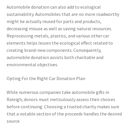
Automobile donation can also add to ecological
sustainability. Automobiles that are no more roadworthy
might be actually reused for parts and products,
decreasing misuse as well as saving natural resources.
Reprocessing metals, plastics, and various other car
elements helps lessen the ecological effect related to
creating brand-new components. Consequently,
automobile donation assists both charitable and
environmental objectives.
Opting For the Right Car Donation Plan
While numerous companies take automobile gifts in
Raleigh, donors must meticulously assess their choices
before continuing. Choosing a trusted charity makes sure
that a notable section of the proceeds handles the desired
source.