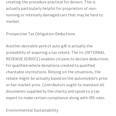
creating the procedure practical for donors. This is
actually particularly helpful for proprietors of non-
running or intensely damaged cars that may be hard to
market.
Prospective Tax Obligation Deductions
Another desirable perk of auto gift is actually the
probability of acquiring a tax rebate. The Irs (INTERNAL
REVENUE SERVICE) enables citizens to declare deductions
for qualified vehicle donations created to qualified
charitable institutions. Relying on the situations, the
rebate might be actually based on the automobile’s price
or fair market price. Contributors ought to maintain all
documents supplied by the charity and speak to a tax
expert to make certain compliance along with IRS rules.
Environmental Sustainability