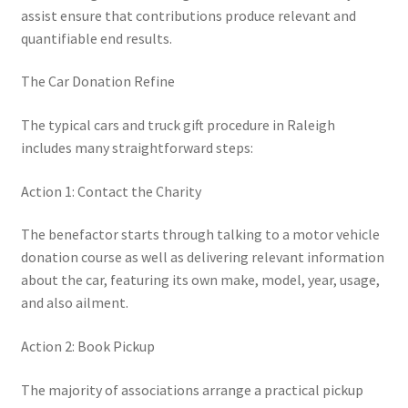
assist ensure that contributions produce relevant and
quantifiable end results.
The Car Donation Refine
The typical cars and truck gift procedure in Raleigh
includes many straightforward steps:
Action 1: Contact the Charity
The benefactor starts through talking to a motor vehicle
donation course as well as delivering relevant information
about the car, featuring its own make, model, year, usage,
and also ailment.
Action 2: Book Pickup
The majority of associations arrange a practical pickup