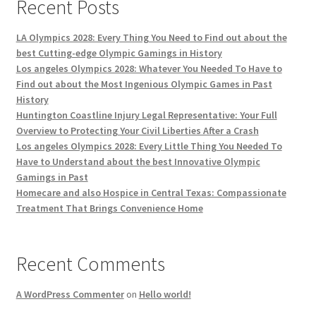
Recent Posts
LA Olympics 2028: Every Thing You Need to Find out about the
best Cutting-edge Olympic Gamings in History
Los angeles Olympics 2028: Whatever You Needed To Have to
Find out about the Most Ingenious Olympic Games in Past
History
Huntington Coastline Injury Legal Representative: Your Full
Overview to Protecting Your Civil Liberties After a Crash
Los angeles Olympics 2028: Every Little Thing You Needed To
Have to Understand about the best Innovative Olympic
Gamings in Past
Homecare and also Hospice in Central Texas: Compassionate
Treatment That Brings Convenience Home
Recent Comments
A WordPress Commenter
on
Hello world!