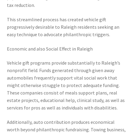
tax reduction.
This streamlined process has created vehicle gift
progressively desirable to Raleigh residents seeking an
easy technique to advocate philanthropic triggers.
Economic and also Social Effect in Raleigh
Vehicle gift programs provide substantially to Raleigh’s
nonprofit field. Funds generated through given away
automobiles frequently support vital social work that
might otherwise struggle to protect adequate funding.
These companies consist of meals support plans, real
estate projects, educational help, clinical study, as well as
services for pros as well as individuals with disabilities.
Additionally, auto contribution produces economical
worth beyond philanthropic fundraising. Towing business,