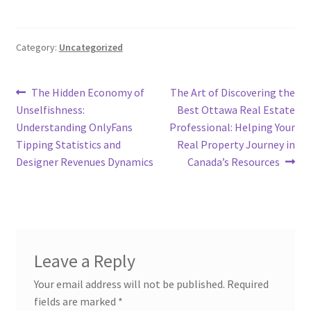
Category:
Uncategorized
Post
Previous
Next
The Hidden Economy of
The Art of Discovering the
post:
post:
Unselfishness:
Best Ottawa Real Estate
navigation
Understanding OnlyFans
Professional: Helping Your
Tipping Statistics and
Real Property Journey in
Designer Revenues Dynamics
Canada’s Resources
Leave a Reply
Your email address will not be published.
Required
fields are marked
*