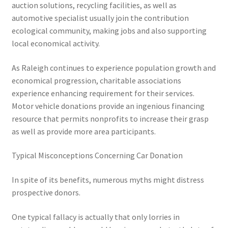
auction solutions, recycling facilities, as well as
automotive specialist usually join the contribution
ecological community, making jobs and also supporting
local economical activity.
As Raleigh continues to experience population growth and
economical progression, charitable associations
experience enhancing requirement for their services.
Motor vehicle donations provide an ingenious financing
resource that permits nonprofits to increase their grasp
as well as provide more area participants.
Typical Misconceptions Concerning Car Donation
In spite of its benefits, numerous myths might distress
prospective donors.
One typical fallacy is actually that only lorries in