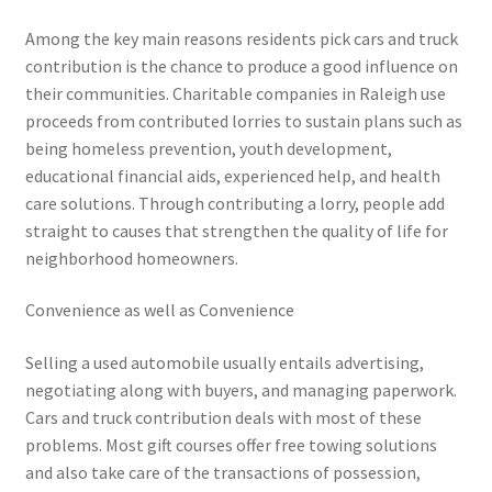
Among the key main reasons residents pick cars and truck
contribution is the chance to produce a good influence on
their communities. Charitable companies in Raleigh use
proceeds from contributed lorries to sustain plans such as
being homeless prevention, youth development,
educational financial aids, experienced help, and health
care solutions. Through contributing a lorry, people add
straight to causes that strengthen the quality of life for
neighborhood homeowners.
Convenience as well as Convenience
Selling a used automobile usually entails advertising,
negotiating along with buyers, and managing paperwork.
Cars and truck contribution deals with most of these
problems. Most gift courses offer free towing solutions
and also take care of the transactions of possession,