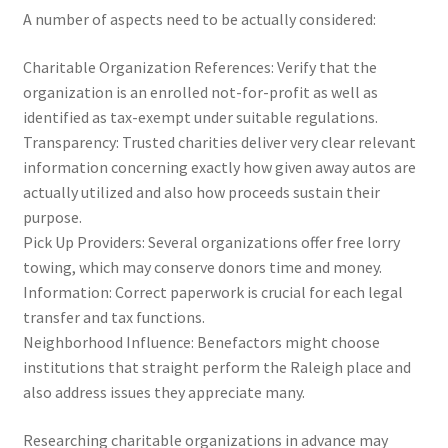
A number of aspects need to be actually considered:
Charitable Organization References: Verify that the
organization is an enrolled not-for-profit as well as
identified as tax-exempt under suitable regulations.
Transparency: Trusted charities deliver very clear relevant
information concerning exactly how given away autos are
actually utilized and also how proceeds sustain their
purpose.
Pick Up Providers: Several organizations offer free lorry
towing, which may conserve donors time and money.
Information: Correct paperwork is crucial for each legal
transfer and tax functions.
Neighborhood Influence: Benefactors might choose
institutions that straight perform the Raleigh place and
also address issues they appreciate many.
Researching charitable organizations in advance may