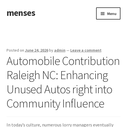
menses
Skip
Skip
Menu
to
to
navigation
content
Home
Sample Page
Posted on
June 24, 2026
by
admin
—
Leave a comment
Automobile Contribution
Raleigh NC: Enhancing
Unused Autos right into
Community Influence
In today’s culture, numerous lorry managers eventually