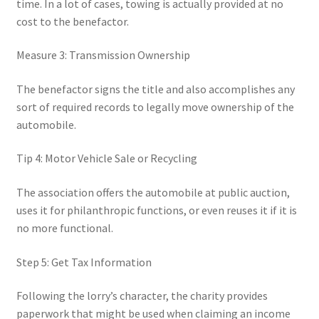
time. In a lot of cases, towing is actually provided at no
cost to the benefactor.
Measure 3: Transmission Ownership
The benefactor signs the title and also accomplishes any
sort of required records to legally move ownership of the
automobile.
Tip 4: Motor Vehicle Sale or Recycling
The association offers the automobile at public auction,
uses it for philanthropic functions, or even reuses it if it is
no more functional.
Step 5: Get Tax Information
Following the lorry’s character, the charity provides
paperwork that might be used when claiming an income