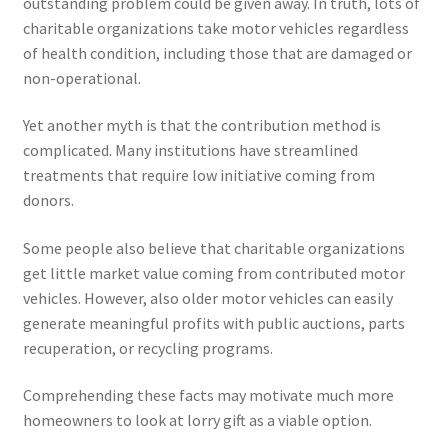
outstanding problem could be given away. In truth, lots of
charitable organizations take motor vehicles regardless
of health condition, including those that are damaged or
non-operational.
Yet another myth is that the contribution method is
complicated. Many institutions have streamlined
treatments that require low initiative coming from
donors.
Some people also believe that charitable organizations
get little market value coming from contributed motor
vehicles. However, also older motor vehicles can easily
generate meaningful profits with public auctions, parts
recuperation, or recycling programs.
Comprehending these facts may motivate much more
homeowners to look at lorry gift as a viable option.