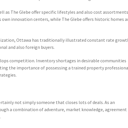
ll as The Glebe offer specific lifestyles and also cost assortments
ts own innovation centers, while The Glebe offers historic homes 
zation, Ottawa has traditionally illustrated constant rate growt
nal and also foreign buyers.
evelops competition. Inventory shortages in desirable communities
ting the importance of possessing a trained property professiona
rategies.
ertainly not simply someone that closes lots of deals. As an
 through a combination of adventure, market knowledge, agreement
.