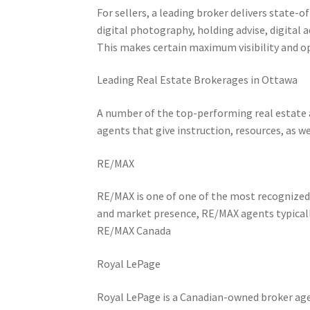
For sellers, a leading broker delivers state-o
digital photography, holding advise, digital 
This makes certain maximum visibility and o
Leading Real Estate Brokerages in Ottawa
A number of the top-performing real estate 
agents that give instruction, resources, as w
RE/MAX
RE/MAX is one of one of the most recognized
and market presence, RE/MAX agents typically
RE/MAX Canada
Royal LePage
Royal LePage is a Canadian-owned broker age