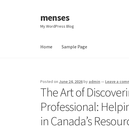
menses
Skip
Skip
to
to
My WordPress Blog
navigation
content
Home
Sample Page
Home
Sample Page
Posted on
June 24, 2026
by
admin
—
Leave a com
The Art of Discover
Professional: Helpi
in Canada’s Resour