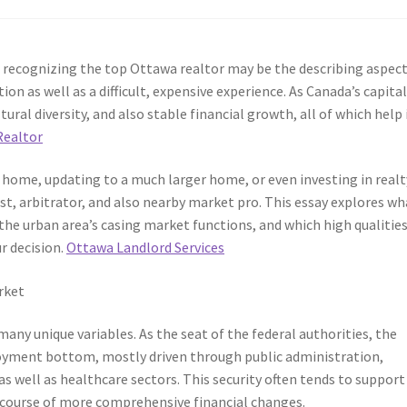
 recognizing the top Ottawa realtor may be the describing aspect
ion as well as a difficult, expensive experience. As Canada’s capita
ural diversity, and also stable financial growth, all of which help 
Realtor
 home, updating to a much larger home, or even investing in realt
ist, arbitrator, and also nearby market pro. This essay explores wh
the urban area’s casing market functions, and which high qualities
r decision.
Ottawa Landlord Services
rket
ny unique variables. As the seat of the federal authorities, the
oyment bottom, mostly driven through public administration,
s well as healthcare sectors. This security often tends to support
 course of more comprehensive financial changes.