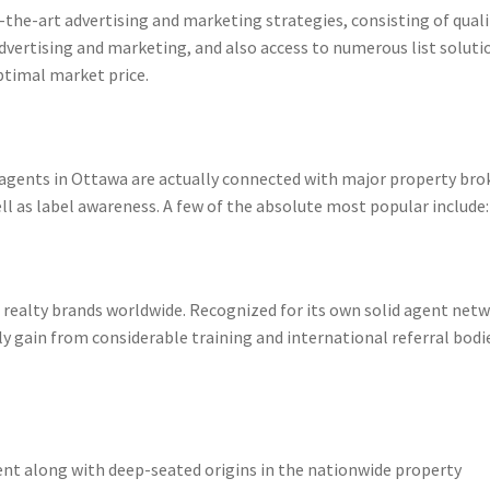
f-the-art advertising and marketing strategies, consisting of quali
advertising and marketing, and also access to numerous list soluti
ptimal market price.
agents in Ottawa are actually connected with major property bro
ell as label awareness. A few of the absolute most popular include:
 realty brands worldwide. Recognized for its own solid agent net
 gain from considerable training and international referral bodi
nt along with deep-seated origins in the nationwide property