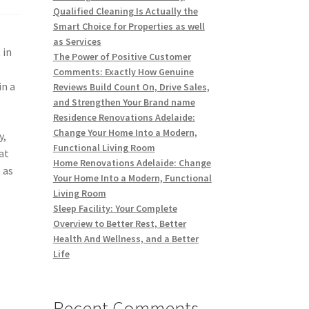
Qualified Cleaning Is Actually the
Smart Choice for Properties as well
as Services
 in
The Power of Positive Customer
l
Comments: Exactly How Genuine
in a
Reviews Build Count On, Drive Sales,
and Strengthen Your Brand name
Residence Renovations Adelaide:
Change Your Home Into a Modern,
y,
Functional Living Room
at
Home Renovations Adelaide: Change
 as
Your Home Into a Modern, Functional
Living Room
Sleep Facility: Your Complete
Overview to Better Rest, Better
Health And Wellness, and a Better
Life
Recent Comments