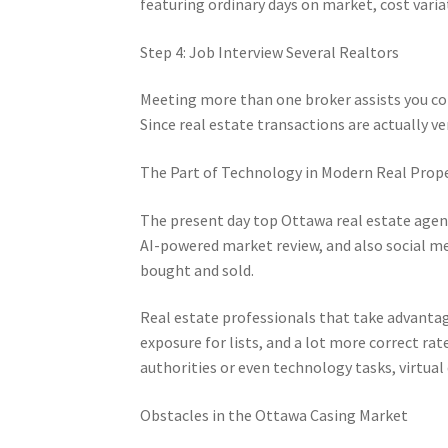
featuring ordinary days on market, cost vari
Step 4: Job Interview Several Realtors
Meeting more than one broker assists you co
Since real estate transactions are actually ve
The Part of Technology in Modern Real Prop
The present day top Ottawa real estate agent i
AI-powered market review, and also social m
bought and sold.
Real estate professionals that take advantage
exposure for lists, and a lot more correct ra
authorities or even technology tasks, virtual
Obstacles in the Ottawa Casing Market