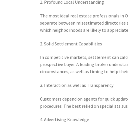
1. Profound Local Understanding
The most ideal real estate professionals in 
separate between misestimated directories a
which neighborhoods are likely to appreciate
2. Solid Settlement Capabilities
In competitive markets, settlement can calc
prospective buyer. A leading broker understan
circumstances, as well as timing to help their
3. Interaction as well as Transparency
Customers depend on agents for quick updates
procedures. The best relied on specialists 
4. Advertising Knowledge