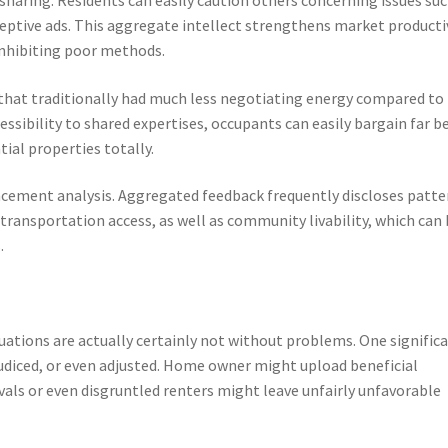
eceptive ads. This aggregate intellect strengthens market producti
inhibiting poor methods.
 that traditionally had much less negotiating energy compared to
sibility to shared expertises, occupants can easily bargain far b
ntial properties totally.
ancement analysis. Aggregated feedback frequently discloses patte
transportation access, as well as community livability, which can
.
uations are actually certainly not without problems. One signific
rejudiced, or even adjusted. Home owner might upload beneficial
vals or even disgruntled renters might leave unfairly unfavorable