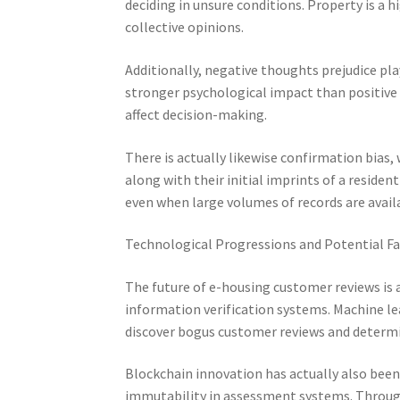
deciding in unsure conditions. Property is a 
collective opinions.
Additionally, negative thoughts prejudice pla
stronger psychological impact than positive
affect decision-making.
There is actually likewise confirmation bias
along with their initial imprints of a reside
even when large volumes of records are avail
Technological Progressions and Potential F
The future of e-housing customer reviews is ac
information verification systems. Machine l
discover bogus customer reviews and determi
Blockchain innovation has actually also been
immutability in assessment systems. Through 