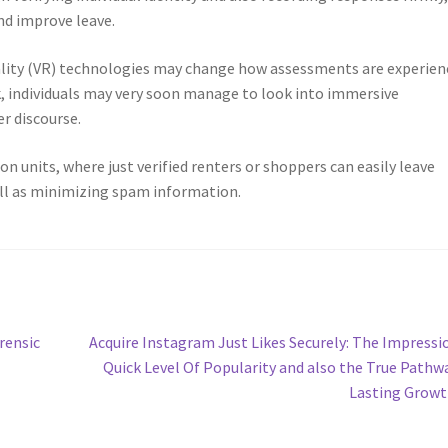
nd improve leave.
eality (VR) technologies may change how assessments are experien
, individuals may very soon manage to look into immersive
r discourse.
n units, where just verified renters or shoppers can easily leave
ll as minimizing spam information.
Next
rensic
Acquire Instagram Just Likes Securely: The Impressi
post:
Quick Level Of Popularity and also the True Pathw
Lasting Grow