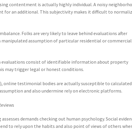
asing contentment is actually highly individual. A noisy neighborh
 for an additional. This subjectivity makes it difficult to normali
mbalance. Folks are very likely to leave behind evaluations after
 manipulated assumption of particular residential or commercial
evaluations consist of identifiable information about property
is may trigger legal or honest conditions.
), online testimonial bodies are actually susceptible to calculated
ssumption and also undermine rely on electronic platforms.
Reviews
g assesses demands checking out human psychology. Social eviden
end to rely upon the habits and also point of views of others whe