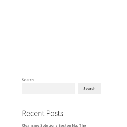
Search
Search
Recent Posts
Cleansing Solutions Boston Ma: The