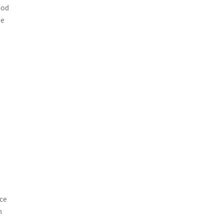
ood
ze
ce
n