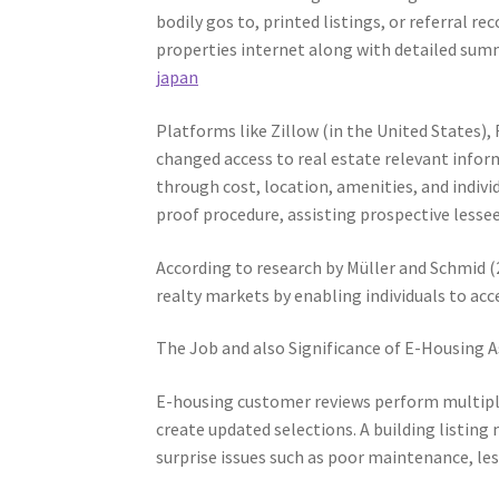
bodily gos to, printed listings, or referral 
properties internet along with detailed summa
japan
Platforms like Zillow (in the United States)
changed access to real estate relevant info
through cost, location, amenities, and indivi
proof procedure, assisting prospective lessee
According to research by Müller and Schmid (2
realty markets by enabling individuals to ac
The Job and also Significance of E-Housing
E-housing customer reviews perform multiple 
create updated selections. A building listin
surprise issues such as poor maintenance, le