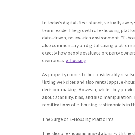
In today’s digital-first planet, virtually ever
team reside. The growth of e-housing platf
data-driven, review-rich environment. “E-ho
also commentary on digital casing platforms t
exactly how people evaluate property owners,
even areas.
e-housing
As property comes to be considerably resolv
listing web sites and also rental apps, e-housi
decision-making. However, while they provide
about stability, bias, and also manipulation. T
ramifications of e-housing testimonials in 
The Surge of E-Housing Platforms
The idea of e-housing arised along with the d