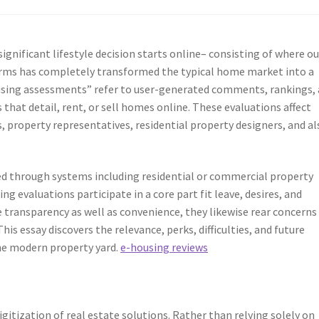
y significant lifestyle decision starts online– consisting of where ou
orms has completely transformed the typical home market into a
using assessments” refer to user-generated comments, rankings,
hat detail, rent, or sell homes online. These evaluations affect
 property representatives, residential property designers, and al
ed through systems including residential or commercial property
ng evaluations participate in a core part fit leave, desires, and
 transparency as well as convenience, they likewise rear concerns
his essay discovers the relevance, perks, difficulties, and future
the modern property yard.
e-housing reviews
igitization of real estate solutions. Rather than relying solely on