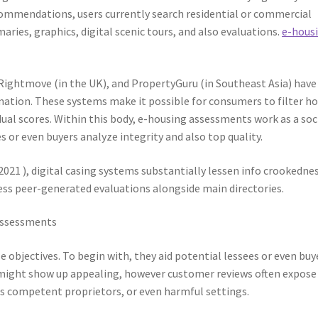
recommendations, users currently search residential or commercial
ries, graphics, digital scenic tours, and also evaluations.
e-hous
, Rightmove (in the UK), and PropertyGuru (in Southeast Asia) have
rmation. These systems make it possible for consumers to filter 
dual scores. Within this body, e-housing assessments work as a soc
s or even buyers analyze integrity and also top quality.
021 ), digital casing systems substantially lessen info crookednes
cess peer-generated evaluations alongside main directories.
 Assessments
objectives. To begin with, they aid potential lessees or even buy
g might show up appealing, however customer reviews often expose
ss competent proprietors, or even harmful settings.