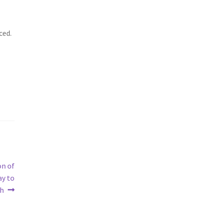
ced.
on of
ay to
th