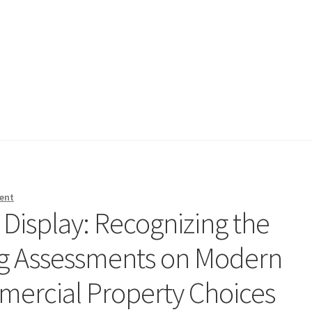
ent
 Display: Recognizing the
ng Assessments on Modern
mercial Property Choices