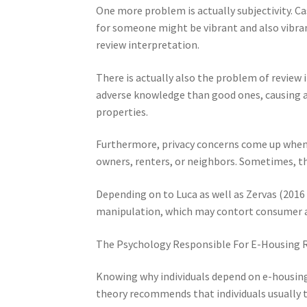
One more problem is actually subjectivity. C
for someone might be vibrant and also vibrant
review interpretation.
There is actually also the problem of review i
adverse knowledge than good ones, causing a
properties.
Furthermore, privacy concerns come up when 
owners, renters, or neighbors. Sometimes, th
Depending on to Luca as well as Zervas (2016 
manipulation, which may contort consumer a
The Psychology Responsible For E-Housing 
Knowing why individuals depend on e-housin
theory recommends that individuals usually t