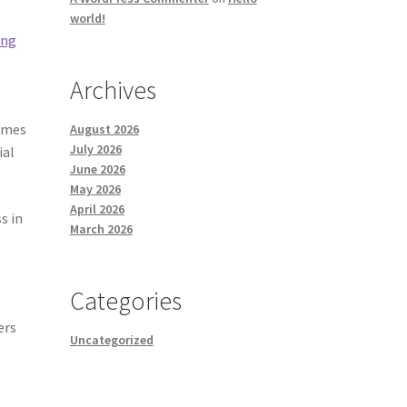
world!
ing
Archives
homes
August 2026
July 2026
ial
June 2026
May 2026
April 2026
s in
March 2026
Categories
ers
Uncategorized