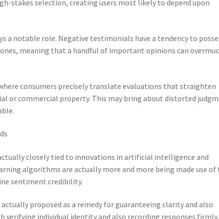
high-stakes selection, creating users most likely to depend upon
ys a notable role. Negative testimonials have a tendency to posse
 ones, meaning that a handful of important opinions can overmu
, where consumers precisely translate evaluations that straighten
ntial or commercial property. This may bring about distorted judg
able.
ads
tually closely tied to innovations in artificial intelligence and
earning algorithms are actually more and more being made use of 
ne sentiment credibility.
 actually proposed as a remedy for guaranteeing clarity and also
verifying individual identity and also recording responses firmly