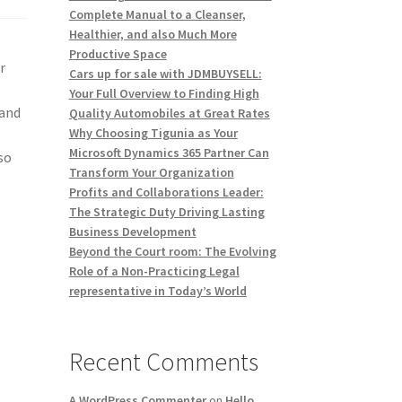
Complete Manual to a Cleanser,
Healthier, and also Much More
Productive Space
r
Cars up for sale with JDMBUYSELL:
Your Full Overview to Finding High
 and
Quality Automobiles at Great Rates
Why Choosing Tigunia as Your
Microsoft Dynamics 365 Partner Can
so
Transform Your Organization
Profits and Collaborations Leader:
The Strategic Duty Driving Lasting
Business Development
Beyond the Court room: The Evolving
Role of a Non-Practicing Legal
representative in Today’s World
Recent Comments
A WordPress Commenter
on
Hello