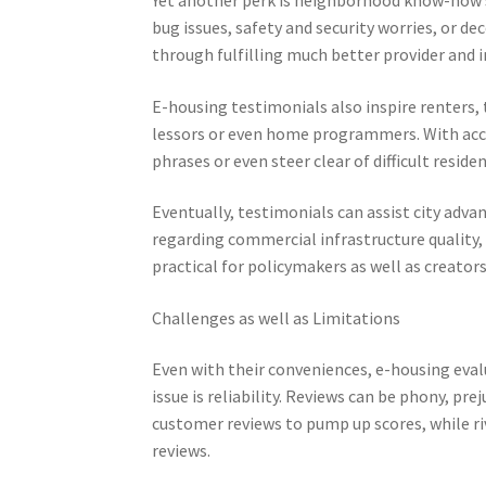
bug issues, safety and security worries, or d
through fulfilling much better provider and 
E-housing testimonials also inspire renters,
lessors or even home programmers. With acces
phrases or even steer clear of difficult reside
Eventually, testimonials can assist city adv
regarding commercial infrastructure quality, 
practical for policymakers as well as creators
Challenges as well as Limitations
Even with their conveniences, e-housing eval
issue is reliability. Reviews can be phony, p
customer reviews to pump up scores, while ri
reviews.