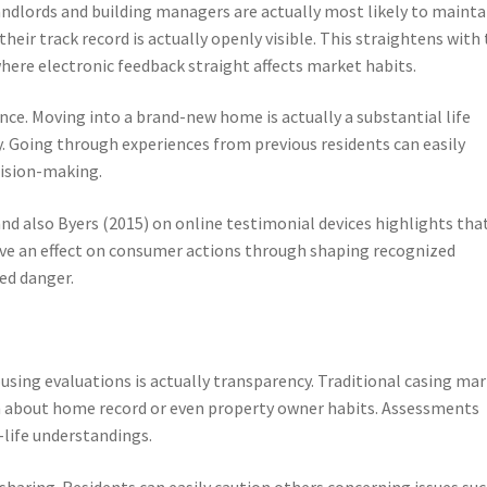
ndlords and building managers are actually most likely to mainta
heir track record is actually openly visible. This straightens with
here electronic feedback straight affects market habits.
nce. Moving into a brand-new home is actually a substantial life
. Going through experiences from previous residents can easily
cision-making.
nd also Byers (2015) on online testimonial devices highlights tha
ve an effect on consumer actions through shaping recognized
ed danger.
sing evaluations is actually transparency. Traditional casing ma
n about home record or even property owner habits. Assessments
-life understandings.
aring. Residents can easily caution others concerning issues suc