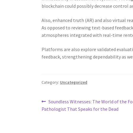
blockchain could possibly decrease control a
Also, enhanced truth (AR) and also virtual r
As opposed to reviewing text-based feedback
atmospheres integrated with real-time rente
Platforms are also explore validated evaluatio
feedback, strengthening dependability as we
Category:
Uncategorized
Post
Previous
Soundless Witnesses: The World of the Fo
post:
Pathologist That Speaks for the Dead
navigation