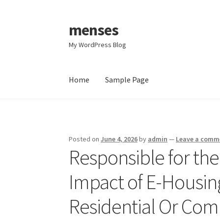
menses
Skip
Skip
to
to
My WordPress Blog
navigation
content
Home
Sample Page
Home
Sample Page
Posted on
June 4, 2026
by
admin
—
Leave a comm
Responsible for the
Impact of E-Housi
Residential Or Com