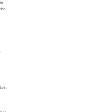
in
 the
t
rkets
h as