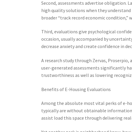
Second, assessments advertise obligation. La
high quality solutions when they understand t
broader “track record economic condition,” w
Third, evaluations give psychological confide
occasion, usually accompanied by uncertainty
decrease anxiety and create confidence in de
A research study through Zervas, Proserpio, a
user-generated assessments significantly ha
trustworthiness as well as lowering recogniz
Benefits of E-Housing Evaluations
Among the absolute most vital perks of e-hou
typically are without obtainable informatio
assist load this space through delivering real
Yet another perk is neighborhood know-how sh