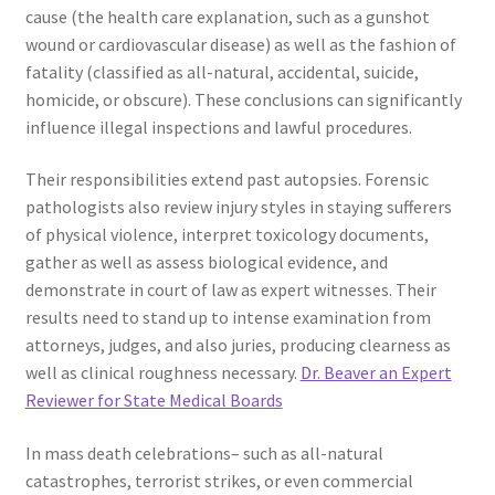
cause (the health care explanation, such as a gunshot
wound or cardiovascular disease) as well as the fashion of
fatality (classified as all-natural, accidental, suicide,
homicide, or obscure). These conclusions can significantly
influence illegal inspections and lawful procedures.
Their responsibilities extend past autopsies. Forensic
pathologists also review injury styles in staying sufferers
of physical violence, interpret toxicology documents,
gather as well as assess biological evidence, and
demonstrate in court of law as expert witnesses. Their
results need to stand up to intense examination from
attorneys, judges, and also juries, producing clearness as
well as clinical roughness necessary.
Dr. Beaver an Expert
Reviewer for State Medical Boards
In mass death celebrations– such as all-natural
catastrophes, terrorist strikes, or even commercial