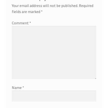
Your email address will not be published.
Required
fields are marked
*
Comment
*
Name
*