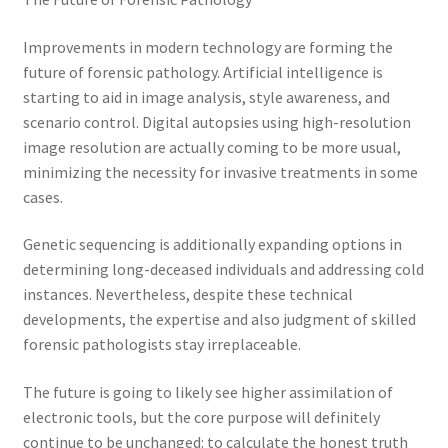
Improvements in modern technology are forming the
future of forensic pathology. Artificial intelligence is
starting to aid in image analysis, style awareness, and
scenario control. Digital autopsies using high-resolution
image resolution are actually coming to be more usual,
minimizing the necessity for invasive treatments in some
cases.
Genetic sequencing is additionally expanding options in
determining long-deceased individuals and addressing cold
instances. Nevertheless, despite these technical
developments, the expertise and also judgment of skilled
forensic pathologists stay irreplaceable.
The future is going to likely see higher assimilation of
electronic tools, but the core purpose will definitely
continue to be unchanged: to calculate the honest truth