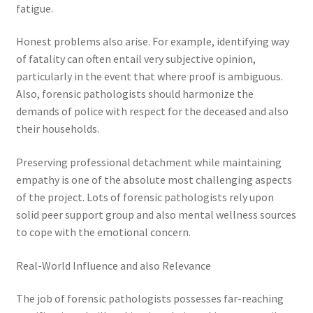
fatigue.
Honest problems also arise. For example, identifying way
of fatality can often entail very subjective opinion,
particularly in the event that where proof is ambiguous.
Also, forensic pathologists should harmonize the
demands of police with respect for the deceased and also
their households.
Preserving professional detachment while maintaining
empathy is one of the absolute most challenging aspects
of the project. Lots of forensic pathologists rely upon
solid peer support group and also mental wellness sources
to cope with the emotional concern.
Real-World Influence and also Relevance
The job of forensic pathologists possesses far-reaching