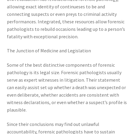
allowing exact identity of continueses to be and
connecting suspects or even preys to criminal activity
performances. Integrated, these resources allow forensic
pathologists to rebuild occasions leading up to a person’s
fatality with exceptional precision.
The Junction of Medicine and Legislation
Some of the best distinctive components of forensic
pathology is its legal size. Forensic pathologists usually
serve as expert witnesses in litigation. Their statement
can easily assist set up whether a death was unexpected or
even deliberate, whether accidents are consistent with
witness declarations, or even whether a suspect’s profile is
plausible.
Since their conclusions may find out unlawful
accountability, forensic pathologists have to sustain