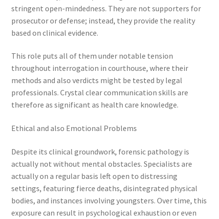
stringent open-mindedness. They are not supporters for
prosecutor or defense; instead, they provide the reality
based on clinical evidence.
This role puts all of them under notable tension
throughout interrogation in courthouse, where their
methods and also verdicts might be tested by legal
professionals. Crystal clear communication skills are
therefore as significant as health care knowledge.
Ethical and also Emotional Problems
Despite its clinical groundwork, forensic pathology is
actually not without mental obstacles. Specialists are
actually on a regular basis left open to distressing
settings, featuring fierce deaths, disintegrated physical
bodies, and instances involving youngsters. Over time, this
exposure can result in psychological exhaustion or even