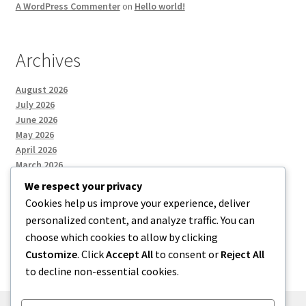
A WordPress Commenter
on
Hello world!
Archives
August 2026
July 2026
June 2026
May 2026
April 2026
March 2026
We respect your privacy
Cookies help us improve your experience, deliver
Categories
personalized content, and analyze traffic. You can
choose which cookies to allow by clicking
Uncategorized
Customize
. Click
Accept All
to consent or
Reject All
to decline non-essential cookies.