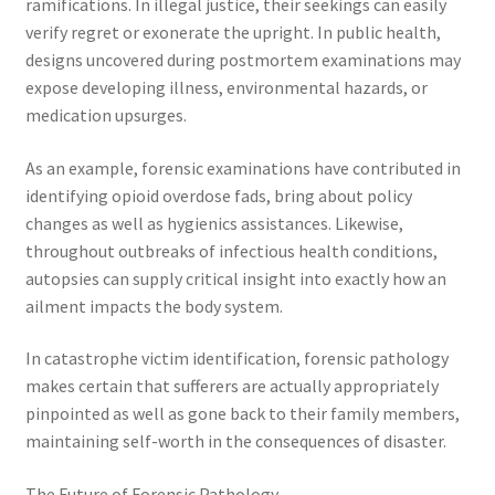
ramifications. In illegal justice, their seekings can easily
verify regret or exonerate the upright. In public health,
designs uncovered during postmortem examinations may
expose developing illness, environmental hazards, or
medication upsurges.
As an example, forensic examinations have contributed in
identifying opioid overdose fads, bring about policy
changes as well as hygienics assistances. Likewise,
throughout outbreaks of infectious health conditions,
autopsies can supply critical insight into exactly how an
ailment impacts the body system.
In catastrophe victim identification, forensic pathology
makes certain that sufferers are actually appropriately
pinpointed as well as gone back to their family members,
maintaining self-worth in the consequences of disaster.
The Future of Forensic Pathology