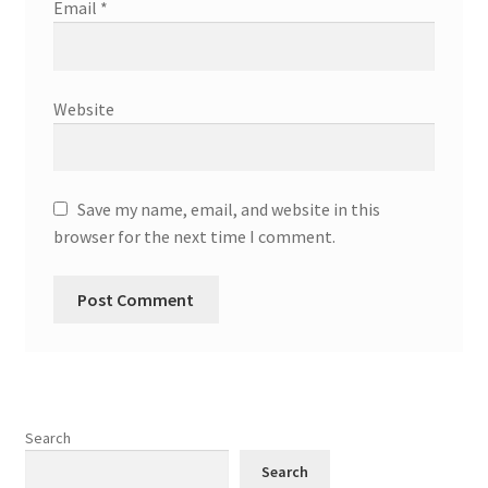
Email
*
Website
Save my name, email, and website in this
browser for the next time I comment.
Search
Search