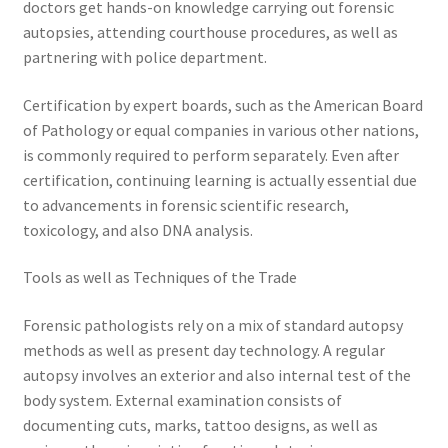
doctors get hands-on knowledge carrying out forensic
autopsies, attending courthouse procedures, as well as
partnering with police department.
Certification by expert boards, such as the American Board
of Pathology or equal companies in various other nations,
is commonly required to perform separately. Even after
certification, continuing learning is actually essential due
to advancements in forensic scientific research,
toxicology, and also DNA analysis.
Tools as well as Techniques of the Trade
Forensic pathologists rely on a mix of standard autopsy
methods as well as present day technology. A regular
autopsy involves an exterior and also internal test of the
body system. External examination consists of
documenting cuts, marks, tattoo designs, as well as