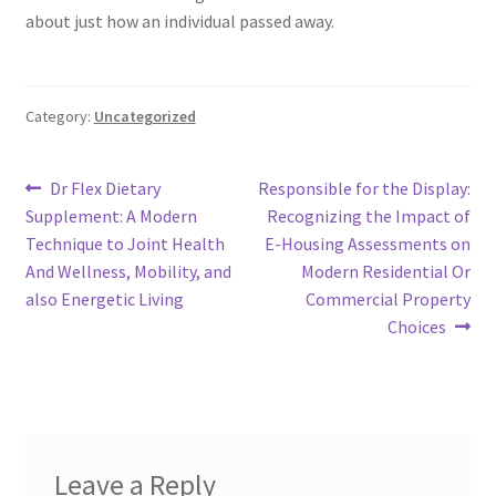
about just how an individual passed away.
Category:
Uncategorized
Post
Previous
Next
Dr Flex Dietary
Responsible for the Display:
post:
post:
Supplement: A Modern
Recognizing the Impact of
navigation
Technique to Joint Health
E-Housing Assessments on
And Wellness, Mobility, and
Modern Residential Or
also Energetic Living
Commercial Property
Choices
Leave a Reply