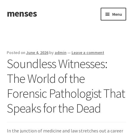
menses
Skip
Skip
Menu
to
to
navigation
content
Home
Sample Page
Posted on
June 4, 2026
by
admin
—
Leave a comment
Soundless Witnesses:
The World of the
Forensic Pathologist That
Speaks for the Dead
In the junction of medicine and law stretches out a career