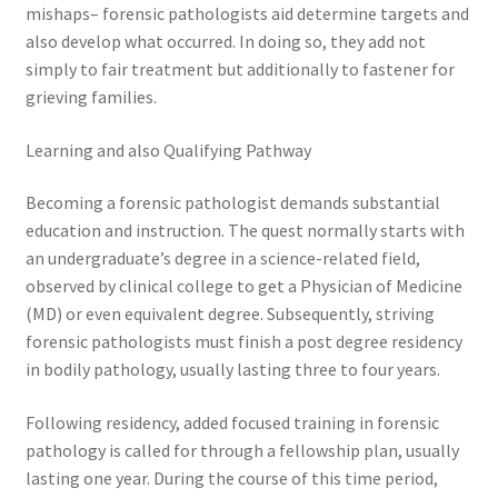
mishaps– forensic pathologists aid determine targets and
also develop what occurred. In doing so, they add not
simply to fair treatment but additionally to fastener for
grieving families.
Learning and also Qualifying Pathway
Becoming a forensic pathologist demands substantial
education and instruction. The quest normally starts with
an undergraduate’s degree in a science-related field,
observed by clinical college to get a Physician of Medicine
(MD) or even equivalent degree. Subsequently, striving
forensic pathologists must finish a post degree residency
in bodily pathology, usually lasting three to four years.
Following residency, added focused training in forensic
pathology is called for through a fellowship plan, usually
lasting one year. During the course of this time period,