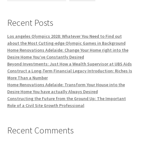
Recent Posts
Los angeles Olympics 2028: Whatever You Need to Find out
about the Most Cutting-edge Olympic Games in Background
Home Renovations Adelaide: Change Your Home right into the
Desire Home You’ve Constantly Desired
Beyond Investments: Just How a Wealth Supervisor at UBS Aids
Construct a Long-Term Financial Legacy Introduction: Riches Is
More Than a Number
Home Renovations Adelaide: Transform Your House into the
Desire Home You have actually Always Desired
Constructing the Future from the Ground Up: The Important
Role of a Civil Site Growth Professional
Recent Comments