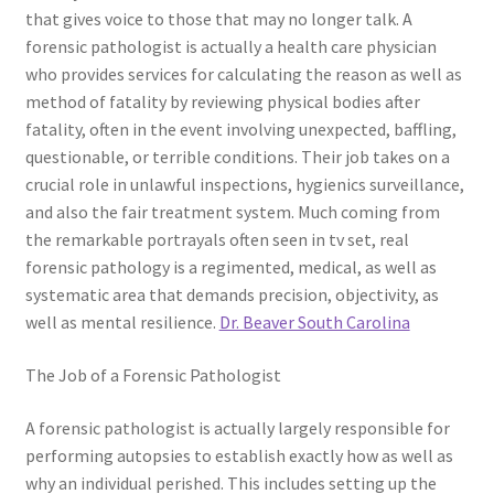
that gives voice to those that may no longer talk. A
forensic pathologist is actually a health care physician
who provides services for calculating the reason as well as
method of fatality by reviewing physical bodies after
fatality, often in the event involving unexpected, baffling,
questionable, or terrible conditions. Their job takes on a
crucial role in unlawful inspections, hygienics surveillance,
and also the fair treatment system. Much coming from
the remarkable portrayals often seen in tv set, real
forensic pathology is a regimented, medical, as well as
systematic area that demands precision, objectivity, as
well as mental resilience.
Dr. Beaver South Carolina
The Job of a Forensic Pathologist
A forensic pathologist is actually largely responsible for
performing autopsies to establish exactly how as well as
why an individual perished. This includes setting up the