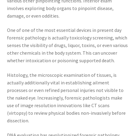
various other pinpointing functions. Interior exam
involves exploring body organs to pinpoint disease,
damage, or even oddities.
One of one of the most essential devices in present day
forensic pathology is actually toxicology screening, which
senses the visibility of drugs, liquor, toxins, or even various
other chemicals in the body system. This can uncover
whether intoxication or poisoning supported death.
Histology, the microscopic examination of tissues, is
actually additionally vital in establishing ailment
processes or even refined personal injuries not visible to
the naked eye. Increasingly, forensic pathologists make
use of image resolution innovations like CT scans
(virtopsy) to review physical bodies non-invasively before
dissection.
DNA evaluation has revolutionized forensic pathology,