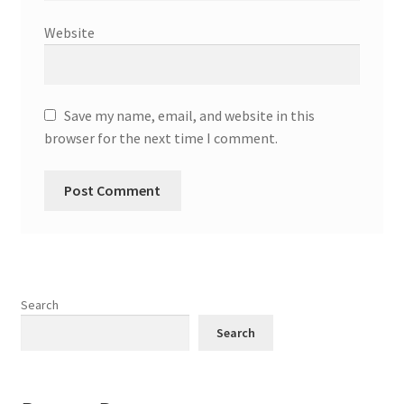
Website
Save my name, email, and website in this
browser for the next time I comment.
Search
Search