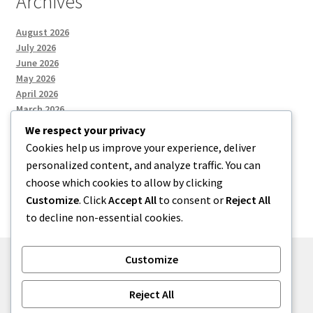
Archives
August 2026
July 2026
June 2026
May 2026
April 2026
March 2026
We respect your privacy
Cookies help us improve your experience, deliver
Categories
personalized content, and analyze traffic. You can
choose which cookies to allow by clicking
Uncategorized
Customize
. Click
Accept All
to consent or
Reject All
to decline non-essential cookies.
Customize
© menses 2026
Reject All
Built with Storefront
.