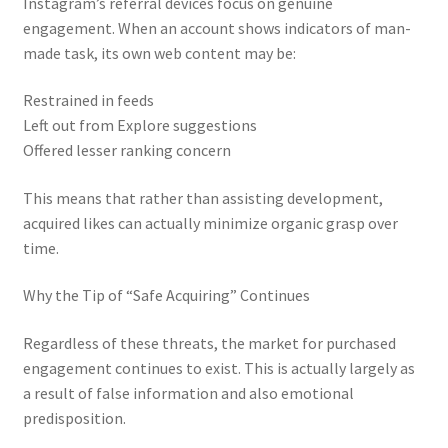
Instagram’s referral devices focus on genuine
engagement. When an account shows indicators of man-
made task, its own web content may be:
Restrained in feeds
Left out from Explore suggestions
Offered lesser ranking concern
This means that rather than assisting development,
acquired likes can actually minimize organic grasp over
time.
Why the Tip of “Safe Acquiring” Continues
Regardless of these threats, the market for purchased
engagement continues to exist. This is actually largely as
a result of false information and also emotional
predisposition.