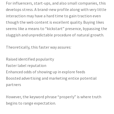
For influencers, start-ups, and also small companies, this
develops stress. A brand-new profile along with very little
interaction may have a hard time to gain traction even
though the web content is excellent quality. Buying likes
seems like a means to “kickstart” presence, bypassing the
sluggish and unpredictable procedure of natural growth.
Theoretically, this faster way assures:
Raised identified popularity
Faster label reputation
Enhanced odds of showing up in explore feeds
Boosted advertising and marketing entice potential
partners
However, the keyword phrase “properly” is where truth
begins to range expectation.