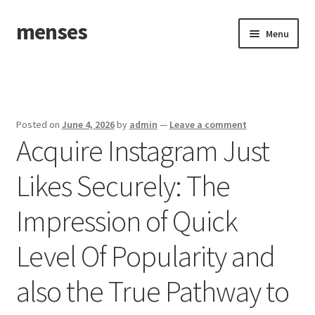
menses
Skip
Skip
Menu
to
to
navigation
content
Home
Sample Page
Posted on
June 4, 2026
by
admin
—
Leave a comment
Acquire Instagram Just
Likes Securely: The
Impression of Quick
Level Of Popularity and
also the True Pathway to