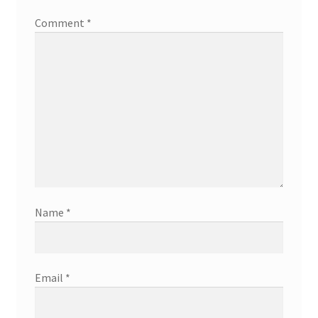
Comment
*
Name
*
Email
*