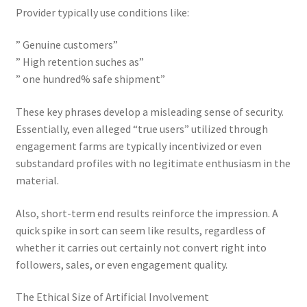
Provider typically use conditions like:
” Genuine customers”
” High retention suches as”
” one hundred% safe shipment”
These key phrases develop a misleading sense of security.
Essentially, even alleged “true users” utilized through
engagement farms are typically incentivized or even
substandard profiles with no legitimate enthusiasm in the
material.
Also, short-term end results reinforce the impression. A
quick spike in sort can seem like results, regardless of
whether it carries out certainly not convert right into
followers, sales, or even engagement quality.
The Ethical Size of Artificial Involvement