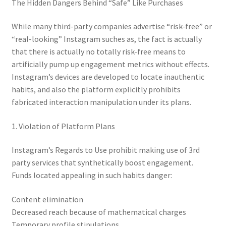
The Hidden Dangers Behind “Safe” Like Purchases
While many third-party companies advertise “risk-free” or
“real-looking” Instagram suches as, the fact is actually
that there is actually no totally risk-free means to
artificially pump up engagement metrics without effects.
Instagram’s devices are developed to locate inauthentic
habits, and also the platform explicitly prohibits
fabricated interaction manipulation under its plans.
1. Violation of Platform Plans
Instagram’s Regards to Use prohibit making use of 3rd
party services that synthetically boost engagement.
Funds located appealing in such habits danger:
Content elimination
Decreased reach because of mathematical charges
Temporary profile stipulations