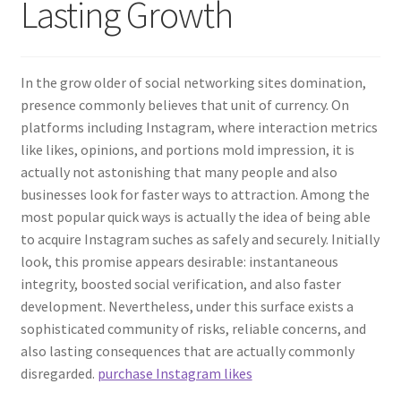
Lasting Growth
In the grow older of social networking sites domination,
presence commonly believes that unit of currency. On
platforms including Instagram, where interaction metrics
like likes, opinions, and portions mold impression, it is
actually not astonishing that many people and also
businesses look for faster ways to attraction. Among the
most popular quick ways is actually the idea of being able
to acquire Instagram suches as safely and securely. Initially
look, this promise appears desirable: instantaneous
integrity, boosted social verification, and also faster
development. Nevertheless, under this surface exists a
sophisticated community of risks, reliable concerns, and
also lasting consequences that are actually commonly
disregarded.
purchase Instagram likes