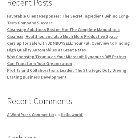
Recent Posts
Favorable Client Responses: The Secret Ingredient Behind Long-
Term Company Success
Cleansing Solutions Boston Ma: The Complete Manual to a
Cleanser, Healthier, and also Much More Productive Space
Cars up for sale with JDMBUYSELL: Your Full Overview to Finding
High Quality Automobiles at Great Rates
Why Choosing Tigunia as Your Microsoft Dynamics 365 Partner
Can Transform Your Organization
Profits and Collaborations Leader: The Strategic Duty Driving
Lasting Business Development
Recent Comments
A WordPress Commenter
on
Hello world!