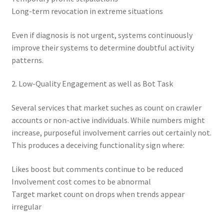
Long-term revocation in extreme situations
Even if diagnosis is not urgent, systems continuously
improve their systems to determine doubtful activity
patterns.
2. Low-Quality Engagement as well as Bot Task
Several services that market suches as count on crawler
accounts or non-active individuals. While numbers might
increase, purposeful involvement carries out certainly not.
This produces a deceiving functionality sign where:
Likes boost but comments continue to be reduced
Involvement cost comes to be abnormal
Target market count on drops when trends appear
irregular