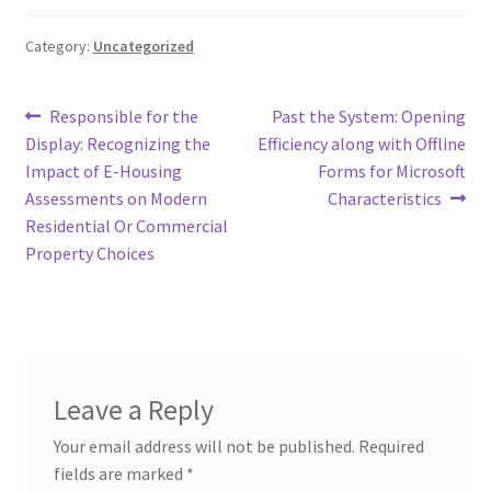
Category:
Uncategorized
Post
Previous
Next
Responsible for the
Past the System: Opening
post:
post:
Display: Recognizing the
Efficiency along with Offline
navigation
Impact of E-Housing
Forms for Microsoft
Assessments on Modern
Characteristics
Residential Or Commercial
Property Choices
Leave a Reply
Your email address will not be published.
Required
fields are marked
*