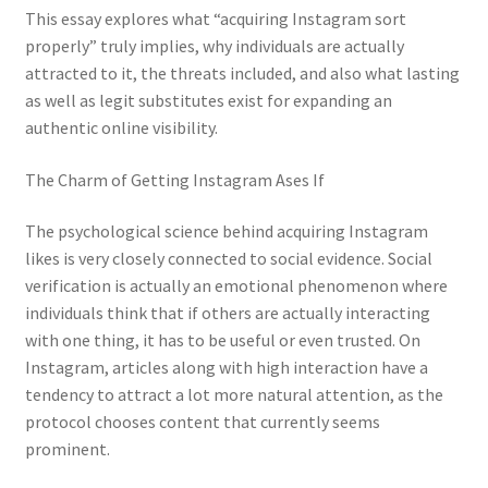
This essay explores what “acquiring Instagram sort
properly” truly implies, why individuals are actually
attracted to it, the threats included, and also what lasting
as well as legit substitutes exist for expanding an
authentic online visibility.
The Charm of Getting Instagram Ases If
The psychological science behind acquiring Instagram
likes is very closely connected to social evidence. Social
verification is actually an emotional phenomenon where
individuals think that if others are actually interacting
with one thing, it has to be useful or even trusted. On
Instagram, articles along with high interaction have a
tendency to attract a lot more natural attention, as the
protocol chooses content that currently seems
prominent.