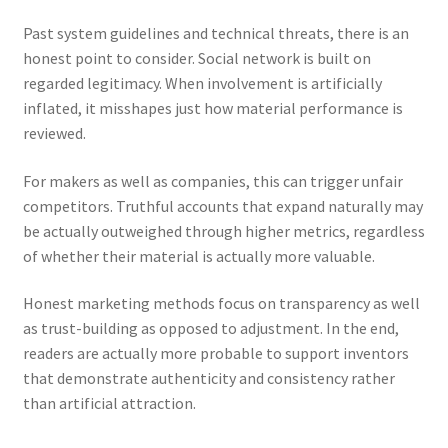
Past system guidelines and technical threats, there is an
honest point to consider. Social network is built on
regarded legitimacy. When involvement is artificially
inflated, it misshapes just how material performance is
reviewed.
For makers as well as companies, this can trigger unfair
competitors. Truthful accounts that expand naturally may
be actually outweighed through higher metrics, regardless
of whether their material is actually more valuable.
Honest marketing methods focus on transparency as well
as trust-building as opposed to adjustment. In the end,
readers are actually more probable to support inventors
that demonstrate authenticity and consistency rather
than artificial attraction.