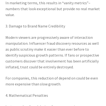
In marketing terms, this results in “vanity metrics”–
numbers that look exceptional but provide no real market
value.
3. Damage to Brand Name Credibility
Modern viewers are progressively aware of interaction
manipulation. Influencer fraud discovery resources as well
as public scrutiny make it easier than ever before to
identify suspicious growth patterns. If fans or prospective
customers discover that involvement has been artificially
inflated, trust could be entirely destroyed.
For companies, this reduction of depend on could be even
more expensive than slow growth.
4. Mathematical Penalties