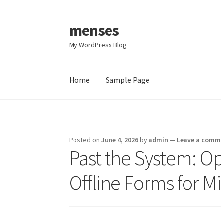
menses
Skip
Skip
to
to
My WordPress Blog
navigation
content
Home
Sample Page
Home
Sample Page
Posted on
June 4, 2026
by
admin
—
Leave a comm
Past the System: Op
Offline Forms for Mi