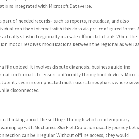
ations integrated with Microsoft Dataverse.
a part of needed records– such as reports, metadata, and also
ividual can then interact with this data via pre-configured forms. 
 actually stashed regionally in a safe offline data bank. When the
tion motor resolves modifications between the regional as well a
 file upload. It involves dispute diagnosis, business guideline
formation formats to ensure uniformity throughout devices. Micros
s stability even in complicated multi-user atmospheres where seve
while disconnected.
when thinking about the settings through which contemporary
 teaming up with Mechanics 365 Field Solution usually journey bet
nnection can be irregular. Without offline access, they would