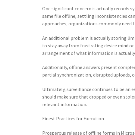
One significant concern is actually records
same file offline, settling inconsistencies c
approaches, organizations commonly need to 
An additional problem is actually storing lim
to stay away from frustrating device mind or
arrangement of what information is actually o
Additionally, offline answers present complex
partial synchronization, disrupted uploads, o
Ultimately, surveillance continues to be an 
should make sure that dropped or even stolen
relevant information.
Finest Practices for Execution
Prosperous release of offline forms in Micros