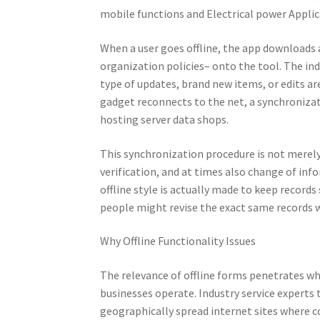
mobile functions and Electrical power Applic
When a user goes offline, the app downloads 
organization policies– onto the tool. The ind
type of updates, brand new items, or edits are
gadget reconnects to the net, a synchroniza
hosting server data shops.
This synchronization procedure is not merely a
verification, and at times also change of in
offline style is actually made to keep record
people might revise the exact same records 
Why Offline Functionality Issues
The relevance of offline forms penetrates 
businesses operate. Industry service experts
geographically spread internet sites where co