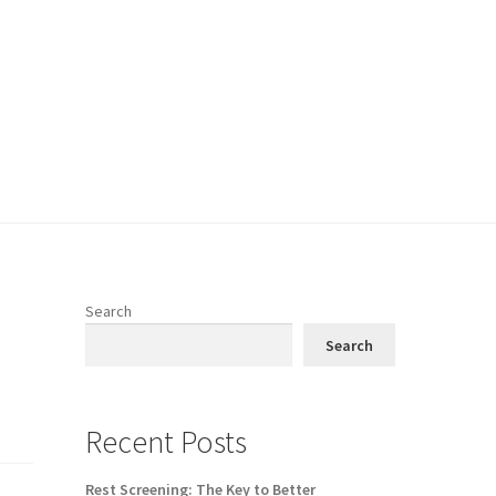
Search
Search
Recent Posts
Rest Screening: The Key to Better