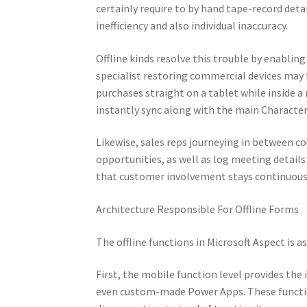
certainly require to by hand tape-record deta
inefficiency and also individual inaccuracy.
Offline kinds resolve this trouble by enabling
specialist restoring commercial devices may 
purchases straight on a tablet while inside a
instantly sync along with the main Character
Likewise, sales reps journeying in between co
opportunities, as well as log meeting details
that customer involvement stays continuous 
Architecture Responsible For Offline Forms
The offline functions in Microsoft Aspect is a
First, the mobile function level provides th
even custom-made Power Apps. These function