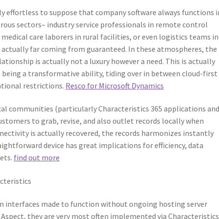
lly effortless to suppose that company software always functions i
rous sectors– industry service professionals in remote control
edical care laborers in rural facilities, or even logistics teams in
s actually far coming from guaranteed. In these atmospheres, the
lationship is actually not a luxury however a need. This is actually
 being a transformative ability, tiding over in between cloud-first
ational restrictions.
Resco for Microsoft Dynamics
cal communities (particularly Characteristics 365 applications an
stomers to grab, revise, and also outlet records locally when
ctivity is actually recovered, the records harmonizes instantly
ightforward device has great implications for efficiency, data
kets.
find out more
cteristics
tem interfaces made to function without ongoing hosting server
 Aspect, they are very most often implemented via Characteristics