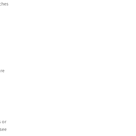
nches
ure
s or
esee