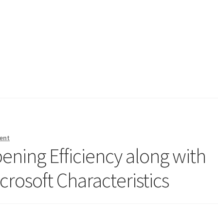
ent
ening Efficiency along with
crosoft Characteristics