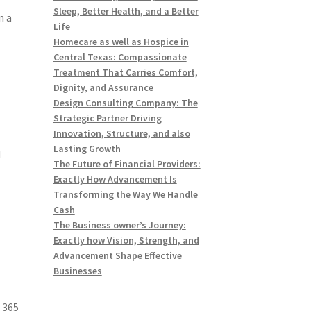
Sleep, Better Health, and a Better
n a
Life
Homecare as well as Hospice in
Central Texas: Compassionate
Treatment That Carries Comfort,
Dignity, and Assurance
Design Consulting Company: The
Strategic Partner Driving
Innovation, Structure, and also
Lasting Growth
d
The Future of Financial Providers:
Exactly How Advancement Is
Transforming the Way We Handle
Cash
The Business owner’s Journey:
Exactly how Vision, Strength, and
Advancement Shape Effective
Businesses
 365