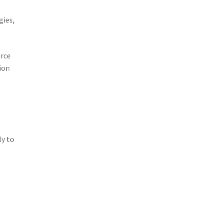
gies,
urce
ion
ly to