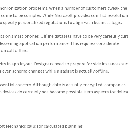
 synchronization problems. When a number of customers tweak the
an come to be complex. While Microsoft provides conflict resolutio
specify personalized regulations to align with business logic.
its on smart phones. Offline datasets have to be very carefully cur
 lessening application performance. This requires considerate
n call offline.
ity in app layout. Designers need to prepare for side instances suc
r even schema changes while a gadget is actually offline.
essential concern. Although data is actually encrypted, companies
 devices do certainly not become possible item aspects for delic
oft Mechanics calls for calculated planning.