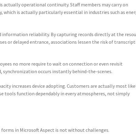
is actually operational continuity. Staff members may carry on
 which is actually particularly essential in industries such as ener
 information reliability. By capturing records directly at the reso
es or delayed entrance, associations lessen the risk of transcript
loyees no more require to wait on connection or even revisit
, synchronization occurs instantly behind-the-scenes.
acity increases device adopting. Customers are actually most like
se tools function dependably in every atmospheres, not simply
e forms in Microsoft Aspect is not without challenges.