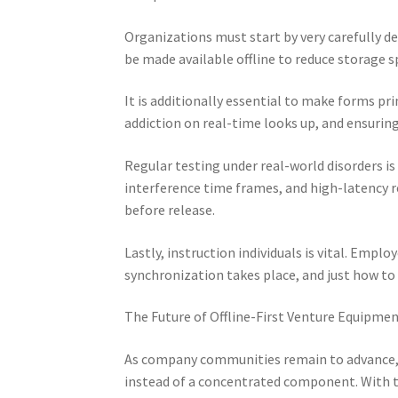
Organizations must start by very carefully des
be made available offline to reduce storage
It is additionally essential to make forms pri
addiction on real-time looks up, and ensurin
Regular testing under real-world disorders i
interference time frames, and high-latency 
before release.
Lastly, instruction individuals is vital. Emp
synchronization takes place, and just how to
The Future of Offline-First Venture Equipme
As company communities remain to advance, 
instead of a concentrated component. With the