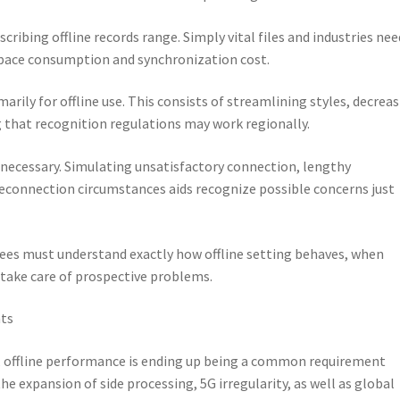
cribing offline records range. Simply vital files and industries nee
 space consumption and synchronization cost.
marily for offline use. This consists of streamlining styles, decrea
g that recognition regulations may work regionally.
s necessary. Simulating unsatisfactory connection, lengthy
reconnection circumstances aids recognize possible concerns just
loyees must understand exactly how offline setting behaves, when
 take care of prospective problems.
nts
offline performance is ending up being a common requirement
 expansion of side processing, 5G irregularity, as well as global