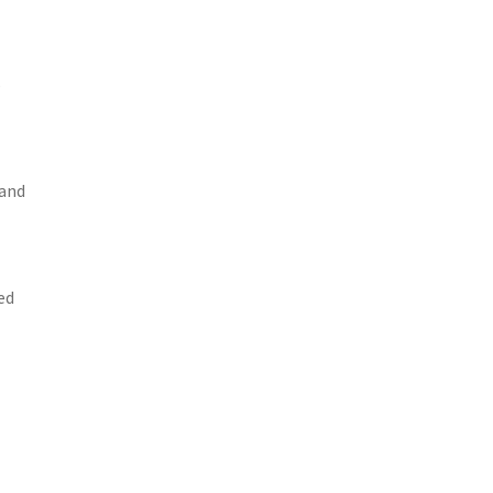
s
 and
ed