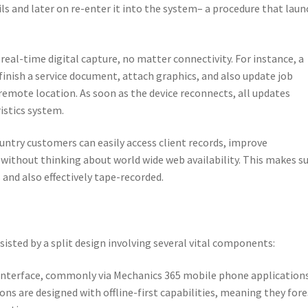
ils and later on re-enter it into the system– a procedure that lau
 real-time digital capture, no matter connectivity. For instance, a
finish a service document, attach graphics, and also update job
 remote location. As soon as the device reconnects, all updates
istics system.
untry customers can easily access client records, improve
 without thinking about world wide web availability. This makes s
and also effectively tape-recorded.
ssisted by a split design involving several vital components:
e interface, commonly via Mechanics 365 mobile phone application
s are designed with offline-first capabilities, meaning they for