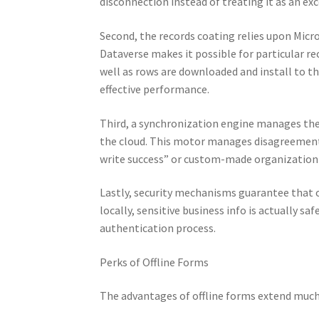
disconnection instead of treating it as an ex
Second, the records coating relies upon Micr
Dataverse makes it possible for particular r
well as rows are downloaded and install to t
effective performance.
Third, a synchronization engine manages the b
the cloud. This motor manages disagreement 
write success” or custom-made organization 
Lastly, security mechanisms guarantee that 
locally, sensitive business info is actually s
authentication process.
Perks of Offline Forms
The advantages of offline forms extend much