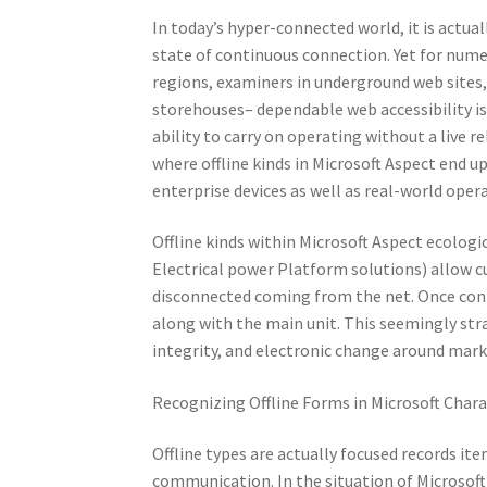
In today’s hyper-connected world, it is actua
state of continuous connection. Yet for nume
regions, examiners in underground web sites, m
storehouses– dependable web accessibility i
ability to carry on operating without a live re
where offline kinds in Microsoft Aspect end up
enterprise devices as well as real-world oper
Offline kinds within Microsoft Aspect ecologi
Electrical power Platform solutions) allow cu
disconnected coming from the net. Once conne
along with the main unit. This seemingly stra
integrity, and electronic change around mar
Recognizing Offline Forms in Microsoft Chara
Offline types are actually focused records i
communication. In the situation of Microsoft