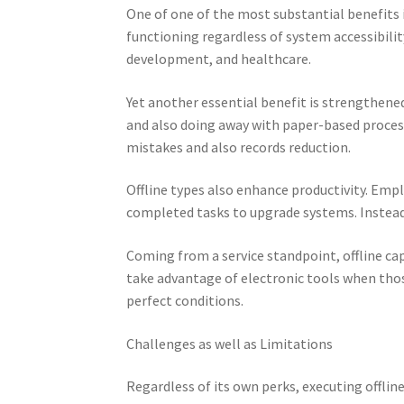
One of one of the most substantial benefits 
functioning regardless of system accessibility,
development, and healthcare.
Yet another essential benefit is strengthened
and also doing away with paper-based process
mistakes and also records reduction.
Offline types also enhance productivity. Emp
completed tasks to upgrade systems. Instead
Coming from a service standpoint, offline cap
take advantage of electronic tools when tho
perfect conditions.
Challenges as well as Limitations
Regardless of its own perks, executing offlin