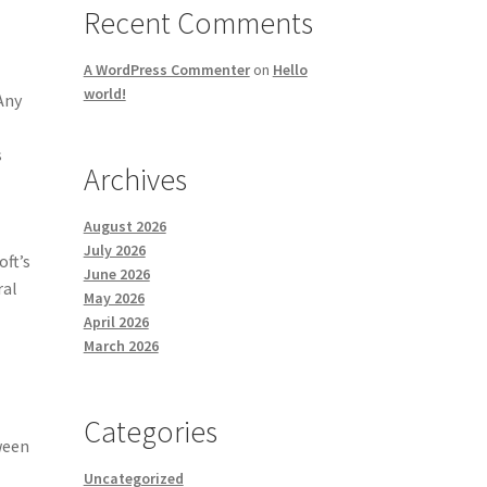
Recent Comments
A WordPress Commenter
on
Hello
world!
Any
s
Archives
August 2026
July 2026
oft’s
June 2026
ral
May 2026
April 2026
March 2026
Categories
ween
Uncategorized