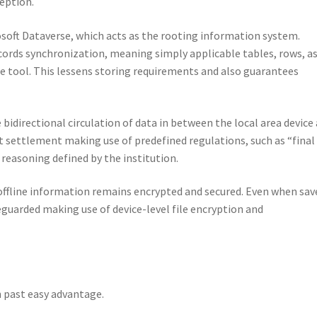
ception.
osoft Dataverse, which acts as the rooting information system.
ecords synchronization, meaning simply applicable tables, rows, a
he tool. This lessens storing requirements and also guarantees
idirectional circulation of data in between the local area device
settlement making use of predefined regulations, such as “final
reasoning defined by the institution.
offline information remains encrypted and secured. Even when sav
afeguarded making use of device-level file encryption and
 past easy advantage.