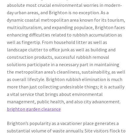
absolute most crucial environmental worries in modern-
day urban areas, and Brighton is no exception. As a
dynamic coastal metropolitan area known for its tourism,
multiculturalism, and expanding populace, Brighton faces
enhancing difficulties related to rubbish accumulation as
well as fingertip. From household litter as well as
landscape clutter to office junk as well as building and
construction products, successful rubbish removal
solutions participate in a necessary part in maintaining
the metropolitan area’s cleanliness, sustainability, as well
as overall lifestyle. Brighton rubbish elimination is much
more than just collecting undesirable things; it is actually
a vital service that brings about environmental
management, public health, and also city advancement.
brighton garden clearance
Brighton’s popularity as a vacationer place generates a
substantial volume of waste annually. Site visitors flock to