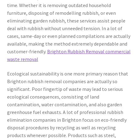
time. Whether it is removing outdated household
furniture, disposing of remodelling rubbish, or even
eliminating garden rubbish, these services assist people
deal with rubbish without unneeded tension. In a lot of
cases, same-day or even planned compilations are actually
available, making the method extremely dependable and
customer-friendly.
Brighton Rubbish Removal commercial
waste removal
Ecological sustainability is one more primary reason that
Brighton rubbish removal companies are actually so
significant. Poor fingertip of waste may lead to serious
ecological consequences, consisting of land
contamination, water contamination, and also garden
greenhouse fuel exhausts. A lot of professional rubbish
elimination companies in Brighton focus on eco-friendly
disposal procedures by recycling as well as recycling
products whenever possible. Products such as steel,