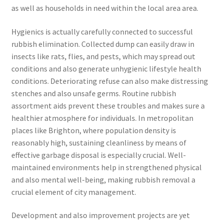
as well as households in need within the local area area.
Hygienics is actually carefully connected to successful
rubbish elimination. Collected dump can easily draw in
insects like rats, flies, and pests, which may spread out
conditions and also generate unhygienic lifestyle health
conditions. Deteriorating refuse can also make distressing
stenches and also unsafe germs. Routine rubbish
assortment aids prevent these troubles and makes sure a
healthier atmosphere for individuals. In metropolitan
places like Brighton, where population density is
reasonably high, sustaining cleanliness by means of
effective garbage disposal is especially crucial. Well-
maintained environments help in strengthened physical
and also mental well-being, making rubbish removal a
crucial element of city management.
Development and also improvement projects are yet