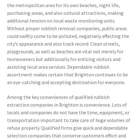
the metropolitan area for its own beaches, night life,
purchasing areas, and also cultural attractions, making
additional tension on local waste monitoring units.
Without proper rubbish removal companies, public areas
could swiftly come to be polluted, negatively affecting the
city’s appearance and also track record. Clean streets,
playgrounds, as well as beaches are vital not merely for
homeowners but additionally for enticing visitors and
assisting local area services. Dependable rubbish
assortment makes certain that Brighton continues to be
an eye-catching and accepting destination for everyone.
Among the key conveniences of qualified rubbish
extraction companies in Brighton is convenience. Lots of
locals and companies do not have the time, equipment, or
transportation important to take care of huge volumes of
refuse properly. Qualified firms give quick and dependable
selection companies that conserve customers effort and