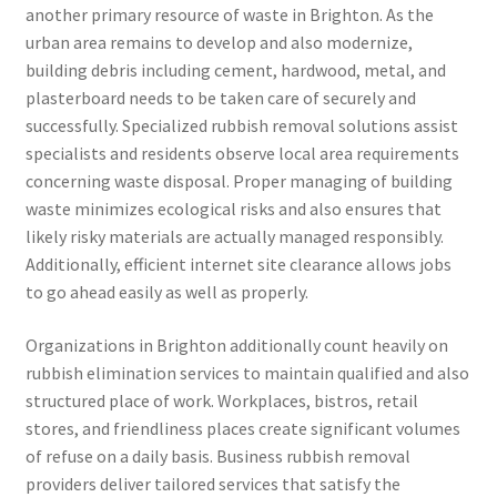
another primary resource of waste in Brighton. As the
urban area remains to develop and also modernize,
building debris including cement, hardwood, metal, and
plasterboard needs to be taken care of securely and
successfully. Specialized rubbish removal solutions assist
specialists and residents observe local area requirements
concerning waste disposal. Proper managing of building
waste minimizes ecological risks and also ensures that
likely risky materials are actually managed responsibly.
Additionally, efficient internet site clearance allows jobs
to go ahead easily as well as properly.
Organizations in Brighton additionally count heavily on
rubbish elimination services to maintain qualified and also
structured place of work. Workplaces, bistros, retail
stores, and friendliness places create significant volumes
of refuse on a daily basis. Business rubbish removal
providers deliver tailored services that satisfy the