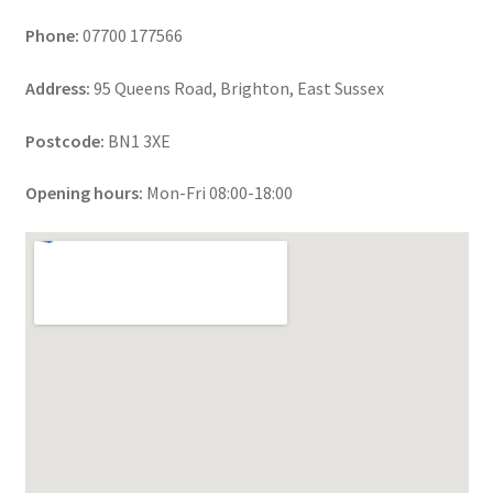
Phone:
07700 177566
Address:
95 Queens Road, Brighton, East Sussex
Postcode:
BN1 3XE
Opening hours:
Mon-Fri 08:00-18:00