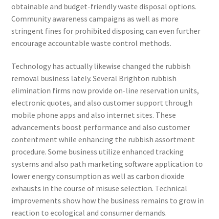
obtainable and budget-friendly waste disposal options.
Community awareness campaigns as well as more
stringent fines for prohibited disposing can even further
encourage accountable waste control methods.
Technology has actually likewise changed the rubbish
removal business lately. Several Brighton rubbish
elimination firms now provide on-line reservation units,
electronic quotes, and also customer support through
mobile phone apps and also internet sites. These
advancements boost performance and also customer
contentment while enhancing the rubbish assortment
procedure. Some business utilize enhanced tracking
systems and also path marketing software application to
lower energy consumption as well as carbon dioxide
exhausts in the course of misuse selection. Technical
improvements show how the business remains to grow in
reaction to ecological and consumer demands.