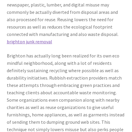
newspaper, plastic, lumber, and digital misuse may
commonly be actually diverted from disposal areas and
also processed for reuse. Reusing lowers the need for
resources as well as reduces the ecological footprint
connected with manufacturing and also waste disposal.
brighton junk removal
Brighton has actually long been realized for its own eco
mindful neighborhood, along with a lot of residents
definitely sustaining recycling where possible as well as
durability initiatives. Rubbish extraction providers match
these attempts through embracing green practices and
teaching clients about accountable waste monitoring.
Some organizations even companion along with nearby
charities as well as reuse organizations to give useful
furnishings, home appliances, as well as garments instead
of sending them to dumping ground web sites. This
technique not simply lowers misuse but also perks people