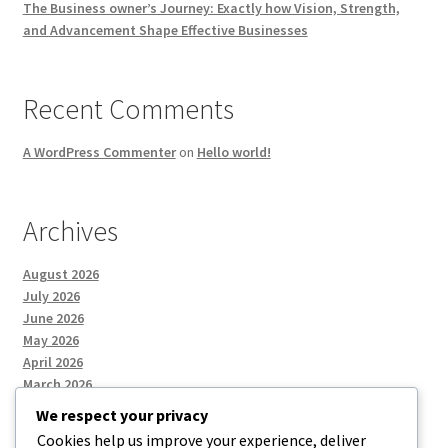
The Business owner’s Journey: Exactly how Vision, Strength,
and Advancement Shape Effective Businesses
Recent Comments
A WordPress Commenter
on
Hello world!
Archives
August 2026
July 2026
June 2026
May 2026
April 2026
March 2026
We respect your privacy
Cookies help us improve your experience, deliver