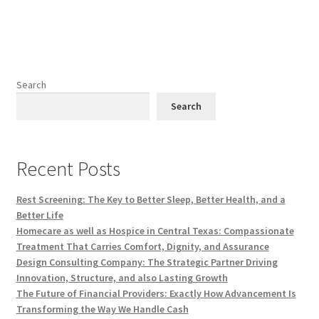
Search
Search
Recent Posts
Rest Screening: The Key to Better Sleep, Better Health, and a
Better Life
Homecare as well as Hospice in Central Texas: Compassionate
Treatment That Carries Comfort, Dignity, and Assurance
Design Consulting Company: The Strategic Partner Driving
Innovation, Structure, and also Lasting Growth
The Future of Financial Providers: Exactly How Advancement Is
Transforming the Way We Handle Cash