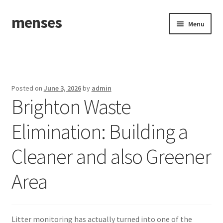
menses
Skip
Skip
Menu
to
to
navigation
content
Home
Sample Page
Posted on
June 3, 2026
by
admin
Brighton Waste
Elimination: Building a
Cleaner and also Greener
Area
Litter monitoring has actually turned into one of the