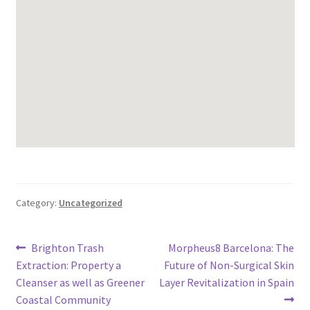
Category:
Uncategorized
Post
Previous
Next
Brighton Trash
Morpheus8 Barcelona: The
post:
post:
Extraction: Property a
Future of Non-Surgical Skin
navigation
Cleanser as well as Greener
Layer Revitalization in Spain
Coastal Community