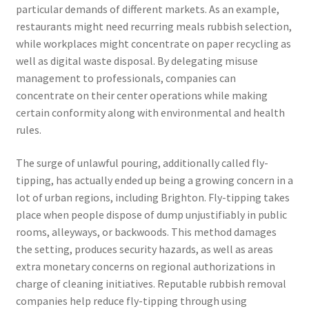
particular demands of different markets. As an example,
restaurants might need recurring meals rubbish selection,
while workplaces might concentrate on paper recycling as
well as digital waste disposal. By delegating misuse
management to professionals, companies can
concentrate on their center operations while making
certain conformity along with environmental and health
rules.
The surge of unlawful pouring, additionally called fly-
tipping, has actually ended up being a growing concern in a
lot of urban regions, including Brighton. Fly-tipping takes
place when people dispose of dump unjustifiably in public
rooms, alleyways, or backwoods. This method damages
the setting, produces security hazards, as well as areas
extra monetary concerns on regional authorizations in
charge of cleaning initiatives. Reputable rubbish removal
companies help reduce fly-tipping through using