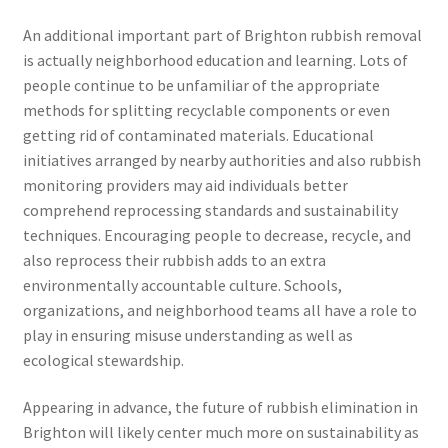
An additional important part of Brighton rubbish removal
is actually neighborhood education and learning. Lots of
people continue to be unfamiliar of the appropriate
methods for splitting recyclable components or even
getting rid of contaminated materials. Educational
initiatives arranged by nearby authorities and also rubbish
monitoring providers may aid individuals better
comprehend reprocessing standards and sustainability
techniques. Encouraging people to decrease, recycle, and
also reprocess their rubbish adds to an extra
environmentally accountable culture. Schools,
organizations, and neighborhood teams all have a role to
play in ensuring misuse understanding as well as
ecological stewardship.
Appearing in advance, the future of rubbish elimination in
Brighton will likely center much more on sustainability as