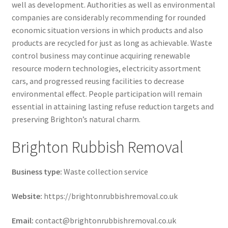
well as development. Authorities as well as environmental
companies are considerably recommending for rounded
economic situation versions in which products and also
products are recycled for just as long as achievable. Waste
control business may continue acquiring renewable
resource modern technologies, electricity assortment
cars, and progressed reusing facilities to decrease
environmental effect. People participation will remain
essential in attaining lasting refuse reduction targets and
preserving Brighton’s natural charm.
Brighton Rubbish Removal
Business type:
Waste collection service
Website:
https://brightonrubbishremoval.co.uk
Email:
contact@brightonrubbishremoval.co.uk