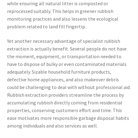
while ensuring all natural litter is composted or
reprocessed suitably. This helps in greener rubbish
monitoring practices and also lessens the ecological
problem related to land fill fingertip.
Yet another necessary advantage of specialist rubbish
extraction is actually benefit. Several people do not have
the moment, equipment, or transportation needed to
have to dispose of bulky or even contaminated materials
adequately. Sizable household furniture products,
defective home appliances, and also makeover debris
could be challenging to deal with without professional aid.
Rubbish extraction providers streamline the process by
accumulating rubbish directly coming from residential
properties, conserving customers effort and time. This
ease motivates more responsible garbage disposal habits
among individuals and also services as well.