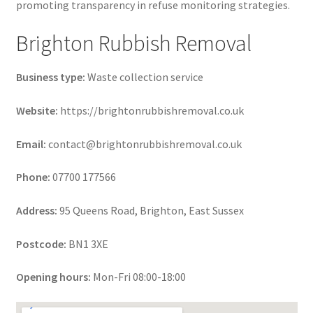
promoting transparency in refuse monitoring strategies.
Brighton Rubbish Removal
Business type:
Waste collection service
Website:
https://brightonrubbishremoval.co.uk
Email:
contact@brightonrubbishremoval.co.uk
Phone:
07700 177566
Address:
95 Queens Road, Brighton, East Sussex
Postcode:
BN1 3XE
Opening hours:
Mon-Fri 08:00-18:00