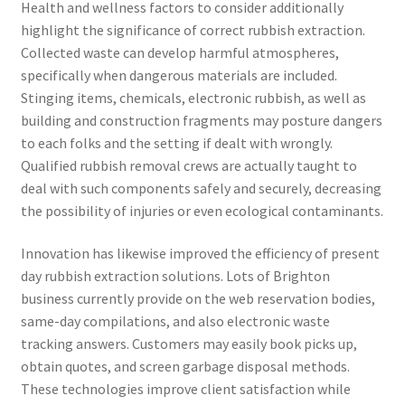
Health and wellness factors to consider additionally
highlight the significance of correct rubbish extraction.
Collected waste can develop harmful atmospheres,
specifically when dangerous materials are included.
Stinging items, chemicals, electronic rubbish, as well as
building and construction fragments may posture dangers
to each folks and the setting if dealt with wrongly.
Qualified rubbish removal crews are actually taught to
deal with such components safely and securely, decreasing
the possibility of injuries or even ecological contaminants.
Innovation has likewise improved the efficiency of present
day rubbish extraction solutions. Lots of Brighton
business currently provide on the web reservation bodies,
same-day compilations, and also electronic waste
tracking answers. Customers may easily book picks up,
obtain quotes, and screen garbage disposal methods.
These technologies improve client satisfaction while