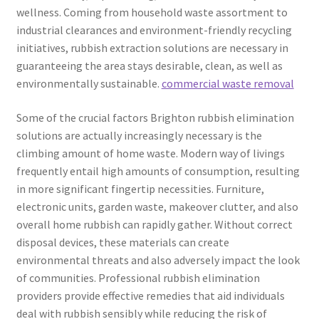
wellness. Coming from household waste assortment to
industrial clearances and environment-friendly recycling
initiatives, rubbish extraction solutions are necessary in
guaranteeing the area stays desirable, clean, as well as
environmentally sustainable.
commercial waste removal
Some of the crucial factors Brighton rubbish elimination
solutions are actually increasingly necessary is the
climbing amount of home waste. Modern way of livings
frequently entail high amounts of consumption, resulting
in more significant fingertip necessities. Furniture,
electronic units, garden waste, makeover clutter, and also
overall home rubbish can rapidly gather. Without correct
disposal devices, these materials can create
environmental threats and also adversely impact the look
of communities. Professional rubbish elimination
providers provide effective remedies that aid individuals
deal with rubbish sensibly while reducing the risk of