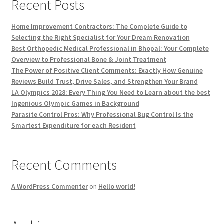
Recent Posts
Home Improvement Contractors: The Complete Guide to
Selecting the Right Specialist for Your Dream Renovation
Best Orthopedic Medical Professional in Bhopal: Your Complete
Overview to Professional Bone & Joint Treatment
The Power of Positive Client Comments: Exactly How Genuine
Reviews Build Trust, Drive Sales, and Strengthen Your Brand
LA Olympics 2028: Every Thing You Need to Learn about the best
Ingenious Olympic Games in Background
Parasite Control Pros: Why Professional Bug Control Is the
Smartest Expenditure for each Resident
Recent Comments
A WordPress Commenter
on
Hello world!