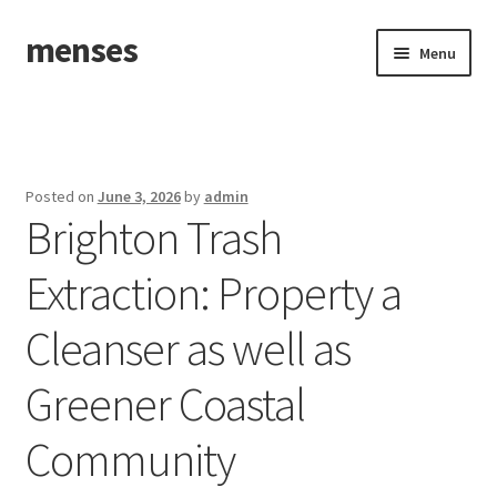
menses
Skip
Skip
Menu
to
to
navigation
content
Home
Sample Page
Posted on
June 3, 2026
by
admin
Brighton Trash
Extraction: Property a
Cleanser as well as
Greener Coastal
Community