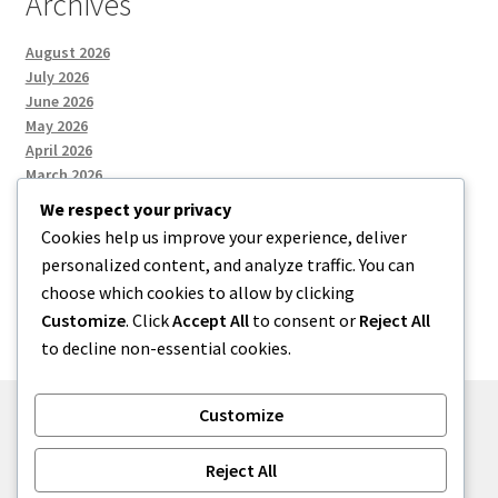
Archives
August 2026
July 2026
June 2026
May 2026
April 2026
March 2026
We respect your privacy
Cookies help us improve your experience, deliver
Categories
personalized content, and analyze traffic. You can
choose which cookies to allow by clicking
Uncategorized
Customize
. Click
Accept All
to consent or
Reject All
to decline non-essential cookies.
Customize
© menses 2026
Reject All
Built with Storefront
.