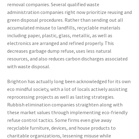
removal companies. Several qualified waste
administration companies right now prioritize reusing and
green disposal procedures. Rather than sending out all
accumulated misuse to landfills, recyclable materials
including paper, plastic, glass, metallic, as well as
electronics are arranged and refined properly. This
decreases garbage dump refuse, uses less natural
resources, and also reduces carbon discharges associated
with waste disposal.
Brighton has actually long been acknowledged for its own
eco mindful society, with a lot of locals actively assisting
reprocessing projects as well as lasting strategies.
Rubbish elimination companies straighten along with
these market values through implementing eco-friendly
refuse control tactics. Some firms even give away
recyclable furniture, devices, and house products to
charitable organizations, lessening misuse while