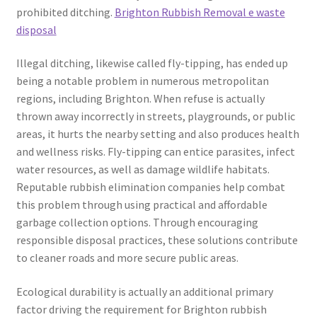
prohibited ditching.
Brighton Rubbish Removal e waste
disposal
Illegal ditching, likewise called fly-tipping, has ended up
being a notable problem in numerous metropolitan
regions, including Brighton. When refuse is actually
thrown away incorrectly in streets, playgrounds, or public
areas, it hurts the nearby setting and also produces health
and wellness risks. Fly-tipping can entice parasites, infect
water resources, as well as damage wildlife habitats.
Reputable rubbish elimination companies help combat
this problem through using practical and affordable
garbage collection options. Through encouraging
responsible disposal practices, these solutions contribute
to cleaner roads and more secure public areas.
Ecological durability is actually an additional primary
factor driving the requirement for Brighton rubbish