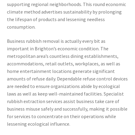
supporting regional neighborhoods. This round economic
climate method advertises sustainability by prolonging
the lifespan of products and lessening needless
consumption.
Business rubbish removal is actually every bit as
important in Brighton’s economic condition. The
metropolitan area’s countless dining establishments,
accommodations, retail outlets, workplaces, as well as
home entertainment locations generate significant
amounts of refuse daily. Dependable refuse control devices
are needed to ensure organizations abide by ecological
laws as well as keep well-maintained facilities. Specialist
rubbish extraction services assist business take care of
business misuse safely and successfully, making it possible
for services to concentrate on their operations while
lessening ecological influence.