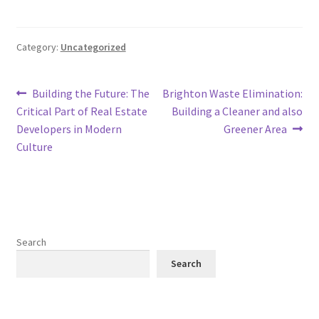
Category:
Uncategorized
Post
Previous
Next
Building the Future: The
Brighton Waste Elimination:
post:
post:
Critical Part of Real Estate
Building a Cleaner and also
navigation
Developers in Modern
Greener Area
Culture
Search
Search