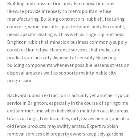
Building and construction and also renovation jobs
likewise provide intensely to metropolitan refuse
manufacturing. Building contractors’ rubbish, featuring
concrete, wood, metallic, plasterboard, and also rubble,
needs specific dealing with as well as fingertip methods.
Brighton rubbish elimination business commonly supply
construction refuse clearance services that make sure
products are actually disposed of sensibly. Recycling
building components whenever possible lessens stress on
disposal areas as well as supports maintainable city
progression.
Backyard rubbish extraction is actually yet another typical
service in Brighton, especially in the course of springtime
and summertime when individuals maintain outside areas.
Grass cuttings, tree branches, dirt, leaves behind, and also
old fence products may swiftly amass. Expert rubbish
removal services aid property owners keep tidy gardens