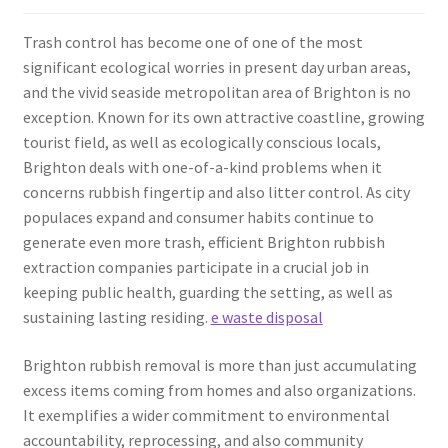
Trash control has become one of one of the most
significant ecological worries in present day urban areas,
and the vivid seaside metropolitan area of Brighton is no
exception. Known for its own attractive coastline, growing
tourist field, as well as ecologically conscious locals,
Brighton deals with one-of-a-kind problems when it
concerns rubbish fingertip and also litter control. As city
populaces expand and consumer habits continue to
generate even more trash, efficient Brighton rubbish
extraction companies participate in a crucial job in
keeping public health, guarding the setting, as well as
sustaining lasting residing.
e waste disposal
Brighton rubbish removal is more than just accumulating
excess items coming from homes and also organizations.
It exemplifies a wider commitment to environmental
accountability, reprocessing, and also community