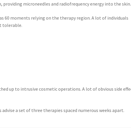
n, providing microneedles and radiofrequency energy into the skin
as 60 moments relying on the therapy region. A lot of individuals
t tolerable.
ched up to intrusive cosmetic operations. A lot of obvious side effe
ers advise a set of three therapies spaced numerous weeks apart.