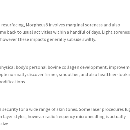
ice resurfacing, Morpheus8 involves marginal soreness and also
me back to usual activities within a handful of days. Light sorenes
however these impacts generally subside swiftly.
physical body’s personal bovine collagen development, improvem
eople normally discover firmer, smoother, and also healthier-looki
odifications.
 security for a wide range of skin tones. Some laser procedures lu
n layer styles, however radiofrequency microneedling is actually
sive.