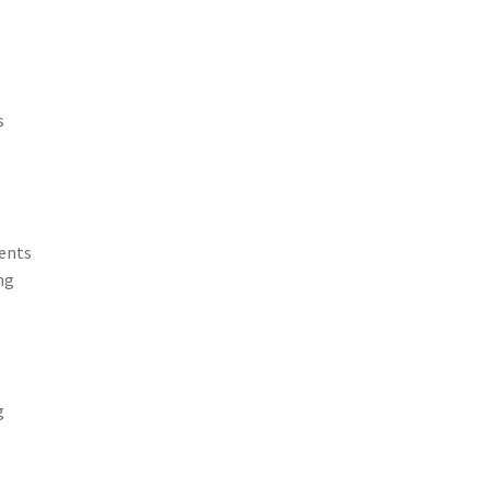
s
ents
ng
g