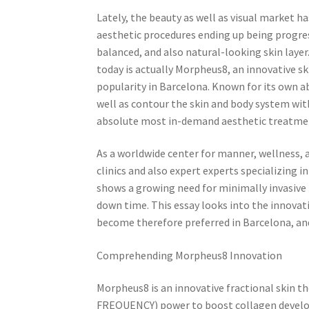
Lately, the beauty as well as visual market h
aesthetic procedures ending up being progre
balanced, and also natural-looking skin laye
today is actually Morpheus8, an innovative sk
popularity in Barcelona. Known for its own ab
well as contour the skin and body system wi
absolute most in-demand aesthetic treatmen
As a worldwide center for manner, wellness, 
clinics and also expert experts specializing 
shows a growing need for minimally invasive
down time. This essay looks into the innovati
become therefore preferred in Barcelona, and
Comprehending Morpheus8 Innovation
Morpheus8 is an innovative fractional skin 
FREQUENCY) power to boost collagen developm