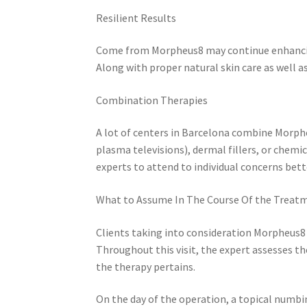
Resilient Results
Come from Morpheus8 may continue enhancing
Along with proper natural skin care as well as
Combination Therapies
A lot of centers in Barcelona combine Morphe
plasma televisions), dermal fillers, or chem
experts to attend to individual concerns bett
What to Assume In The Course Of the Treat
Clients taking into consideration Morpheus8
Throughout this visit, the expert assesses th
the therapy pertains.
On the day of the operation, a topical numbi