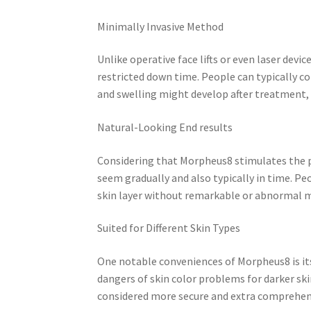
Minimally Invasive Method
Unlike operative face lifts or even laser dev
restricted down time. People can typically co
and swelling might develop after treatment, 
Natural-Looking End results
Considering that Morpheus8 stimulates the 
seem gradually and also typically in time. P
skin layer without remarkable or abnormal m
Suited for Different Skin Types
One notable conveniences of Morpheus8 is its
dangers of skin color problems for darker ski
considered more secure and extra comprehen