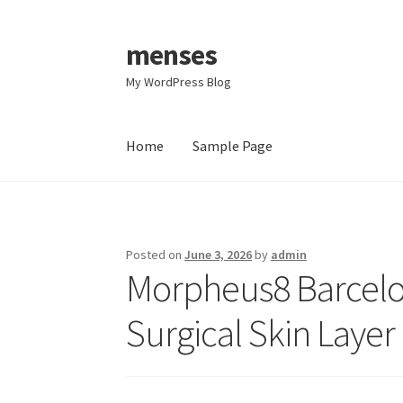
menses
Skip
Skip
to
to
My WordPress Blog
navigation
content
Home
Sample Page
Home
Sample Page
Posted on
June 3, 2026
by
admin
Morpheus8 Barcelo
Surgical Skin Layer 