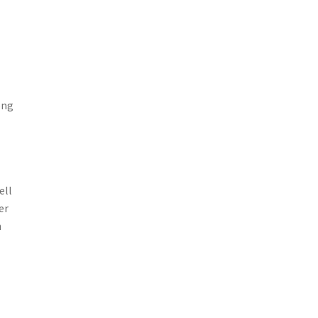
ong
ell
er
h