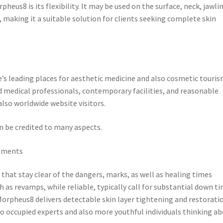
eus8 is its flexibility. It may be used on the surface, neck, jawlin
 making it a suitable solution for clients seeking complete skin
s leading places for aesthetic medicine and also cosmetic touris
 medical professionals, contemporary facilities, and reasonable
also worldwide website visitors.
n be credited to many aspects.
atments
hat stay clear of the dangers, marks, as well as healing times
h as revamps, while reliable, typically call for substantial down t
Morpheus8 delivers detectable skin layer tightening and restorati
to occupied experts and also more youthful individuals thinking a