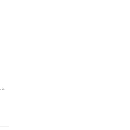
.
cts