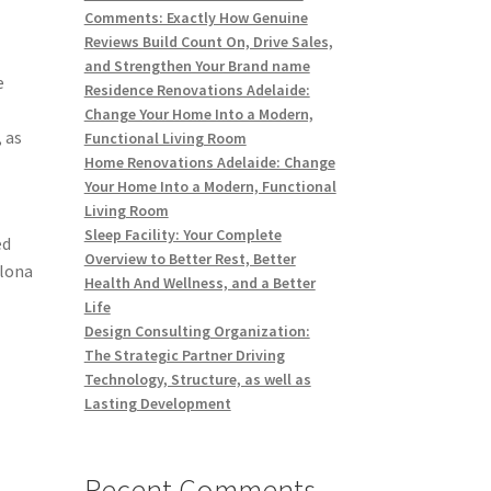
Comments: Exactly How Genuine
Reviews Build Count On, Drive Sales,
and Strengthen Your Brand name
e
Residence Renovations Adelaide:
Change Your Home Into a Modern,
 as
Functional Living Room
Home Renovations Adelaide: Change
Your Home Into a Modern, Functional
Living Room
Sleep Facility: Your Complete
ed
Overview to Better Rest, Better
elona
Health And Wellness, and a Better
Life
Design Consulting Organization:
The Strategic Partner Driving
Technology, Structure, as well as
Lasting Development
Recent Comments