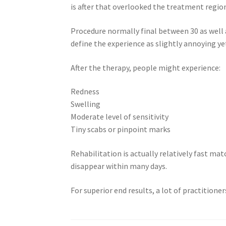
is after that overlooked the treatment regio
Procedure normally final between 30 as well 
define the experience as slightly annoying ye
After the therapy, people might experience:
Redness
Swelling
Moderate level of sensitivity
Tiny scabs or pinpoint marks
Rehabilitation is actually relatively fast mat
disappear within many days.
For superior end results, a lot of practition