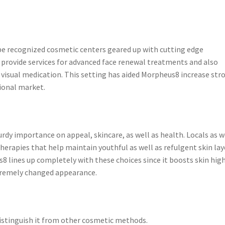
be recognized cosmetic centers geared up with cutting edge
 provide services for advanced face renewal treatments and also
 visual medication. This setting has aided Morpheus8 increase str
ional market.
rdy importance on appeal, skincare, as well as health. Locals as w
herapies that help maintain youthful as well as refulgent skin lay
8 lines up completely with these choices since it boosts skin hig
xtremely changed appearance.
istinguish it from other cosmetic methods.