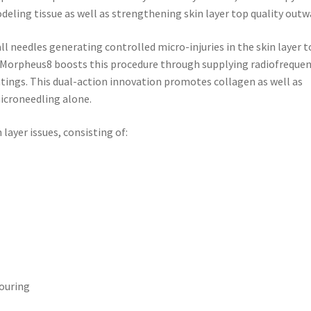
deling tissue as well as strengthening skin layer top quality outw
l needles generating controlled micro-injuries in the skin layer t
s. Morpheus8 boosts this procedure through supplying radiofreque
tings. This dual-action innovation promotes collagen as well as
croneedling alone.
layer issues, consisting of:
touring