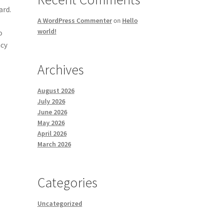
ard.
A WordPress Commenter
on
Hello
world!
o
ncy
Archives
August 2026
July 2026
June 2026
May 2026
April 2026
March 2026
Categories
Uncategorized