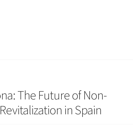
na: The Future of Non-
Revitalization in Spain