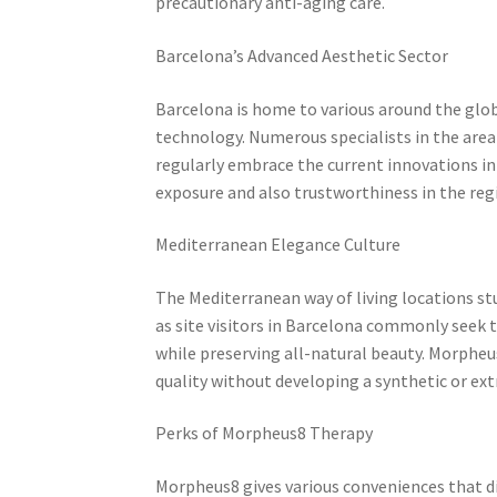
precautionary anti-aging care.
Barcelona’s Advanced Aesthetic Sector
Barcelona is home to various around the glo
technology. Numerous specialists in the area
regularly embrace the current innovations in
exposure and also trustworthiness in the reg
Mediterranean Elegance Culture
The Mediterranean way of living locations stu
as site visitors in Barcelona commonly seek t
while preserving all-natural beauty. Morpheus
quality without developing a synthetic or e
Perks of Morpheus8 Therapy
Morpheus8 gives various conveniences that d