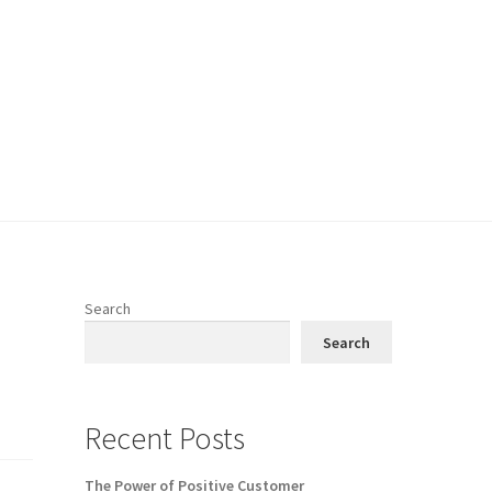
Search
Search
Recent Posts
The Power of Positive Customer