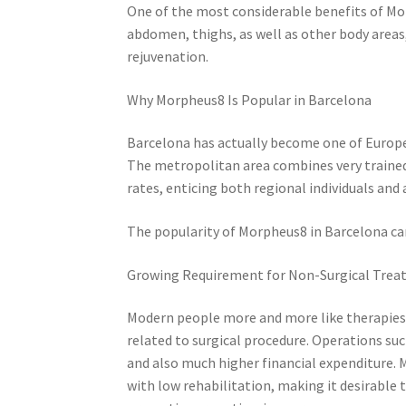
One of the most considerable benefits of Morph
abdomen, thighs, as well as other body areas,
rejuvenation.
Why Morpheus8 Is Popular in Barcelona
Barcelona has actually become one of Europe’
The metropolitan area combines very trained
rates, enticing both regional individuals and 
The popularity of Morpheus8 in Barcelona ca
Growing Requirement for Non-Surgical Tre
Modern people more and more like therapies t
related to surgical procedure. Operations suc
and also much higher financial expenditure. 
with low rehabilitation, making it desirable 