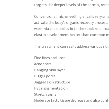
targets the deeper levels of the dermis, remo
Conventional microneedling entails very smal
activate the body’s organic recovery proces
warm via the needles in to the subdermal coa
elastin development better than common mi
The treatment can easily address various skin 
Fine lines and lines
Acne scars
Hanging skin layer
Bigger pores
Jagged skin structure
Hyperpigmentation
Stretch signs
Moderate fatty tissue decrease and also con