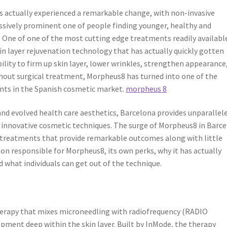
as actually experienced a remarkable change, with non-invasive
ssively prominent one of people finding younger, healthy and
r. One of one of the most cutting edge treatments readily availabl
in layer rejuvenation technology that has actually quickly gotten
ility to firm up skin layer, lower wrinkles, strengthen appearance,
thout surgical treatment, Morpheus8 has turned into one of the
ts in the Spanish cosmetic market.
morpheus 8
and evolved health care aesthetics, Barcelona provides unparallel
in innovative cosmetic techniques. The surge of Morpheus8 in Barc
 treatments that provide remarkable outcomes along with little
on responsible for Morpheus8, its own perks, why it has actually
 what individuals can get out of the technique.
therapy that mixes microneedling with radiofrequency (RADIO
ent deep within the skin layer. Built by InMode, the therapy