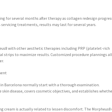
 for several months after therapy as collagen redesign progres
 servicing treatments, results may last for several years.
us8 with other aesthetic therapies including PRP (platelet-rich
ical strips to maximize results. Customized procedure plannings a
er.
ment
 in Barcelona normally start with a thorough examination.
e skin disease, covers cosmetic objectives, and establishes wheth
ng cream is actually related to lessen discomfort. The Morpheus8 