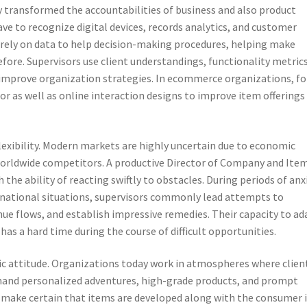
y transformed the accountabilities of business and also product
ve to recognize digital devices, records analytics, and customer
rely on data to help decision-making procedures, helping make
efore. Supervisors use client understandings, functionality metrics
 improve organization strategies. In ecommerce organizations, fo
r as well as online interaction designs to improve item offerings
 flexibility. Modern markets are highly uncertain due to economic
orldwide competitors. A productive Director of Company and Ite
he ability of reacting swiftly to obstacles. During periods of anx
ternational situations, supervisors commonly lead attempts to
nue flows, and establish impressive remedies. Their capacity to ad
s a hard time during the course of difficult opportunities.
c attitude. Organizations today work in atmospheres where clien
and personalized adventures, high-grade products, and prompt
d make certain that items are developed along with the consumer 