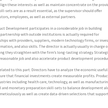
align these interests as well as maintain concentrate on the provi
l-sets are as a result essential, as the supervisor should offer
estors, employees, as well as external partners.
uct Development participates in a considerable job in building
 partnership with outside institutions is actually required for
ips with providers, suppliers, modern technology firms, or inve
tion, and also skills. The director is actually usually in charge o
ng they straighten with the firm’s long-lasting strategy. Strateg
reasonable job and also accelerate product development procedur
elated to this part. Directors have to analyze the economic usefu
nsure that financial investments create measurable profits. Produc
dustries including health care, technology, as well as manufacturin
ical and monetary preparation skill-sets to balance development a
meticulously as well as create data-driven selections that suppor