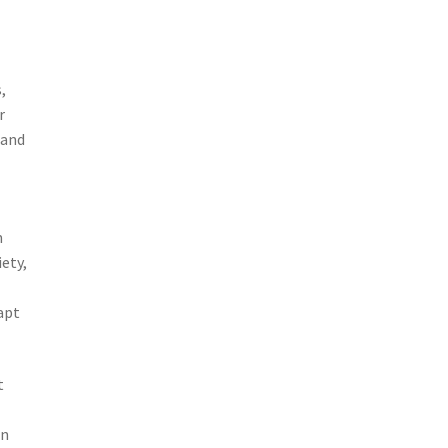
,
r
 and
m
iety,
apt
t
in