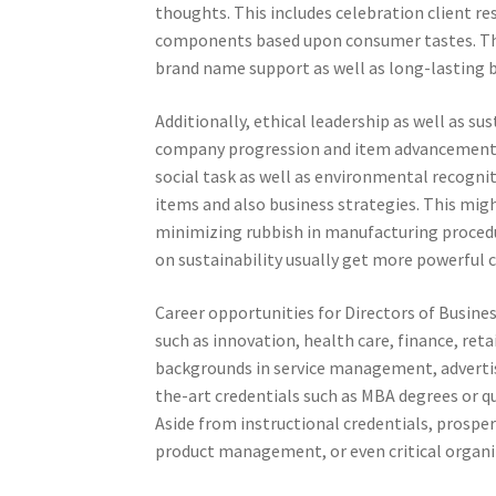
thoughts. This includes celebration client re
components based upon consumer tastes. Thr
brand name support as well as long-lasting b
Additionally, ethical leadership as well as s
company progression and item advancement. 
social task as well as environmental recogni
items and also business strategies. This mi
minimizing rubbish in manufacturing procedu
on sustainability usually get more powerful 
Career opportunities for Directors of Busine
such as innovation, health care, finance, reta
backgrounds in service management, advertisin
the-art credentials such as MBA degrees or
Aside from instructional credentials, prosper
product management, or even critical organi