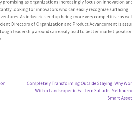
ly promising as organizations increasingly focus on innovation an
tantly looking for innovators who can easily recognize surfacing
ventures. As industries end up being more very competitive as wel
icient Directors of Organization and Product Advancement is ass
 tough leadership around can easily lead to better market positio
.
Next
for
Completely Transforming Outside Staying: Why Wo
post:
With a Landscaper in Eastern Suburbs Melbourne
Smart Asse