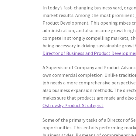
In today’s fast-changing business yard, orga
market results. Among the most prominent job
Product Development. This opening mixes cri
administration, and also income growth righ
compete in strongly compelling markets, the
being necessary in driving sustainable growt
Director of Business and Product Developme
A Supervisor of Company and Product Advance
own commercial completion. Unlike traditiona
job needs a more comprehensive perspective 
also business expansion methods. The direct
makes sure that products are made and also s
Ostrovsky Product Strategist
Some of the primary tasks of a Director of S
opportunities. This entails performing marke
business styles. By means of comprehensive re