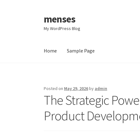
menses
Skip
Skip
to
to
My WordPress Blog
navigation
content
Home
Sample Page
Home
Sample Page
Posted on
May 29, 2026
by
admin
The Strategic Power
Product Developm