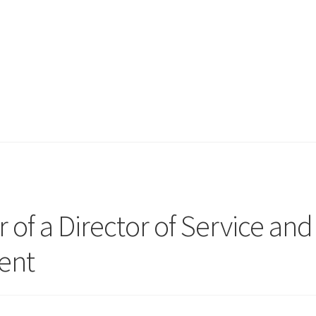
 of a Director of Service and
ent