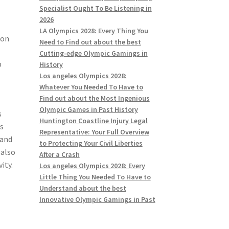
Specialist Ought To Be Listening in
2026
LA Olympics 2028: Every Thing You
ion
Need to Find out about the best
Cutting-edge Olympic Gamings in
p
History
Los angeles Olympics 2028:
Whatever You Needed To Have to
Find out about the Most Ingenious
Olympic Games in Past History
s
Huntington Coastline Injury Legal
is
Representative: Your Full Overview
 and
to Protecting Your Civil Liberties
 also
After a Crash
ity.
Los angeles Olympics 2028: Every
Little Thing You Needed To Have to
Understand about the best
Innovative Olympic Gamings in Past