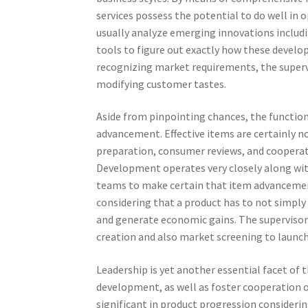
services possess the potential to do well in 
usually analyze emerging innovations includin
tools to figure out exactly how these devel
recognizing market requirements, the supervi
modifying customer tastes.
Aside from pinpointing chances, the functio
advancement. Effective items are certainly no
preparation, consumer reviews, and cooperat
Development operates very closely along wit
teams to make certain that item advancement 
considering that a product has to not simpl
and generate economic gains. The supervisor
creation and also market screening to launc
Leadership is yet another essential facet of 
development, as well as foster cooperation 
significant in product progression consideri