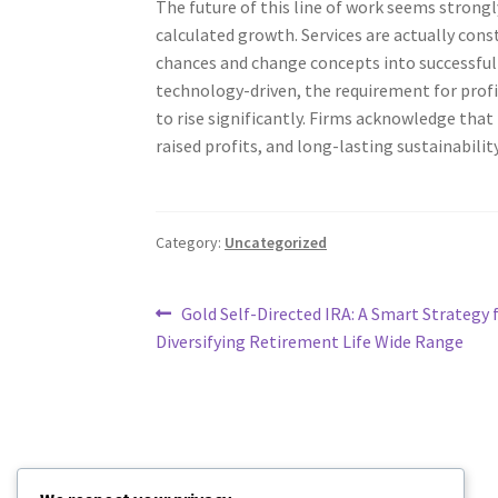
The future of this line of work seems strong
calculated growth. Services are actually cons
chances and change concepts into successful 
technology-driven, the requirement for prof
to rise significantly. Firms acknowledge that
raised profits, and long-lasting sustainability
Category:
Uncategorized
Post
Previous
Gold Self-Directed IRA: A Smart Strategy 
post:
Diversifying Retirement Life Wide Range
navigation