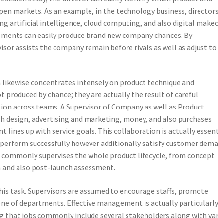
open markets. As an example, in the technology business, director
g artificial intelligence, cloud computing, and also digital make
opments can easily produce brand new company chances. By
sor assists the company remain before rivals as well as adjust to
n likewise concentrates intensely on product technique and
t produced by chance; they are actually the result of careful
ion across teams. A Supervisor of Company as well as Product
h design, advertising and marketing, money, and also purchases
lines up with service goals. This collaboration is actually essent
y perform successfully however additionally satisfy customer dem
 commonly supervises the whole product lifecycle, from concept
h and also post-launch assessment.
this task. Supervisors are assumed to encourage staffs, promote
one of departments. Effective management is actually particularl
ng that jobs commonly include several stakeholders along with va