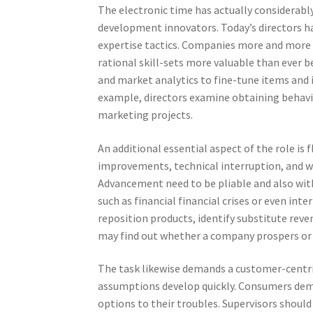
The electronic time has actually considerabl
development innovators. Today’s directors ha
expertise tactics. Companies more and more 
rational skill-sets more valuable than ever b
and market analytics to fine-tune items and
example, directors examine obtaining behavio
marketing projects.
An additional essential aspect of the role is
improvements, technical interruption, and w
Advancement need to be pliable and also with t
such as financial financial crises or even in
reposition products, identify substitute reve
may find out whether a company prospers or ha
The task likewise demands a customer-centri
assumptions develop quickly. Consumers dem
options to their troubles. Supervisors shoul