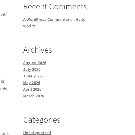
Recent Comments
s
over
A WordPress Commenter
on
Hello
world!
Archives
August 2026
July 2026
June 2026
ial
May 2026
ands
April 2026
March 2026
Categories
y
Uncategorized
rious