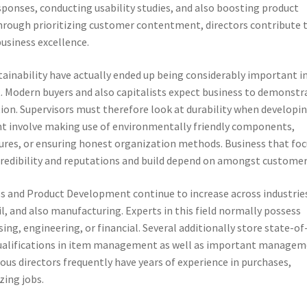
sponses, conducting usability studies, and also boosting product
ough prioritizing customer contentment, directors contribute 
usiness excellence.
ustainability have actually ended up being considerably important i
Modern buyers and also capitalists expect business to demonstr
tion. Supervisors must therefore look at durability when developi
ght involve making use of environmentally friendly components,
res, or ensuring honest organization methods. Business that foc
credibility and reputations and build depend on amongst customer
ss and Product Development continue to increase across industrie
il, and also manufacturing. Experts in this field normally possess
g, engineering, or financial. Several additionally store state-of
 qualifications in item management as well as important managem
ous directors frequently have years of experience in purchases,
zing jobs.