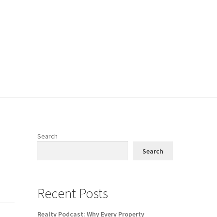
Search
Search
Recent Posts
Realty Podcast: Why Every Property