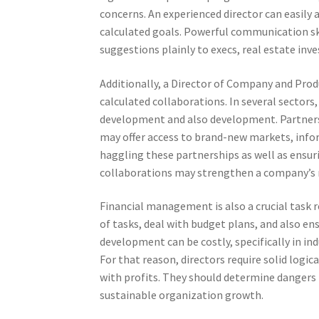
concerns. An experienced director can easily 
calculated goals. Powerful communication skil
suggestions plainly to execs, real estate inv
Additionally, a Director of Company and Prod
calculated collaborations. In several sectors,
development and also development. Partnersh
may offer access to brand-new markets, informa
haggling these partnerships as well as ensuri
collaborations may strengthen a company’s 
Financial management is also a crucial task r
of tasks, deal with budget plans, and also e
development can be costly, specifically in in
For that reason, directors require solid log
with profits. They should determine dangers 
sustainable organization growth.