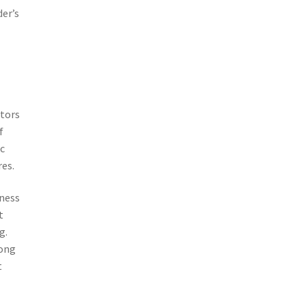
der’s
stors
f
ic
es.
lness
t
g.
long
t