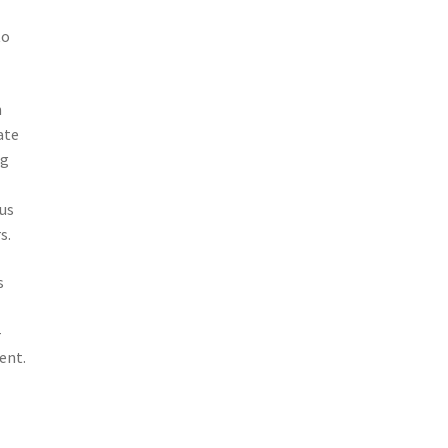
to
n
ate
ng
us
s.
s
-
ent.