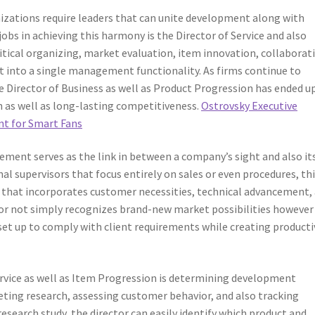
nizations require leaders that can unite development along with
s in achieving this harmony is the Director of Service and also
tical organizing, market evaluation, item innovation, collaborat
t into a single management functionality. As firms continue to
 Director of Business as well as Product Progression has ended u
h as well as long-lasting competitiveness.
Ostrovsky Executive
nt for Smart Fans
ment serves as the link in between a company’s sight and also it
l supervisors that focus entirely on sales or even procedures, th
that incorporates customer necessities, technical advancement,
or not simply recognizes brand-new market possibilities however
et up to comply with client requirements while creating productiv
ervice as well as Item Progression is determining development
ting research, assessing customer behavior, and also tracking
search study, the director can easily identify which product and