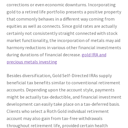
corrections or even economic downturns. Incorporating
gold to a retired life portfolio presents a positive property
that commonly behaves in a different way coming from
equities as well as connects. Since gold rates are actually
certainly not consistently straight connected with stock
market functionality, the incorporation of metals may aid
harmony reductions in various other financial investments
during durations of financial decrease.
gold IRA and
precious metals investing
Besides diversification, Gold Self-Directed IRAs supply
beneficial tax benefits similar to conventional retirement
accounts. Depending upon the account style, payments
might be actually tax-deductible, and financial investment
development can easily take place on a tax-deferred basis.
Clients who select a Roth Gold individual retirement
account may also gain from tax-free withdrawals
throughout retirement life, provided certain health