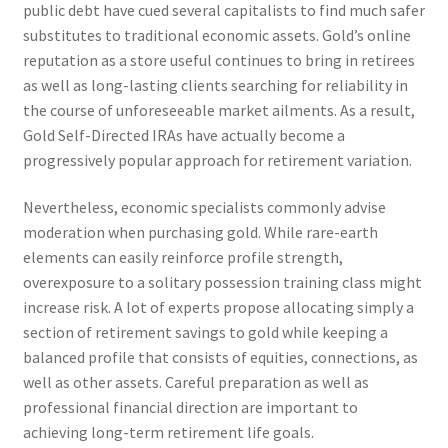
public debt have cued several capitalists to find much safer
substitutes to traditional economic assets. Gold’s online
reputation as a store useful continues to bring in retirees
as well as long-lasting clients searching for reliability in
the course of unforeseeable market ailments. As a result,
Gold Self-Directed IRAs have actually become a
progressively popular approach for retirement variation.
Nevertheless, economic specialists commonly advise
moderation when purchasing gold. While rare-earth
elements can easily reinforce profile strength,
overexposure to a solitary possession training class might
increase risk. A lot of experts propose allocating simply a
section of retirement savings to gold while keeping a
balanced profile that consists of equities, connections, as
well as other assets. Careful preparation as well as
professional financial direction are important to
achieving long-term retirement life goals.