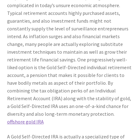
complicated in today’s unsure economic atmosphere.
Typical retirement accounts highly purchased assets,
guaranties, and also investment funds might not
constantly supply the level of surveillance entrepreneurs
intend. As inflation surges and also financial markets
change, many people are actually exploring substitute
investment techniques to maintain as well as grow their
retirement life financial savings. One progressively well-
liked option is the Gold Self-Directed individual retirement
account, a pension that makes it possible for clients to
have bodily metals as aspect of their portfolio. By
combining the tax obligation perks of an Individual
Retirement Account (IRA) along with the stability of gold,
a Gold Self-Directed IRA uses an one-of-a-kind chance for
diversity and also long-term monetary protection.
offshore gold IRA
A Gold Self-Directed IRA is actually a specialized type of