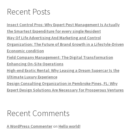
Recent Posts
Insect Control Pros: Why Expert Pest Management Is Actually
the Smartest Expenditure for every single Resident
Way Of Life Advertising And Marketing and Control
Organization: The Future of Brand Growth in a Lifestyle-Driven
Economic condition
Field Company Management: The Digital Transformation
Enhancing On-Site Operations
High-end Exotic Rental: Why Leasing a Dream Supercar Is the
Ultimate Luxury Experience
Design Consulting Organization in Pembroke Pines, FL: Why
Expert Design Solutions Are Necessary for Prosperous Ventures
Recent Comments
A WordPress Commenter
on
Hello world!