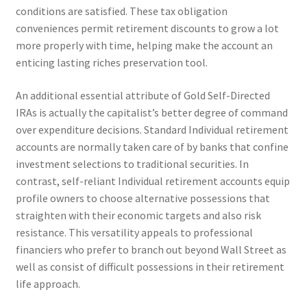
conditions are satisfied. These tax obligation
conveniences permit retirement discounts to grow a lot
more properly with time, helping make the account an
enticing lasting riches preservation tool.
An additional essential attribute of Gold Self-Directed
IRAs is actually the capitalist’s better degree of command
over expenditure decisions. Standard Individual retirement
accounts are normally taken care of by banks that confine
investment selections to traditional securities. In
contrast, self-reliant Individual retirement accounts equip
profile owners to choose alternative possessions that
straighten with their economic targets and also risk
resistance. This versatility appeals to professional
financiers who prefer to branch out beyond Wall Street as
well as consist of difficult possessions in their retirement
life approach.