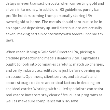
delays or even transaction costs when converting gold and
silvers in to money. In addition, IRS guidelines purely ban
profile holders coming from personally storing IRA-
owned gold at home. The metals should continue to be in
an approved depository up until distributions are actually
taken, making certain conformity with federal income tax
laws.
When establishing a Gold Self-Directed IRA, picking a
credible protector and metals dealer is vital. Capitalists
ought to look into companies carefully, match up charges,
and verify industry accreditations just before opening up
an account. Openness, client service, and also safe and
secure storage options are critical factors in deciding on
the ideal carrier. Working with skilled specialists can assist
real estate investors stay clear of fraudulent programs as
well as make sure compliance with IRS laws.