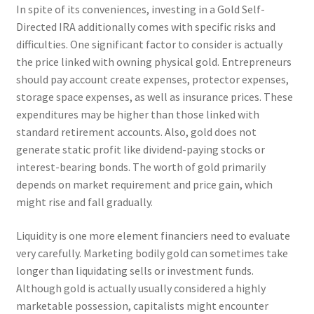
In spite of its conveniences, investing in a Gold Self-
Directed IRA additionally comes with specific risks and
difficulties. One significant factor to consider is actually
the price linked with owning physical gold. Entrepreneurs
should pay account create expenses, protector expenses,
storage space expenses, as well as insurance prices. These
expenditures may be higher than those linked with
standard retirement accounts. Also, gold does not
generate static profit like dividend-paying stocks or
interest-bearing bonds. The worth of gold primarily
depends on market requirement and price gain, which
might rise and fall gradually.
Liquidity is one more element financiers need to evaluate
very carefully. Marketing bodily gold can sometimes take
longer than liquidating sells or investment funds.
Although gold is actually usually considered a highly
marketable possession, capitalists might encounter