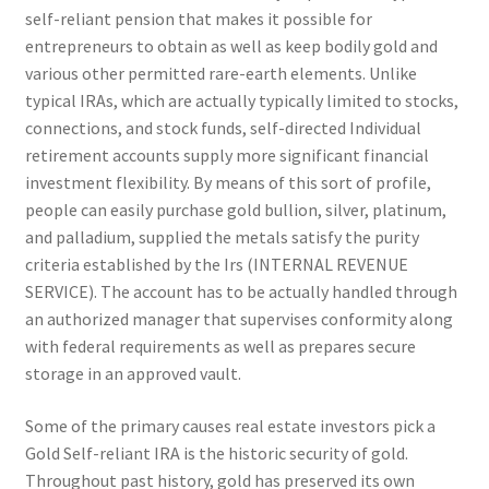
self-reliant pension that makes it possible for
entrepreneurs to obtain as well as keep bodily gold and
various other permitted rare-earth elements. Unlike
typical IRAs, which are actually typically limited to stocks,
connections, and stock funds, self-directed Individual
retirement accounts supply more significant financial
investment flexibility. By means of this sort of profile,
people can easily purchase gold bullion, silver, platinum,
and palladium, supplied the metals satisfy the purity
criteria established by the Irs (INTERNAL REVENUE
SERVICE). The account has to be actually handled through
an authorized manager that supervises conformity along
with federal requirements as well as prepares secure
storage in an approved vault.
Some of the primary causes real estate investors pick a
Gold Self-reliant IRA is the historic security of gold.
Throughout past history, gold has preserved its own