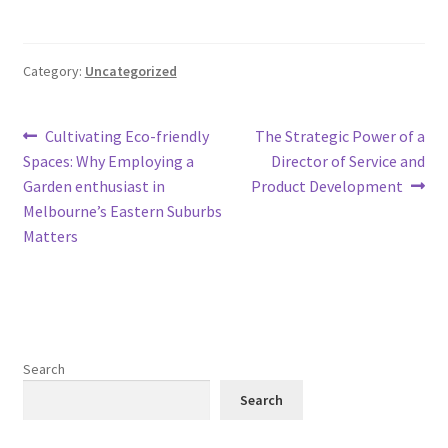
Category:
Uncategorized
Post
Previous
Next
Cultivating Eco-friendly
The Strategic Power of a
post:
post:
Spaces: Why Employing a
Director of Service and
navigation
Garden enthusiast in
Product Development
Melbourne’s Eastern Suburbs
Matters
Search
Search