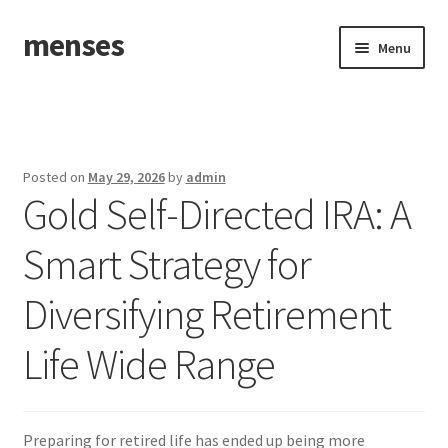
menses
Skip
Skip
Menu
to
to
navigation
content
Home
Sample Page
Posted on
May 29, 2026
by
admin
Gold Self-Directed IRA: A
Smart Strategy for
Diversifying Retirement
Life Wide Range
Preparing for retired life has ended up being more