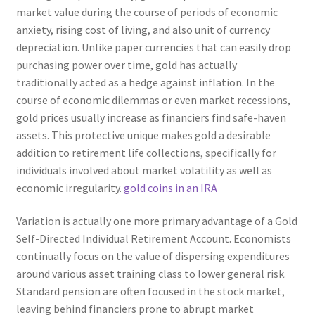
market value during the course of periods of economic
anxiety, rising cost of living, and also unit of currency
depreciation. Unlike paper currencies that can easily drop
purchasing power over time, gold has actually
traditionally acted as a hedge against inflation. In the
course of economic dilemmas or even market recessions,
gold prices usually increase as financiers find safe-haven
assets. This protective unique makes gold a desirable
addition to retirement life collections, specifically for
individuals involved about market volatility as well as
economic irregularity.
gold coins in an IRA
Variation is actually one more primary advantage of a Gold
Self-Directed Individual Retirement Account. Economists
continually focus on the value of dispersing expenditures
around various asset training class to lower general risk.
Standard pension are often focused in the stock market,
leaving behind financiers prone to abrupt market