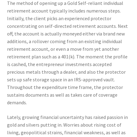
The method of opening up a Gold Self-reliant individual
retirement account typically includes numerous steps.
Initially, the client picks an experienced protector
concentrating on self-directed retirement accounts. Next
off, the account is actually moneyed either via brand new
additions, a rollover coming from an existing individual
retirement account, or even a move from yet another
retirement plan such as a 401(k). The moment the profile
is cashed, the entrepreneur investments accepted
precious metals through a dealer, and also the protector
sets up safe storage space in an IRS-approved vault.
Throughout the expenditure time frame, the protector
sustains documents as well as takes care of coverage
demands.
Lately, growing financial uncertainty has raised passion in
gold and silvers putting in. Worries about rising cost of
living, geopolitical strains, financial weakness, as well as