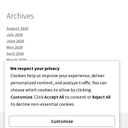
Archives
August 2026
July 2026
June 2026
May 2026
April 2026
March 2026
We respect your privacy
Cookies help us improve your experience, deliver
Categories
personalized content, and analyze traffic. You can
choose which cookies to allow by clicking
Uncategorized
Customize
. Click
Accept All
to consent or
Reject All
to decline non-essential cookies.
Customize