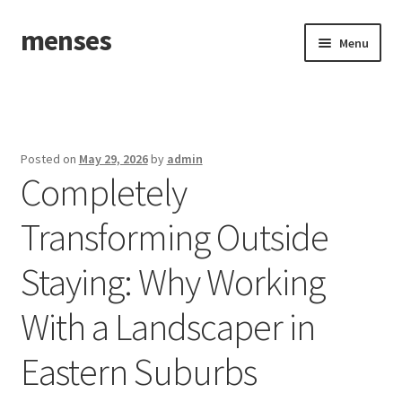
menses
Skip
Skip
Menu
to
to
navigation
content
Home
Sample Page
Posted on
May 29, 2026
by
admin
Completely
Transforming Outside
Staying: Why Working
With a Landscaper in
Eastern Suburbs