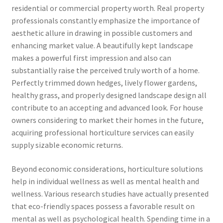
residential or commercial property worth. Real property
professionals constantly emphasize the importance of
aesthetic allure in drawing in possible customers and
enhancing market value. A beautifully kept landscape
makes a powerful first impression and also can
substantially raise the perceived truly worth of a home.
Perfectly trimmed down hedges, lively flower gardens,
healthy grass, and properly designed landscape design all
contribute to an accepting and advanced look. For house
owners considering to market their homes in the future,
acquiring professional horticulture services can easily
supply sizable economic returns.
Beyond economic considerations, horticulture solutions
help in individual wellness as well as mental health and
wellness. Various research studies have actually presented
that eco-friendly spaces possess a favorable result on
mental as well as psychological health. Spending time in a