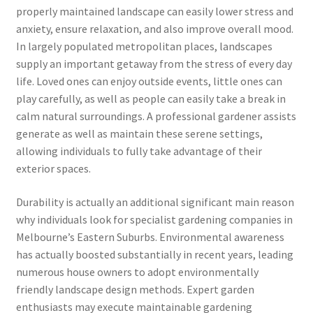
properly maintained landscape can easily lower stress and
anxiety, ensure relaxation, and also improve overall mood.
In largely populated metropolitan places, landscapes
supply an important getaway from the stress of every day
life. Loved ones can enjoy outside events, little ones can
play carefully, as well as people can easily take a break in
calm natural surroundings. A professional gardener assists
generate as well as maintain these serene settings,
allowing individuals to fully take advantage of their
exterior spaces.
Durability is actually an additional significant main reason
why individuals look for specialist gardening companies in
Melbourne’s Eastern Suburbs. Environmental awareness
has actually boosted substantially in recent years, leading
numerous house owners to adopt environmentally
friendly landscape design methods. Expert garden
enthusiasts may execute maintainable gardening