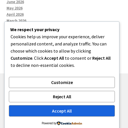
June 2026
May 2026
April 2026
March 2026
We respect your privacy
Cookies help us improve your experience, deliver
Categories
personalized content, and analyze traffic. You can
choose which cookies to allow by clicking
Uncategorized
Customize
. Click
Accept All
to consent or
Reject All
to decline non-essential cookies.
Customize
© menses 2026
Reject All
Built with Storefront
.
Accept All
Powered by