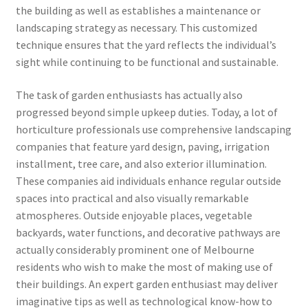
the building as well as establishes a maintenance or
landscaping strategy as necessary. This customized
technique ensures that the yard reflects the individual’s
sight while continuing to be functional and sustainable.
The task of garden enthusiasts has actually also
progressed beyond simple upkeep duties. Today, a lot of
horticulture professionals use comprehensive landscaping
companies that feature yard design, paving, irrigation
installment, tree care, and also exterior illumination.
These companies aid individuals enhance regular outside
spaces into practical and also visually remarkable
atmospheres. Outside enjoyable places, vegetable
backyards, water functions, and decorative pathways are
actually considerably prominent one of Melbourne
residents who wish to make the most of making use of
their buildings. An expert garden enthusiast may deliver
imaginative tips as well as technological know-how to