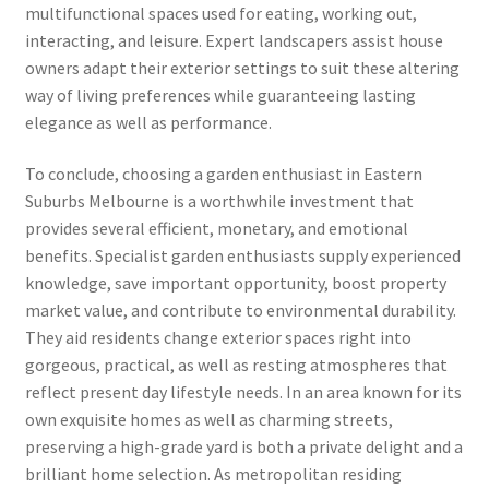
multifunctional spaces used for eating, working out,
interacting, and leisure. Expert landscapers assist house
owners adapt their exterior settings to suit these altering
way of living preferences while guaranteeing lasting
elegance as well as performance.
To conclude, choosing a garden enthusiast in Eastern
Suburbs Melbourne is a worthwhile investment that
provides several efficient, monetary, and emotional
benefits. Specialist garden enthusiasts supply experienced
knowledge, save important opportunity, boost property
market value, and contribute to environmental durability.
They aid residents change exterior spaces right into
gorgeous, practical, as well as resting atmospheres that
reflect present day lifestyle needs. In an area known for its
own exquisite homes as well as charming streets,
preserving a high-grade yard is both a private delight and a
brilliant home selection. As metropolitan residing