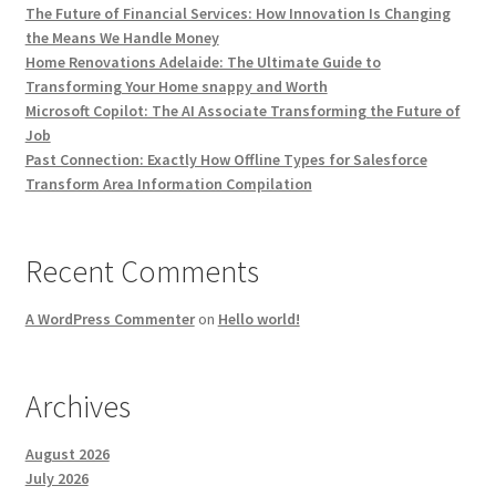
The Future of Financial Services: How Innovation Is Changing
the Means We Handle Money
Home Renovations Adelaide: The Ultimate Guide to
Transforming Your Home snappy and Worth
Microsoft Copilot: The AI Associate Transforming the Future of
Job
Past Connection: Exactly How Offline Types for Salesforce
Transform Area Information Compilation
Recent Comments
A WordPress Commenter
on
Hello world!
Archives
August 2026
July 2026