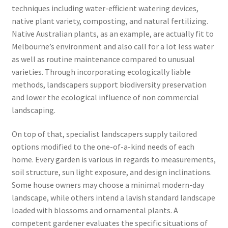
techniques including water-efficient watering devices,
native plant variety, composting, and natural fertilizing.
Native Australian plants, as an example, are actually fit to
Melbourne’s environment and also call for a lot less water
as well as routine maintenance compared to unusual
varieties. Through incorporating ecologically liable
methods, landscapers support biodiversity preservation
and lower the ecological influence of non commercial
landscaping.
On top of that, specialist landscapers supply tailored
options modified to the one-of-a-kind needs of each
home. Every garden is various in regards to measurements,
soil structure, sun light exposure, and design inclinations.
Some house owners may choose a minimal modern-day
landscape, while others intend a lavish standard landscape
loaded with blossoms and ornamental plants. A
competent gardener evaluates the specific situations of