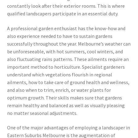
constantly look after their exterior rooms. This is where
qualified landscapers participate in an essential duty.
A professional garden enthusiast has the know-how and
also experience needed to have to sustain gardens
successfully throughout the year. Melbourne’s weather can
be unforeseeable, with hot summers, cool winters, and
also fluctuating rains patterns. These ailments require an
important method to horticulture. Specialist gardeners
understand which vegetations flourish in regional
ailments, how to take care of ground health and wellness,
and also when to trim, enrich, or water plants for
optimum growth. Their skills makes sure that gardens
remain healthy and balanced as well as visually pleasing
no matter seasonal adjustments.
One of the major advantages of employing a landscaper in
Eastern Suburbs Melbourne is the augmentation of