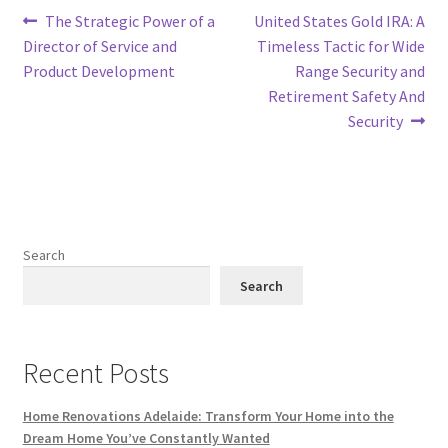
Post
Previous
Next
The Strategic Power of a
United States Gold IRA: A
post:
post:
Director of Service and
Timeless Tactic for Wide
navigation
Product Development
Range Security and
Retirement Safety And
Security
Search
Search
Recent Posts
Home Renovations Adelaide: Transform Your Home into the
Dream Home You’ve Constantly Wanted