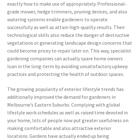
exactly how to make use of appropriately. Professional-
grade mower, hedge trimmers, pruning devices, and also
watering systems enable gardeners to operate
successfully as well as attain high-quality results. Their
technological skills also reduce the danger of destructive
vegetations or generating landscape design concerns that
could become pricey to repair later on. This way, specialist
gardening companies can actually spare home owners
loan in the long-term by avoiding unsatisfactory upkeep
practices and protecting the health of outdoor spaces.
The growing popularity of exterior lifestyle trends has
additionally improved the demand for gardeners in
Melbourne’s Eastern Suburbs. Complying with global
lifestyle work schedules as well as raised time devoted in
your home, lots of people now put greater usefulness on
making comfortable and also attractive exterior
locations. Gardens have actually ended up being