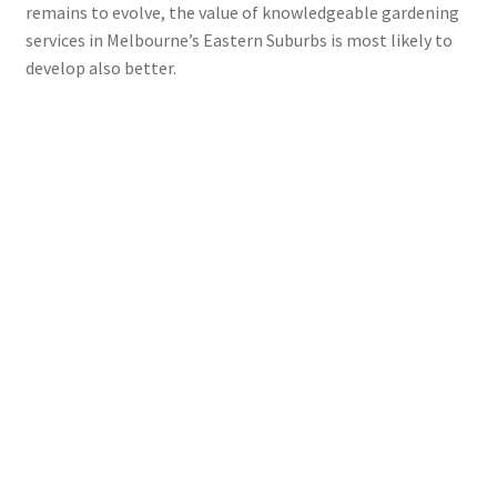
remains to evolve, the value of knowledgeable gardening
services in Melbourne’s Eastern Suburbs is most likely to
develop also better.