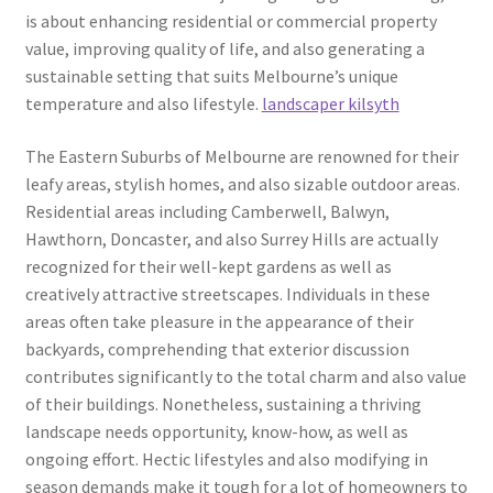
is about enhancing residential or commercial property
value, improving quality of life, and also generating a
sustainable setting that suits Melbourne’s unique
temperature and also lifestyle.
landscaper kilsyth
The Eastern Suburbs of Melbourne are renowned for their
leafy areas, stylish homes, and also sizable outdoor areas.
Residential areas including Camberwell, Balwyn,
Hawthorn, Doncaster, and also Surrey Hills are actually
recognized for their well-kept gardens as well as
creatively attractive streetscapes. Individuals in these
areas often take pleasure in the appearance of their
backyards, comprehending that exterior discussion
contributes significantly to the total charm and also value
of their buildings. Nonetheless, sustaining a thriving
landscape needs opportunity, know-how, as well as
ongoing effort. Hectic lifestyles and also modifying in
season demands make it tough for a lot of homeowners to