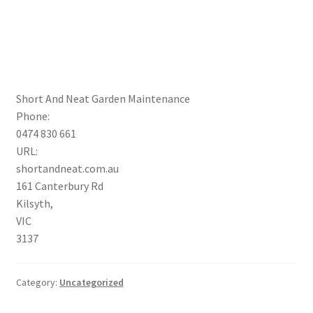
Short And Neat Garden Maintenance
Phone:
0474 830 661
URL:
shortandneat.com.au
161 Canterbury Rd
Kilsyth
,
VIC
3137
Category:
Uncategorized