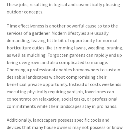
these jobs, resulting in logical and cosmetically pleasing
outdoor concepts.
Time effectiveness is another powerful cause to tap the
services of a gardener. Modern lifestyles are usually
demanding, leaving little bit of opportunity for normal
horticulture duties like trimming lawns, weeding, pruning,
as well as mulching. Forgotten gardens can rapidly end up
being overgrown and also complicated to manage.
Choosing a professional enables homeowners to sustain
desirable landscapes without compromising their
beneficial private opportunity. Instead of costs weekends
executing physically requiring yard job, loved ones can
concentrate on relaxation, social tasks, or professional
commitments while their landscapes stay in pro hands.
Additionally, landscapers possess specific tools and
devices that many house owners may not possess or know