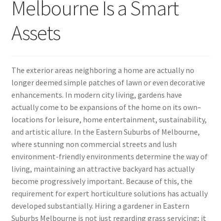
Melbourne Is a Smart
Assets
The exterior areas neighboring a home are actually no
longer deemed simple patches of lawn or even decorative
enhancements. In modern city living, gardens have
actually come to be expansions of the home on its own–
locations for leisure, home entertainment, sustainability,
and artistic allure. In the Eastern Suburbs of Melbourne,
where stunning non commercial streets and lush
environment-friendly environments determine the way of
living, maintaining an attractive backyard has actually
become progressively important. Because of this, the
requirement for expert horticulture solutions has actually
developed substantially. Hiring a gardener in Eastern
Suburbs Melbourne is not just regarding grass servicing; it