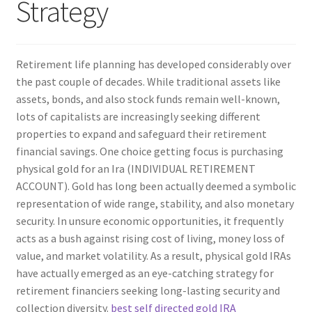
Strategy
Retirement life planning has developed considerably over
the past couple of decades. While traditional assets like
assets, bonds, and also stock funds remain well-known,
lots of capitalists are increasingly seeking different
properties to expand and safeguard their retirement
financial savings. One choice getting focus is purchasing
physical gold for an Ira (INDIVIDUAL RETIREMENT
ACCOUNT). Gold has long been actually deemed a symbolic
representation of wide range, stability, and also monetary
security. In unsure economic opportunities, it frequently
acts as a bush against rising cost of living, money loss of
value, and market volatility. As a result, physical gold IRAs
have actually emerged as an eye-catching strategy for
retirement financiers seeking long-lasting security and
collection diversity.
best self directed gold IRA