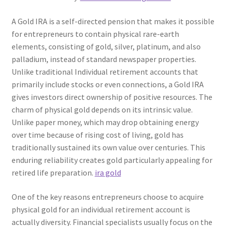
A Gold IRA is a self-directed pension that makes it possible
for entrepreneurs to contain physical rare-earth
elements, consisting of gold, silver, platinum, and also
palladium, instead of standard newspaper properties.
Unlike traditional Individual retirement accounts that
primarily include stocks or even connections, a Gold IRA
gives investors direct ownership of positive resources. The
charm of physical gold depends on its intrinsic value.
Unlike paper money, which may drop obtaining energy
over time because of rising cost of living, gold has
traditionally sustained its own value over centuries. This
enduring reliability creates gold particularly appealing for
retired life preparation.
ira gold
One of the key reasons entrepreneurs choose to acquire
physical gold for an individual retirement account is
actually diversity. Financial specialists usually focus on the