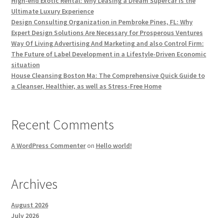
High-end Exotic Rental: Why Leasing a Dream Supercar Is the
Ultimate Luxury Experience
Design Consulting Organization in Pembroke Pines, FL: Why
Expert Design Solutions Are Necessary for Prosperous Ventures
Way Of Living Advertising And Marketing and also Control Firm:
The Future of Label Development in a Lifestyle-Driven Economic
situation
House Cleansing Boston Ma: The Comprehensive Quick Guide to
a Cleanser, Healthier, as well as Stress-Free Home
Recent Comments
A WordPress Commenter
on
Hello world!
Archives
August 2026
July 2026