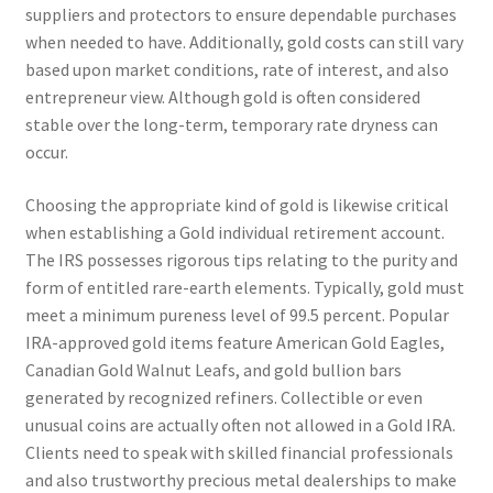
suppliers and protectors to ensure dependable purchases
when needed to have. Additionally, gold costs can still vary
based upon market conditions, rate of interest, and also
entrepreneur view. Although gold is often considered
stable over the long-term, temporary rate dryness can
occur.
Choosing the appropriate kind of gold is likewise critical
when establishing a Gold individual retirement account.
The IRS possesses rigorous tips relating to the purity and
form of entitled rare-earth elements. Typically, gold must
meet a minimum pureness level of 99.5 percent. Popular
IRA-approved gold items feature American Gold Eagles,
Canadian Gold Walnut Leafs, and gold bullion bars
generated by recognized refiners. Collectible or even
unusual coins are actually often not allowed in a Gold IRA.
Clients need to speak with skilled financial professionals
and also trustworthy precious metal dealerships to make