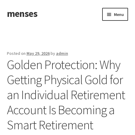
menses
Skip
Skip
Menu
to
to
navigation
content
Home
Sample Page
Posted on
May 29, 2026
by
admin
Golden Protection: Why
Getting Physical Gold for
an Individual Retirement
Account Is Becoming a
Smart Retirement