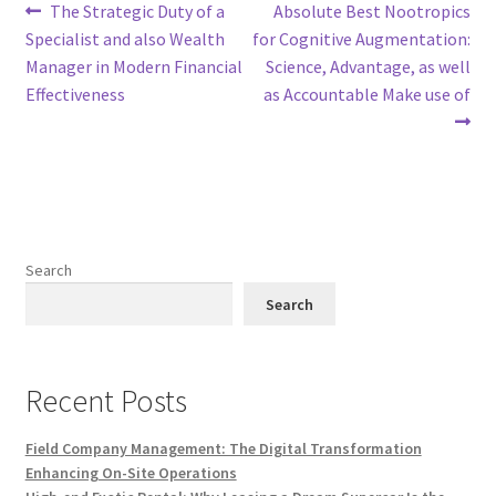
Post
Previous
Next
The Strategic Duty of a
Absolute Best Nootropics
post:
post:
Specialist and also Wealth
for Cognitive Augmentation:
navigation
Manager in Modern Financial
Science, Advantage, as well
Effectiveness
as Accountable Make use of
Search
Search
Recent Posts
Field Company Management: The Digital Transformation
Enhancing On-Site Operations