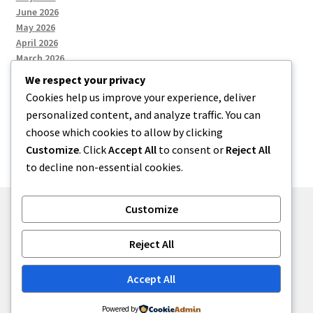
June 2026
May 2026
April 2026
March 2026
We respect your privacy
Cookies help us improve your experience, deliver
Categories
personalized content, and analyze traffic. You can
choose which cookies to allow by clicking
Uncategorized
Customize
. Click
Accept All
to consent or
Reject All
to decline non-essential cookies.
Customize
© menses 2026
Reject All
Built with Storefront
.
Accept All
Powered by