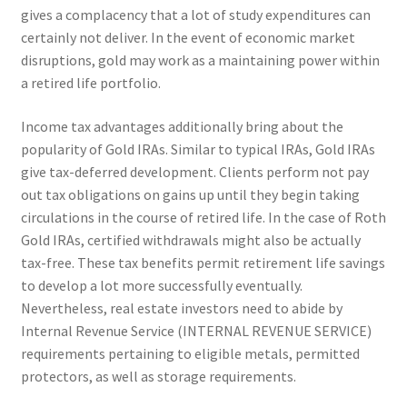
gives a complacency that a lot of study expenditures can
certainly not deliver. In the event of economic market
disruptions, gold may work as a maintaining power within
a retired life portfolio.
Income tax advantages additionally bring about the
popularity of Gold IRAs. Similar to typical IRAs, Gold IRAs
give tax-deferred development. Clients perform not pay
out tax obligations on gains up until they begin taking
circulations in the course of retired life. In the case of Roth
Gold IRAs, certified withdrawals might also be actually
tax-free. These tax benefits permit retirement life savings
to develop a lot more successfully eventually.
Nevertheless, real estate investors need to abide by
Internal Revenue Service (INTERNAL REVENUE SERVICE)
requirements pertaining to eligible metals, permitted
protectors, as well as storage requirements.