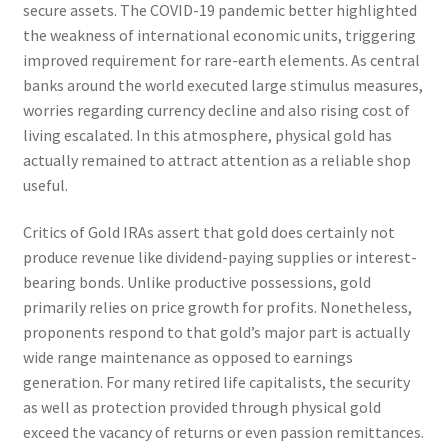
secure assets. The COVID-19 pandemic better highlighted
the weakness of international economic units, triggering
improved requirement for rare-earth elements. As central
banks around the world executed large stimulus measures,
worries regarding currency decline and also rising cost of
living escalated. In this atmosphere, physical gold has
actually remained to attract attention as a reliable shop
useful.
Critics of Gold IRAs assert that gold does certainly not
produce revenue like dividend-paying supplies or interest-
bearing bonds. Unlike productive possessions, gold
primarily relies on price growth for profits. Nonetheless,
proponents respond to that gold’s major part is actually
wide range maintenance as opposed to earnings
generation. For many retired life capitalists, the security
as well as protection provided through physical gold
exceed the vacancy of returns or even passion remittances.