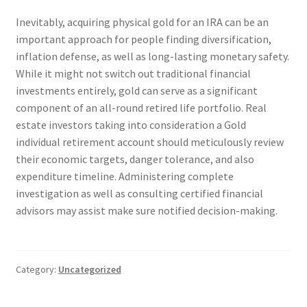
Inevitably, acquiring physical gold for an IRA can be an
important approach for people finding diversification,
inflation defense, as well as long-lasting monetary safety.
While it might not switch out traditional financial
investments entirely, gold can serve as a significant
component of an all-round retired life portfolio. Real
estate investors taking into consideration a Gold
individual retirement account should meticulously review
their economic targets, danger tolerance, and also
expenditure timeline. Administering complete
investigation as well as consulting certified financial
advisors may assist make sure notified decision-making.
Category:
Uncategorized