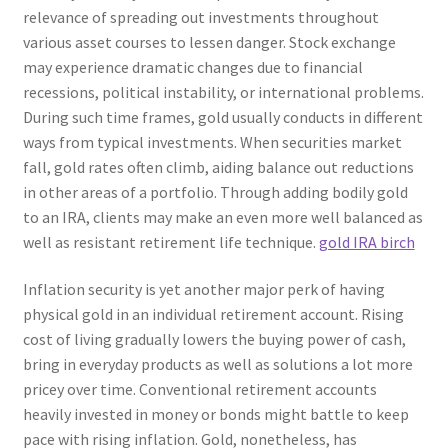
relevance of spreading out investments throughout
various asset courses to lessen danger. Stock exchange
may experience dramatic changes due to financial
recessions, political instability, or international problems.
During such time frames, gold usually conducts in different
ways from typical investments. When securities market
fall, gold rates often climb, aiding balance out reductions
in other areas of a portfolio. Through adding bodily gold
to an IRA, clients may make an even more well balanced as
well as resistant retirement life technique.
gold IRA birch
Inflation security is yet another major perk of having
physical gold in an individual retirement account. Rising
cost of living gradually lowers the buying power of cash,
bring in everyday products as well as solutions a lot more
pricey over time. Conventional retirement accounts
heavily invested in money or bonds might battle to keep
pace with rising inflation. Gold, nonetheless, has