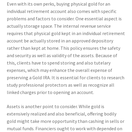
Even with its own perks, buying physical gold for an
individual retirement account also comes with specific
problems and factors to consider. One essential aspect is
actually storage space. The internal revenue service
requires that physical gold kept in an individual retirement
account be actually stored in an approved depository
rather than kept at home. This policy ensures the safety
and security as well as validity of the assets. Because of
this, clients have to spend storing and also tutelary
expenses, which may enhance the overall expense of
preserving a Gold IRA. It is essential for clients to research
study professional protectors as well as recognize all
linked charges prior to opening an account.
Assets is another point to consider. While gold is
extensively realized and also beneficial, offering bodily
gold might take more opportunity than cashing in sells or
mutual funds. Financiers ought to work with depended on