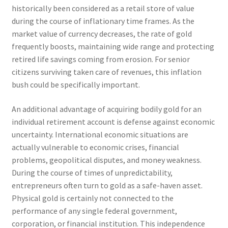
historically been considered as a retail store of value
during the course of inflationary time frames. As the
market value of currency decreases, the rate of gold
frequently boosts, maintaining wide range and protecting
retired life savings coming from erosion. For senior
citizens surviving taken care of revenues, this inflation
bush could be specifically important.
An additional advantage of acquiring bodily gold for an
individual retirement account is defense against economic
uncertainty. International economic situations are
actually vulnerable to economic crises, financial
problems, geopolitical disputes, and money weakness.
During the course of times of unpredictability,
entrepreneurs often turn to gold as a safe-haven asset.
Physical gold is certainly not connected to the
performance of any single federal government,
corporation, or financial institution. This independence