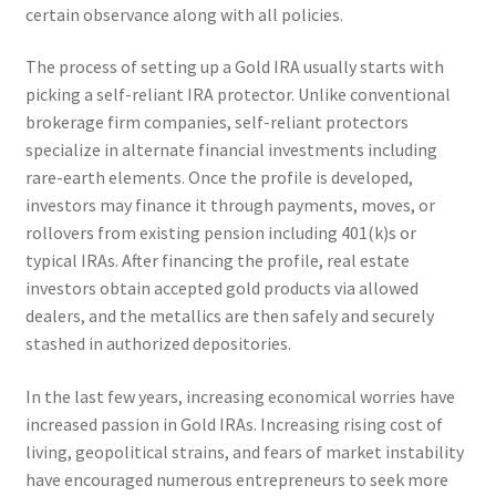
certain observance along with all policies.
The process of setting up a Gold IRA usually starts with
picking a self-reliant IRA protector. Unlike conventional
brokerage firm companies, self-reliant protectors
specialize in alternate financial investments including
rare-earth elements. Once the profile is developed,
investors may finance it through payments, moves, or
rollovers from existing pension including 401(k)s or
typical IRAs. After financing the profile, real estate
investors obtain accepted gold products via allowed
dealers, and the metallics are then safely and securely
stashed in authorized depositories.
In the last few years, increasing economical worries have
increased passion in Gold IRAs. Increasing rising cost of
living, geopolitical strains, and fears of market instability
have encouraged numerous entrepreneurs to seek more