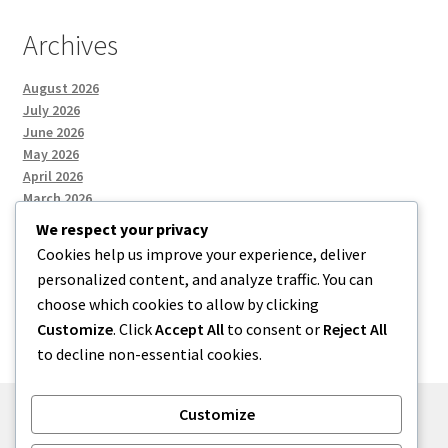
Archives
August 2026
July 2026
June 2026
May 2026
April 2026
March 2026
We respect your privacy
Cookies help us improve your experience, deliver
Categories
personalized content, and analyze traffic. You can
choose which cookies to allow by clicking
Uncategorized
Customize
. Click
Accept All
to consent or
Reject All
to decline non-essential cookies.
Customize