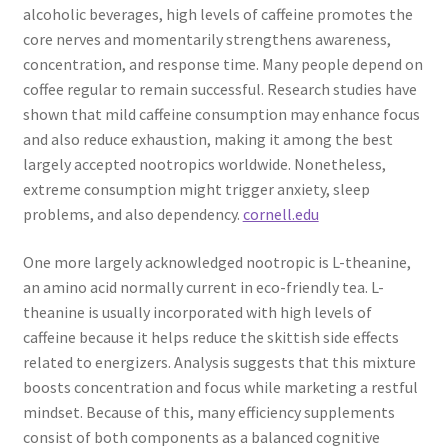
alcoholic beverages, high levels of caffeine promotes the
core nerves and momentarily strengthens awareness,
concentration, and response time. Many people depend on
coffee regular to remain successful. Research studies have
shown that mild caffeine consumption may enhance focus
and also reduce exhaustion, making it among the best
largely accepted nootropics worldwide. Nonetheless,
extreme consumption might trigger anxiety, sleep
problems, and also dependency.
cornell.edu
One more largely acknowledged nootropic is L-theanine,
an amino acid normally current in eco-friendly tea. L-
theanine is usually incorporated with high levels of
caffeine because it helps reduce the skittish side effects
related to energizers. Analysis suggests that this mixture
boosts concentration and focus while marketing a restful
mindset. Because of this, many efficiency supplements
consist of both components as a balanced cognitive