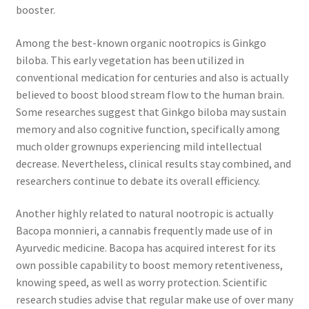
booster.
Among the best-known organic nootropics is Ginkgo
biloba. This early vegetation has been utilized in
conventional medication for centuries and also is actually
believed to boost blood stream flow to the human brain.
Some researches suggest that Ginkgo biloba may sustain
memory and also cognitive function, specifically among
much older grownups experiencing mild intellectual
decrease. Nevertheless, clinical results stay combined, and
researchers continue to debate its overall efficiency.
Another highly related to natural nootropic is actually
Bacopa monnieri, a cannabis frequently made use of in
Ayurvedic medicine. Bacopa has acquired interest for its
own possible capability to boost memory retentiveness,
knowing speed, as well as worry protection. Scientific
research studies advise that regular make use of over many