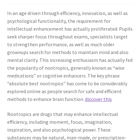
In an age driven through efficiency, innovation, as well as
psychological functionality, the requirement for
intellectual enhancement has actually proliferated. Pupils
seek sharper focus throughout exams, specialists target
to strengthen performance, as well as much older
grownups search for methods to maintain mind and also
mental clarity. This increasing enthusiasm has actually fed
the popularity of nootropics, generally known as “wise
medications” or cognitive enhancers. The key phrase
“absolute best nootropics” has come to be considerably
explored online as people search for safe and efficient
methods to enhance brain function.
discover this
Nootropics are drugs that may enhance intellectual
efficiency, including moment, focus, imagination,
inspiration, and also psychological power. These
substances may be natural, man-made, or prescription-