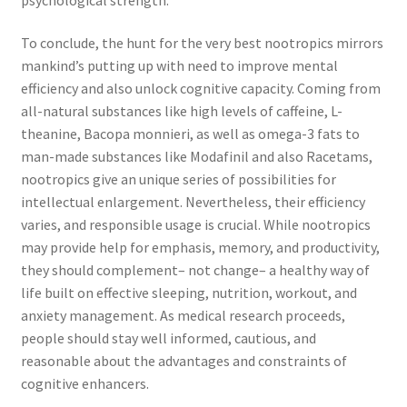
To conclude, the hunt for the very best nootropics mirrors
mankind’s putting up with need to improve mental
efficiency and also unlock cognitive capacity. Coming from
all-natural substances like high levels of caffeine, L-
theanine, Bacopa monnieri, as well as omega-3 fats to
man-made substances like Modafinil and also Racetams,
nootropics give an unique series of possibilities for
intellectual enlargement. Nevertheless, their efficiency
varies, and responsible usage is crucial. While nootropics
may provide help for emphasis, memory, and productivity,
they should complement– not change– a healthy way of
life built on effective sleeping, nutrition, workout, and
anxiety management. As medical research proceeds,
people should stay well informed, cautious, and
reasonable about the advantages and constraints of
cognitive enhancers.