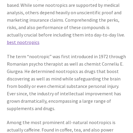
based. While some nootropics are supported by medical
analysis, others depend heavily on unscientific proof and
marketing insurance claims. Comprehending the perks,
risks, and also performance of these compounds is
actually crucial before including them into day-to-day live.
best nootropics
The term “nootropic” was first introduced in 1972 through
Romanian psycho therapist as well as chemist Corneliu E.
Giurgea. He determined nootropics as drugs that boost
discovering as well as mind while safeguarding the brain
from bodily or even chemical substance personal injury.
Ever since, the industry of intellectual improvement has
grown dramatically, encompassing a large range of
supplements and drugs.
Among the most prominent all-natural nootropics is
actually caffeine. Found in coffee, tea, and also power