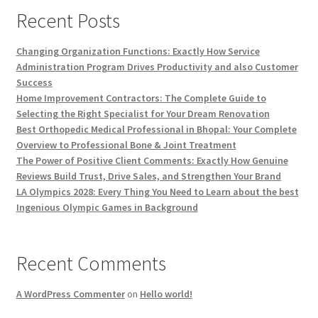
Recent Posts
Changing Organization Functions: Exactly How Service
Administration Program Drives Productivity and also Customer
Success
Home Improvement Contractors: The Complete Guide to
Selecting the Right Specialist for Your Dream Renovation
Best Orthopedic Medical Professional in Bhopal: Your Complete
Overview to Professional Bone & Joint Treatment
The Power of Positive Client Comments: Exactly How Genuine
Reviews Build Trust, Drive Sales, and Strengthen Your Brand
LA Olympics 2028: Every Thing You Need to Learn about the best
Ingenious Olympic Games in Background
Recent Comments
A WordPress Commenter
on
Hello world!