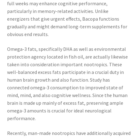
full weeks may enhance cognitive performance,
particularly in memory-related activities. Unlike
energizers that give urgent effects, Bacopa functions
gradually and might demand long-term supplements for
obvious end results.
Omega-3 fats, specifically DHA as well as environmental
protection agency located in fish oil, are actually likewise
taken into consideration important nootropics. These
well-balanced excess fats participate in a crucial duty in
human brain growth and also function. Study has
connected omega-3 consumption to improved state of
mind, mind, and also cognitive wellness. Since the human
brain is made up mainly of excess fat, preserving ample
omega-3 amounts is crucial for ideal neurological
performance.
Recently, man-made nootropics have additionally acquired