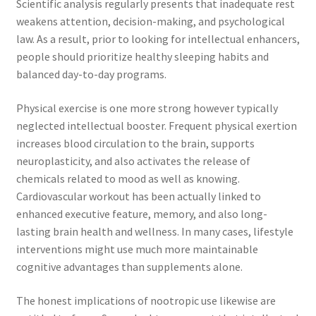
Scientific analysis regularly presents that inadequate rest
weakens attention, decision-making, and psychological
law. As a result, prior to looking for intellectual enhancers,
people should prioritize healthy sleeping habits and
balanced day-to-day programs.
Physical exercise is one more strong however typically
neglected intellectual booster. Frequent physical exertion
increases blood circulation to the brain, supports
neuroplasticity, and also activates the release of
chemicals related to mood as well as knowing.
Cardiovascular workout has been actually linked to
enhanced executive feature, memory, and also long-
lasting brain health and wellness. In many cases, lifestyle
interventions might use much more maintainable
cognitive advantages than supplements alone.
The honest implications of nootropic use likewise are