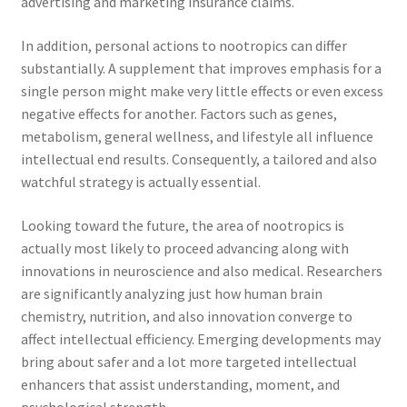
advertising and marketing insurance claims.
In addition, personal actions to nootropics can differ
substantially. A supplement that improves emphasis for a
single person might make very little effects or even excess
negative effects for another. Factors such as genes,
metabolism, general wellness, and lifestyle all influence
intellectual end results. Consequently, a tailored and also
watchful strategy is actually essential.
Looking toward the future, the area of nootropics is
actually most likely to proceed advancing along with
innovations in neuroscience and also medical. Researchers
are significantly analyzing just how human brain
chemistry, nutrition, and also innovation converge to
affect intellectual efficiency. Emerging developments may
bring about safer and a lot more targeted intellectual
enhancers that assist understanding, moment, and
psychological strength.