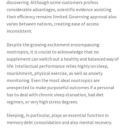
discovering. Although some customers profess
considerable advantages, scientific evidence assisting
their efficiency remains limited. Governing approval also
varies between nations, creating ease of access
inconsistent.
Despite the growing excitement encompassing
nootropics, it is crucial to acknowledge that no
supplement can switch out a healthy and balanced way of
life. Intellectual performance relies highly on sleep,
nourishment, physical exercise, as well as anxiety
monitoring. Even the most ideal nootropics are
unexpected to make purposeful outcomes if a personal
has to deal with chronic sleep starvation, bad diet
regimen, or very high stress degrees.
Sleeping, in particular, plays an essential function in
memory debt consolidation and also mental recovery.