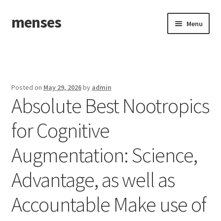
menses
Skip
Skip
Menu
to
to
navigation
content
Home
Sample Page
Posted on
May 29, 2026
by
admin
Absolute Best Nootropics
for Cognitive
Augmentation: Science,
Advantage, as well as
Accountable Make use of