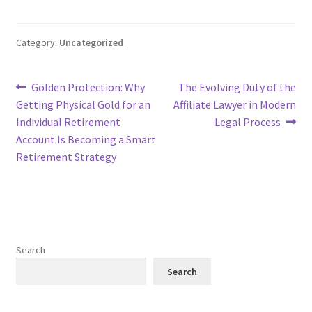
Category:
Uncategorized
Post
Previous
Next
Golden Protection: Why
The Evolving Duty of the
post:
post:
Getting Physical Gold for an
Affiliate Lawyer in Modern
navigation
Individual Retirement
Legal Process
Account Is Becoming a Smart
Retirement Strategy
Search
Search