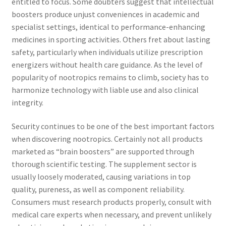
entitled to focus. Some doubters suggest that intellectual
boosters produce unjust conveniences in academic and
specialist settings, identical to performance-enhancing
medicines in sporting activities. Others fret about lasting
safety, particularly when individuals utilize prescription
energizers without health care guidance. As the level of
popularity of nootropics remains to climb, society has to
harmonize technology with liable use and also clinical
integrity.
Security continues to be one of the best important factors
when discovering nootropics. Certainly not all products
marketed as “brain boosters” are supported through
thorough scientific testing. The supplement sector is
usually loosely moderated, causing variations in top
quality, pureness, as well as component reliability.
Consumers must research products properly, consult with
medical care experts when necessary, and prevent unlikely