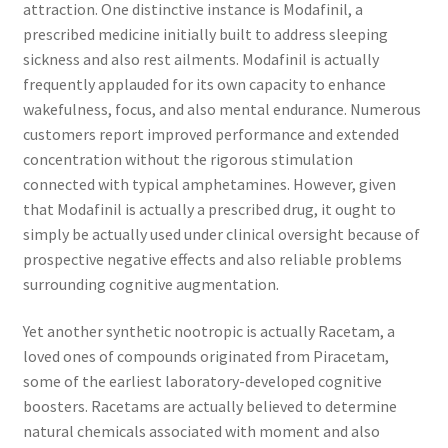
attraction. One distinctive instance is Modafinil, a
prescribed medicine initially built to address sleeping
sickness and also rest ailments. Modafinil is actually
frequently applauded for its own capacity to enhance
wakefulness, focus, and also mental endurance. Numerous
customers report improved performance and extended
concentration without the rigorous stimulation
connected with typical amphetamines. However, given
that Modafinil is actually a prescribed drug, it ought to
simply be actually used under clinical oversight because of
prospective negative effects and also reliable problems
surrounding cognitive augmentation.
Yet another synthetic nootropic is actually Racetam, a
loved ones of compounds originated from Piracetam,
some of the earliest laboratory-developed cognitive
boosters. Racetams are actually believed to determine
natural chemicals associated with moment and also