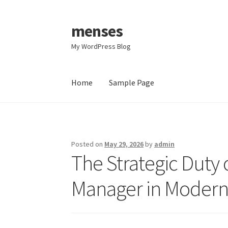
menses
Skip
Skip
to
to
My WordPress Blog
navigation
content
Home
Sample Page
Home
Sample Page
Posted on
May 29, 2026
by
admin
The Strategic Duty 
Manager in Modern 