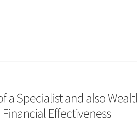
of a Specialist and also Wealt
Financial Effectiveness