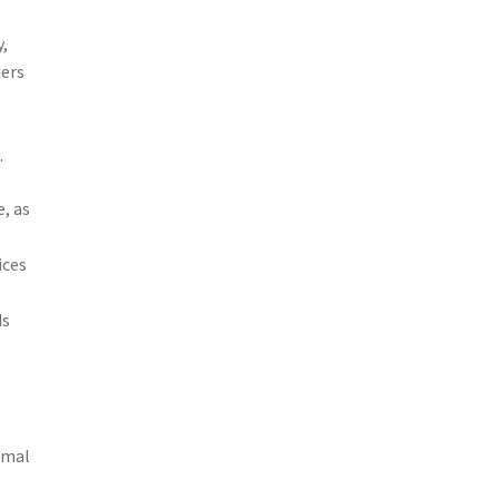
y,
iers
.
, as
ices
ds
e
d
imal