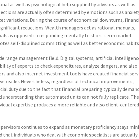
nal as well as psychological help supplied by advisors as well as
elections are actually often determined by emotions such as anxiet
ket variations. During the course of economical downturns, financ
ignificant reductions. Wealth managers act as rational manuals,
 goals as opposed to responding mentally to short-term market
otes self-displined committing as well as better economic habits
e range management field. Digital systems, artificial intelligence
bility of experts to check expenditures, analyze dangers, and also
s and also internet investment tools have created financial serv
ve reader. Nevertheless, regardless of technical improvements,
cial duty due to the fact that financial preparing typically deman
d understanding that automated units can not fully replicate. Th
vidual expertise produces a more reliable and also client-centere
upervisors continues to expand as monetary proficiency stays min
that individuals who deal with economic specialists are actually