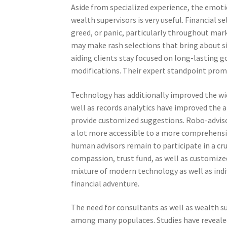
Aside from specialized experience, the emotio
wealth supervisors is very useful. Financial s
greed, or panic, particularly throughout mar
may make rash selections that bring about s
aiding clients stay focused on long-lasting
modifications. Their expert standpoint prom
Technology has additionally improved the wid
well as records analytics have improved the a
provide customized suggestions. Robo-advisor
a lot more accessible to a more comprehensi
human advisors remain to participate in a cru
compassion, trust fund, as well as customize
mixture of modern technology as well as indi
financial adventure.
The need for consultants as well as wealth s
among many populaces. Studies have revealed 