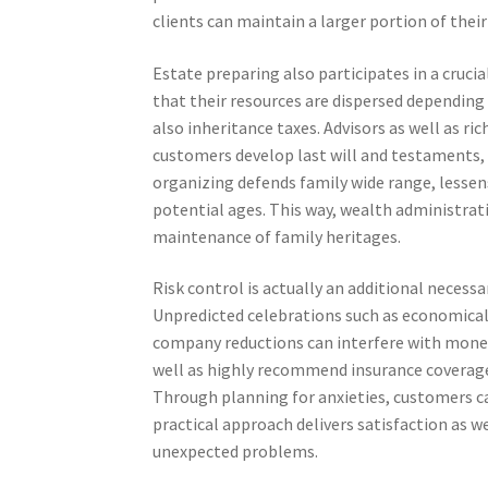
clients can maintain a larger portion of the
Estate preparing also participates in a crucia
that their resources are dispersed depending o
also inheritance taxes. Advisors as well as ri
customers develop last will and testaments, r
organizing defends family wide range, lessens
potential ages. This way, wealth administrat
maintenance of family heritages.
Risk control is actually an additional neces
Unpredicted celebrations such as economical
company reductions can interfere with moneta
well as highly recommend insurance coverage 
Through planning for anxieties, customers can
practical approach delivers satisfaction as w
unexpected problems.