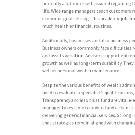
normally a lot more self-assured regarding t
life. Wide range managers teach customers r
economic goal setting. This academic job emp
much healthier financial routines.
Additionally, businesses and also business pe
Business owners commonly face difficulties r
and assets variation. Advisors support entr
growth as well as long-term durability. They
well as personal wealth maintenance.
Despite the various benefits of wealth admini
need to evaluate a specialist’s qualification
Transparency and also trust fund are vital ele
manager takes time to understand a client’s 
delivering generic financial services. Strong
that strategies remain aligned with changing