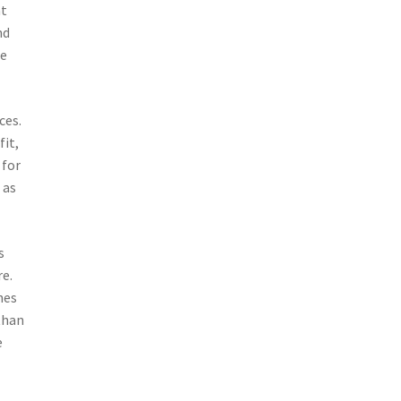
nt
nd
te
ces.
fit,
 for
 as
s
re.
hes
than
e