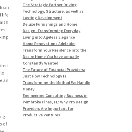
The Strategic Partner Driving
 loan
Technology, Structure, as well as
 life
Lasting Development
alth
Deluxe Furnishings and Home
ces
Design: Transforming Everyday
xing
Living into Ageless Elegance
Home Renovations Adelaide:
Transform Your Residence into the
Desire Home You have actually
Constantly Wanted
ired
The Future of Financial Providers:
ile
Just How Technology Is
se an
Transforming the Method We Handle
Money
Engineering Consulting Business in
Pembroke Pines, FL: Why Pro Design
Providers Are Important for
Productive Ventures
ing.
s of
ay