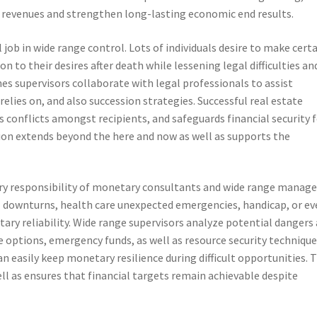
ir revenues and strengthen long-lasting economic end results.
l job in wide range control. Lots of individuals desire to make cert
n to their desires after death while lessening legal difficulties an
ches supervisors collaborate with legal professionals to assist
elies on, and also succession strategies. Successful real estate
 conflicts amongst recipients, and safeguards financial security 
ion extends beyond the here and now as well as supports the
sary responsibility of monetary consultants and wide range manage
 downturns, health care unexpected emergencies, handicap, or ev
ry reliability. Wide range supervisors analyze potential dangers 
options, emergency funds, as well as resource security technique
 easily keep monetary resilience during difficult opportunities. T
ell as ensures that financial targets remain achievable despite