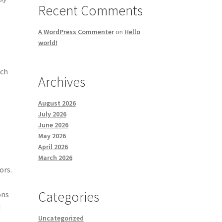
Recent Comments
A WordPress Commenter
on
Hello
world!
uch
Archives
s
August 2026
July 2026
June 2026
May 2026
April 2026
March 2026
ors.
Categories
ons
d
Uncategorized