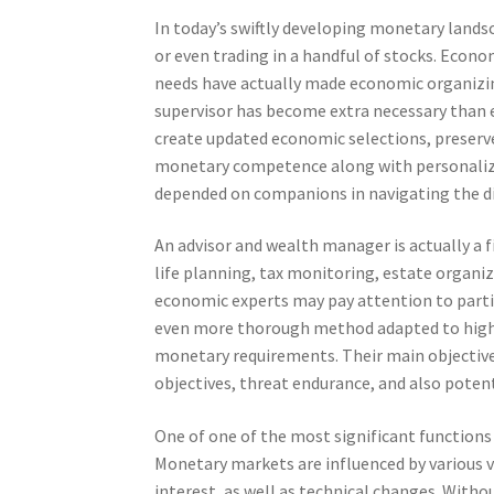
In today’s swiftly developing monetary landsc
or even trading in a handful of stocks. Economi
needs have actually made economic organizin
supervisor has become extra necessary than e
create updated economic selections, preserve
monetary competence along with personalized
depended on companions in navigating the di
An advisor and wealth manager is actually a f
life planning, tax monitoring, estate organiz
economic experts may pay attention to partic
even more thorough method adapted to high-
monetary requirements. Their main objective i
objectives, threat endurance, and also potent
One of one of the most significant function
Monetary markets are influenced by various va
interest, as well as technical changes. Witho