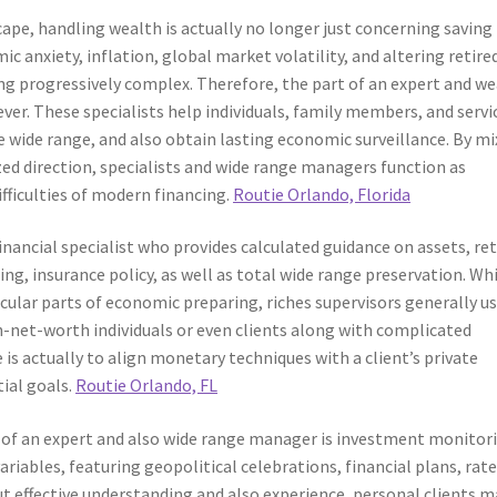
ape, handling wealth is actually no longer just concerning saving
c anxiety, inflation, global market volatility, and altering retired
g progressively complex. Therefore, the part of an expert and we
ver. These specialists help individuals, family members, and servi
 wide range, and also obtain lasting economic surveillance. By mi
 direction, specialists and wide range managers function as
fficulties of modern financing.
Routie Orlando, Florida
inancial specialist who provides calculated guidance on assets, ret
ing, insurance policy, as well as total wide range preservation. Wh
ular parts of economic preparing, riches supervisors generally u
net-worth individuals or even clients along with complicated
s actually to align monetary techniques with a client’s private
ial goals.
Routie Orlando, FL
s of an expert and also wide range manager is investment monitor
riables, featuring geopolitical celebrations, financial plans, rate
ut effective understanding and also experience, personal clients m