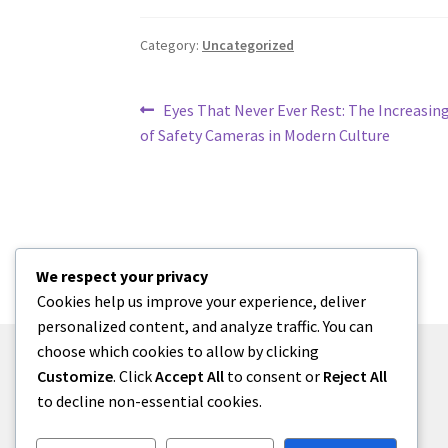
Category:
Uncategorized
Post
Previous
Eyes That Never Ever Rest: The Increasin
post:
of Safety Cameras in Modern Culture
navigation
We respect your privacy
Cookies help us improve your experience, deliver
personalized content, and analyze traffic. You can
choose which cookies to allow by clicking
Customize
. Click
Accept All
to consent or
Reject All
to decline non-essential cookies.
© menses 2026
Built with Storefront
.