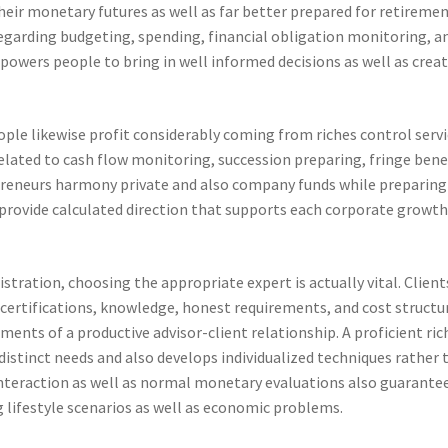
heir monetary futures as well as far better prepared for retireme
egarding budgeting, spending, financial obligation monitoring, a
owers people to bring in well informed decisions as well as crea
ople likewise profit considerably coming from riches control servi
elated to cash flow monitoring, succession preparing, fringe bene
epreneurs harmony private and also company funds while preparing
 provide calculated direction that supports each corporate growth
stration, choosing the appropriate expert is actually vital. Client
s, certifications, knowledge, honest requirements, and cost structu
ments of a productive advisor-client relationship. A proficient ric
distinct needs and also develops individualized techniques rather 
 interaction as well as normal monetary evaluations also guarante
 lifestyle scenarios as well as economic problems.