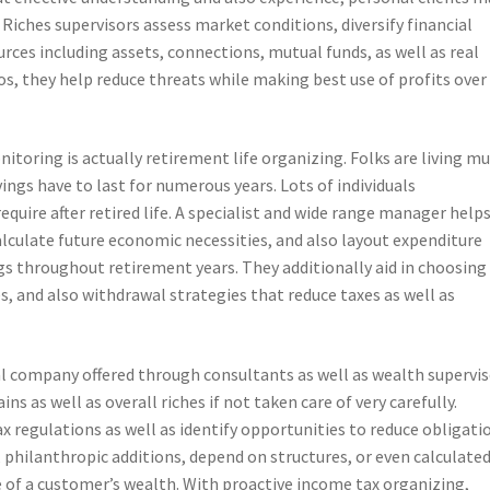
Riches supervisors assess market conditions, diversify financial
rces including assets, connections, mutual funds, as well as real
os, they help reduce threats while making best use of profits over
oring is actually retirement life organizing. Folks are living m
ings have to last for numerous years. Lots of individuals
quire after retired life. A specialist and wide range manager help
calculate future economic necessities, and also layout expenditure
gs throughout retirement years. They additionally aid in choosing
, and also withdrawal strategies that reduce taxes as well as
l company offered through consultants as well as wealth supervis
s as well as overall riches if not taken care of very carefully.
x regulations as well as identify opportunities to reduce obligati
s, philanthropic additions, depend on structures, or even calculate
 of a customer’s wealth. With proactive income tax organizing,