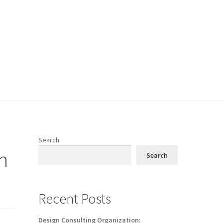
Search
h
Search
Recent Posts
Design Consulting Organization: