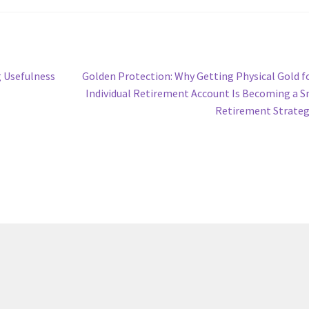
Next
g Usefulness
Golden Protection: Why Getting Physical Gold f
post:
Individual Retirement Account Is Becoming a 
Retirement Strate