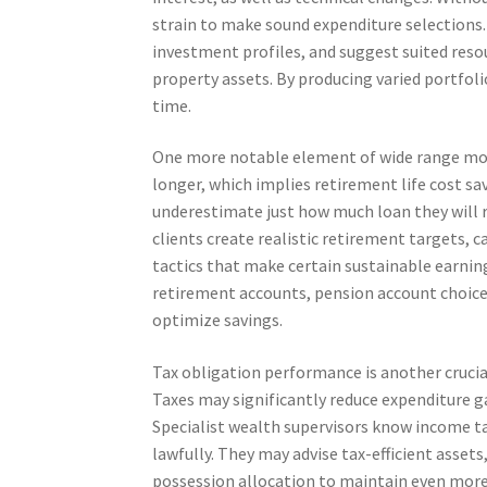
strain to make sound expenditure selections. 
investment profiles, and suggest suited resou
property assets. By producing varied portfoli
time.
One more notable element of wide range monit
longer, which implies retirement life cost sav
underestimate just how much loan they will re
clients create realistic retirement targets, 
tactics that make certain sustainable earnin
retirement accounts, pension account choices
optimize savings.
Tax obligation performance is another crucia
Taxes may significantly reduce expenditure gain
Specialist wealth supervisors know income ta
lawfully. They may advise tax-efficient asset
possession allocation to maintain even more