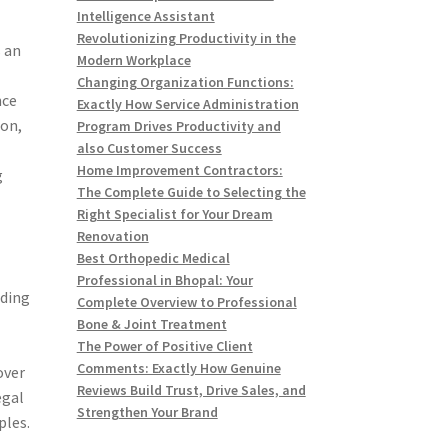
Intelligence Assistant
Revolutionizing Productivity in the
s an
Modern Workplace
Changing Organization Functions:
nce
Exactly How Service Administration
ion,
Program Drives Productivity and
also Customer Success
Home Improvement Contractors:
g
The Complete Guide to Selecting the
Right Specialist for Your Dream
Renovation
Best Orthopedic Medical
Professional in Bhopal: Your
iding
Complete Overview to Professional
Bone & Joint Treatment
The Power of Positive Client
Comments: Exactly How Genuine
over
Reviews Build Trust, Drive Sales, and
egal
Strengthen Your Brand
ples.