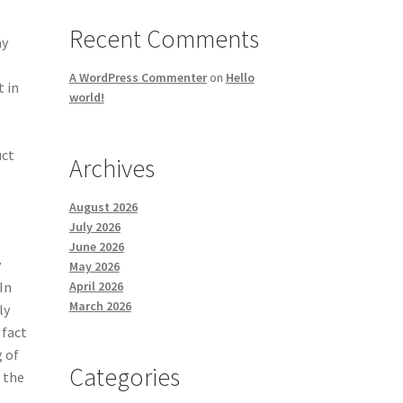
Recent Comments
ay
A WordPress Commenter
on
Hello
t in
world!
uct
Archives
August 2026
July 2026
June 2026
y
May 2026
April 2026
In
March 2026
ly
 fact
g of
Categories
o the