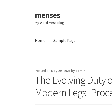
menses
Skip
Skip
to
to
My WordPress Blog
navigation
content
Home
Sample Page
Home
Sample Page
Posted on
May 29, 2026
by
admin
The Evolving Duty of
Modern Legal Proc