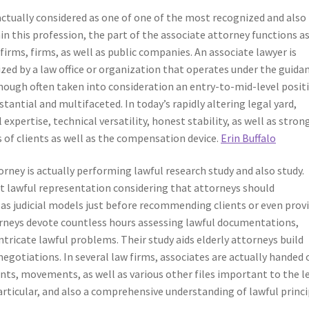
actually considered as one of one of the most recognized and also
hin this profession, the part of the associate attorney functions a
firms, firms, as well as public companies. An associate lawyer is
lized by a law office or organization that operates under the guida
hough often taken into consideration an entry-to-mid-level posit
tantial and multifaceted. In today’s rapidly altering legal yard,
expertise, technical versatility, honest stability, as well as stron
s of clients as well as the compensation device.
Erin Buffalo
rney is actually performing lawful research study and also study.
nt lawful representation considering that attorneys should
l as judicial models just before recommending clients or even prov
rneys devote countless hours assessing lawful documentations,
icate lawful problems. Their study aids elderly attorneys build
egotiations. In several law firms, associates are actually handed 
nts, movements, as well as various other files important to the l
articular, and also a comprehensive understanding of lawful princi