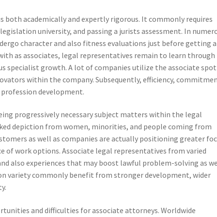
s both academically and expertly rigorous. It commonly requires
legislation university, and passing a jurists assessment. In numer
ndergo character and also fitness evaluations just before getting a
with as associates, legal representatives remain to learn through
 specialist growth. A lot of companies utilize the associate spot
novators within the company. Subsequently, efficiency, commitmen
in profession development.
eing progressively necessary subject matters within the legal
 lacked depiction from women, minorities, and people coming from
stomers as well as companies are actually positioning greater fo
 of work options. Associate legal representatives from varied
 and also experiences that may boost lawful problem-solving as we
 on variety commonly benefit from stronger development, wider
y.
rtunities and difficulties for associate attorneys. Worldwide