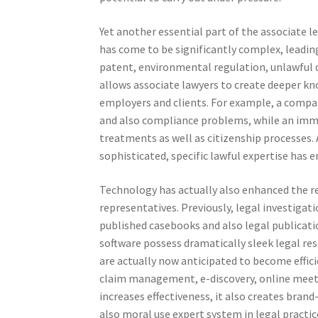
Yet another essential part of the associate le
has come to be significantly complex, leading 
patent, environmental regulation, unlawful 
allows associate lawyers to create deeper kn
employers and clients. For example, a compa
and also compliance problems, while an imm
treatments as well as citizenship processes. 
sophisticated, specific lawful expertise has
Technology has actually also enhanced the res
representatives. Previously, legal investigat
published casebooks and also legal publicatio
software possess dramatically sleek legal re
are actually now anticipated to become effic
claim management, e-discovery, online meet
increases effectiveness, it also creates bran
also moral use expert system in legal practi