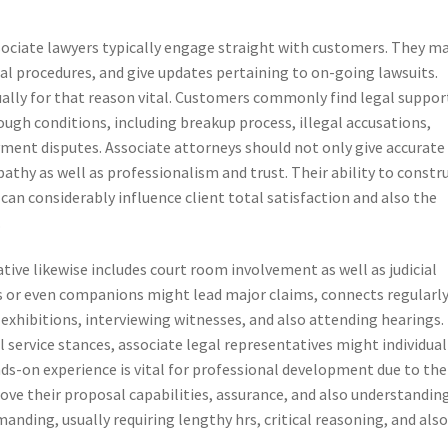
associate lawyers typically engage straight with customers. They m
gal procedures, and give updates pertaining to on-going lawsuits.
ally for that reason vital. Customers commonly find legal suppor
ugh conditions, including breakup process, illegal accusations,
ent disputes. Associate attorneys should not only give accurate
thy as well as professionalism and trust. Their ability to constr
can considerably influence client total satisfaction and also the
.
tive likewise includes court room involvement as well as judicial
s or even companions might lead major claims, connects regularl
 exhibitions, interviewing witnesses, and also attending hearings. 
il service stances, associate legal representatives might individual
ds-on experience is vital for professional development due to the
ove their proposal capabilities, assurance, and also understandin
anding, usually requiring lengthy hrs, critical reasoning, and als