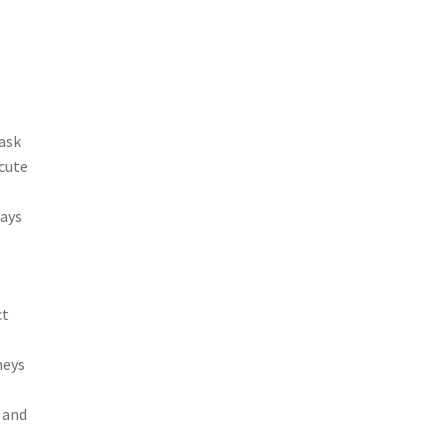
task
ecute
tays
ct
neys
 and