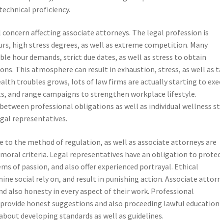
technical proficiency.
l concern affecting associate attorneys. The legal profession is
rs, high stress degrees, as well as extreme competition. Many
le hour demands, strict due dates, as well as stress to obtain
ons. This atmosphere can result in exhaustion, stress, as well as 
alth troubles grows, lots of law firms are actually starting to ex
s, and range campaigns to strengthen workplace lifestyle.
between professional obligations as well as individual wellness s
egal representatives.
ore to the method of regulation, as well as associate attorneys are
moral criteria. Legal representatives have an obligation to prote
ems of passion, and also offer experienced portrayal. Ethical
e social rely on, and result in punishing action. Associate attor
 also honesty in every aspect of their work. Professional
 provide honest suggestions and also proceeding lawful education
about developing standards as well as guidelines.