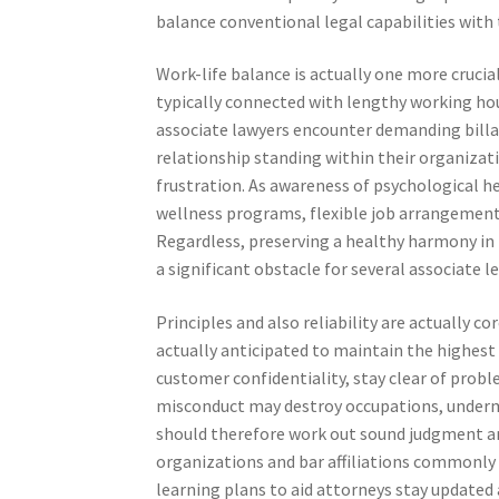
balance conventional legal capabilities with 
Work-life balance is actually one more crucia
typically connected with lengthy working hou
associate lawyers encounter demanding billab
relationship standing within their organizati
frustration. As awareness of psychological he
wellness programs, flexible job arrangement
Regardless, preserving a healthy harmony in 
a significant obstacle for several associate l
Principles and also reliability are actually c
actually anticipated to maintain the highest 
customer confidentiality, stay clear of probl
misconduct may destroy occupations, undermin
should therefore work out sound judgment and
organizations and bar affiliations commonly
learning plans to aid attorneys stay updated 