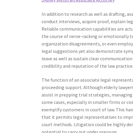
In addition to research as well as drafting, 
conduct interviews, acquire proof, explain le
Reliable communication capabilities are actu
the course of nerve-racking or emotionally to
organization disagreements, or even employm
legal suggestions yet also demonstrate sympa
leave as well as sustain clear communication 
credibility and reputation of the law practice
The function of an associate legal representa
proceeding support. Although elderly lawyer
assist in prepping trial strategies, managing
some cases, especially in smaller firms or civ
exemplify customers in court of law. This han
that it permits legal representatives to impr
court methods. Litigation could be highly dem
potential to carry out under pressure.