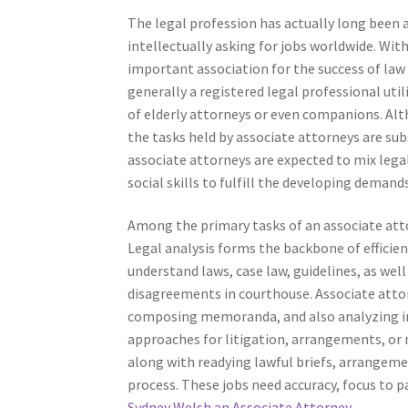
The legal profession has actually long been 
intellectually asking for jobs worldwide. Wit
important association for the success of law 
generally a registered legal professional uti
of elderly attorneys or even companions. Alt
the tasks held by associate attorneys are subs
associate attorneys are expected to mix legal 
social skills to fulfill the developing demand
Among the primary tasks of an associate atto
Legal analysis forms the backbone of efficie
understand laws, case law, guidelines, as wel
disagreements in courthouse. Associate atto
composing memoranda, and also analyzing intr
approaches for litigation, arrangements, or n
along with readying lawful briefs, arrangeme
process. These jobs need accuracy, focus to p
Sydney Welsh an Associate Attorney