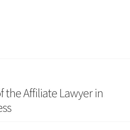
 the Affiliate Lawyer in
ess