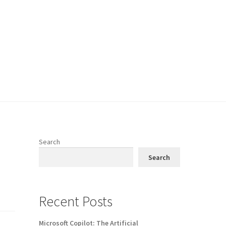
Search
Search
Recent Posts
Microsoft Copilot: The Artificial