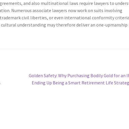
agreements, and also multinational laws require lawyers to under
ulation. Numerous associate lawyers now work on suits involving
ademark civil liberties, or even international conformity criteria
o cultural understanding may therefore deliver an one-upmanship 
Next
Golden Safety: Why Purchasing Bodily Gold for an I
post:
s
Ending Up Being a Smart Retirement Life Strate