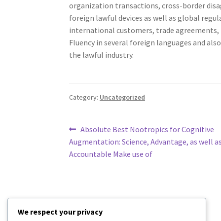
organization transactions, cross-border dis
foreign lawful devices as well as global reg
international customers, trade agreements, tr
Fluency in several foreign languages and als
the lawful industry.
Category:
Uncategorized
Post
Previous
Absolute Best Nootropics for Cognitive
post:
Augmentation: Science, Advantage, as well a
navigation
Accountable Make use of
We respect your privacy