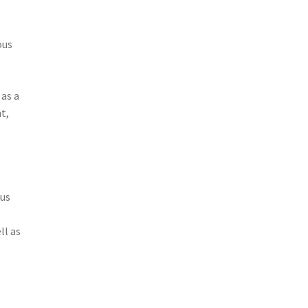
ous
 as a
t,
cus
ll as