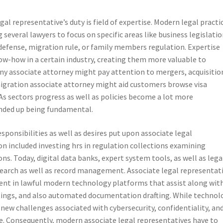
gal representative’s duty is field of expertise. Modern legal practi
several lawyers to focus on specific areas like business legislatio
defense, migration rule, or family members regulation. Expertise
ow-how in a certain industry, creating them more valuable to
ny associate attorney might pay attention to mergers, acquisitio
igration associate attorney might aid customers browse visa
As sectors progress as well as policies become a lot more
 ended up being fundamental.
ponsibilities as well as desires put upon associate legal
ion included investing hrs in regulation collections examining
ns. Today, digital data banks, expert system tools, as well as lega
search as well as record management. Associate legal representat
ient in lawful modern technology platforms that assist along wit
ings, and also automated documentation drafting. While technol
d-new challenges associated with cybersecurity, confidentiality, an
ce. Consequently, modern associate legal representatives have to