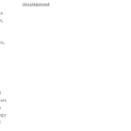
Uncategorized
ce
n,
ns,
l
ives
h
ogy
d