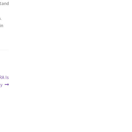
stand
.
in
RA Is
gy