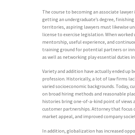
The course to becoming an associate lawyer i
getting an undergraduate’s degree, finishing 
territories, aspiring lawyers must likewise u
license to exercise legislation. When worked 
mentorship, useful experience, and continuous
training ground for potential partners or in
as well as networking play essential duties 
Variety and addition have actually ended up b
profession. Historically, a lot of law firms
varied socioeconomic backgrounds. Today, cu
on broad hiring methods and reasonable place
histories bring one-of-a-kind point of views
customer partnerships. Attorney that focus
market appeal, and improved company societ
In addition, globalization has increased oppo