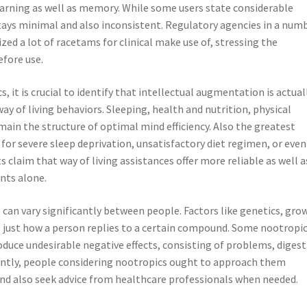
learning as well as memory. While some users state considerable
tays minimal and also inconsistent. Regulatory agencies in a num
zed a lot of racetams for clinical make use of, stressing the
efore use.
, it is crucial to identify that intellectual augmentation is actual
ay of living behaviors. Sleeping, health and nutrition, physical
emain the structure of optimal mind efficiency. Also the greatest
for severe sleep deprivation, unsatisfactory diet regimen, or even
s claim that way of living assistances offer more reliable as well a
nts alone.
s can vary significantly between people. Factors like genetics, gro
e just how a person replies to a certain compound. Some nootropi
duce undesirable negative effects, consisting of problems, diges
ently, people considering nootropics ought to approach them
 and also seek advice from healthcare professionals when needed.