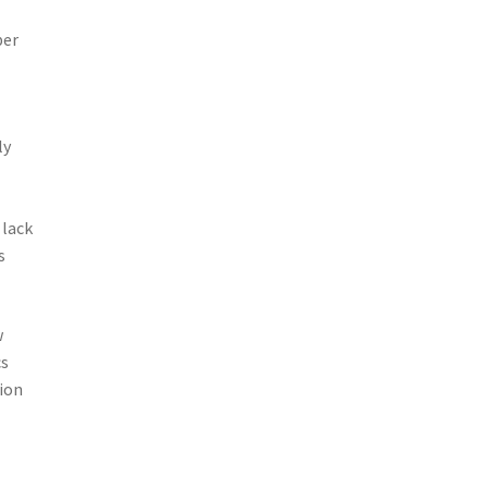
ber
ly
 lack
s
w
cs
tion