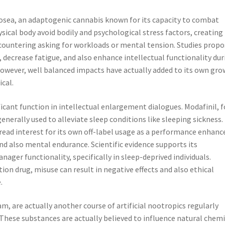
rosea, an adaptogenic cannabis known for its capacity to combat
ical body avoid bodily and psychological stress factors, creating
ncountering asking for workloads or mental tension. Studies prop
ecrease fatigue, and also enhance intellectual functionality dur
 however, well balanced impacts have actually added to its own gr
ical.
ificant function in intellectual enlargement dialogues. Modafinil, f
generally used to alleviate sleep conditions like sleeping sickness.
read interest for its own off-label usage as a performance enhance
nd also mental endurance. Scientific evidence supports its
ager functionality, specifically in sleep-deprived individuals.
tion drug, misuse can result in negative effects and also ethical
.
, are actually another course of artificial nootropics regularly
 These substances are actually believed to influence natural chemi