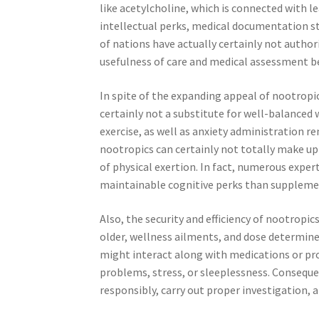
like acetylcholine, which is connected with 
intellectual perks, medical documentation s
of nations have actually certainly not authori
usefulness of care and medical assessment b
In spite of the expanding appeal of nootropics
certainly not a substitute for well-balanced w
exercise, as well as anxiety administration r
nootropics can certainly not totally make up 
of physical exertion. In fact, numerous expert
maintainable cognitive perks than suppleme
Also, the security and efficiency of nootropic
older, wellness ailments, and dose determin
might interact along with medications or pro
problems, stress, or sleeplessness. Consequ
responsibly, carry out proper investigation,