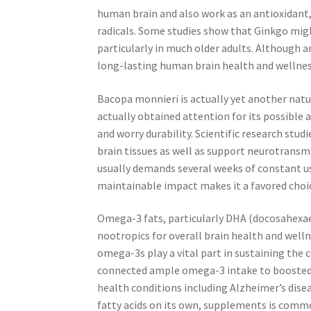
human brain and also work as an antioxidant
radicals. Some studies show that Ginkgo mig
particularly in much older adults. Although an
long-lasting human brain health and wellnes
Bacopa monnieri is actually yet another natu
actually obtained attention for its possible
and worry durability. Scientific research s
brain tissues as well as support neurotransm
usually demands several weeks of constant us
maintainable impact makes it a favored choi
Omega-3 fats, particularly DHA (docosahexae
nootropics for overall brain health and wellne
omega-3s play a vital part in sustaining the 
connected ample omega-3 intake to boosted m
health conditions including Alzheimer’s disea
fatty acids on its own, supplements is commo