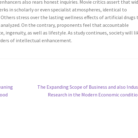
nhancers also rears honest inquiries. Movie critics assert that wi
ks in scholarly or even specialist atmospheres, identical to
hers stress over the lasting wellness effects of artificial drugs 
y analyzed. On the contrary, proponents feel that accountable
ngenuity, as well as lifestyle. As study continues, society will li
ers of intellectual enhancement.
Next
eaning
The Expanding Scope of Business and also Indus
post:
hood
Research in the Modern Economic conditi