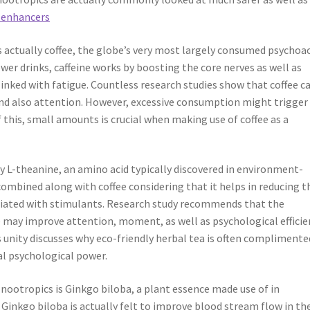
 enhancers
actually coffee, the globe’s very most largely consumed psychoac
ower drinks, caffeine works by boosting the core nerves as well as
inked with fatigue. Countless research studies show that coffee c
nd also attention. However, excessive consumption might trigger
this, small amounts is crucial when making use of coffee as a
y L-theanine, an amino acid typically discovered in environment-
combined along with coffee considering that it helps in reducing t
sociated with stimulants. Research study recommends that the
e may improve attention, moment, as well as psychological efficie
is unity discusses why eco-friendly herbal tea is often complimente
al psychological power.
ootropics is Ginkgo biloba, a plant essence made use of in
 Ginkgo biloba is actually felt to improve blood stream flow in th