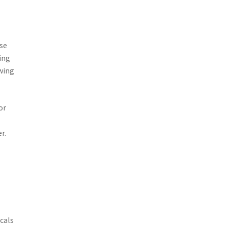
ose
ing
owing
or
r.
cals