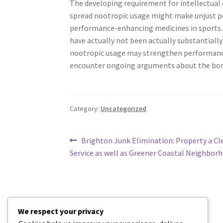
The developing requirement for intellectual e
spread nootropic usage might make unjust per
performance-enhancing medicines in sports. Ot
have actually not been actually substantiall
nootropic usage may strengthen performance, i
encounter ongoing arguments about the bord
Category:
Uncategorized
Post
Previous
Brighton Junk Elimination: Property a Cl
post:
Service as well as Greener Coastal Neighbor
navigation
We respect your privacy