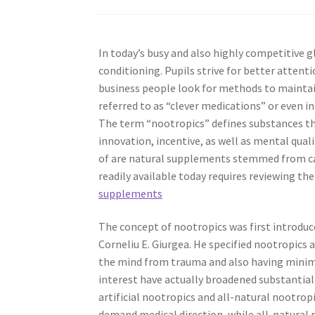
In today’s busy and also highly competitive g
conditioning. Pupils strive for better atten
business people look for methods to maintai
referred to as “clever medications” or even i
The term “nootropics” defines substances t
innovation, incentive, as well as mental qual
of are natural supplements stemmed from can
readily available today requires reviewing the
supplements
The concept of nootropics was first introduc
Corneliu E. Giurgea. He specified nootropic
the mind from trauma and also having minimal 
interest have actually broadened substantiall
artificial nootropics and all-natural nootro
demand medical direction, while all-natural 