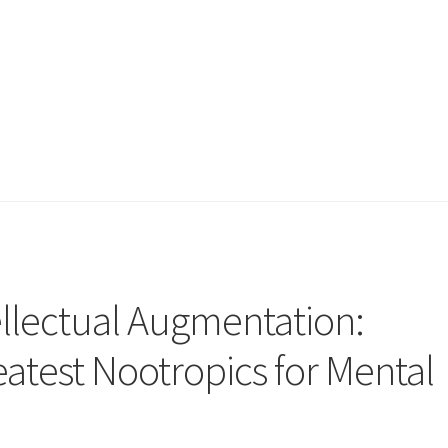
ellectual Augmentation:
eatest Nootropics for Mental