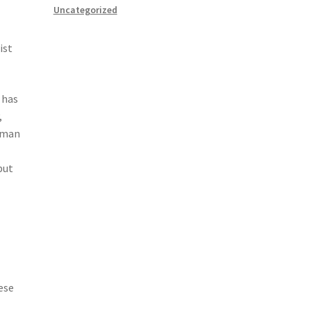
Uncategorized
ist
 has
,
human
but
e
ese