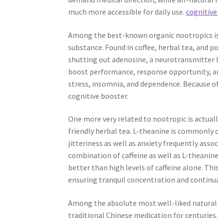
much more accessible for daily use.
cognitive
Among the best-known organic nootropics is 
substance. Found in coffee, herbal tea, and p
shutting out adenosine, a neurotransmitter l
boost performance, response opportunity, a
stress, insomnia, and dependence. Because of 
cognitive booster.
One more very related to nootropic is actuall
friendly herbal tea. L-theanine is commonly 
jitteriness as well as anxiety frequently as
combination of caffeine as well as L-theanin
better than high levels of caffeine alone. Th
ensuring tranquil concentration and continu
Among the absolute most well-liked natural n
traditional Chinese medication for centuries.