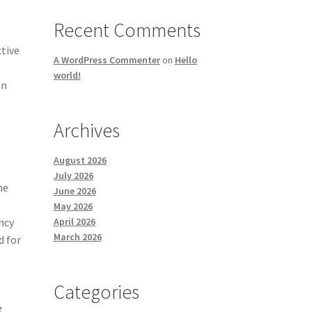
Recent Comments
tive
A WordPress Commenter
on
Hello
world!
an
Archives
August 2026
July 2026
he
June 2026
May 2026
April 2026
ncy
March 2026
d for
Categories
e