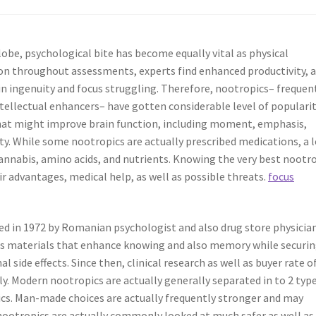
lobe, psychological bite has become equally vital as physical
tion throughout assessments, experts find enhanced productivity, 
n ingenuity and focus struggling. Therefore, nootropics– frequen
ntellectual enhancers– have gotten considerable level of popularit
hat might improve brain function, including moment, emphasis,
ity. While some nootropics are actually prescribed medications, a 
nabis, amino acids, and nutrients. Knowing the very best nootr
ir advantages, medical help, as well as possible threats.
focus
ed in 1972 by Romanian psychologist and also drug store physicia
s as materials that enhance knowing and also memory while securi
side effects. Since then, clinical research as well as buyer rate o
y. Modern nootropics are actually generally separated in to 2 type
pics. Man-made choices are actually frequently stronger and may
nootropics are actually commonly looked at much safer as well as