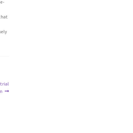
de-
that
kely
trial
on