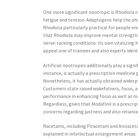
One more significant nootropic is Rhodiola 
fatigue and tension. Adaptogens help the phys
Rhodiola particularly practical for people e
that Rhodiola may improve mental strength, d
nerve-racking conditions. Its own vitalizing
appeal one of trainees and also experts ident
Artificial nootropics additionally play a sign
instance, is actually a prescription medicine 
Nonetheless, it has actually obtained widesp
Customers state raised wakefulness, focus, a
performance in enhancing focus as well as man
Regardless, given that Modafinil is a prescrip
concerns regarding justness and also reliance
Racetams, including Piracetam and Aniracetam
explained in intellectual enlargement areas.