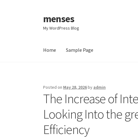
menses
Skip
Skip
to
to
My WordPress Blog
navigation
content
Home
Sample Page
Home
Sample Page
Posted on
May 28, 2026
by
admin
The Increase of Int
Looking Into the gr
Efficiency