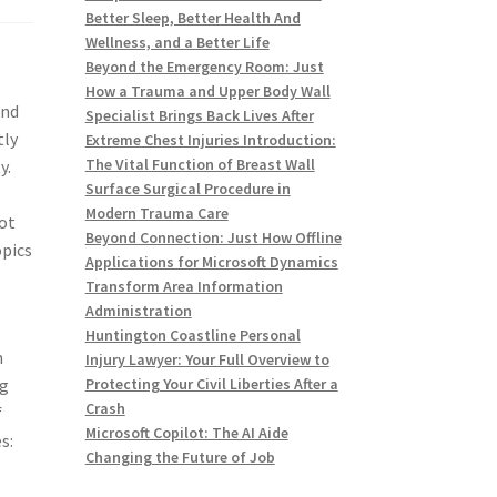
Better Sleep, Better Health And
Wellness, and a Better Life
Beyond the Emergency Room: Just
How a Trauma and Upper Body Wall
and
Specialist Brings Back Lives After
tly
Extreme Chest Injuries Introduction:
The Vital Function of Breast Wall
y.
Surface Surgical Procedure in
Modern Trauma Care
lot
Beyond Connection: Just How Offline
opics
Applications for Microsoft Dynamics
Transform Area Information
Administration
Huntington Coastline Personal
n
Injury Lawyer: Your Full Overview to
ng
Protecting Your Civil Liberties After a
Crash
f
Microsoft Copilot: The AI Aide
s:
Changing the Future of Job