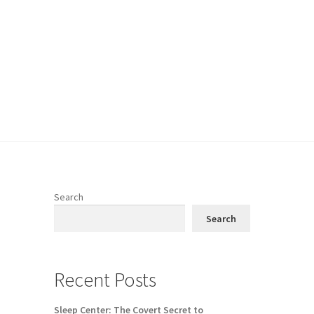
Search
Search
Recent Posts
Sleep Center: The Covert Secret to