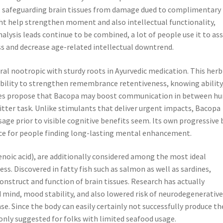
, safeguarding brain tissues from damage dued to complimentary
ht help strengthen moment and also intellectual functionality,
alysis leads continue to be combined, a lot of people use it to ass
s and decrease age-related intellectual downtrend.
ral nootropic with sturdy roots in Ayurvedic medication. This herb
 ability to strengthen remembrance retentiveness, knowing ability
tudies propose that Bacopa may boost communication in between 
itter task. Unlike stimulants that deliver urgent impacts, Bacopa
age prior to visible cognitive benefits seem. Its own progressive 
ce for people finding long-lasting mental enhancement.
noic acid), are additionally considered among the most ideal
ss. Discovered in fatty fish such as salmon as well as sardines,
construct and function of brain tissues. Research has actually
ind, mood stability, and also lowered risk of neurodegenerativ
se. Since the body can easily certainly not successfully produce th
nly suggested for folks with limited seafood usage.