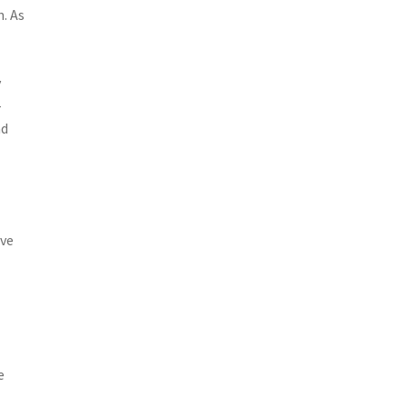
. As
y
-
nd
ove
e