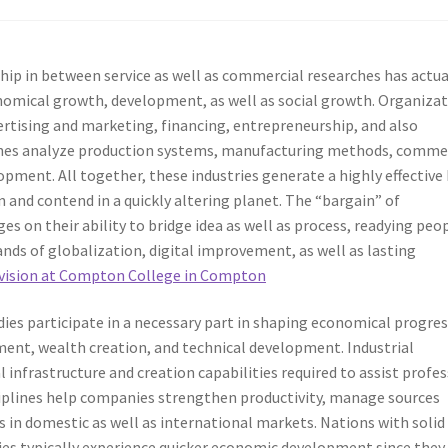
ip in between service as well as commercial researches has actua
omical growth, development, as well as social growth. Organiza
rtising and marketing, financing, entrepreneurship, and also
ches analyze production systems, manufacturing methods, comme
ment. All together, these industries generate a highly effective
n and contend in a quickly altering planet. The “bargain” of
 on their ability to bridge idea as well as process, readying peo
nds of globalization, digital improvement, as well as lasting
ivision at Compton College in Compton
es participate in a necessary part in shaping economical progres
ment, wealth creation, and technical development. Industrial
l infrastructure and creation capabilities required to assist profe
ciplines help companies strengthen productivity, manage sources
s in domestic as well as international markets. Nations with solid
es typically experience quicker economic development since they