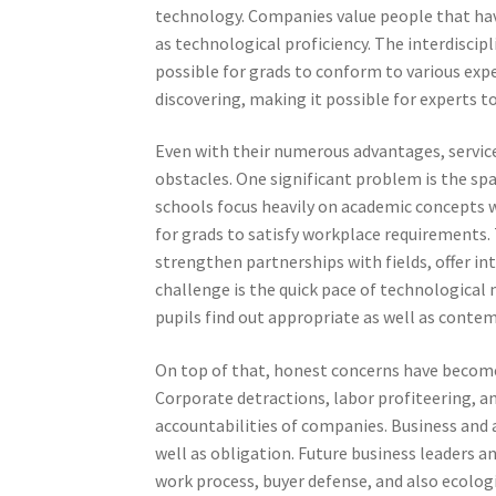
technology. Companies value people that have
as technological proficiency. The interdiscip
possible for grads to conform to various exper
discovering, making it possible for experts 
Even with their numerous advantages, service 
obstacles. One significant problem is the s
schools focus heavily on academic concepts wi
for grads to satisfy workplace requirements. To
strengthen partnerships with fields, offer i
challenge is the quick pace of technological
pupils find out appropriate as well as contem
On top of that, honest concerns have become s
Corporate detractions, labor profiteering, a
accountabilities of companies. Business and 
well as obligation. Future business leaders
work process, buyer defense, and also ecologic