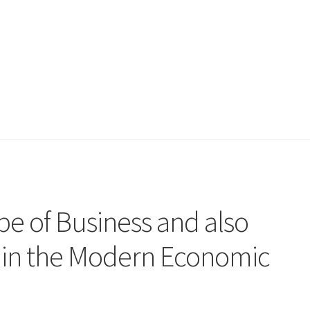
e of Business and also
h in the Modern Economic