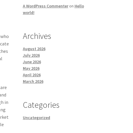
A WordPress Commenter
on
Hello
world!
Archives
s who
ucate
August 2026
ches
July 2026
al
June 2026
May 2026
April 2026
March 2026
 are
 and
gh in
Categories
ing
arket
Uncategorized
le