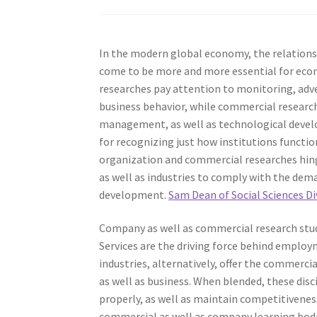
In the modern global economy, the relationsh
come to be more and more essential for econ
researches pay attention to monitoring, adve
business behavior, while commercial resear
management, as well as technological develop
for recognizing just how institutions functio
organization and commercial researches hinges
as well as industries to comply with the dema
development.
Sam Dean of Social Sciences D
Company as well as commercial research studi
Services are the driving force behind employ
industries, alternatively, offer the commercia
as well as business. When blended, these dis
properly, as well as maintain competitivenes
commercial as well as company learning bodi