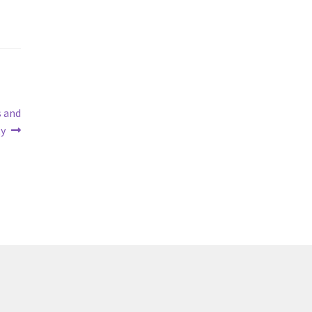
s and
ty