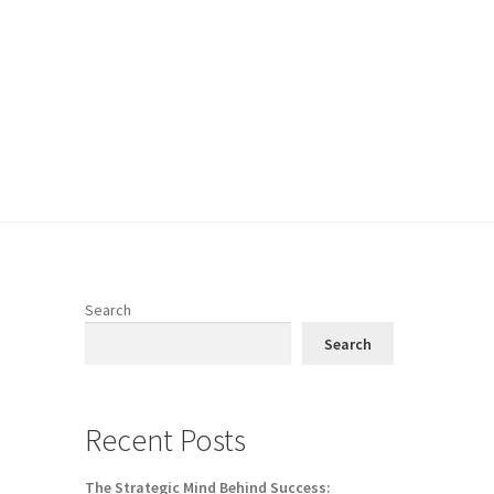
Search
Search
Recent Posts
The Strategic Mind Behind Success: