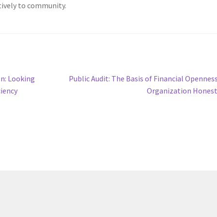
tively to community.
Next
on: Looking
Public Audit: The Basis of Financial Opennes
post:
ciency
Organization Hones