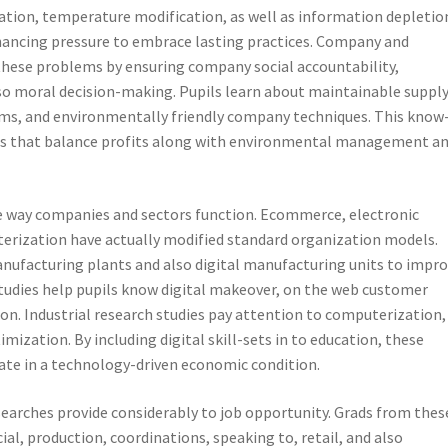
tion, temperature modification, as well as information depletion
nhancing pressure to embrace lasting practices. Company and
these problems by ensuring company social accountability,
o moral decision-making. Pupils learn about maintainable suppl
ems, and environmentally friendly company techniques. This know
elds that balance profits along with environmental management a
e way companies and sectors function. Ecommerce, electronic
terization have actually modified standard organization models.
anufacturing plants and also digital manufacturing units to impr
 studies help pupils know digital makeover, on the web customer
ion. Industrial research studies pay attention to computerization,
mization. By including digital skill-sets in to education, these
rate in a technology-driven economic condition.
searches provide considerably to job opportunity. Grads from thes
cial, production, coordinations, speaking to, retail, and also