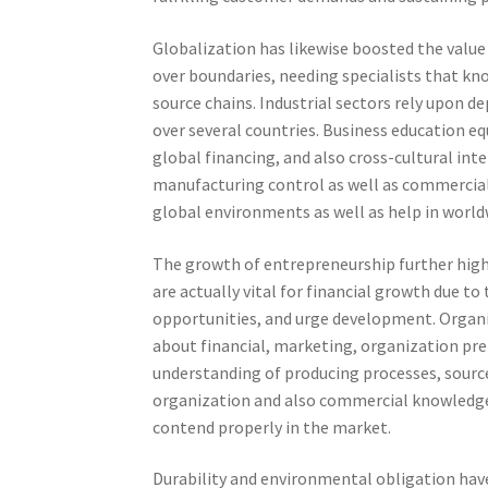
Globalization has likewise boosted the value
over boundaries, needing specialists that kn
source chains. Industrial sectors rely upon 
over several countries. Business education e
global financing, and also cross-cultural int
manufacturing control as well as commercial 
global environments as well as help in worl
The growth of entrepreneurship further highl
are actually vital for financial growth due 
opportunities, and urge development. Organi
about financial, marketing, organization prep
understanding of producing processes, sourc
organization and also commercial knowledge
contend properly in the market.
Durability and environmental obligation hav