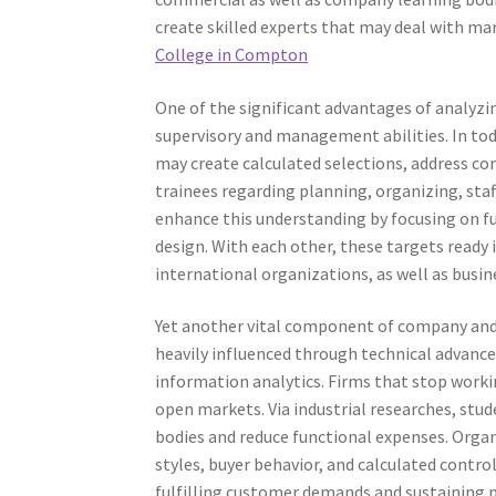
create skilled experts that may deal with mar
College in Compton
One of the significant advantages of analyzin
supervisory and management abilities. In t
may create calculated selections, address co
trainees regarding planning, organizing, staf
enhance this understanding by focusing on fun
design. With each other, these targets ready
international organizations, as well as busin
Yet another vital component of company and a
heavily influenced through technical advancem
information analytics. Firms that stop worki
open markets. Via industrial researches, st
bodies and reduce functional expenses. Organ
styles, buyer behavior, and calculated control
fulfilling customer demands and sustaining pr