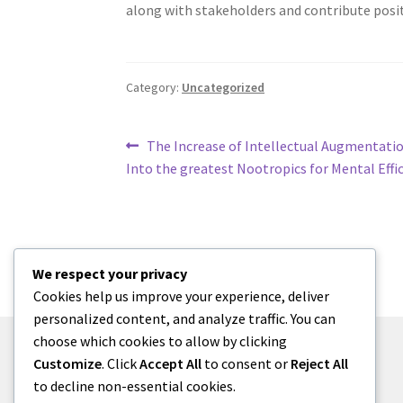
along with stakeholders and contribute posi
Category:
Uncategorized
Post
Previous
The Increase of Intellectual Augmentati
post:
Into the greatest Nootropics for Mental Effi
navigation
We respect your privacy
Cookies help us improve your experience, deliver
personalized content, and analyze traffic. You can
choose which cookies to allow by clicking
Customize
. Click
Accept All
to consent or
Reject All
to decline non-essential cookies.
© menses 2026