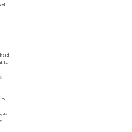
well
 hard
ht to
re
es.
, as
e