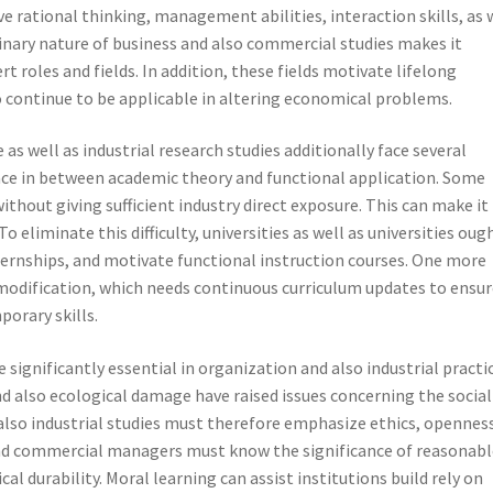
 rational thinking, management abilities, interaction skills, as 
linary nature of business and also commercial studies makes it
t roles and fields. In addition, these fields motivate lifelong
to continue to be applicable in altering economical problems.
as well as industrial research studies additionally face several
pace in between academic theory and functional application. Some
thout giving sufficient industry direct exposure. This can make it
 eliminate this difficulty, universities as well as universities oug
nternships, and motivate functional instruction courses. One more
 modification, which needs continuous curriculum updates to ensu
porary skills.
ignificantly essential in organization and also industrial practic
nd also ecological damage have raised issues concerning the social
also industrial studies must therefore emphasize ethics, openness
 and commercial managers must know the significance of reasonabl
al durability. Moral learning can assist institutions build rely on