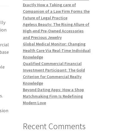
Exactly How a Taking care of
Companion of a Law Firm Forms the
Future of Legal Practice
lly
Ageless Beauty: The Rising Allure of
tion
High-end Pre-Owned Accessories
and Precious Jewelry
Global Medical Monitor: Changing
rcial
Health Care Via Real-Time Individual
 base
Knowledge
Qualified Commercial Financial
ple
Investment Participant: The Gold
Criterion for Commercial Realty
Knowledge
Beyond Dating Apps: How a Shop
s.
Matchmaking Firm Is Redefining
Modern Love
ssion
Recent Comments