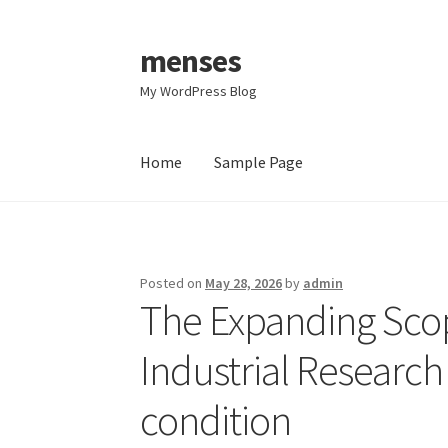
menses
Skip
Skip
to
to
My WordPress Blog
navigation
content
Home
Sample Page
Home
Sample Page
Posted on
May 28, 2026
by
admin
The Expanding Scop
Industrial Researc
condition