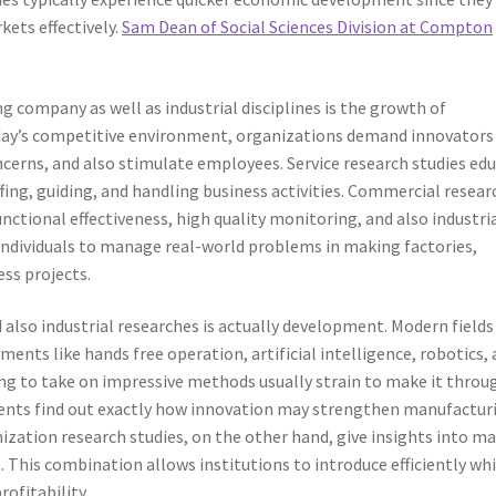
kets effectively.
Sam Dean of Social Sciences Division at Compton
g company as well as industrial disciplines is the growth of
oday’s competitive environment, organizations demand innovator
ncerns, and also stimulate employees. Service research studies ed
fing, guiding, and handling business activities. Commercial resear
ctional effectiveness, high quality monitoring, and also industri
 individuals to manage real-world problems in making factories,
ess projects.
lso industrial researches is actually development. Modern fields
ents like hands free operation, artificial intelligence, robotics,
ng to take on impressive methods usually strain to make it throu
udents find out exactly how innovation may strengthen manufactur
ization research studies, on the other hand, give insights into m
. This combination allows institutions to introduce efficiently whi
ofitability.