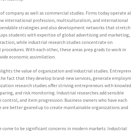
 of company as well as commercial studies. Firms today operate al
ow international profession, multiculturalism, and international
dependable strategies and also development networks that stretch
quips students with expertise of global advertising and marketing,
eraction, while industrial research studies concentrate on
procedures. With each other, these areas prep grads to work in
dwide economic assimilation.
ights the value of organization and industrial studies. Entrepren
to the fact that they develop brand-new services, generate employ
zation research studies offer striving entrepreneurs with knowle
aring, and risk monitoring. Industrial researches add sensible
e control, and item progression. Business owners who have each
 are better geared up to create maintainable organizations and
e come to be significant concerns in modern markets. Industrial