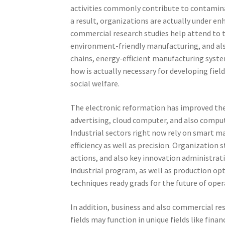
activities commonly contribute to contamina
a result, organizations are actually under e
commercial research studies help attend to 
environment-friendly manufacturing, and als
chains, energy-efficient manufacturing syst
how is actually necessary for developing fi
social welfare.
The electronic reformation has improved th
advertising, cloud computer, and also compu
Industrial sectors right now rely on smart m
efficiency as well as precision. Organization
actions, and also key innovation administrat
industrial program, as well as production opti
techniques ready grads for the future of ope
In addition, business and also commercial re
fields may function in unique fields like finan