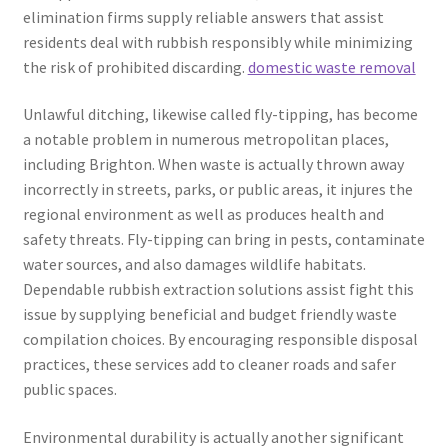
elimination firms supply reliable answers that assist
residents deal with rubbish responsibly while minimizing
the risk of prohibited discarding.
domestic waste removal
Unlawful ditching, likewise called fly-tipping, has become
a notable problem in numerous metropolitan places,
including Brighton. When waste is actually thrown away
incorrectly in streets, parks, or public areas, it injures the
regional environment as well as produces health and
safety threats. Fly-tipping can bring in pests, contaminate
water sources, and also damages wildlife habitats.
Dependable rubbish extraction solutions assist fight this
issue by supplying beneficial and budget friendly waste
compilation choices. By encouraging responsible disposal
practices, these services add to cleaner roads and safer
public spaces.
Environmental durability is actually another significant