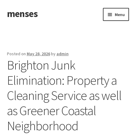
menses
Skip
Skip
Menu
to
to
navigation
content
Home
Sample Page
Posted on
May 28, 2026
by
admin
Brighton Junk
Elimination: Property a
Cleaning Service as well
as Greener Coastal
Neighborhood