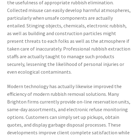
the usefulness of appropriate rubbish elimination.
Collected misuse can easily develop harmful atmospheres,
particularly when unsafe components are actually
entailed. Stinging objects, chemicals, electronic rubbish,
as well as building and construction particles might
present threats to each folks as well as the atmosphere if
taken care of inaccurately. Professional rubbish extraction
staffs are actually taught to manage such products
securely, lessening the likelihood of personal injuries or
even ecological contaminants.
Modern technology has actually likewise improved the
efficiency of modern rubbish removal solutions. Many
Brighton firms currently provide on-line reservation units,
same-day assortments, and electronic refuse monitoring
options. Customers can simply set up pickups, obtain
quotes, and display garbage disposal processes. These
developments improve client complete satisfaction while