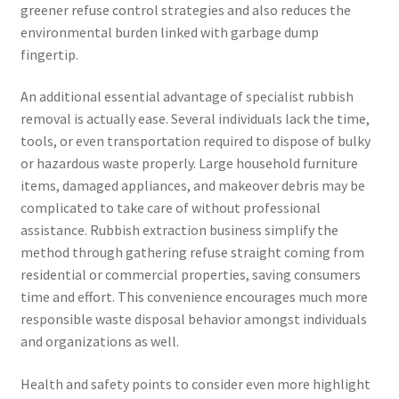
greener refuse control strategies and also reduces the
environmental burden linked with garbage dump
fingertip.
An additional essential advantage of specialist rubbish
removal is actually ease. Several individuals lack the time,
tools, or even transportation required to dispose of bulky
or hazardous waste properly. Large household furniture
items, damaged appliances, and makeover debris may be
complicated to take care of without professional
assistance. Rubbish extraction business simplify the
method through gathering refuse straight coming from
residential or commercial properties, saving consumers
time and effort. This convenience encourages much more
responsible waste disposal behavior amongst individuals
and organizations as well.
Health and safety points to consider even more highlight