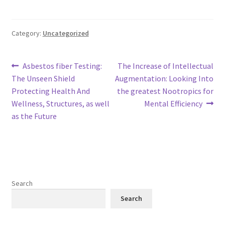
Category:
Uncategorized
Post
Previous
Next
Asbestos fiber Testing:
The Increase of Intellectual
post:
post:
The Unseen Shield
Augmentation: Looking Into
navigation
Protecting Health And
the greatest Nootropics for
Wellness, Structures, as well
Mental Efficiency
as the Future
Search
Search