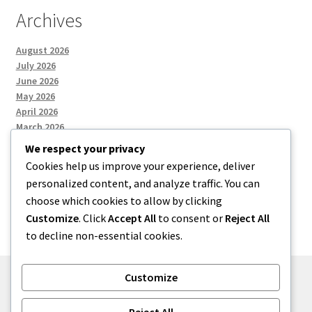
Archives
August 2026
July 2026
June 2026
May 2026
April 2026
March 2026
We respect your privacy
Cookies help us improve your experience, deliver
Categories
personalized content, and analyze traffic. You can
choose which cookies to allow by clicking
Uncategorized
Customize
. Click
Accept All
to consent or
Reject All
to decline non-essential cookies.
Customize
© menses 2026
Reject All