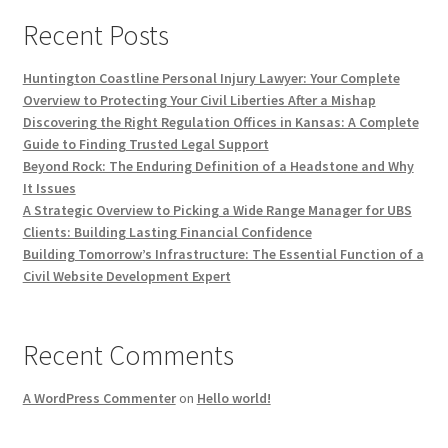
Recent Posts
Huntington Coastline Personal Injury Lawyer: Your Complete
Overview to Protecting Your Civil Liberties After a Mishap
Discovering the Right Regulation Offices in Kansas: A Complete
Guide to Finding Trusted Legal Support
Beyond Rock: The Enduring Definition of a Headstone and Why
It Issues
A Strategic Overview to Picking a Wide Range Manager for UBS
Clients: Building Lasting Financial Confidence
Building Tomorrow’s Infrastructure: The Essential Function of a
Civil Website Development Expert
Recent Comments
A WordPress Commenter
on
Hello world!