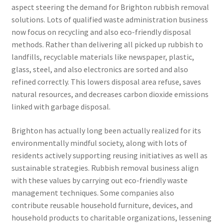
aspect steering the demand for Brighton rubbish removal
solutions. Lots of qualified waste administration business
now focus on recycling and also eco-friendly disposal
methods. Rather than delivering all picked up rubbish to
landfills, recyclable materials like newspaper, plastic,
glass, steel, and also electronics are sorted and also
refined correctly. This lowers disposal area refuse, saves
natural resources, and decreases carbon dioxide emissions
linked with garbage disposal.
Brighton has actually long been actually realized for its
environmentally mindful society, along with lots of
residents actively supporting reusing initiatives as well as
sustainable strategies. Rubbish removal business align
with these values by carrying out eco-friendly waste
management techniques. Some companies also
contribute reusable household furniture, devices, and
household products to charitable organizations, lessening