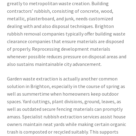
greatly to metropolitan waste creation. Building
contractors’ rubbish, consisting of concrete, wood,
metallic, plasterboard, and junk, needs customized
dealing with and also disposal techniques. Brighton
rubbish removal companies typically offer building waste
clearance companies that ensure materials are disposed
of properly. Reprocessing development materials
whenever possible reduces pressure on disposal areas and
also sustains maintainable city advancement.
Garden waste extraction is actually another common
solution in Brighton, especially in the course of spring as
well as summertime when homeowners keep outdoor
spaces. Yard cuttings, plant divisions, ground, leaves, as
well as outdated secure fencing materials can promptly
amass. Specialist rubbish extraction services assist house
owners maintain neat yards while making certain organic
trash is composted or recycled suitably. This supports