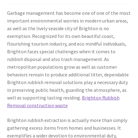
Garbage management has become one of one of the most
important environmental worries in modern urban areas,
as well as the lively seaside city of Brighton is no
exemption. Recognized for its own beautiful coast,
flourishing tourism industry, and eco mindful individuals,
Brighton faces special challenges when it comes to
rubbish disposal and also trash management. As
metropolitan populations grow as well as customer
behaviors remain to produce additional litter, dependable
Brighton rubbish removal solutions play a necessary duty
in preserving public health, guarding the atmosphere, as
well as supporting lasting residing.
Brighton Rubbish
Removal construction waste
Brighton rubbish extraction is actually more than simply
gathering excess items from homes and businesses. It
exemplifies a wider devotion to environmental duty,