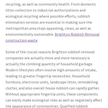
recycling, as well as community health. From domestic
litter collection to industrial authorizations and
ecological recycling where possible efforts, rubbish
elimination services are essential in making sure the
metropolitan area stays appealing, clean, as well as
environmentally sustainable.
Brighton Rubbish Removal
construction waste
Some of the crucial reasons Brighton rubbish removal
companies are actually more and more necessary is
actually the climbing quantity of household garbage.
Modern lifestyles often involve high amounts of intake,
leading to greater fingertip necessities. Household
furniture, electronic units, landscape litter, remodelling
clutter, and also overall house rubbish can rapidly gather.
Without appropriate fingertip units, these components
can easily make ecological risks as well as negatively affect
the appearance of communities. Qualified rubbish