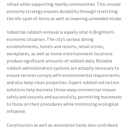
refuse while supporting nearby communities. This circular
economy strategy ensures durability through stretching
the life-span of items as well as lowering unneeded intake.
Industrial rubbish removal is equally vital in Brighton’s
economic situation. The city’s various dining
establishments, hotels and resorts, retail stores,
workplaces, as well as home entertainment locations
produce significant amounts of rubbish daily. Reliable
rubbish administration systems are actually necessary to
ensure services comply with environmental requirements
and also keep clean properties. Expert rubbish extraction
solutions help business throw away commercial misuse
safely and securely and successfully, permitting businesses
to focus on their procedures while minimizing ecological
influence.
Construction as well as renovation tasks also contribute