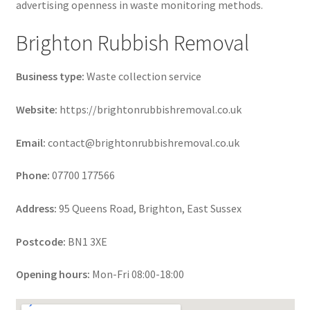
advertising openness in waste monitoring methods.
Brighton Rubbish Removal
Business type:
Waste collection service
Website:
https://brightonrubbishremoval.co.uk
Email:
contact@brightonrubbishremoval.co.uk
Phone:
07700 177566
Address:
95 Queens Road, Brighton, East Sussex
Postcode:
BN1 3XE
Opening hours:
Mon-Fri 08:00-18:00