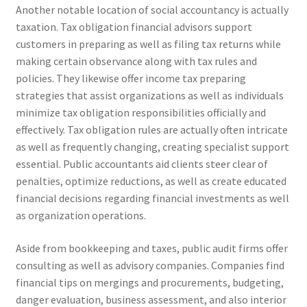
Another notable location of social accountancy is actually
taxation. Tax obligation financial advisors support
customers in preparing as well as filing tax returns while
making certain observance along with tax rules and
policies. They likewise offer income tax preparing
strategies that assist organizations as well as individuals
minimize tax obligation responsibilities officially and
effectively. Tax obligation rules are actually often intricate
as well as frequently changing, creating specialist support
essential. Public accountants aid clients steer clear of
penalties, optimize reductions, as well as create educated
financial decisions regarding financial investments as well
as organization operations.
Aside from bookkeeping and taxes, public audit firms offer
consulting as well as advisory companies. Companies find
financial tips on mergings and procurements, budgeting,
danger evaluation, business assessment, and also interior