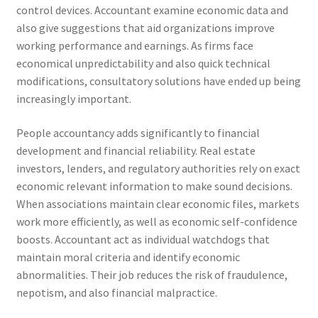
control devices. Accountant examine economic data and
also give suggestions that aid organizations improve
working performance and earnings. As firms face
economical unpredictability and also quick technical
modifications, consultatory solutions have ended up being
increasingly important.
People accountancy adds significantly to financial
development and financial reliability. Real estate
investors, lenders, and regulatory authorities rely on exact
economic relevant information to make sound decisions.
When associations maintain clear economic files, markets
work more efficiently, as well as economic self-confidence
boosts. Accountant act as individual watchdogs that
maintain moral criteria and identify economic
abnormalities. Their job reduces the risk of fraudulence,
nepotism, and also financial malpractice.