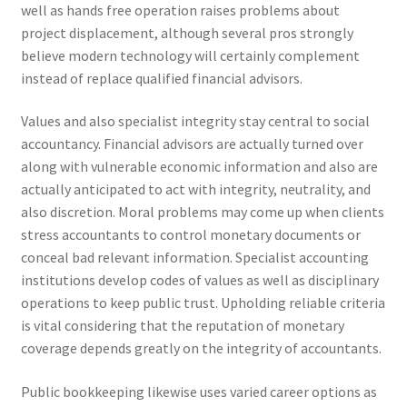
well as hands free operation raises problems about
project displacement, although several pros strongly
believe modern technology will certainly complement
instead of replace qualified financial advisors.
Values and also specialist integrity stay central to social
accountancy. Financial advisors are actually turned over
along with vulnerable economic information and also are
actually anticipated to act with integrity, neutrality, and
also discretion. Moral problems may come up when clients
stress accountants to control monetary documents or
conceal bad relevant information. Specialist accounting
institutions develop codes of values as well as disciplinary
operations to keep public trust. Upholding reliable criteria
is vital considering that the reputation of monetary
coverage depends greatly on the integrity of accountants.
Public bookkeeping likewise uses varied career options as