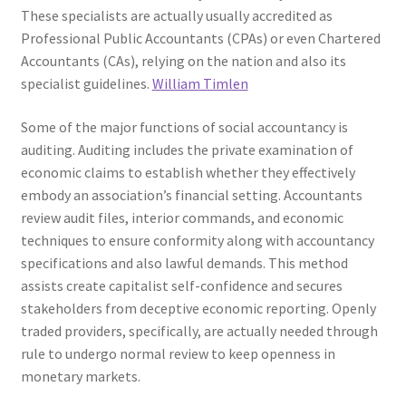
These specialists are actually usually accredited as
Professional Public Accountants (CPAs) or even Chartered
Accountants (CAs), relying on the nation and also its
specialist guidelines.
William Timlen
Some of the major functions of social accountancy is
auditing. Auditing includes the private examination of
economic claims to establish whether they effectively
embody an association’s financial setting. Accountants
review audit files, interior commands, and economic
techniques to ensure conformity along with accountancy
specifications and also lawful demands. This method
assists create capitalist self-confidence and secures
stakeholders from deceptive economic reporting. Openly
traded providers, specifically, are actually needed through
rule to undergo normal review to keep openness in
monetary markets.