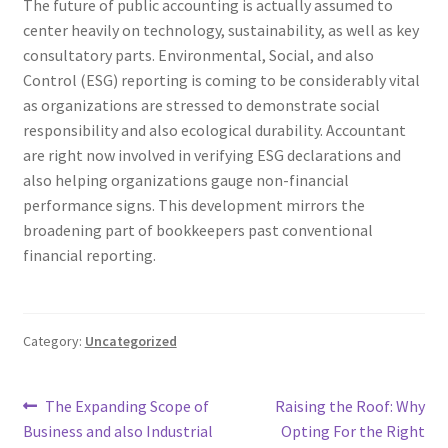
The future of public accounting is actually assumed to
center heavily on technology, sustainability, as well as key
consultatory parts. Environmental, Social, and also
Control (ESG) reporting is coming to be considerably vital
as organizations are stressed to demonstrate social
responsibility and also ecological durability. Accountant
are right now involved in verifying ESG declarations and
also helping organizations gauge non-financial
performance signs. This development mirrors the
broadening part of bookkeepers past conventional
financial reporting.
Category:
Uncategorized
Post
Previous
Next
The Expanding Scope of
Raising the Roof: Why
post:
post:
Business and also Industrial
Opting For the Right