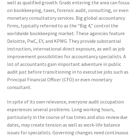
well as qualified growth. Grads entering the area can focus
on bookkeeping, taxes, forensic audit, consulting, or even
monetary consultatory services. Big global accountancy
firms, typically referred to as the “Big 4,” control the
worldwide bookkeeping market. These agencies feature
Deloitte, PwC, EY, and KPMG. They provide substantial
instruction, international direct exposure, as well as job
improvement possibilities for accountancy specialists. A
lot of accountants gain important adventure in public
audit just before transitioning in to executive jobs such as
Principal Financial Officer (CFO) or even monetary
consultant.
In spite of its own relevance, everyone audit occupation
experiences several problems. Long working hours,
particularly in the course of tax times and also review due
dates, may create tension as well as work-life balance
issues for specialists. Governing changes need continuous