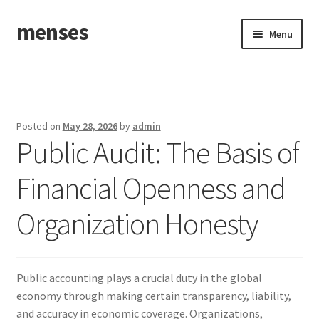
menses
Skip
Skip
Menu
to
to
navigation
content
Home
Sample Page
Posted on
May 28, 2026
by
admin
Public Audit: The Basis of
Financial Openness and
Organization Honesty
Public accounting plays a crucial duty in the global
economy through making certain transparency, liability,
and accuracy in economic coverage. Organizations,