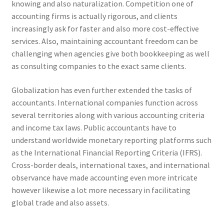
knowing and also naturalization. Competition one of
accounting firms is actually rigorous, and clients
increasingly ask for faster and also more cost-effective
services. Also, maintaining accountant freedom can be
challenging when agencies give both bookkeeping as well
as consulting companies to the exact same clients.
Globalization has even further extended the tasks of
accountants. International companies function across
several territories along with various accounting criteria
and income tax laws. Public accountants have to
understand worldwide monetary reporting platforms such
as the International Financial Reporting Criteria (IFRS).
Cross-border deals, international taxes, and international
observance have made accounting even more intricate
however likewise a lot more necessary in facilitating
global trade and also assets.