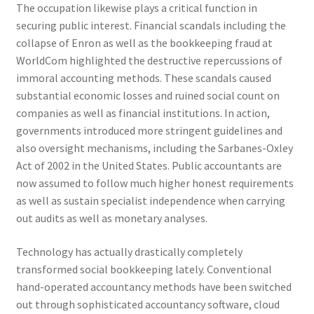
The occupation likewise plays a critical function in
securing public interest. Financial scandals including the
collapse of Enron as well as the bookkeeping fraud at
WorldCom highlighted the destructive repercussions of
immoral accounting methods. These scandals caused
substantial economic losses and ruined social count on
companies as well as financial institutions. In action,
governments introduced more stringent guidelines and
also oversight mechanisms, including the Sarbanes-Oxley
Act of 2002 in the United States. Public accountants are
now assumed to follow much higher honest requirements
as well as sustain specialist independence when carrying
out audits as well as monetary analyses.
Technology has actually drastically completely
transformed social bookkeeping lately. Conventional
hand-operated accountancy methods have been switched
out through sophisticated accountancy software, cloud