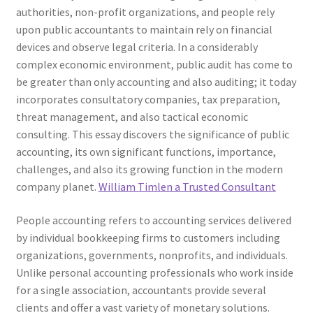
authorities, non-profit organizations, and people rely
upon public accountants to maintain rely on financial
devices and observe legal criteria. In a considerably
complex economic environment, public audit has come to
be greater than only accounting and also auditing; it today
incorporates consultatory companies, tax preparation,
threat management, and also tactical economic
consulting. This essay discovers the significance of public
accounting, its own significant functions, importance,
challenges, and also its growing function in the modern
company planet.
William Timlen a Trusted Consultant
People accounting refers to accounting services delivered
by individual bookkeeping firms to customers including
organizations, governments, nonprofits, and individuals.
Unlike personal accounting professionals who work inside
for a single association, accountants provide several
clients and offer a vast variety of monetary solutions.