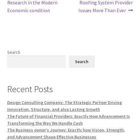
navigation
Research in the Modern
Roofing System Provider
Economic condition
Issues More Than Ever
Search
Search
Recent Posts
Design Consulting Company: The Strategic Partner Driving
Innovation, Structure, and also Lasting Growth
The Future of Financial Providers: Exactly How Advancement Is
Transforming the Way We Handle Cash
The Business owner’s Journey: Exactly how Vision, Strength,
and Advancement Shape Effective Businesses