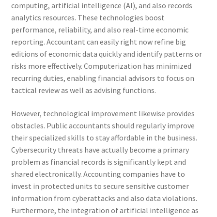
computing, artificial intelligence (AI), and also records
analytics resources. These technologies boost
performance, reliability, and also real-time economic
reporting. Accountant can easily right now refine big
editions of economic data quickly and identify patterns or
risks more effectively. Computerization has minimized
recurring duties, enabling financial advisors to focus on
tactical review as well as advising functions.
However, technological improvement likewise provides
obstacles. Public accountants should regularly improve
their specialized skills to stay affordable in the business.
Cybersecurity threats have actually become a primary
problem as financial records is significantly kept and
shared electronically. Accounting companies have to
invest in protected units to secure sensitive customer
information from cyberattacks and also data violations.
Furthermore, the integration of artificial intelligence as