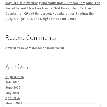
Way Of Life Advertising And Marketing & Control Company: The
Secret Behind Structure Brands That Folks Intend To Live
Councilman City of Henderson, Nevada: Understanding the
Duty, Obligations, and Neighborhood Influence
Recent Comments
A WordPress Commenter
on
Hello world!
Archives
August 2026
July 2026
June 2026
May 2026
April 2026
March 2026