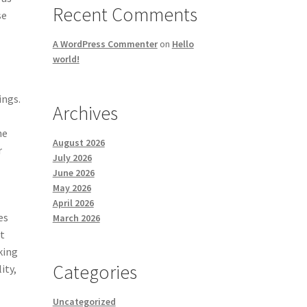
Recent Comments
se
A WordPress Commenter
on
Hello
world!
ings.
Archives
he
August 2026
r
July 2026
June 2026
May 2026
April 2026
es
March 2026
ot
king
Categories
ity,
Uncategorized