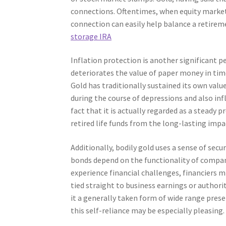
connections. Oftentimes, when equity markets 
connection can easily help balance a retiremen
storage IRA
Inflation protection is another significant pe
deteriorates the value of paper money in time,
Gold has traditionally sustained its own value
during the course of depressions and also inf
fact that it is actually regarded as a steady p
retired life funds from the long-lasting impa
Additionally, bodily gold uses a sense of sec
bonds depend on the functionality of companie
experience financial challenges, financiers m
tied straight to business earnings or authori
it a generally taken form of wide range preser
this self-reliance may be especially pleasing.