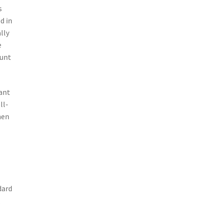
s
d in
lly
e
ount
iant
ll-
hen
dard
,