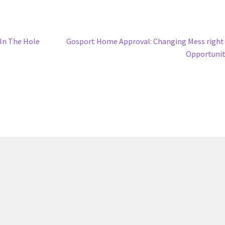
Next
 In The Hole
Gosport Home Approval: Changing Mess right
post:
Opportunit