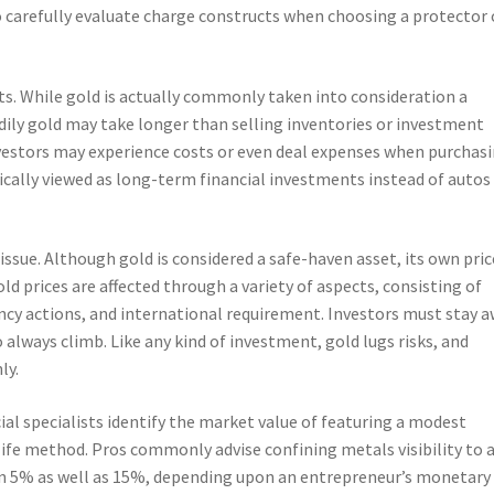
 to carefully evaluate charge constructs when choosing a protector 
ets. While gold is actually commonly taken into consideration a
ily gold may take longer than selling inventories or investment
nvestors may experience costs or even deal expenses when purchas
ypically viewed as long-term financial investments instead of autos
t issue. Although gold is considered a safe-haven asset, its own pric
ld prices are affected through a variety of aspects, consisting of
rrency actions, and international requirement. Investors must stay 
always climb. Like any kind of investment, gold lugs risks, and
ly.
ial specialists identify the market value of featuring a modest
 life method. Pros commonly advise confining metals visibility to 
ween 5% as well as 15%, depending upon an entrepreneur’s monetary