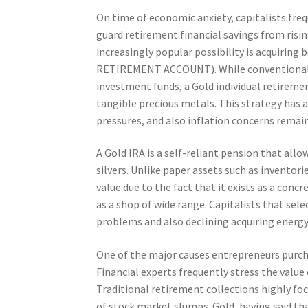
On time of economic anxiety, capitalists fre
guard retirement financial savings from risi
increasingly popular possibility is acquiring
RETIREMENT ACCOUNT). While conventional r
investment funds, a Gold individual retireme
tangible precious metals. This strategy has a
pressures, and also inflation concerns remai
A Gold IRA is a self-reliant pension that all
silvers. Unlike paper assets such as inventor
value due to the fact that it exists as a con
as a shop of wide range. Capitalists that sel
problems and also declining acquiring energy
One of the major causes entrepreneurs purchas
Financial experts frequently stress the value o
Traditional retirement collections highly foc
of stock market slumps. Gold, having said tha