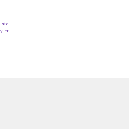
 into
y