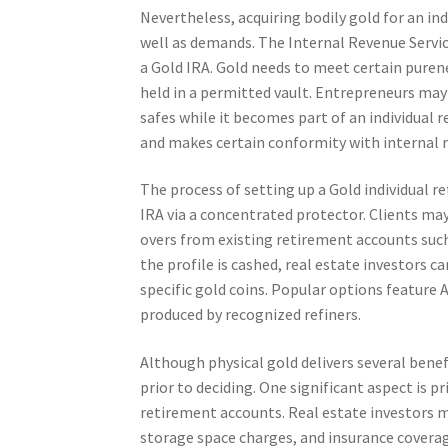
Nevertheless, acquiring bodily gold for an in
well as demands. The Internal Revenue Servic
a Gold IRA. Gold needs to meet certain purene
held in a permitted vault. Entrepreneurs may 
safes while it becomes part of an individual 
and makes certain conformity with internal r
The process of setting up a Gold individual r
IRA via a concentrated protector. Clients ma
overs from existing retirement accounts such
the profile is cashed, real estate investors c
specific gold coins. Popular options feature
produced by recognized refiners.
Although physical gold delivers several benef
prior to deciding. One significant aspect is p
retirement accounts. Real estate investors m
storage space charges, and insurance coverag