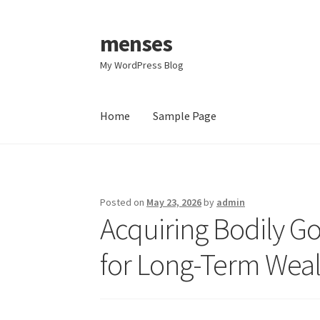
menses
Skip
Skip
to
to
My WordPress Blog
navigation
content
Home
Sample Page
Home
Sample Page
Posted on
May 23, 2026
by
admin
Acquiring Bodily Go
for Long-Term Weal