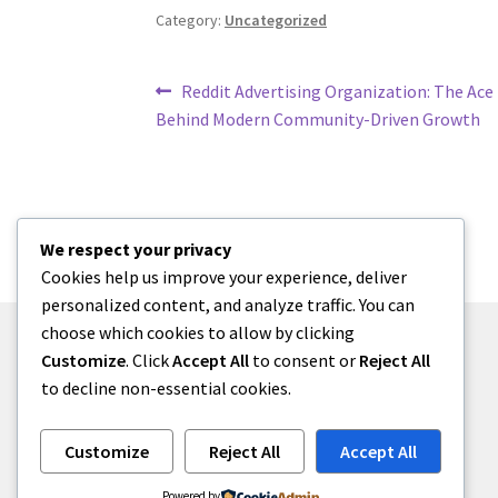
Category:
Uncategorized
Post
Previous
Reddit Advertising Organization: The Ace
post:
Behind Modern Community-Driven Growth
navigation
We respect your privacy
Cookies help us improve your experience, deliver
personalized content, and analyze traffic. You can
choose which cookies to allow by clicking
Customize
. Click
Accept All
to consent or
Reject All
to decline non-essential cookies.
© menses 2026
Built with Storefront
.
Customize
Reject All
Accept All
Powered by