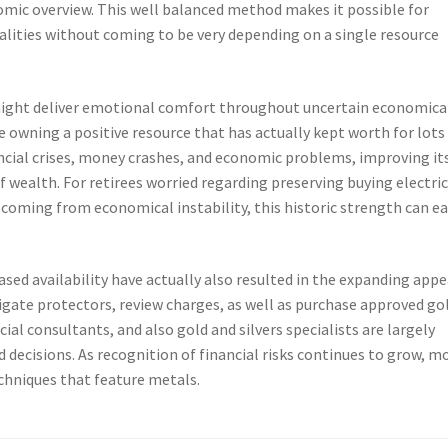
nomic overview. This well balanced method makes it possible for
ualities without coming to be very depending on a single resource
 might deliver emotional comfort throughout uncertain economica
owning a positive resource that has actually kept worth for lots
ancial crises, money crashes, and economic problems, improving it
 wealth. For retirees worried regarding preserving buying electric
 coming from economical instability, this historic strength can ea
ed availability have actually also resulted in the expanding appe
stigate protectors, review charges, as well as purchase approved go
ial consultants, and also gold and silvers specialists are largely
d decisions. As recognition of financial risks continues to grow, m
echniques that feature metals.