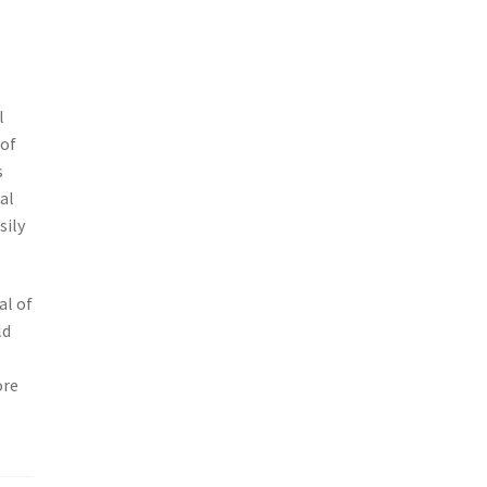
l
 of
s
al
sily
al of
ld
ore