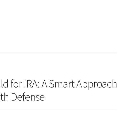
ld for IRA: A Smart Approac
th Defense