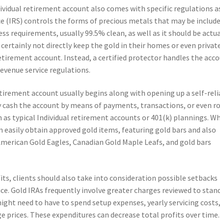
dividual retirement account also comes with specific regulations a
e (IRS) controls the forms of precious metals that may be include
ss requirements, usually 99.5% clean, as well as it should be actua
certainly not directly keep the gold in their homes or even privat
retirement account. Instead, a certified protector handles the acc
evenue service regulations.
etirement account usually begins along with opening up a self-rel
y cash the account by means of payments, transactions, or even ro
 as typical Individual retirement accounts or 401(k) plannings. W
an easily obtain approved gold items, featuring gold bars and also
 American Gold Eagles, Canadian Gold Maple Leafs, and gold bars
its, clients should also take into consideration possible setbacks
rice. Gold IRAs frequently involve greater charges reviewed to stan
ight need to have to spend setup expenses, yearly servicing costs
e prices. These expenditures can decrease total profits over time.