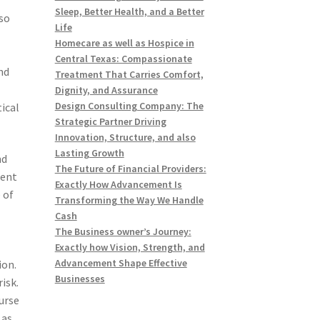
Sleep, Better Health, and a Better
lso
Life
Homecare as well as Hospice in
Central Texas: Compassionate
nd
Treatment That Carries Comfort,
Dignity, and Assurance
Design Consulting Company: The
tical
Strategic Partner Driving
Innovation, Structure, and also
Lasting Growth
nd
The Future of Financial Providers:
rent
Exactly How Advancement Is
 of
Transforming the Way We Handle
Cash
The Business owner’s Journey:
Exactly how Vision, Strength, and
Advancement Shape Effective
ion.
Businesses
isk.
urse
 as