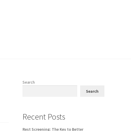
Search
h
Search
Recent Posts
Rest Screening: The Key to Better