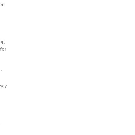
or
ing
 for
e
away
a