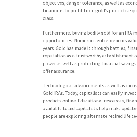
objectives, danger tolerance, as well as eco
financiers to profit from gold’s protective q
class.
Furthermore, buying bodily gold for an IRA
opportunities. Numerous entrepreneurs value 
years. Gold has made it through battles, fin
reputation as a trustworthy establishment of
power as well as protecting financial savings
offer assurance.
Technological advancements as well as increas
Gold IRAs. Today, capitalists can easily inve
products online. Educational resources, financ
available to aid capitalists help make update
people are exploring alternate retired life t