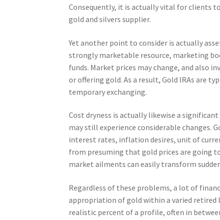
Consequently, it is actually vital for clients
gold and silvers supplier.
Yet another point to consider is actually ass
strongly marketable resource, marketing bod
funds. Market prices may change, and also i
or offering gold. As a result, Gold IRAs are t
temporary exchanging.
Cost dryness is actually likewise a significan
may still experience considerable changes. Go
interest rates, inflation desires, unit of cu
from presuming that gold prices are going to 
market ailments can easily transform sudden
Regardless of these problems, a lot of financ
appropriation of gold within a varied retired
realistic percent of a profile, often in bet