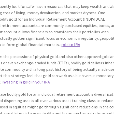
quently look for safe-haven resources that may keep wealth and a
ng cost of living, money devaluation, and market dryness. One
 bodily gold for an Individual Retirement Account (INDIVIDUAL
etirement accounts are commonly purchased equities, bonds, a
nt account allows financiers to transform their portfolios with
ctually gotten significant focus as economic irregularity, geopoli
n to form global financial markets.
gold to IRA
ows the possession of physical gold and also other approved gold a
ies or even exchange-traded funds (ETFs), bodily gold delivers inhe
crete commodity with a long past history of being actually made use
ect this strategy feel that gold can work as a bush versus monetary
.
investing in gold in your IRA
e bodily gold for an individual retirement account is diversificat
f dispersing assets all over various asset training class to reduce r
used in equities might go through significant reductions in the co
t, usually tends to execute differently coming from stocks as well