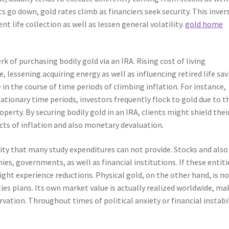
go down, gold rates climb as financiers seek security. This inver
t life collection as well as lessen general volatility.
gold home
rk of purchasing bodily gold via an IRA. Rising cost of living
 lessening acquiring energy as well as influencing retired life sav
 in the course of time periods of climbing inflation. For instance,
lationary time periods, investors frequently flock to gold due to t
roperty. By securing bodily gold in an IRA, clients might shield thei
cts of inflation and also monetary devaluation.
urity that many study expenditures can not provide. Stocks and also
s, governments, as well as financial institutions. If these entiti
ight experience reductions. Physical gold, on the other hand, is n
ties plans. Its own market value is actually realized worldwide, ma
vation. Throughout times of political anxiety or financial instabil