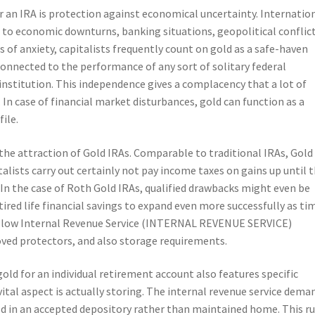
r an IRA is protection against economical uncertainty. Internatio
 to economic downturns, banking situations, geopolitical conflict
es of anxiety, capitalists frequently count on gold as a safe-haven
 connected to the performance of any sort of solitary federal
institution. This independence gives a complacency that a lot of
In case of financial market disturbances, gold can function as a
ile.
 the attraction of Gold IRAs. Comparable to traditional IRAs, Gold
lists carry out certainly not pay income taxes on gains up until 
. In the case of Roth Gold IRAs, qualified drawbacks might even be
tired life financial savings to expand even more successfully as ti
 follow Internal Revenue Service (INTERNAL REVENUE SERVICE)
roved protectors, and also storage requirements.
gold for an individual retirement account also features specific
vital aspect is actually storing. The internal revenue service dema
eld in an accepted depository rather than maintained home. This ru