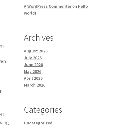
A WordPress Commenter
on
Hello
world!
Archives
en
August 2026
July 2026
ven
June 2026
May 2026
April 2026
March 2026
th
.
Categories
ll
ising
Uncategorized