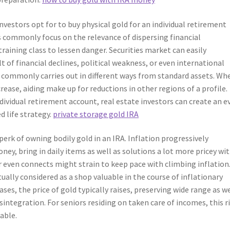
vestors opt for to buy physical gold for an individual retirement
rts commonly focus on the relevance of dispersing financial
aining class to lessen danger. Securities market can easily
t of financial declines, political weakness, or even international
d commonly carries out in different ways from standard assets. Wh
rease, aiding make up for reductions in other regions of a profile.
dividual retirement account, real estate investors can create an e
d life strategy.
private storage gold IRA
 perk of owning bodily gold in an IRA. Inflation progressively
y, bring in daily items as well as solutions a lot more pricey wi
r even connects might strain to keep pace with climbing inflation
ually considered as a shop valuable in the course of inflationary
ases, the price of gold typically raises, preserving wide range as we
sintegration. For seniors residing on taken care of incomes, this r
uable.