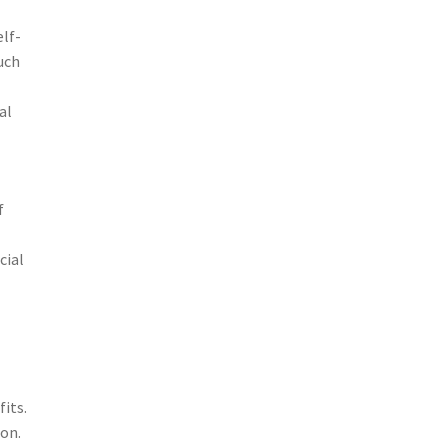
elf-
uch
al
f
cial
fits.
ion.