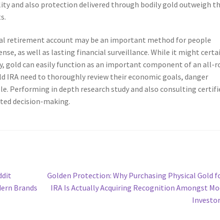
ability and also protection delivered through bodily gold outweigh t
s.
idual retirement account may be an important method for people
fense, as well as lasting financial surveillance. While it might certa
y, gold can easily function as an important component of an all-
old IRA need to thoroughly review their economic goals, danger
le. Performing in depth research study and also consulting certifi
ted decision-making.
Next
ddit
Golden Protection: Why Purchasing Physical Gold f
post:
dern Brands
IRA Is Actually Acquiring Recognition Amongst M
Investo