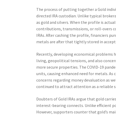
The process of putting together a Gold indiv
directed IRA custodian. Unlike typical brokera
as gold and silvers. When the profile is actu
contributions, transmissions, or roll-overs 
IRAs. After cashing the profile, financiers pu
metals are after that tightly stored in accept
Recently, developing economical problems hav
living, geopolitical tensions, and also concer
more secure properties. The COVID-19 pandemi
units, causing enhanced need for metals. As 
concerns regarding money devaluation as well 
continued to attract attention as a reliable s
Doubters of Gold IRAs argue that gold carries
interest-bearing connects. Unlike efficient p
However, supporters counter that gold’s main