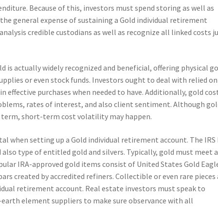
enditure. Because of this, investors must spend storing as well as
 the general expense of sustaining a Gold individual retirement
o analysis credible custodians as well as recognize all linked costs j
d is actually widely recognized and beneficial, offering physical g
pplies or even stock funds. Investors ought to deal with relied on
in effective purchases when needed to have. Additionally, gold cos
blems, rates of interest, and also client sentiment. Although gol
 term, short-term cost volatility may happen.
vital when setting up a Gold individual retirement account. The IRS
also type of entitled gold and silvers. Typically, gold must meet 
ular IRA-approved gold items consist of United States Gold Eagl
rs created by accredited refiners. Collectible or even rare pieces 
vidual retirement account. Real estate investors must speak to
-earth element suppliers to make sure observance with all