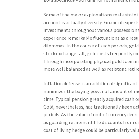
Some of the major explanations real estate in
account is actually diversity. Financial expe
investments throughout various possession tr
experience remarkable fluctuations as a resul
dilemmas. In the course of such periods, gol
stock exchange fall, gold costs frequently inc
Through incorporating physical gold to an in
more well balanced as well as resistant retire
Inflation defense is an additional significant
minimizes the buying power of amount of mone
time. Typical pension greatly acquired cash o
Gold, nevertheless, has traditionally been act
periods. As the value of unit of currency decre
as guarding retirement life discounts from di
cost of living hedge could be particularly val