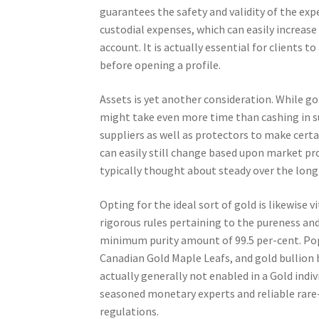
guarantees the safety and validity of the exp
custodial expenses, which can easily increase
account. It is actually essential for clients t
before opening a profile.
Assets is yet another consideration. While gol
might take even more time than cashing in su
suppliers as well as protectors to make certa
can easily still change based upon market pro
typically thought about steady over the long
Opting for the ideal sort of gold is likewise 
rigorous rules pertaining to the pureness and 
minimum purity amount of 99.5 per-cent. Pop
Canadian Gold Maple Leafs, and gold bullion ba
actually generally not enabled in a Gold indi
seasoned monetary experts and reliable rare
regulations.