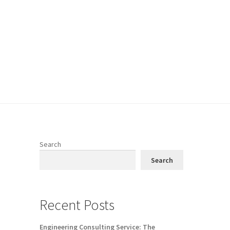
Search
Search
Recent Posts
Engineering Consulting Service: The