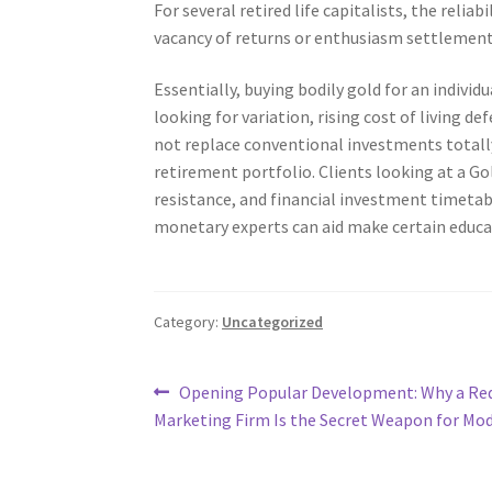
For several retired life capitalists, the reli
vacancy of returns or enthusiasm settlement
Essentially, buying bodily gold for an indiv
looking for variation, rising cost of living de
not replace conventional investments totall
retirement portfolio. Clients looking at a G
resistance, and financial investment timetab
monetary experts can aid make certain educa
Category:
Uncategorized
Post
Previous
Opening Popular Development: Why a Re
post:
Marketing Firm Is the Secret Weapon for Mo
navigation