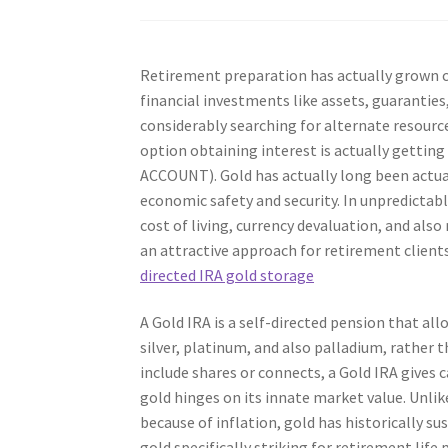
Retirement preparation has actually grown c
financial investments like assets, guaranties
considerably searching for alternate resource
option obtaining interest is actually getti
ACCOUNT). Gold has actually long been actuall
economic safety and security. In unpredictab
cost of living, currency devaluation, and also
an attractive approach for retirement clients
directed IRA gold storage
A Gold IRA is a self-directed pension that al
silver, platinum, and also palladium, rather 
include shares or connects, a Gold IRA gives c
gold hinges on its innate market value. Unli
because of inflation, gold has historically su
gold specifically striking for retirement life