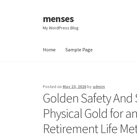
menses
Skip
Skip
to
to
My WordPress Blog
navigation
content
Home
Sample Page
Home
Sample Page
Posted on
May 23, 2026
by
admin
Golden Safety And 
Physical Gold for a
Retirement Life Me