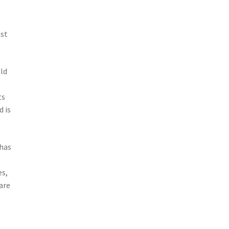
ust
old
ts
d is
 has
a
es,
are