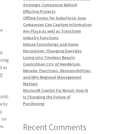
Strategic Companion Behind
Effective Projects
Offline Forms for Salesforce: How
Companies Can Capture Information
re
Any Place as well as Transform
Industry Functions
Deluxe Furnishings and Home
Decoration: Changing Everyday
nd
Living into Timeless Beauty
ising
Councilman City of Henderson,
d as
Nevada: Functions, Responsibilities,
lf
and Why Regional Management
Matters
Microsoft Copilot for Retail: How AI
gold,
Is Changing the Future of
rily
Purchasing
ly
o on
Recent Comments
es