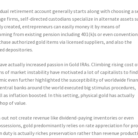
idual retirement account generally starts along with choosing a s
ge firms, self-directed custodians specialize in alternate assets s
ally created, entrepreneurs can easily money it by means of
coming from existing pension including 401(k)s or even convention
rchase authorized gold items via licensed suppliers, and also the
ed depositories.
e actually increased passion in Gold IRAs. Climbing rising cost o
ns of market instability have motivated a lot of capitalists to find
c even further highlighted the susceptibility of worldwide finan
central banks around the world executed big stimulus procedures,
as inflation boosted. In this setting, physical gold has actually
hop of value.
 out not create revenue like dividend-paying inventories or even
ossessions, gold predominantly relies on rate appreciation for pro
 duty is actually riches preservation rather than revenue product