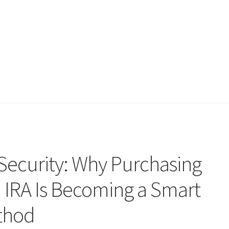
Security: Why Purchasing
n IRA Is Becoming a Smart
thod