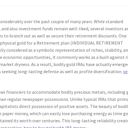
onsiderably over the past couple of many years. While standard
, and also investment funds remain well-liked, several investors a
s to branch out as well as secure their retirement discounts. One
ng physical gold for a Retirement plan (INDIVIDUAL RETIREMENT
y considered as a symbolic representation of riches, stability, a
le economic opportunities, it commonly works as a bush against r
 market dryness. As a result, bodily gold IRAs have actually emerge
 seeking long-lasting defense as well as profile diversification.
se
lows financiers to accommodate bodily precious metals, including 
than regular newspaper possessions. Unlike typical IRAs that prima
apitalists direct possession of positive assets. The beauty of bodi
ke paper money, which can easily lose purchasing energy as time g
stained its worth over centuries. This long-lasting reliability creat
 preparation.
how to buy gold with IRA money