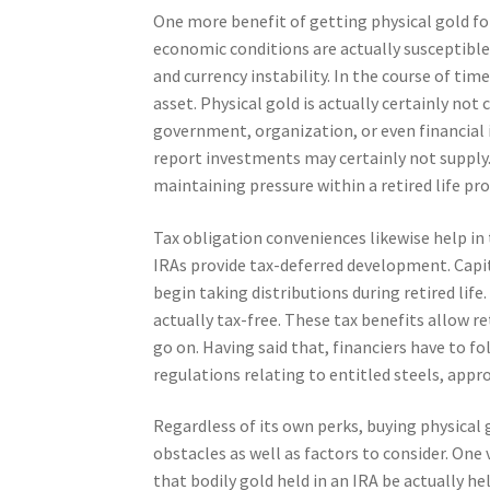
One more benefit of getting physical gold fo
economic conditions are actually susceptible
and currency instability. In the course of tim
asset. Physical gold is actually certainly not
government, organization, or even financial 
report investments may certainly not supply. 
maintaining pressure within a retired life prof
Tax obligation conveniences likewise help in
IRAs provide tax-deferred development. Capita
begin taking distributions during retired life
actually tax-free. These tax benefits allow re
go on. Having said that, financiers have to
regulations relating to entitled steels, app
Regardless of its own perks, buying physical 
obstacles as well as factors to consider. One 
that bodily gold held in an IRA be actually h