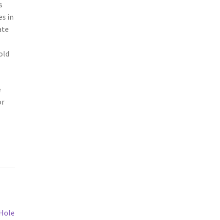
s
es in
ate
old
e
or
 Hole