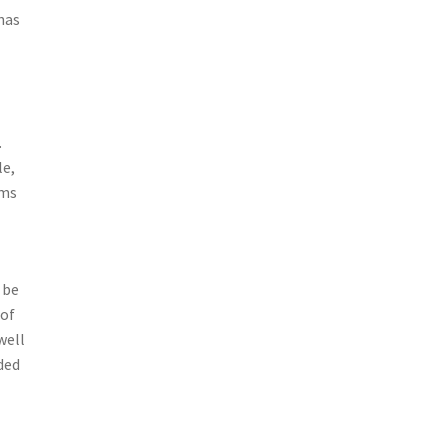
 has
.
le,
ems
 be
 of
well
ded