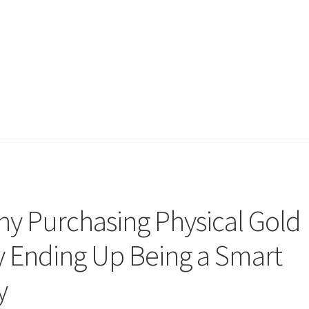
hy Purchasing Physical Gold
lly Ending Up Being a Smart
y