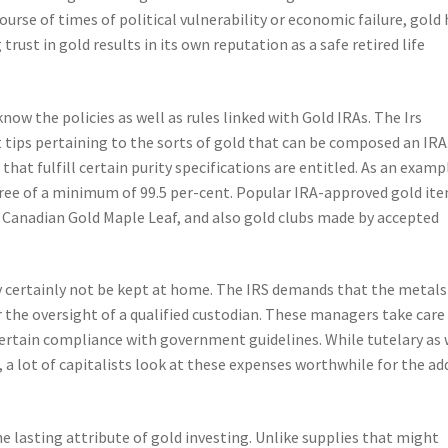
course of times of political vulnerability or economic failure, gold
rust in gold results in its own reputation as a safe retired life
now the policies as well as rules linked with Gold IRAs. The Irs
ps pertaining to the sorts of gold that can be composed an IRA
that fulfill certain purity specifications are entitled. As an examp
egree of a minimum of 99.5 per-cent. Popular IRA-approved gold it
, Canadian Gold Maple Leaf, and also gold clubs made by accepted
y certainly not be kept at home. The IRS demands that the metals
 the oversight of a qualified custodian. These managers take care
rtain compliance with government guidelines. While tutelary as 
 a lot of capitalists look at these expenses worthwhile for the ad
he lasting attribute of gold investing. Unlike supplies that might