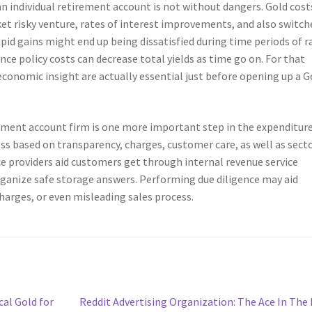
 an individual retirement account is not without dangers. Gold cost
ket risky venture, rates of interest improvements, and also switch
pid gains might end up being dissatisfied during time periods of r
nce policy costs can decrease total yields as time go on. For that
 economic insight are actually essential just before opening up a G
rement account firm is one more important step in the expenditur
s based on transparency, charges, customer care, as well as sect
ce providers aid customers get through internal revenue service
rganize safe storage answers. Performing due diligence may aid
harges, or even misleading sales process.
Next
al Gold for
Reddit Advertising Organization: The Ace In The