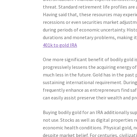
threat. Standard retirement life profiles are
Having said that, these resources may experi
recessions or even securities market adjustm
during periods of economic uncertainty. Histor
durations and monetary problems, making it 
401k to gold IRA
One more significant benefit of bodily gold is 
progressively lessens the acquiring energy o
much less in the future. Gold has in the past p
sustaining international requirement. During t
frequently enhance as entrepreneurs find safe
can easily assist preserve their wealth and p
Buying bodily gold for an IRA additionally sup
not use. Stocks as well as digital properties 
economic health conditions. Physical gold, no
despite market belief. For centuries, civiliz