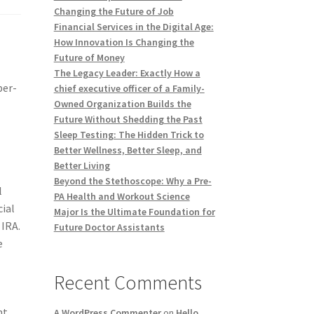
Changing the Future of Job
Financial Services in the Digital Age:
How Innovation Is Changing the
Future of Money
The Legacy Leader: Exactly How a
per-
chief executive officer of a Family-
Owned Organization Builds the
Future Without Shedding the Past
Sleep Testing: The Hidden Trick to
Better Wellness, Better Sleep, and
Better Living
Beyond the Stethoscope: Why a Pre-
l
PA Health and Workout Science
cial
Major Is the Ultimate Foundation for
 IRA.
Future Doctor Assistants
e
Recent Comments
nt
A WordPress Commenter
on
Hello