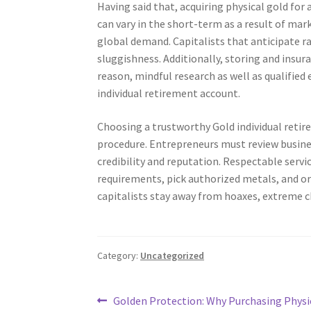
Having said that, acquiring physical gold for
can vary in the short-term as a result of mar
global demand. Capitalists that anticipate ra
sluggishness. Additionally, storing and insura
reason, mindful research as well as qualified
individual retirement account.
Choosing a trustworthy Gold individual reti
procedure. Entrepreneurs must review busines
credibility and reputation. Respectable servi
requirements, pick authorized metals, and o
capitalists stay away from hoaxes, extreme c
Category:
Uncategorized
Post
Previous
Golden Protection: Why Purchasing Physic