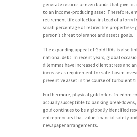
generate returns or even bonds that give int
to an income-producing asset. Therefore, entr
retirement life collection instead of a lorry 
small percentage of retired life properties– 
person’s threat tolerance and assets goals.
The expanding appeal of Gold IRAs is also lin
national debt. In recent years, global occasio
dilemmas have increased client stress and anx
increase as requirement for safe-haven invest
preventive asset in the course of turbulent t
Furthermore, physical gold offers freedom c
actually susceptible to banking breakdowns,
gold continues to be a globally identified res
entrepreneurs that value financial safety an
newspaper arrangements.