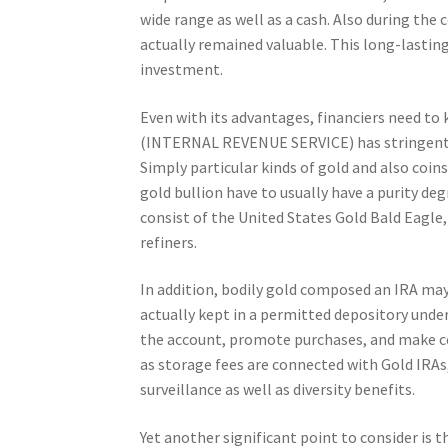
wide range as well as a cash. Also during the 
actually remained valuable. This long-lasting t
investment.
Even with its advantages, financiers need to k
(INTERNAL REVENUE SERVICE) has stringent ti
Simply particular kinds of gold and also coins 
gold bullion have to usually have a purity d
consist of the United States Gold Bald Eagle
refiners.
In addition, bodily gold composed an IRA ma
actually kept in a permitted depository under
the account, promote purchases, and make ce
as storage fees are connected with Gold IRAs,
surveillance as well as diversity benefits.
Yet another significant point to consider is t