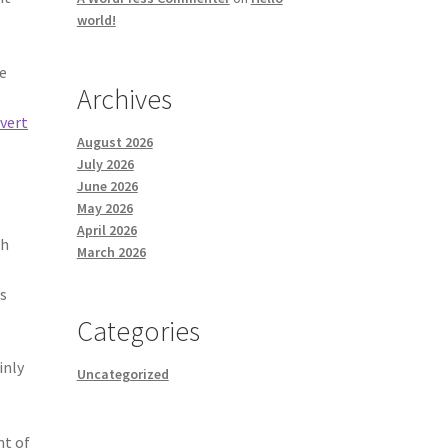
world!
ue
Archives
vert
August 2026
July 2026
June 2026
May 2026
April 2026
th
March 2026
ns
Categories
inly
Uncategorized
nt of