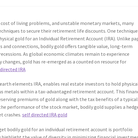
ng cost of living problems, and unstable monetary markets, many
echniques to secure their retirement life discounts. One technique
ysical gold for an Individual Retirement Account (IRA). Unlike pa
s and connections, bodily gold offers tangible value, long-term
c recessions. As global economic climates remain to experience
cy changes, gold has re-emerged as a counted on resource for
 directed IRA
earth elements IRA, enables real estate investors to hold physica
ous metals within a tax-advantaged retirement account. This finan
serving premiums of gold along with the tax benefits of a typical
 the performance of the stock market, bodily gold supplies a hedg
et crashes.
self directed IRA gold
get bodily gold for an individual retirement account is portfolio
y highlight the value of diversity in minimizing financial investme