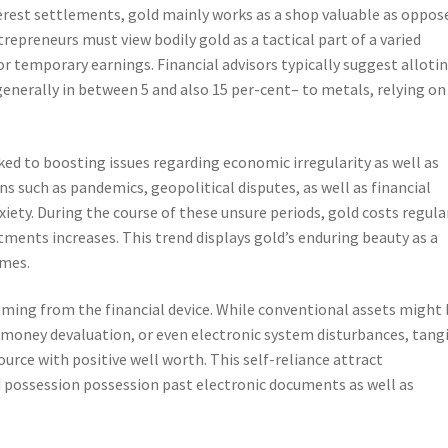
erest settlements, gold mainly works as a shop valuable as oppos
epreneurs must view bodily gold as a tactical part of a varied
for temporary earnings. Financial advisors typically suggest alloti
generally in between 5 and also 15 per-cent– to metals, relying on
ked to boosting issues regarding economic irregularity as well as
ns such as pandemics, geopolitical disputes, as well as financial
iety. During the course of these unsure periods, gold costs regula
ments increases. This trend displays gold’s enduring beauty as a
imes.
oming from the financial device. While conventional assets might
 money devaluation, or even electronic system disturbances, tang
ource with positive well worth. This self-reliance attract
d possession possession past electronic documents as well as