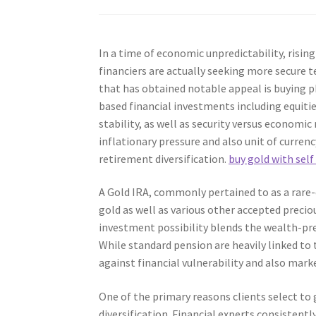
In a time of economic unpredictability, risi
financiers are actually seeking more secure t
that has obtained notable appeal is buying ph
based financial investments including equitie
stability, as well as security versus economi
inflationary pressure and also unit of curren
retirement diversification.
buy gold with self
A Gold IRA, commonly pertained to as a rare-
gold as well as various other accepted preci
investment possibility blends the wealth-pre
While standard pension are heavily linked to
against financial vulnerability and also mark
One of the primary reasons clients select to 
diversification. Financial experts consistentl