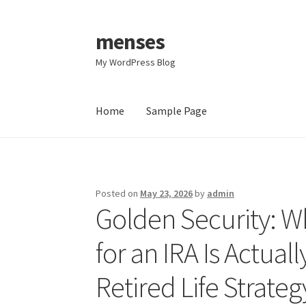
menses
Skip
Skip
to
to
My WordPress Blog
navigation
content
Home
Sample Page
Home
Sample Page
Posted on
May 23, 2026
by
admin
Golden Security: W
for an IRA Is Actua
Retired Life Strateg