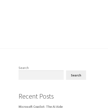
Search
Search
Recent Posts
Microsoft Copilot: The AI Aide