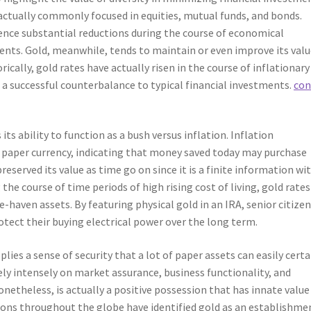
 actually commonly focused in equities, mutual funds, and bonds.
ence substantial reductions during the course of economical
ents. Gold, meanwhile, tends to maintain or even improve its val
ically, gold rates have actually risen in the course of inflationary
a successful counterbalance to typical financial investments.
con
its ability to function as a bush versus inflation. Inflation
f paper currency, indicating that money saved today may purchase
reserved its value as time go on since it is a finite information wi
he course of time periods of high rising cost of living, gold rates
-haven assets. By featuring physical gold in an IRA, senior citize
rotect their buying electrical power over the long term.
plies a sense of security that a lot of paper assets can easily certa
rely intensely on market assurance, business functionality, and
netheless, is actually a positive possession that has innate value
ations throughout the globe have identified gold as an establishme