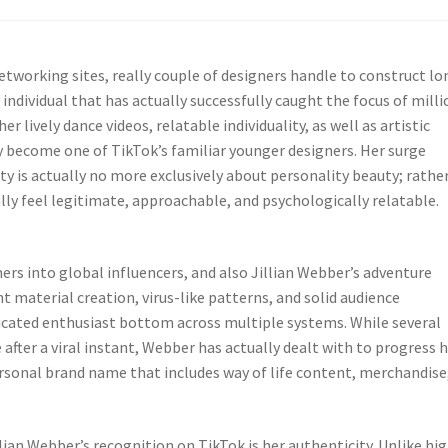
etworking sites, really couple of designers handle to construct lo
individual that has actually successfully caught the focus of milli
r lively dance videos, relatable individuality, as well as artistic
ly become one of TikTok’s familiar younger designers. Her surge
is actually no more exclusively about personality beauty; rather
lly feel legitimate, approachable, and psychologically relatable.
rs into global influencers, and also Jillian Webber’s adventure
t material creation, virus-like patterns, and solid audience
dicated enthusiast bottom across multiple systems. While several
after a viral instant, Webber has actually dealt with to progress 
ersonal brand name that includes way of life content, merchandise
lian Webber’s recognition on TikTok is her authenticity. Unlike hig