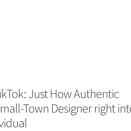
TikTok: Just How Authentic
mall-Town Designer right int
ividual