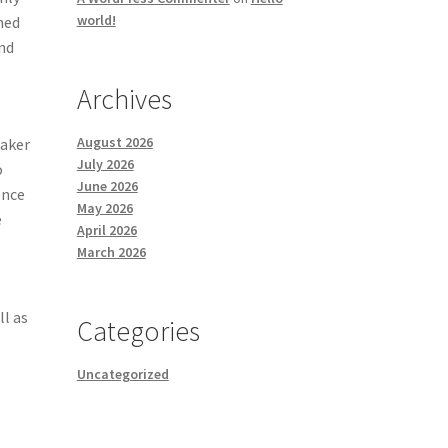
world!
ned
and
Archives
August 2026
maker
July 2026
o
June 2026
ence
May 2026
e
April 2026
March 2026
ll as
Categories
Uncategorized