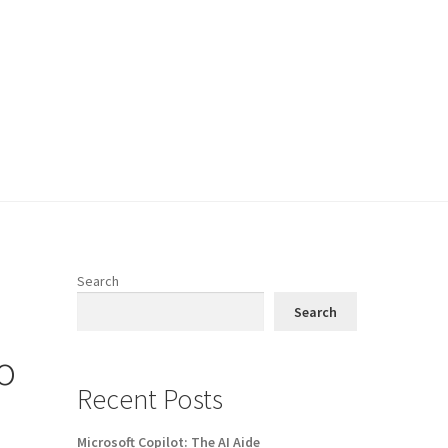
Search
Search
o
Recent Posts
Microsoft Copilot: The AI Aide