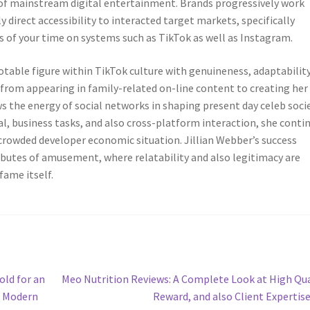
 of mainstream digital entertainment. Brands progressively work
 direct accessibility to interacted target markets, specifically
of your time on systems such as TikTok as well as Instagram.
table figure within TikTok culture with genuineness, adaptability
 from appearing in family-related on-line content to creating her
s the energy of social networks in shaping present day celeb socie
ial, business tasks, and also cross-platform interaction, she conti
rowded developer economic situation. Jillian Webber’s success
ributes of amusement, where relatability and also legitimacy are
fame itself.
Next
old for an
Meo Nutrition Reviews: A Complete Look at High Qua
post:
t Modern
Reward, and also Client Expertis