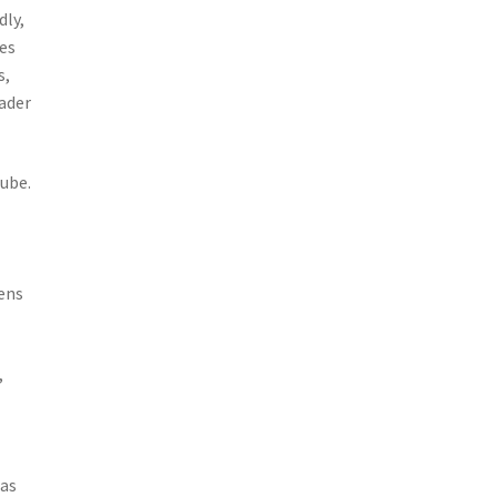
dly,
res
s,
eader
Tube.
,
ens
,
 as