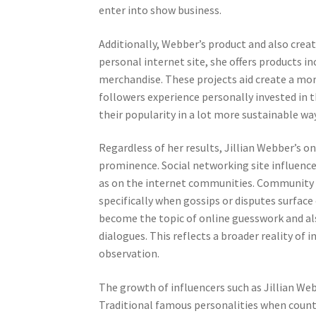
enter into show business.
Additionally, Webber’s product and also creat
personal internet site, she offers products i
merchandise. These projects aid create a mor
followers experience personally invested in 
their popularity in a lot more sustainable wa
Regardless of her results, Jillian Webber’s o
prominence. Social networking site influence
as on the internet communities. Community d
specifically when gossips or disputes surfac
become the topic of online guesswork and als
dialogues. This reflects a broader reality of 
observation.
The growth of influencers such as Jillian Web
Traditional famous personalities when counte