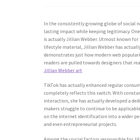
In the consistently growing globe of social n
lasting impact while keeping legitimacy. One 
is actually Jillian Webber. Utmost known for he
lifestyle material, Jillian Webber has actual
demonstrates just how modern web popularity 
readers are pulled towards designers that rea
Jillian Webber art
TikTok has actually enhanced regular consume
completely reflects this switch. With constan
interaction, she has actually developed a de
makers struggle to continue to be applicable 
on the internet identification into a wider p
and even entrepreneurial projects.
Among the crucial factors responsible for Jil