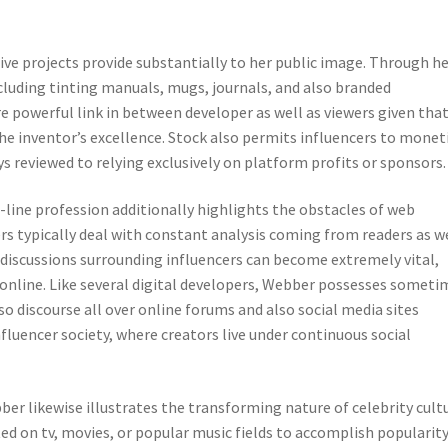
ive projects provide substantially to her public image. Through h
ncluding tinting manuals, mugs, journals, and also branded
e powerful link in between developer as well as viewers given tha
the inventor’s excellence. Stock also permits influencers to monet
ys reviewed to relying exclusively on platform profits or sponsors.
n-line profession additionally highlights the obstacles of web
rs typically deal with constant analysis coming from readers as w
iscussions surrounding influencers can become extremely vital,
e online. Like several digital developers, Webber possesses someti
o discourse all over online forums and also social media sites
influencer society, where creators live under continuous social
ber likewise illustrates the transforming nature of celebrity cultu
d on tv, movies, or popular music fields to accomplish popularity