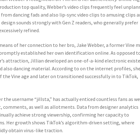
roduction top quality, Webber’s video clips frequently feel unplan
from dancing fads and also lip-sync video clips to amusing clips 
s design sounds strongly with Gen Z readers, who generally prefer
xcessively refined.
y means of her connection to her bro, Jake Webber, a former Vine 
 promptly established her own identification online. As opposed t
’s attraction, Jillian developed an one-of-a-kind electronic exist
nd also dancing material. According to on the internet profiles, sh
the Vine age and later on transitioned successfully in to TikTok,
 the username “jillsta,” has actually enticed countless fans as we
 comments, as well as allotments. Data from designer analytics
nually achieve strong viewership, confirming her capacity to
rns. Her growth shows TikTok’s algorithm-driven setting, where
dly obtain virus-like traction.