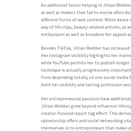
An additional factor helping in Jillian Webber’
as well as makers that fail to evolve often 
different forms of web content. While dance v
way of life clips, beauty-related articles, as 
enthusiasm as well as broadens her appeal a
Besides TikTok, Jillian Webber has increase
Her Instagram visibility highlights her manne
while YouTube permits her to publish longe
technique is actually progressively important
from depending totally on one social media 
both her visibility and lasting profession secu
Her entrepreneurial passions have additionall
Jillian Webber grew beyond influencer lifestyl
creator-focused report tag effort. This demo
sponsorship offers and social networking sit
themselves in to entrepreneurs that make use