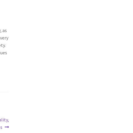
, as
 very
ty.
nues
lity,
es