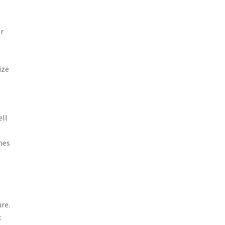
er
t
ize
ell
mes
re.
.