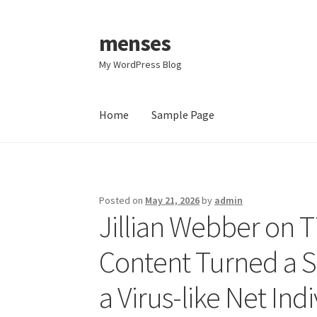
menses
Skip
Skip
to
to
My WordPress Blog
navigation
content
Home
Sample Page
Home
Sample Page
Posted on
May 21, 2026
by
admin
Jillian Webber on 
Content Turned a S
a Virus-like Net Ind