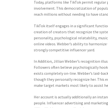
Today, platforms like TikTok permit regular 
involvement. This democratization of popular
reach millions without needing to have stan
TikTok itself engages in a significant functi
creation of creators that recognize the syste
personality, psychological relatability, music
online videos. Webber’s ability to harmonize 
strongly competitive influencer yard.
In Addition, Jillian Webber’s recognition illu
Followers often believe psychologically hook
exists completely on-line. Webber’s laid-back
though they personally recognize her. This 
make target markets most likely to assist her
Her account is actually additionally an inst
people. Influencer advertising and marketing h