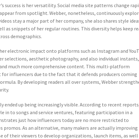
s success is her versatility. Social media site patterns change rapi
disappear from spotlight. Webber, nonetheless, continuously explo
ideos stay a major part of her company, she also shares style idea
well as snippets of her regular routines. This diversity helps keep r
cross demographics.
d her electronic impact onto platforms such as Instagram and You
r selections, aesthetic photography, and also individual instants
r and much more comprehensive content. This multi-platform
 for influencers due to the fact that it defends producers coming
formula. By developing readers all over systems, Webber strength
rity.
y ended up being increasingly visible. According to recent reports
e in to songs and service ventures, featuring participation in a
nstrates just how influencers today are no more restricted to
es promos. As an alternative, many makers are actually improving
 of their viewers to develop organizations, launch items, as well