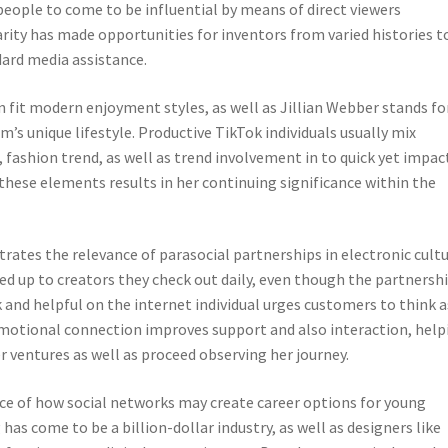
people to come to be influential by means of direct viewers
ity has made opportunities for inventors from varied histories t
dard media assistance.
on fit modern enjoyment styles, as well as Jillian Webber stands fo
m’s unique lifestyle. Productive TikTok individuals usually mix
, fashion trend, as well as trend involvement in to quick yet impac
these elements results in her continuing significance within the
strates the relevance of parasocial partnerships in electronic cultu
ed up to creators they check out daily, even though the partnersh
 and helpful on the internet individual urges customers to think a
emotional connection improves support and also interaction, help
 ventures as well as proceed observing her journey.
ance of how social networks may create career options for young
as come to be a billion-dollar industry, as well as designers like