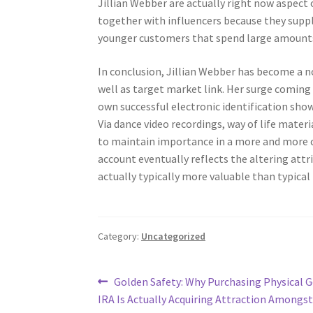
Jillian Webber are actually right now aspect
together with influencers because they supply
younger customers that spend large amounts 
In conclusion, Jillian Webber has become a no
well as target market link. Her surge coming
own successful electronic identification show
Via dance video recordings, way of life mater
to maintain importance in a more and more c
account eventually reflects the altering att
actually typically more valuable than typical 
Category:
Uncategorized
Post
Previous
Golden Safety: Why Purchasing Physical G
post:
IRA Is Actually Acquiring Attraction Amongs
navigation