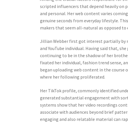
scripted influencers that depend heavily on p
and personal. Her web content varies coming 
genuine seconds from everyday lifestyle. Thi
makers that seem all-natural as opposed to e
Jillian Webber first got interest partially b
and YouTube individual. Having said that, she
continuing to be in the shadow of her brother
fixated her individual, fashion trend sense, a
began uploading web content in the course of 
where her following proliferated.
Her TikTok profile, commonly identified under
generated substantial engagement with sort,
systems show that her video recordings conti
associate with audiences beyond brief patte
engaging and also relatable material can rapi