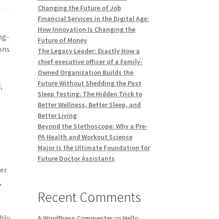
Changing the Future of Job
Financial Services in the Digital Age:
How Innovation Is Changing the
ng-
Future of Money
ons
The Legacy Leader: Exactly How a
chief executive officer of a Family-
Owned Organization Builds the
Future Without Shedding the Past
,
Sleep Testing: The Hidden Trick to
Better Wellness, Better Sleep, and
Better Living
Beyond the Stethoscope: Why a Pre-
PA Health and Workout Science
Major Is the Ultimate Foundation for
Future Doctor Assistants
her
,
Recent Comments
hly
A WordPress Commenter
on
Hello