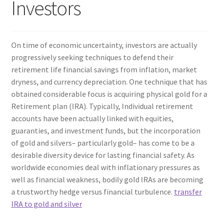
Investors
On time of economic uncertainty, investors are actually
progressively seeking techniques to defend their
retirement life financial savings from inflation, market
dryness, and currency depreciation. One technique that has
obtained considerable focus is acquiring physical gold for a
Retirement plan (IRA). Typically, Individual retirement
accounts have been actually linked with equities,
guaranties, and investment funds, but the incorporation
of gold and silvers– particularly gold– has come to be a
desirable diversity device for lasting financial safety. As
worldwide economies deal with inflationary pressures as
well as financial weakness, bodily gold IRAs are becoming
a trustworthy hedge versus financial turbulence.
transfer
IRA to gold and silver