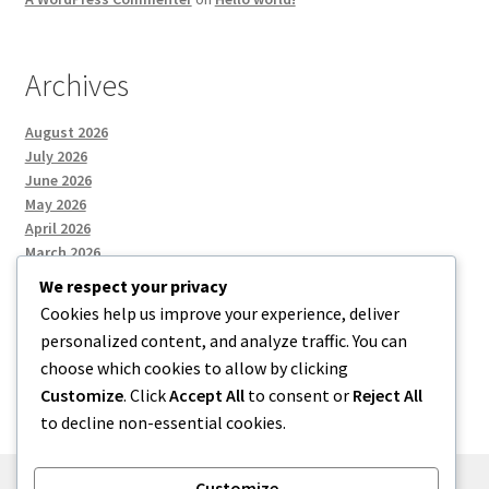
Archives
August 2026
July 2026
June 2026
May 2026
April 2026
March 2026
We respect your privacy
Cookies help us improve your experience, deliver
Categories
personalized content, and analyze traffic. You can
choose which cookies to allow by clicking
Uncategorized
Customize
. Click
Accept All
to consent or
Reject All
to decline non-essential cookies.
Customize