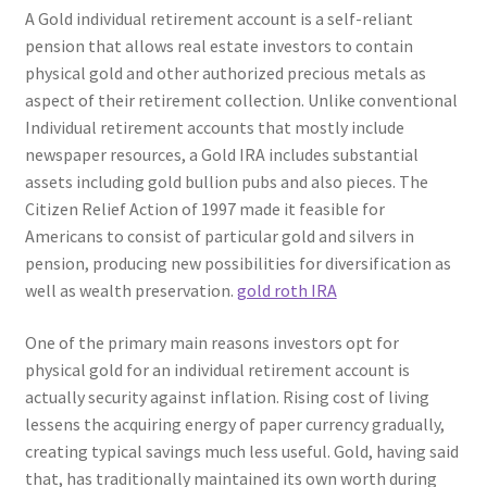
A Gold individual retirement account is a self-reliant
pension that allows real estate investors to contain
physical gold and other authorized precious metals as
aspect of their retirement collection. Unlike conventional
Individual retirement accounts that mostly include
newspaper resources, a Gold IRA includes substantial
assets including gold bullion pubs and also pieces. The
Citizen Relief Action of 1997 made it feasible for
Americans to consist of particular gold and silvers in
pension, producing new possibilities for diversification as
well as wealth preservation.
gold roth IRA
One of the primary main reasons investors opt for
physical gold for an individual retirement account is
actually security against inflation. Rising cost of living
lessens the acquiring energy of paper currency gradually,
creating typical savings much less useful. Gold, having said
that, has traditionally maintained its own worth during