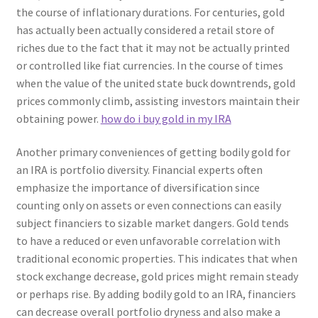
the course of inflationary durations. For centuries, gold
has actually been actually considered a retail store of
riches due to the fact that it may not be actually printed
or controlled like fiat currencies. In the course of times
when the value of the united state buck downtrends, gold
prices commonly climb, assisting investors maintain their
obtaining power.
how do i buy gold in my IRA
Another primary conveniences of getting bodily gold for
an IRA is portfolio diversity. Financial experts often
emphasize the importance of diversification since
counting only on assets or even connections can easily
subject financiers to sizable market dangers. Gold tends
to have a reduced or even unfavorable correlation with
traditional economic properties. This indicates that when
stock exchange decrease, gold prices might remain steady
or perhaps rise. By adding bodily gold to an IRA, financiers
can decrease overall portfolio dryness and also make a