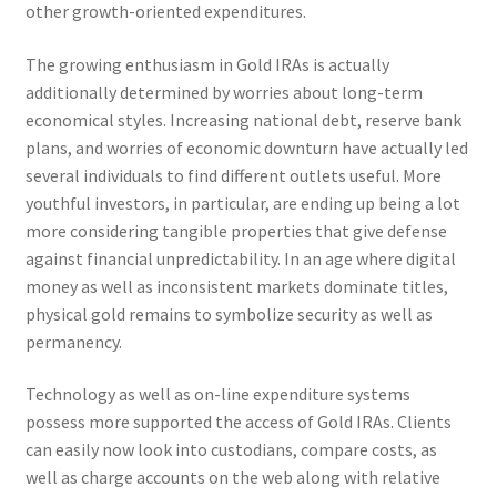
other growth-oriented expenditures.
The growing enthusiasm in Gold IRAs is actually
additionally determined by worries about long-term
economical styles. Increasing national debt, reserve bank
plans, and worries of economic downturn have actually led
several individuals to find different outlets useful. More
youthful investors, in particular, are ending up being a lot
more considering tangible properties that give defense
against financial unpredictability. In an age where digital
money as well as inconsistent markets dominate titles,
physical gold remains to symbolize security as well as
permanency.
Technology as well as on-line expenditure systems
possess more supported the access of Gold IRAs. Clients
can easily now look into custodians, compare costs, as
well as charge accounts on the web along with relative