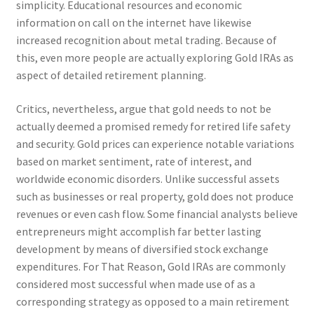
simplicity. Educational resources and economic
information on call on the internet have likewise
increased recognition about metal trading. Because of
this, even more people are actually exploring Gold IRAs as
aspect of detailed retirement planning.
Critics, nevertheless, argue that gold needs to not be
actually deemed a promised remedy for retired life safety
and security. Gold prices can experience notable variations
based on market sentiment, rate of interest, and
worldwide economic disorders. Unlike successful assets
such as businesses or real property, gold does not produce
revenues or even cash flow. Some financial analysts believe
entrepreneurs might accomplish far better lasting
development by means of diversified stock exchange
expenditures. For That Reason, Gold IRAs are commonly
considered most successful when made use of as a
corresponding strategy as opposed to a main retirement