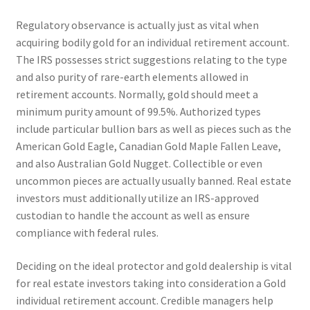
Regulatory observance is actually just as vital when
acquiring bodily gold for an individual retirement account.
The IRS possesses strict suggestions relating to the type
and also purity of rare-earth elements allowed in
retirement accounts. Normally, gold should meet a
minimum purity amount of 99.5%. Authorized types
include particular bullion bars as well as pieces such as the
American Gold Eagle, Canadian Gold Maple Fallen Leave,
and also Australian Gold Nugget. Collectible or even
uncommon pieces are actually usually banned. Real estate
investors must additionally utilize an IRS-approved
custodian to handle the account as well as ensure
compliance with federal rules.
Deciding on the ideal protector and gold dealership is vital
for real estate investors taking into consideration a Gold
individual retirement account. Credible managers help