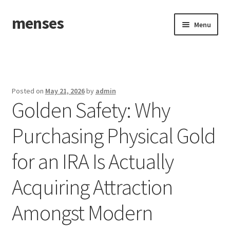
menses
Skip
Skip
Menu
to
to
navigation
content
Home
Sample Page
Posted on
May 21, 2026
by
admin
Golden Safety: Why
Purchasing Physical Gold
for an IRA Is Actually
Acquiring Attraction
Amongst Modern