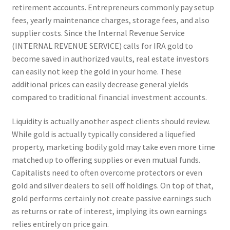
retirement accounts. Entrepreneurs commonly pay setup
fees, yearly maintenance charges, storage fees, and also
supplier costs. Since the Internal Revenue Service
(INTERNAL REVENUE SERVICE) calls for IRA gold to
become saved in authorized vaults, real estate investors
can easily not keep the gold in your home. These
additional prices can easily decrease general yields
compared to traditional financial investment accounts.
Liquidity is actually another aspect clients should review.
While gold is actually typically considered a liquefied
property, marketing bodily gold may take even more time
matched up to offering supplies or even mutual funds.
Capitalists need to often overcome protectors or even
gold and silver dealers to sell off holdings. On top of that,
gold performs certainly not create passive earnings such
as returns or rate of interest, implying its own earnings
relies entirely on price gain.