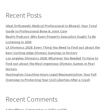
Recent Posts
Ideal Orthopedic Medical Professional in Bhopal: Your Total
Guide to Professional Bone & Joint Care
Realty Podcast: Why Every Property Specialist Ought To Be
Listening in 2026
LA Olympics 2028: Every Thing You Need to Find out about the
best Cutting-edge Olympic Gamings in History
Los angeles Olympics 2028: Whatever You Needed To Have to
Find out about the Most Ingenious Olympic Games in Past
History
Huntington Coastline Injury Legal Representative: Your Full
Overview to Protecting Your Civil Liberties After a Crash
Recent Comments
A WordPress Commenter
on
Hello world!