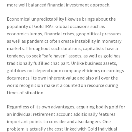
more well balanced financial investment approach.
Economical unpredictability likewise brings about the
popularity of Gold IRAs. Global occasions such as
economic slumps, financial crises, geopolitical pressures,
as well as pandemics often create instability in monetary
markets. Throughout such durations, capitalists have a
tendency to seek “safe haven” assets, as well as gold has
traditionally fulfilled that part. Unlike business assets,
gold does not depend upon company efficiency or earnings
documents. Its own inherent value and also all over the
world recognition make it a counted on resource during
times of situation.
Regardless of its own advantages, acquiring bodily gold for
an individual retirement account additionally features
important points to consider and also dangers. One
problem is actually the cost linked with Gold Individual