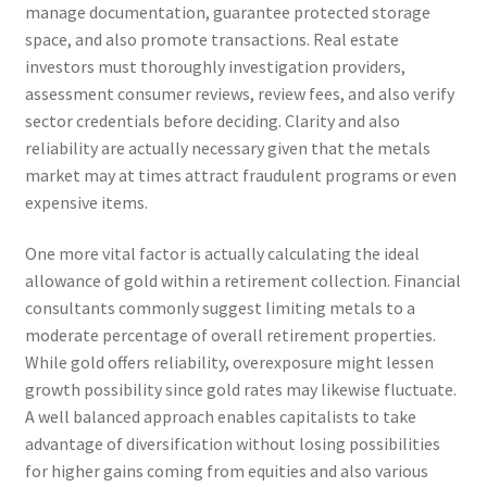
manage documentation, guarantee protected storage
space, and also promote transactions. Real estate
investors must thoroughly investigation providers,
assessment consumer reviews, review fees, and also verify
sector credentials before deciding. Clarity and also
reliability are actually necessary given that the metals
market may at times attract fraudulent programs or even
expensive items.
One more vital factor is actually calculating the ideal
allowance of gold within a retirement collection. Financial
consultants commonly suggest limiting metals to a
moderate percentage of overall retirement properties.
While gold offers reliability, overexposure might lessen
growth possibility since gold rates may likewise fluctuate.
A well balanced approach enables capitalists to take
advantage of diversification without losing possibilities
for higher gains coming from equities and also various