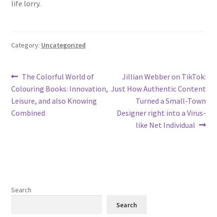
life lorry.
Category:
Uncategorized
Post
Previous
Next
The Colorful World of
Jillian Webber on TikTok:
post:
post:
Colouring Books: Innovation,
Just How Authentic Content
navigation
Leisure, and also Knowing
Turned a Small-Town
Combined
Designer right into a Virus-
like Net Individual
Search
Search