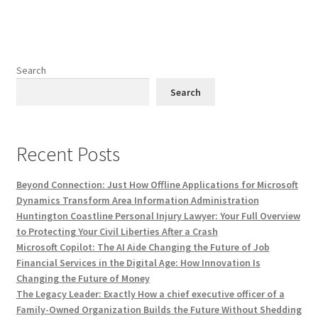
Search
Search
Recent Posts
Beyond Connection: Just How Offline Applications for Microsoft
Dynamics Transform Area Information Administration
Huntington Coastline Personal Injury Lawyer: Your Full Overview
to Protecting Your Civil Liberties After a Crash
Microsoft Copilot: The AI Aide Changing the Future of Job
Financial Services in the Digital Age: How Innovation Is
Changing the Future of Money
The Legacy Leader: Exactly How a chief executive officer of a
Family-Owned Organization Builds the Future Without Shedding