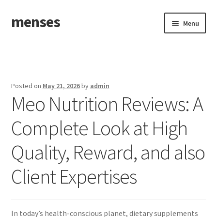
menses
Skip
Skip
Menu
to
to
navigation
content
Home
Sample Page
Posted on
May 21, 2026
by
admin
Meo Nutrition Reviews: A
Complete Look at High
Quality, Reward, and also
Client Expertises
In today’s health-conscious planet, dietary supplements