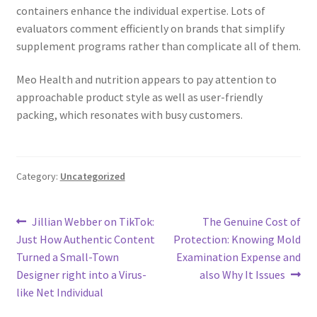
containers enhance the individual expertise. Lots of
evaluators comment efficiently on brands that simplify
supplement programs rather than complicate all of them.
Meo Health and nutrition appears to pay attention to
approachable product style as well as user-friendly
packing, which resonates with busy customers.
Category:
Uncategorized
Post
Previous
Next
Jillian Webber on TikTok:
The Genuine Cost of
post:
post:
Just How Authentic Content
Protection: Knowing Mold
navigation
Turned a Small-Town
Examination Expense and
Designer right into a Virus-
also Why It Issues
like Net Individual