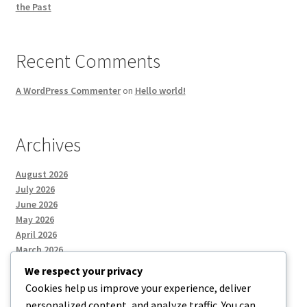
the Past
Recent Comments
A WordPress Commenter
on
Hello world!
Archives
August 2026
July 2026
June 2026
May 2026
April 2026
March 2026
We respect your privacy
Cookies help us improve your experience, deliver
Categories
personalized content, and analyze traffic. You can