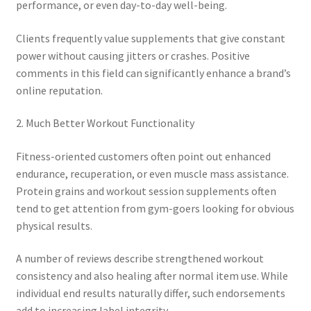
performance, or even day-to-day well-being.
Clients frequently value supplements that give constant
power without causing jitters or crashes. Positive
comments in this field can significantly enhance a brand’s
online reputation.
2. Much Better Workout Functionality
Fitness-oriented customers often point out enhanced
endurance, recuperation, or even muscle mass assistance.
Protein grains and workout session supplements often
tend to get attention from gym-goers looking for obvious
physical results.
A number of reviews describe strengthened workout
consistency and also healing after normal item use. While
individual end results naturally differ, such endorsements
add to increasing label integrity.