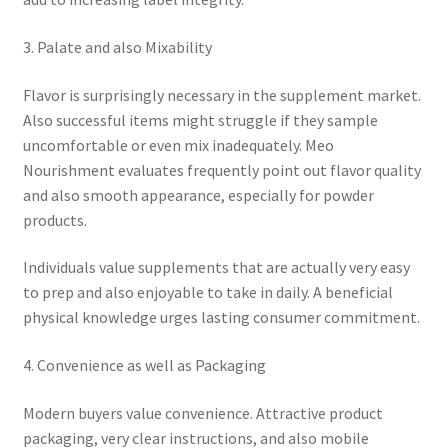
3. Palate and also Mixability
Flavor is surprisingly necessary in the supplement market.
Also successful items might struggle if they sample
uncomfortable or even mix inadequately. Meo
Nourishment evaluates frequently point out flavor quality
and also smooth appearance, especially for powder
products.
Individuals value supplements that are actually very easy
to prep and also enjoyable to take in daily. A beneficial
physical knowledge urges lasting consumer commitment.
4. Convenience as well as Packaging
Modern buyers value convenience. Attractive product
packaging, very clear instructions, and also mobile