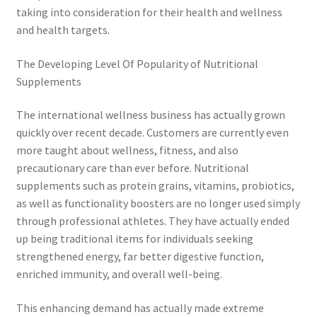
taking into consideration for their health and wellness
and health targets.
The Developing Level Of Popularity of Nutritional
Supplements
The international wellness business has actually grown
quickly over recent decade. Customers are currently even
more taught about wellness, fitness, and also
precautionary care than ever before. Nutritional
supplements such as protein grains, vitamins, probiotics,
as well as functionality boosters are no longer used simply
through professional athletes. They have actually ended
up being traditional items for individuals seeking
strengthened energy, far better digestive function,
enriched immunity, and overall well-being.
This enhancing demand has actually made extreme