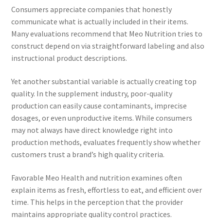
Consumers appreciate companies that honestly
communicate what is actually included in their items.
Many evaluations recommend that Meo Nutrition tries to
construct depend on via straightforward labeling and also
instructional product descriptions.
Yet another substantial variable is actually creating top
quality. In the supplement industry, poor-quality
production can easily cause contaminants, imprecise
dosages, or even unproductive items. While consumers
may not always have direct knowledge right into
production methods, evaluates frequently show whether
customers trust a brand’s high quality criteria.
Favorable Meo Health and nutrition examines often
explain items as fresh, effortless to eat, and efficient over
time. This helps in the perception that the provider
maintains appropriate quality control practices.