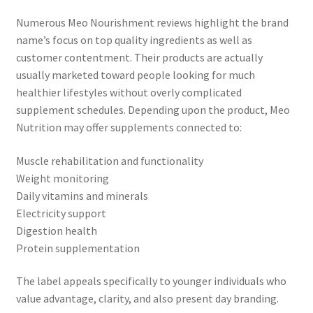
Numerous Meo Nourishment reviews highlight the brand
name’s focus on top quality ingredients as well as
customer contentment. Their products are actually
usually marketed toward people looking for much
healthier lifestyles without overly complicated
supplement schedules. Depending upon the product, Meo
Nutrition may offer supplements connected to:
Muscle rehabilitation and functionality
Weight monitoring
Daily vitamins and minerals
Electricity support
Digestion health
Protein supplementation
The label appeals specifically to younger individuals who
value advantage, clarity, and also present day branding.