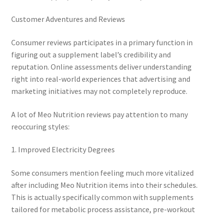
Customer Adventures and Reviews
Consumer reviews participates in a primary function in
figuring out a supplement label’s credibility and
reputation. Online assessments deliver understanding
right into real-world experiences that advertising and
marketing initiatives may not completely reproduce.
A lot of Meo Nutrition reviews pay attention to many
reoccuring styles:
1. Improved Electricity Degrees
Some consumers mention feeling much more vitalized
after including Meo Nutrition items into their schedules.
This is actually specifically common with supplements
tailored for metabolic process assistance, pre-workout