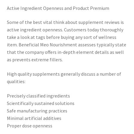
Active Ingredient Openness and Product Premium
Some of the best vital think about supplement reviews is
active ingredient openness. Customers today thoroughly
take a look at tags before buying any sort of wellness
item. Beneficial Meo Nourishment assesses typically state
that the company offers in-depth element details as well
as prevents extreme fillers.
High quality supplements generally discuss a number of
qualities:
Precisely classified ingredients
Scientifically sustained solutions
Safe manufacturing practices
Minimal artificial additives
Proper dose openness