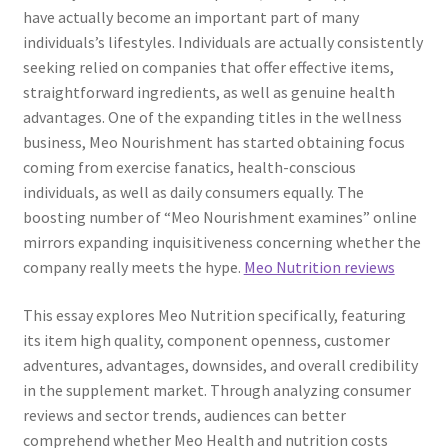
have actually become an important part of many
individuals’s lifestyles. Individuals are actually consistently
seeking relied on companies that offer effective items,
straightforward ingredients, as well as genuine health
advantages. One of the expanding titles in the wellness
business, Meo Nourishment has started obtaining focus
coming from exercise fanatics, health-conscious
individuals, as well as daily consumers equally. The
boosting number of “Meo Nourishment examines” online
mirrors expanding inquisitiveness concerning whether the
company really meets the hype.
Meo Nutrition reviews
This essay explores Meo Nutrition specifically, featuring
its item high quality, component openness, customer
adventures, advantages, downsides, and overall credibility
in the supplement market. Through analyzing consumer
reviews and sector trends, audiences can better
comprehend whether Meo Health and nutrition costs