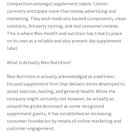
competition amongst supplement labels. Clients
currently anticipate more than showy advertising and
marketing. They wish medically backed components, clean
solutions, 3rd party testing, and real consumer reviews.
This is where Meo Health and nutrition has tried to place
on its own as a reliable and also present day supplement
label.
What Is Actually Meo Nutrition?
Meo Nutrition is actually acknowledged as a wellness-
focused supplement firm that delivers items developed to
assist exercise, healing, and general health. While the
company might certainly not however, be actually as
around the globe dominant as some recognized
supplement giants, it has established an increasing
consumer foundation by means of online marketing and
customer engagement.