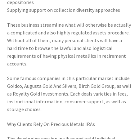
depositories
Supplying support on collection diversity approaches
These business streamline what will otherwise be actually
a complicated and also highly regulated assets procedure.
Without all of them, many personal clients will have a
hard time to browse the lawful and also logistical
requirements of having physical metallics in retirement
accounts.
Some famous companies in this particular market include
Goldco, Augusta Gold And Silvers, Birch Gold Group, as well
as Royalty Gold Investments. Each deals varieties in fees,
instructional information, consumer support, as well as
storage choices.
Why Clients Rely On Precious Metals IRAs
The developing passion in silver and gold Individual