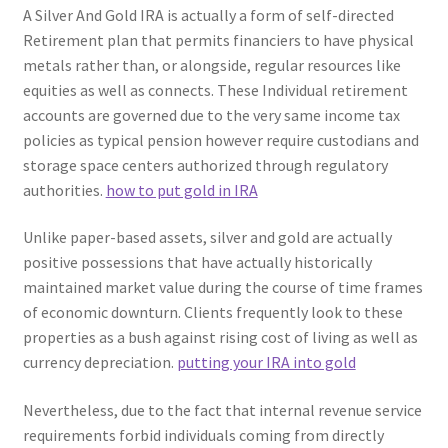
A Silver And Gold IRA is actually a form of self-directed
Retirement plan that permits financiers to have physical
metals rather than, or alongside, regular resources like
equities as well as connects. These Individual retirement
accounts are governed due to the very same income tax
policies as typical pension however require custodians and
storage space centers authorized through regulatory
authorities.
how to put gold in IRA
Unlike paper-based assets, silver and gold are actually
positive possessions that have actually historically
maintained market value during the course of time frames
of economic downturn. Clients frequently look to these
properties as a bush against rising cost of living as well as
currency depreciation.
putting your IRA into gold
Nevertheless, due to the fact that internal revenue service
requirements forbid individuals coming from directly