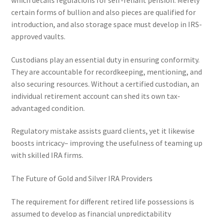
which details regulations for self-reliant pension. Merely
certain forms of bullion and also pieces are qualified for
introduction, and also storage space must develop in IRS-
approved vaults.
Custodians play an essential duty in ensuring conformity.
They are accountable for recordkeeping, mentioning, and
also securing resources. Without a certified custodian, an
individual retirement account can shed its own tax-
advantaged condition.
Regulatory mistake assists guard clients, yet it likewise
boosts intricacy– improving the usefulness of teaming up
with skilled IRA firms.
The Future of Gold and Silver IRA Providers
The requirement for different retired life possessions is
assumed to develop as financial unpredictability