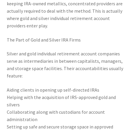
keeping IRA-owned metallics, concentrated providers are
actually required to deal with the method. This is actually
where gold and silver individual retirement account
providers enter play.
The Part of Gold and Silver IRA Firms
Silver and gold individual retirement account companies
serve as intermediaries in between capitalists, managers,
and storage space facilities. Their accountabilities usually
feature:
Aiding clients in opening up self-directed IRAs
Helping with the acquisition of IRS-approved gold and
silvers
Collaborating along with custodians for account
administration
Setting up safe and secure storage space in approved