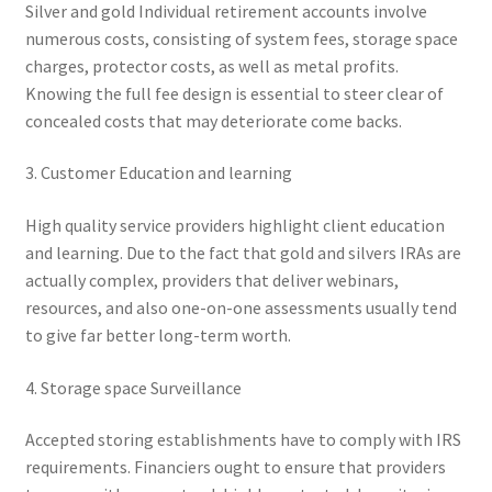
Silver and gold Individual retirement accounts involve
numerous costs, consisting of system fees, storage space
charges, protector costs, as well as metal profits.
Knowing the full fee design is essential to steer clear of
concealed costs that may deteriorate come backs.
3. Customer Education and learning
High quality service providers highlight client education
and learning. Due to the fact that gold and silvers IRAs are
actually complex, providers that deliver webinars,
resources, and also one-on-one assessments usually tend
to give far better long-term worth.
4. Storage space Surveillance
Accepted storing establishments have to comply with IRS
requirements. Financiers ought to ensure that providers