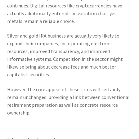
continues. Digital resources like cryptocurrencies have
actually additionally entered the variation chat, yet
metals remain a reliable choice.
Silver and gold IRA business are actually very likely to
expand their companies, incorporating electronic
resources, improved transparency, and improved
informative systems. Competition in the sector might
likewise bring about decrease fees and much better
capitalist securities.
However, the core appeal of these firms will certainly
remain unchanged: providing a link between conventional
retirement preparation as well as concrete resource
ownership.