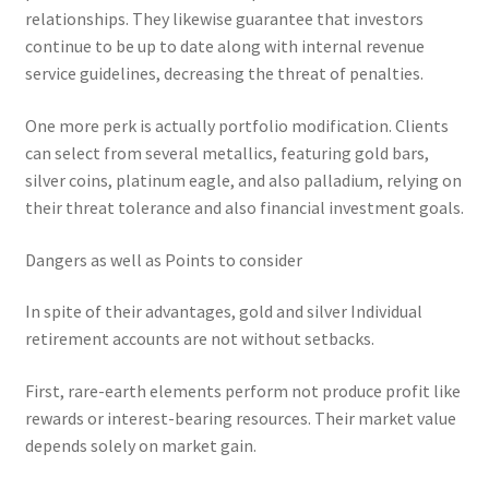
relationships. They likewise guarantee that investors
continue to be up to date along with internal revenue
service guidelines, decreasing the threat of penalties.
One more perk is actually portfolio modification. Clients
can select from several metallics, featuring gold bars,
silver coins, platinum eagle, and also palladium, relying on
their threat tolerance and also financial investment goals.
Dangers as well as Points to consider
In spite of their advantages, gold and silver Individual
retirement accounts are not without setbacks.
First, rare-earth elements perform not produce profit like
rewards or interest-bearing resources. Their market value
depends solely on market gain.