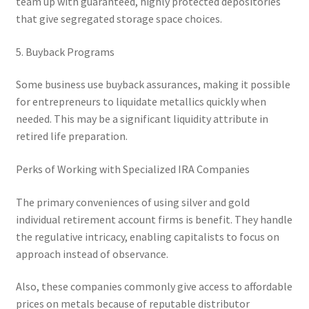
team up with guaranteed, highly protected depositories
that give segregated storage space choices.
5. Buyback Programs
Some business use buyback assurances, making it possible
for entrepreneurs to liquidate metallics quickly when
needed. This may be a significant liquidity attribute in
retired life preparation.
Perks of Working with Specialized IRA Companies
The primary conveniences of using silver and gold
individual retirement account firms is benefit. They handle
the regulative intricacy, enabling capitalists to focus on
approach instead of observance.
Also, these companies commonly give access to affordable
prices on metals because of reputable distributor