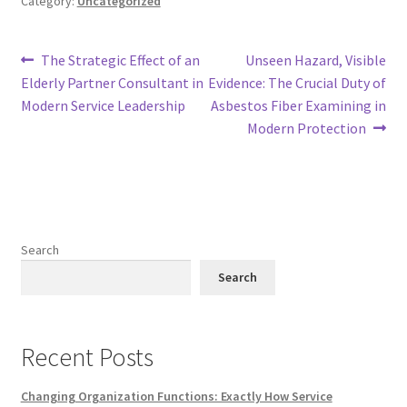
Category:
Uncategorized
Post
Previous
Next
The Strategic Effect of an
Unseen Hazard, Visible
post:
post:
Elderly Partner Consultant in
Evidence: The Crucial Duty of
navigation
Modern Service Leadership
Asbestos Fiber Examining in
Modern Protection
Search
Search
Recent Posts
Changing Organization Functions: Exactly How Service