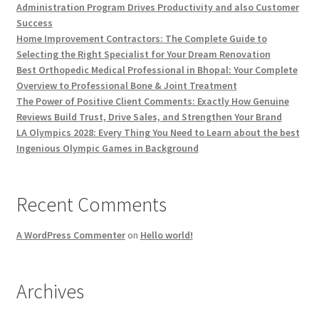
Administration Program Drives Productivity and also Customer
Success
Home Improvement Contractors: The Complete Guide to
Selecting the Right Specialist for Your Dream Renovation
Best Orthopedic Medical Professional in Bhopal: Your Complete
Overview to Professional Bone & Joint Treatment
The Power of Positive Client Comments: Exactly How Genuine
Reviews Build Trust, Drive Sales, and Strengthen Your Brand
LA Olympics 2028: Every Thing You Need to Learn about the best
Ingenious Olympic Games in Background
Recent Comments
A WordPress Commenter
on
Hello world!
Archives