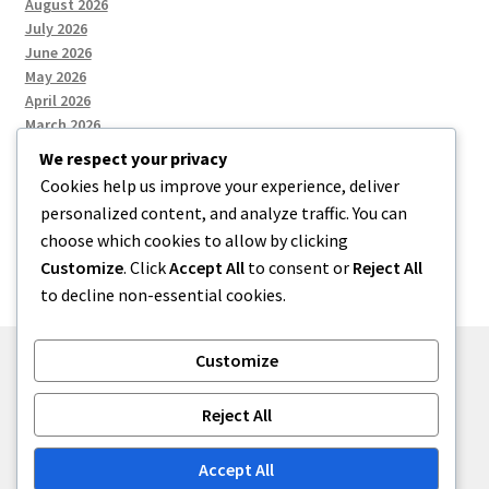
August 2026
July 2026
June 2026
May 2026
April 2026
March 2026
We respect your privacy
Cookies help us improve your experience, deliver
Categories
personalized content, and analyze traffic. You can
choose which cookies to allow by clicking
Uncategorized
Customize
. Click
Accept All
to consent or
Reject All
to decline non-essential cookies.
Customize
© menses 2026
Reject All
Built with Storefront
.
Accept All