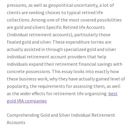
pressures, as well as geopolitical uncertainty, a lot of
clients are seeking choices to typical retired life
collections. Among one of the most covered possibilities
are gold and silvers Specific Retired life Accounts
(Individual retirement accounts), particularly those
fixated gold and silver. These expenditure lorries are
actually assisted in through specialized gold and silver
individual retirement account providers that help
individuals expand their retirement financial savings with
concrete possessions. This essay looks into exactly how
these business work, why they have actually gained level of
popularity, the requirements for assessing them, as well
as the wider effects for retirement life organizing.
best
gold IRA companies
Comprehending Gold and Silver Individual Retirement
Accounts