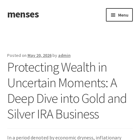
menses
Skip
Skip
Menu
to
to
navigation
content
Home
Sample Page
Posted on
May 20, 2026
by
admin
Protecting Wealth in
Uncertain Moments: A
Deep Dive into Gold and
Silver IRA Business
In a period denoted by economic dryness, inflationary