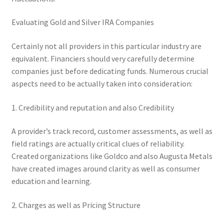
Evaluating Gold and Silver IRA Companies
Certainly not all providers in this particular industry are
equivalent. Financiers should very carefully determine
companies just before dedicating funds. Numerous crucial
aspects need to be actually taken into consideration:
1. Credibility and reputation and also Credibility
A provider’s track record, customer assessments, as well as
field ratings are actually critical clues of reliability.
Created organizations like Goldco and also Augusta Metals
have created images around clarity as well as consumer
education and learning.
2. Charges as well as Pricing Structure