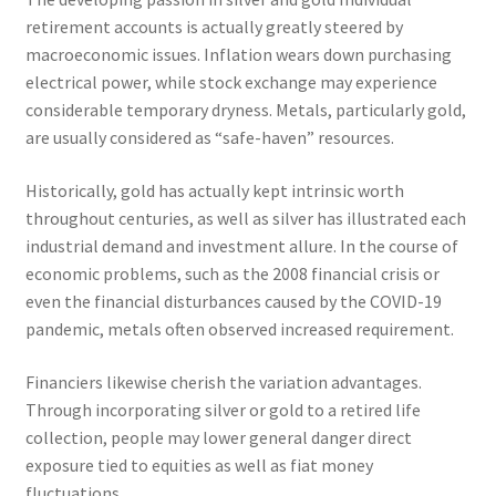
retirement accounts is actually greatly steered by
macroeconomic issues. Inflation wears down purchasing
electrical power, while stock exchange may experience
considerable temporary dryness. Metals, particularly gold,
are usually considered as “safe-haven” resources.
Historically, gold has actually kept intrinsic worth
throughout centuries, as well as silver has illustrated each
industrial demand and investment allure. In the course of
economic problems, such as the 2008 financial crisis or
even the financial disturbances caused by the COVID-19
pandemic, metals often observed increased requirement.
Financiers likewise cherish the variation advantages.
Through incorporating silver or gold to a retired life
collection, people may lower general danger direct
exposure tied to equities as well as fiat money
fluctuations.