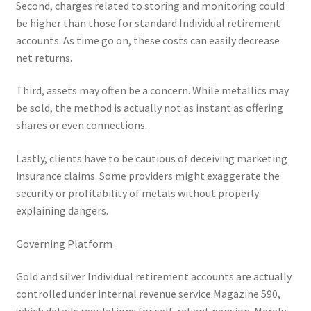
Second, charges related to storing and monitoring could
be higher than those for standard Individual retirement
accounts. As time go on, these costs can easily decrease
net returns.
Third, assets may often be a concern. While metallics may
be sold, the method is actually not as instant as offering
shares or even connections.
Lastly, clients have to be cautious of deceiving marketing
insurance claims. Some providers might exaggerate the
security or profitability of metals without properly
explaining dangers.
Governing Platform
Gold and silver Individual retirement accounts are actually
controlled under internal revenue service Magazine 590,