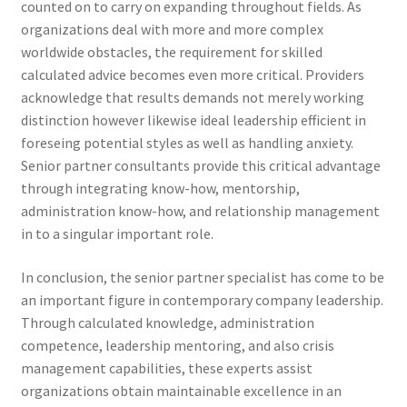
counted on to carry on expanding throughout fields. As
organizations deal with more and more complex
worldwide obstacles, the requirement for skilled
calculated advice becomes even more critical. Providers
acknowledge that results demands not merely working
distinction however likewise ideal leadership efficient in
foreseing potential styles as well as handling anxiety.
Senior partner consultants provide this critical advantage
through integrating know-how, mentorship,
administration know-how, and relationship management
in to a singular important role.
In conclusion, the senior partner specialist has come to be
an important figure in contemporary company leadership.
Through calculated knowledge, administration
competence, leadership mentoring, and also crisis
management capabilities, these experts assist
organizations obtain maintainable excellence in an