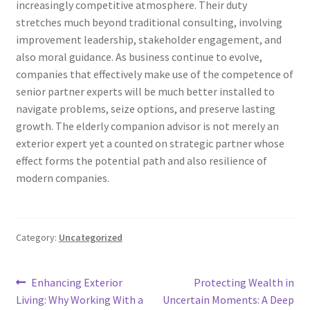
increasingly competitive atmosphere. Their duty
stretches much beyond traditional consulting, involving
improvement leadership, stakeholder engagement, and
also moral guidance. As business continue to evolve,
companies that effectively make use of the competence of
senior partner experts will be much better installed to
navigate problems, seize options, and preserve lasting
growth. The elderly companion advisor is not merely an
exterior expert yet a counted on strategic partner whose
effect forms the potential path and also resilience of
modern companies.
Category:
Uncategorized
Post
Previous
Next
Enhancing Exterior
Protecting Wealth in
post:
post:
Living: Why Working With a
Uncertain Moments: A Deep