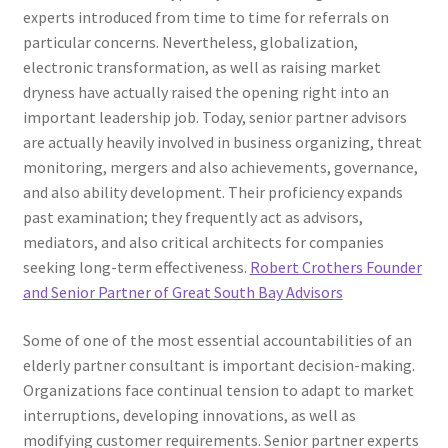
experts introduced from time to time for referrals on
particular concerns. Nevertheless, globalization,
electronic transformation, as well as raising market
dryness have actually raised the opening right into an
important leadership job. Today, senior partner advisors
are actually heavily involved in business organizing, threat
monitoring, mergers and also achievements, governance,
and also ability development. Their proficiency expands
past examination; they frequently act as advisors,
mediators, and also critical architects for companies
seeking long-term effectiveness.
Robert Crothers Founder
and Senior Partner of Great South Bay Advisors
Some of one of the most essential accountabilities of an
elderly partner consultant is important decision-making.
Organizations face continual tension to adapt to market
interruptions, developing innovations, as well as
modifying customer requirements. Senior partner experts