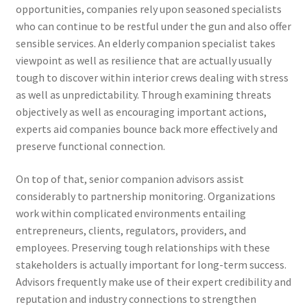
opportunities, companies rely upon seasoned specialists
who can continue to be restful under the gun and also offer
sensible services. An elderly companion specialist takes
viewpoint as well as resilience that are actually usually
tough to discover within interior crews dealing with stress
as well as unpredictability. Through examining threats
objectively as well as encouraging important actions,
experts aid companies bounce back more effectively and
preserve functional connection.
On top of that, senior companion advisors assist
considerably to partnership monitoring. Organizations
work within complicated environments entailing
entrepreneurs, clients, regulators, providers, and
employees. Preserving tough relationships with these
stakeholders is actually important for long-term success.
Advisors frequently make use of their expert credibility and
reputation and industry connections to strengthen