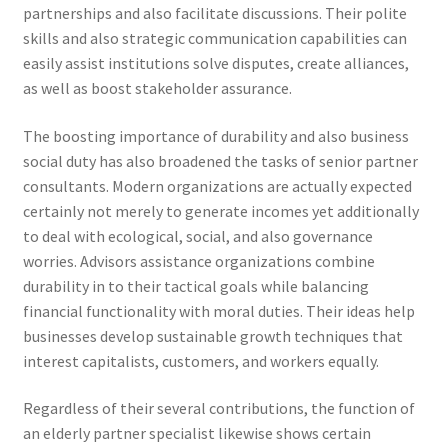
partnerships and also facilitate discussions. Their polite
skills and also strategic communication capabilities can
easily assist institutions solve disputes, create alliances,
as well as boost stakeholder assurance.
The boosting importance of durability and also business
social duty has also broadened the tasks of senior partner
consultants. Modern organizations are actually expected
certainly not merely to generate incomes yet additionally
to deal with ecological, social, and also governance
worries. Advisors assistance organizations combine
durability in to their tactical goals while balancing
financial functionality with moral duties. Their ideas help
businesses develop sustainable growth techniques that
interest capitalists, customers, and workers equally.
Regardless of their several contributions, the function of
an elderly partner specialist likewise shows certain