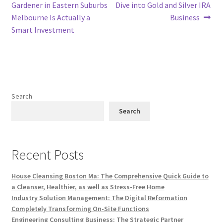
navigation
Gardener in Eastern Suburbs
Dive into Gold and Silver IRA
Melbourne Is Actually a
Business
Smart Investment
Search
Search
Recent Posts
House Cleansing Boston Ma: The Comprehensive Quick Guide to
a Cleanser, Healthier, as well as Stress-Free Home
Industry Solution Management: The Digital Reformation
Completely Transforming On-Site Functions
Engineering Consulting Business: The Strategic Partner