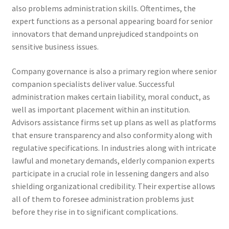
also problems administration skills. Oftentimes, the
expert functions as a personal appearing board for senior
innovators that demand unprejudiced standpoints on
sensitive business issues.
Company governance is also a primary region where senior
companion specialists deliver value. Successful
administration makes certain liability, moral conduct, as
well as important placement within an institution.
Advisors assistance firms set up plans as well as platforms
that ensure transparency and also conformity along with
regulative specifications. In industries along with intricate
lawful and monetary demands, elderly companion experts
participate in a crucial role in lessening dangers and also
shielding organizational credibility. Their expertise allows
all of them to foresee administration problems just
before they rise in to significant complications.