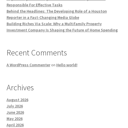
Responsible For Effective Tasks
Behind the Headlines: The Developing Role of a Houston
Reporter in a Fast-Changing Media Globe
Building Riches Via Scale: Why a Multifamily Property
Investment Company Is Shaping the Future of Home Spending
Recent Comments
A WordPress Commenter
on
Hello world!
Archives
August 2026
July 2026
June 2026
May 2026
April 2026