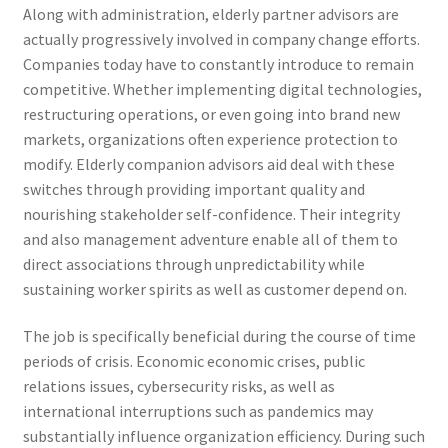
Along with administration, elderly partner advisors are
actually progressively involved in company change efforts.
Companies today have to constantly introduce to remain
competitive. Whether implementing digital technologies,
restructuring operations, or even going into brand new
markets, organizations often experience protection to
modify. Elderly companion advisors aid deal with these
switches through providing important quality and
nourishing stakeholder self-confidence. Their integrity
and also management adventure enable all of them to
direct associations through unpredictability while
sustaining worker spirits as well as customer depend on.
The job is specifically beneficial during the course of time
periods of crisis. Economic economic crises, public
relations issues, cybersecurity risks, as well as
international interruptions such as pandemics may
substantially influence organization efficiency. During such