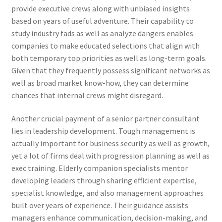
provide executive crews along with unbiased insights
based on years of useful adventure. Their capability to
study industry fads as well as analyze dangers enables
companies to make educated selections that align with
both temporary top priorities as well as long-term goals.
Given that they frequently possess significant networks as
well as broad market know-how, they can determine
chances that internal crews might disregard.
Another crucial payment of a senior partner consultant
lies in leadership development. Tough management is
actually important for business security as well as growth,
yet a lot of firms deal with progression planning as well as
exec training. Elderly companion specialists mentor
developing leaders through sharing efficient expertise,
specialist knowledge, and also management approaches
built over years of experience. Their guidance assists
managers enhance communication, decision-making, and