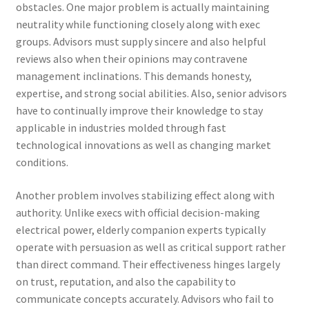
obstacles. One major problem is actually maintaining
neutrality while functioning closely along with exec
groups. Advisors must supply sincere and also helpful
reviews also when their opinions may contravene
management inclinations. This demands honesty,
expertise, and strong social abilities. Also, senior advisors
have to continually improve their knowledge to stay
applicable in industries molded through fast
technological innovations as well as changing market
conditions.
Another problem involves stabilizing effect along with
authority. Unlike execs with official decision-making
electrical power, elderly companion experts typically
operate with persuasion as well as critical support rather
than direct command. Their effectiveness hinges largely
on trust, reputation, and also the capability to
communicate concepts accurately. Advisors who fail to