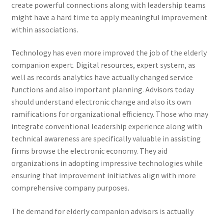
create powerful connections along with leadership teams
might have a hard time to apply meaningful improvement
within associations.
Technology has even more improved the job of the elderly
companion expert. Digital resources, expert system, as
well as records analytics have actually changed service
functions and also important planning. Advisors today
should understand electronic change and also its own
ramifications for organizational efficiency. Those who may
integrate conventional leadership experience along with
technical awareness are specifically valuable in assisting
firms browse the electronic economy. They aid
organizations in adopting impressive technologies while
ensuring that improvement initiatives align with more
comprehensive company purposes.
The demand for elderly companion advisors is actually