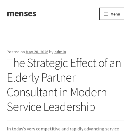
menses
Skip
Skip
Menu
to
to
navigation
content
Home
Sample Page
Posted on
May 20, 2026
by
admin
The Strategic Effect of an
Elderly Partner
Consultant in Modern
Service Leadership
In today’s very competitive and rapidly advancing service