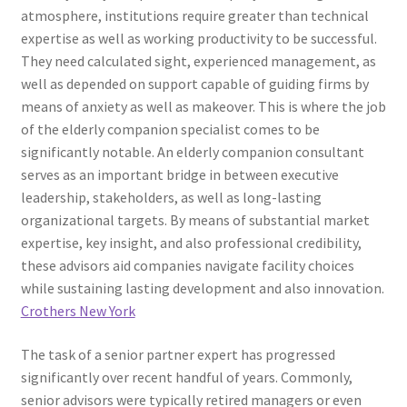
atmosphere, institutions require greater than technical
expertise as well as working productivity to be successful.
They need calculated sight, experienced management, as
well as depended on support capable of guiding firms by
means of anxiety as well as makeover. This is where the job
of the elderly companion specialist comes to be
significantly notable. An elderly companion consultant
serves as an important bridge in between executive
leadership, stakeholders, as well as long-lasting
organizational targets. By means of substantial market
expertise, key insight, and also professional credibility,
these advisors aid companies navigate facility choices
while sustaining lasting development and also innovation.
Crothers New York
The task of a senior partner expert has progressed
significantly over recent handful of years. Commonly,
senior advisors were typically retired managers or even