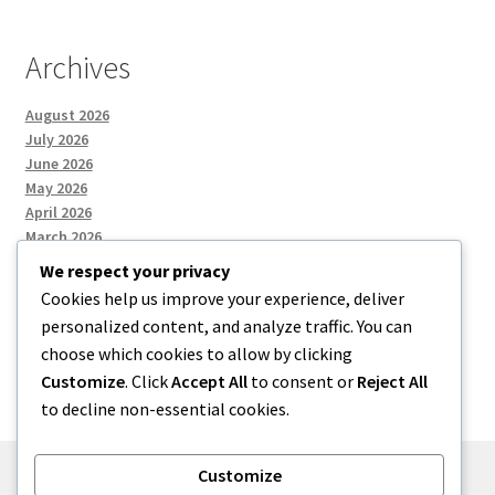
Archives
August 2026
July 2026
June 2026
May 2026
April 2026
March 2026
We respect your privacy
Cookies help us improve your experience, deliver
Categories
personalized content, and analyze traffic. You can
choose which cookies to allow by clicking
Uncategorized
Customize
. Click
Accept All
to consent or
Reject All
to decline non-essential cookies.
Customize