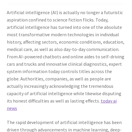
Artificial intelligence (AI) is actually no longer a futuristic
aspiration confined to science fiction flicks. Today,
artificial intelligence has turned into one of the absolute
most transformative modern technologies in individual
history, affecting sectors, economic conditions, education,
medical care, as well as also day-to-day communication.
From AI-powered chatbots and online aides to self-driving
cars and trucks and innovative clinical diagnostics, expert
system information today controls titles across the
globe. Authorities, companies, as well as people are
actually increasingly acknowledging the tremendous
capacity of artificial intelligence while likewise disputing
its honest difficulties as well as lasting effects.
today ai
news
The rapid development of artificial intelligence has been
driven through advancements in machine learning, deep-