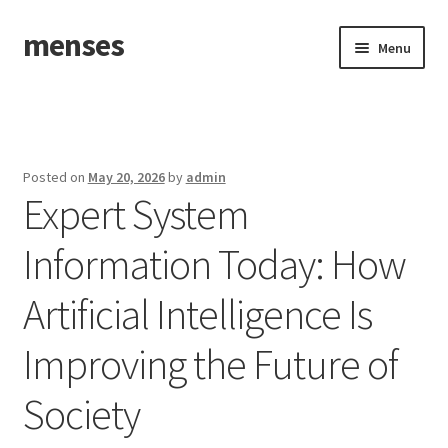
menses
Skip
Skip
Menu
to
to
navigation
content
Home
Sample Page
Posted on
May 20, 2026
by
admin
Expert System
Information Today: How
Artificial Intelligence Is
Improving the Future of
Society