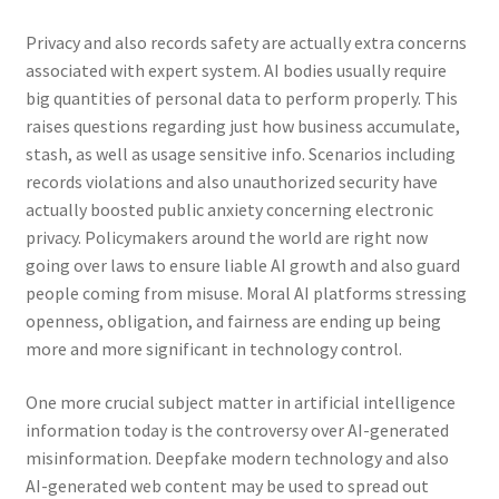
Privacy and also records safety are actually extra concerns
associated with expert system. AI bodies usually require
big quantities of personal data to perform properly. This
raises questions regarding just how business accumulate,
stash, as well as usage sensitive info. Scenarios including
records violations and also unauthorized security have
actually boosted public anxiety concerning electronic
privacy. Policymakers around the world are right now
going over laws to ensure liable AI growth and also guard
people coming from misuse. Moral AI platforms stressing
openness, obligation, and fairness are ending up being
more and more significant in technology control.
One more crucial subject matter in artificial intelligence
information today is the controversy over AI-generated
misinformation. Deepfake modern technology and also
AI-generated web content may be used to spread out