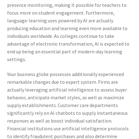
presence monitoring, making it possible for teachers to
focus more on student engagement. Furthermore,
language-learning uses powered by AI are actually
producing education and learning even more available to
individuals worldwide. As colleges continue to take
advantage of electronic transformation, AI is expected to
end up being an essential part of modern-day learning
settings.
Your business globe possesses additionally experienced
remarkable changes due to expert system. Firms are
actually leveraging artificial intelligence to assess buyer
behavior, anticipate market styles, as well as maximize
supply establishments. Customer care departments
significantly rely on AI chatbots to supply instantaneous
responses as well as boost individual satisfaction.
Financial institutions use artificial intelligence protocols
to identify fraudulent purchases and also determine