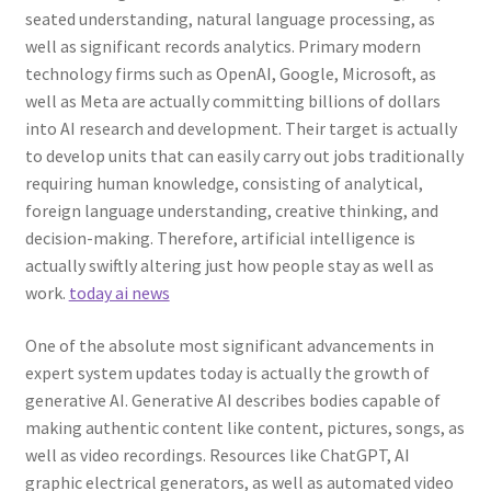
seated understanding, natural language processing, as
well as significant records analytics. Primary modern
technology firms such as OpenAI, Google, Microsoft, as
well as Meta are actually committing billions of dollars
into AI research and development. Their target is actually
to develop units that can easily carry out jobs traditionally
requiring human knowledge, consisting of analytical,
foreign language understanding, creative thinking, and
decision-making. Therefore, artificial intelligence is
actually swiftly altering just how people stay as well as
work.
today ai news
One of the absolute most significant advancements in
expert system updates today is actually the growth of
generative AI. Generative AI describes bodies capable of
making authentic content like content, pictures, songs, as
well as video recordings. Resources like ChatGPT, AI
graphic electrical generators, as well as automated video