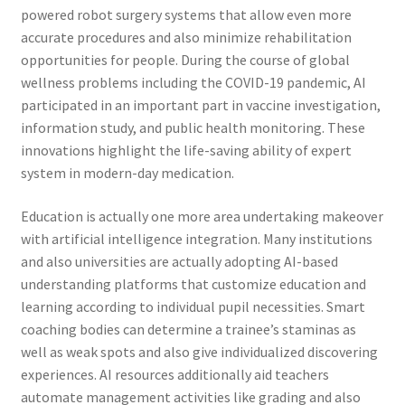
powered robot surgery systems that allow even more
accurate procedures and also minimize rehabilitation
opportunities for people. During the course of global
wellness problems including the COVID-19 pandemic, AI
participated in an important part in vaccine investigation,
information study, and public health monitoring. These
innovations highlight the life-saving ability of expert
system in modern-day medication.
Education is actually one more area undertaking makeover
with artificial intelligence integration. Many institutions
and also universities are actually adopting AI-based
understanding platforms that customize education and
learning according to individual pupil necessities. Smart
coaching bodies can determine a trainee’s staminas as
well as weak spots and also give individualized discovering
experiences. AI resources additionally aid teachers
automate management activities like grading and also