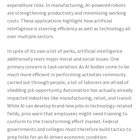
expenditure risks. In manufacturing, AI-powered robots
are strengthening productivity and minimizing working
costs. These applications highlight how artificial
intelligence is steering efficiency as well as technology all
over multiple sectors.
In spite of its own a lot of perks, artificial intelligence
additionally rears major moral and social issues. One
primary concern is task variation. As AI bodies come to be
much more efficient in performing activities commonly
carried out through people, a lot of laborers are afraid of
shedding job opportunity. Automation has actually already
impacted industries like manufacturing, retail, and transit.
While AI can develop brand new jobs in technology-related
fields, pros warn that employees might need training to
conform to the transforming effort market. Federal
governments and colleges must therefore build tactics to
prep folks for an AI-driven economic condition.