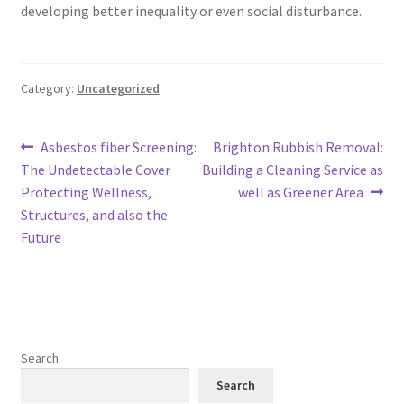
developing better inequality or even social disturbance.
Category:
Uncategorized
Post
Previous
Next
Asbestos fiber Screening:
Brighton Rubbish Removal:
post:
post:
The Undetectable Cover
Building a Cleaning Service as
navigation
Protecting Wellness,
well as Greener Area
Structures, and also the
Future
Search
Search