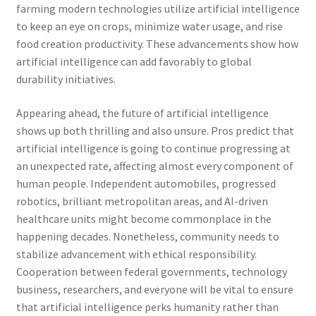
farming modern technologies utilize artificial intelligence
to keep an eye on crops, minimize water usage, and rise
food creation productivity. These advancements show how
artificial intelligence can add favorably to global
durability initiatives.
Appearing ahead, the future of artificial intelligence
shows up both thrilling and also unsure. Pros predict that
artificial intelligence is going to continue progressing at
an unexpected rate, affecting almost every component of
human people. Independent automobiles, progressed
robotics, brilliant metropolitan areas, and AI-driven
healthcare units might become commonplace in the
happening decades. Nonetheless, community needs to
stabilize advancement with ethical responsibility.
Cooperation between federal governments, technology
business, researchers, and everyone will be vital to ensure
that artificial intelligence perks humanity rather than