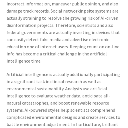
incorrect information, maneuver public opinion, and also
damage track records. Social networking site systems are
actually straining to resolve the growing risk of AI-driven
disinformation projects. Therefore, scientists and also
federal governments are actually investing in devices that
can easily detect fake media and advertise electronic
education one of internet users. Keeping count on on-line
info has become a critical challenge in the artificial
intelligence time.
Artificial intelligence is actually additionally participating
in a significant task in clinical research as well as
environmental sustainability. Analysts use artificial
intelligence to evaluate weather data, anticipate all-
natural catastrophes, and boost renewable resource
systems. AI-powered styles help scientists comprehend
complicated environmental designs and create services to
battle environment adjustment. In horticulture, brilliant