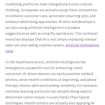
modifying platforms have changed electronic creative
thinking. Companies are actually using these innovations
to enhance customer care, automate recurring jobs, and
enhance advertising approaches. Writers and developers
are also using artificial intelligence to produce
suggestions as well as simplify operations. This technical
evolution displays that AI is not simply replacing manual
labor yet also aiding creative careers.
artificial intelligence
news
In the healthcare sector, artificial intelligence has
emerged as a powerful tool for enhancing client
outcomes. AI-driven devices can easily examine medical
photos, sense health conditions at beginning, and advise
therapy choices with outstanding reliability. For instance,
machine learning protocols are actually being used to
determine cancer tissues in scans faster than typical
techniques. Health centers are actually also applying AI-