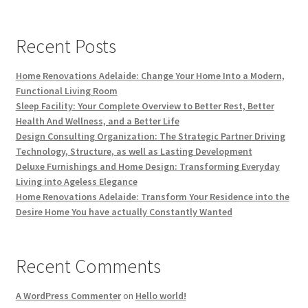
Recent Posts
Home Renovations Adelaide: Change Your Home Into a Modern,
Functional Living Room
Sleep Facility: Your Complete Overview to Better Rest, Better
Health And Wellness, and a Better Life
Design Consulting Organization: The Strategic Partner Driving
Technology, Structure, as well as Lasting Development
Deluxe Furnishings and Home Design: Transforming Everyday
Living into Ageless Elegance
Home Renovations Adelaide: Transform Your Residence into the
Desire Home You have actually Constantly Wanted
Recent Comments
A WordPress Commenter
on
Hello world!