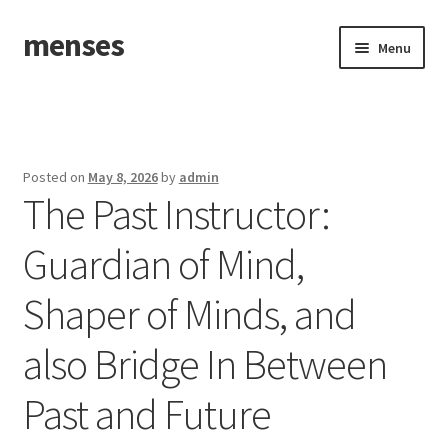
menses
Skip
Skip
Menu
to
to
navigation
content
Home
Sample Page
Posted on
May 8, 2026
by
admin
The Past Instructor:
Guardian of Mind,
Shaper of Minds, and
also Bridge In Between
Past and Future