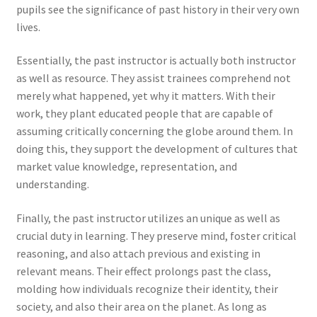
pupils see the significance of past history in their very own
lives.
Essentially, the past instructor is actually both instructor
as well as resource. They assist trainees comprehend not
merely what happened, yet why it matters. With their
work, they plant educated people that are capable of
assuming critically concerning the globe around them. In
doing this, they support the development of cultures that
market value knowledge, representation, and
understanding.
Finally, the past instructor utilizes an unique as well as
crucial duty in learning. They preserve mind, foster critical
reasoning, and also attach previous and existing in
relevant means. Their effect prolongs past the class,
molding how individuals recognize their identity, their
society, and also their area on the planet. As long as