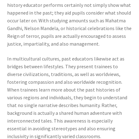
history educator performs certainly not simply show what
happened in the past; they aid pupils consider what should
occur later on. With studying amounts such as Mahatma
Gandhi, Nelson Mandela, or historical celebrations like the
Reign of terror, pupils are actually encouraged to assess
justice, impartiality, and also management.
In multicultural cultures, past educators likewise act as
bridges between lifestyles. They present trainees to
diverse civilizations, traditions, as well as worldviews,
fostering compassion and also worldwide recognition.
When trainees learn more about the past histories of
various regions and individuals, they begin to understand
that no single narrative describes humanity. Rather,
background is actually a shared human adventure with
interconnected tales. This awareness is especially
essential in avoiding stereotypes and also ensuring
inclusivity in significantly varied classrooms.