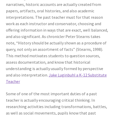
narratives, historic accounts are actually created from
papers, artifacts, oral histories, and also academic
interpretations. The past teacher must for that reason
work as each instructor and conservator, choosing and
offering information in ways that are exact, well balanced,
and also significant. As chronicler Peter Stearns takes
note, “History should be actually shown as a procedure of
query, not only an assortment of facts” (Stearns, 1998).
This method motivates students to question sources,
assess documentation, and know that historical
understanding is actually usually formed by perspective
and also interpretation.
Jake Luginbuhl a K-12 Substitute
Teacher
Some of one of the most important duties of a past
teacher is actually encouraging critical thinking. In
researching activities including transformations, battles,
as well as social movements, pupils know that past