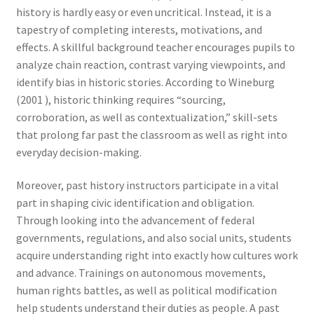
history is hardly easy or even uncritical. Instead, it is a
tapestry of completing interests, motivations, and
effects. A skillful background teacher encourages pupils to
analyze chain reaction, contrast varying viewpoints, and
identify bias in historic stories. According to Wineburg
(2001 ), historic thinking requires “sourcing,
corroboration, as well as contextualization,” skill-sets
that prolong far past the classroom as well as right into
everyday decision-making.
Moreover, past history instructors participate in a vital
part in shaping civic identification and obligation.
Through looking into the advancement of federal
governments, regulations, and also social units, students
acquire understanding right into exactly how cultures work
and advance. Trainings on autonomous movements,
human rights battles, as well as political modification
help students understand their duties as people. A past