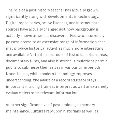
The role of a past history teacher has actually grown
significantly along with developments in technology.
Digital repositories, active likeness, and internet data
sources have actually changed just how background is
actually shown as well as discovered. Educators currently
possess access to an extensive range of information that
may produce historical activities much more interesting
and available. Virtual scenic tours of historical urban areas,
documentary films, and also historical simulations permit
pupils to submerse themselves in various time periods.
Nonetheless, while modern technology improves
understanding, the advice of a record educator stays
important in aiding trainees interpret as well as extremely
evaluate electronic relevant information.
Another significant size of past training is memory
maintenance. Cultures rely upon historians as well as