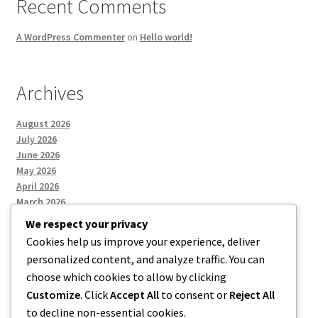
Recent Comments
A WordPress Commenter
on
Hello world!
Archives
August 2026
July 2026
June 2026
May 2026
April 2026
March 2026
We respect your privacy
Cookies help us improve your experience, deliver
Categories
personalized content, and analyze traffic. You can
choose which cookies to allow by clicking
Uncategorized
Customize
. Click
Accept All
to consent or
Reject All
to decline non-essential cookies.