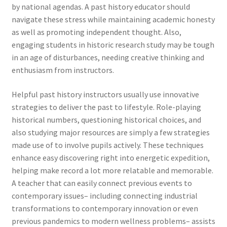
by national agendas. A past history educator should
navigate these stress while maintaining academic honesty
as well as promoting independent thought. Also,
engaging students in historic research study may be tough
in an age of disturbances, needing creative thinking and
enthusiasm from instructors.
Helpful past history instructors usually use innovative
strategies to deliver the past to lifestyle. Role-playing
historical numbers, questioning historical choices, and
also studying major resources are simply a few strategies
made use of to involve pupils actively. These techniques
enhance easy discovering right into energetic expedition,
helping make record a lot more relatable and memorable.
A teacher that can easily connect previous events to
contemporary issues– including connecting industrial
transformations to contemporary innovation or even
previous pandemics to modern wellness problems– assists