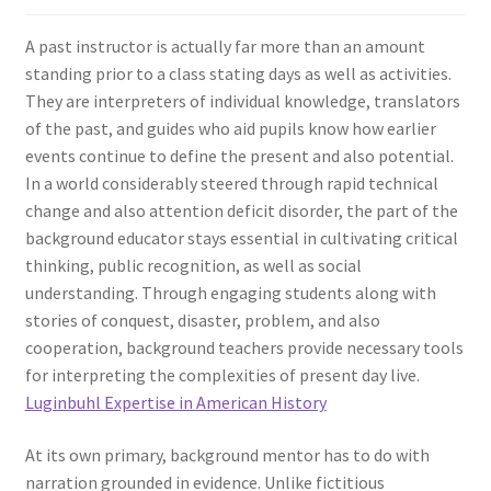
A past instructor is actually far more than an amount
standing prior to a class stating days as well as activities.
They are interpreters of individual knowledge, translators
of the past, and guides who aid pupils know how earlier
events continue to define the present and also potential.
In a world considerably steered through rapid technical
change and also attention deficit disorder, the part of the
background educator stays essential in cultivating critical
thinking, public recognition, as well as social
understanding. Through engaging students along with
stories of conquest, disaster, problem, and also
cooperation, background teachers provide necessary tools
for interpreting the complexities of present day live.
Luginbuhl Expertise in American History
At its own primary, background mentor has to do with
narration grounded in evidence. Unlike fictitious