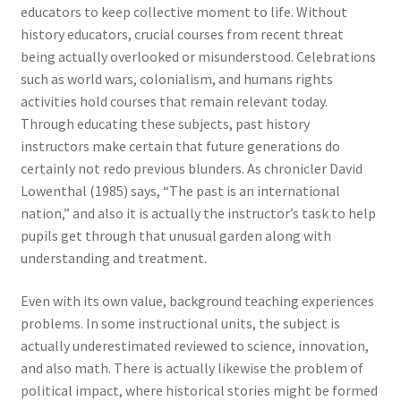
educators to keep collective moment to life. Without
history educators, crucial courses from recent threat
being actually overlooked or misunderstood. Celebrations
such as world wars, colonialism, and humans rights
activities hold courses that remain relevant today.
Through educating these subjects, past history
instructors make certain that future generations do
certainly not redo previous blunders. As chronicler David
Lowenthal (1985) says, “The past is an international
nation,” and also it is actually the instructor’s task to help
pupils get through that unusual garden along with
understanding and treatment.
Even with its own value, background teaching experiences
problems. In some instructional units, the subject is
actually underestimated reviewed to science, innovation,
and also math. There is actually likewise the problem of
political impact, where historical stories might be formed