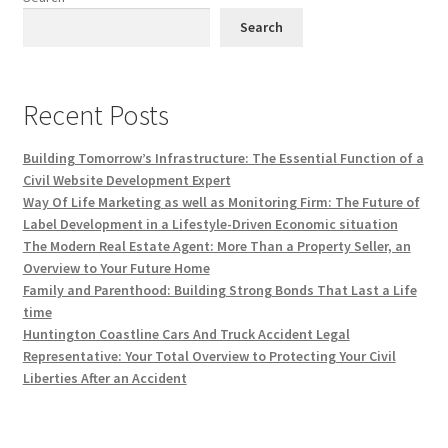
Search
Recent Posts
Building Tomorrow’s Infrastructure: The Essential Function of a
Civil Website Development Expert
Way Of Life Marketing as well as Monitoring Firm: The Future of
Label Development in a Lifestyle-Driven Economic situation
The Modern Real Estate Agent: More Than a Property Seller, an
Overview to Your Future Home
Family and Parenthood: Building Strong Bonds That Last a Life
time
Huntington Coastline Cars And Truck Accident Legal
Representative: Your Total Overview to Protecting Your Civil
Liberties After an Accident