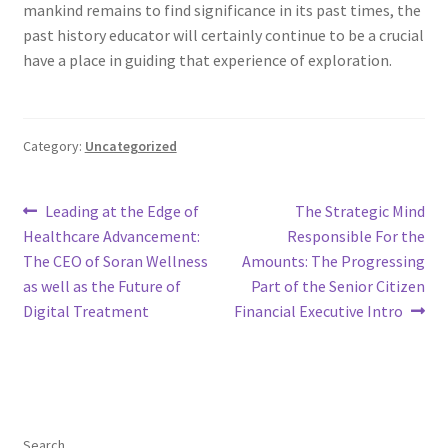
mankind remains to find significance in its past times, the
past history educator will certainly continue to be a crucial
have a place in guiding that experience of exploration.
Category:
Uncategorized
Post
Previous
Next
Leading at the Edge of
The Strategic Mind
post:
post:
Healthcare Advancement:
Responsible For the
navigation
The CEO of Soran Wellness
Amounts: The Progressing
as well as the Future of
Part of the Senior Citizen
Digital Treatment
Financial Executive Intro
Search