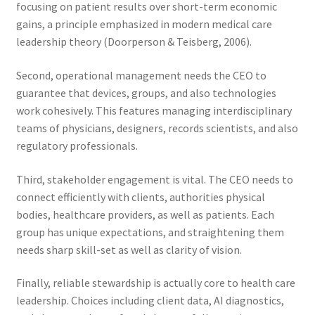
focusing on patient results over short-term economic
gains, a principle emphasized in modern medical care
leadership theory (Doorperson & Teisberg, 2006).
Second, operational management needs the CEO to
guarantee that devices, groups, and also technologies
work cohesively. This features managing interdisciplinary
teams of physicians, designers, records scientists, and also
regulatory professionals.
Third, stakeholder engagement is vital. The CEO needs to
connect efficiently with clients, authorities physical
bodies, healthcare providers, as well as patients. Each
group has unique expectations, and straightening them
needs sharp skill-set as well as clarity of vision.
Finally, reliable stewardship is actually core to health care
leadership. Choices including client data, AI diagnostics,