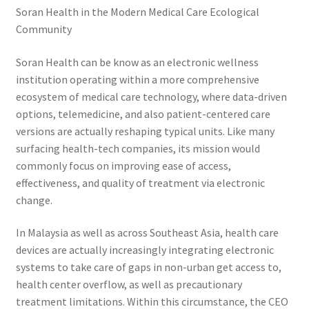
Soran Health in the Modern Medical Care Ecological
Community
Soran Health can be know as an electronic wellness
institution operating within a more comprehensive
ecosystem of medical care technology, where data-driven
options, telemedicine, and also patient-centered care
versions are actually reshaping typical units. Like many
surfacing health-tech companies, its mission would
commonly focus on improving ease of access,
effectiveness, and quality of treatment via electronic
change.
In Malaysia as well as across Southeast Asia, health care
devices are actually increasingly integrating electronic
systems to take care of gaps in non-urban get access to,
health center overflow, as well as precautionary
treatment limitations. Within this circumstance, the CEO