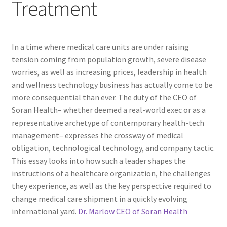
Treatment
In a time where medical care units are under raising
tension coming from population growth, severe disease
worries, as well as increasing prices, leadership in health
and wellness technology business has actually come to be
more consequential than ever. The duty of the CEO of
Soran Health– whether deemed a real-world exec or as a
representative archetype of contemporary health-tech
management– expresses the crossway of medical
obligation, technological technology, and company tactic.
This essay looks into how such a leader shapes the
instructions of a healthcare organization, the challenges
they experience, as well as the key perspective required to
change medical care shipment in a quickly evolving
international yard.
Dr. Marlow CEO of Soran Health