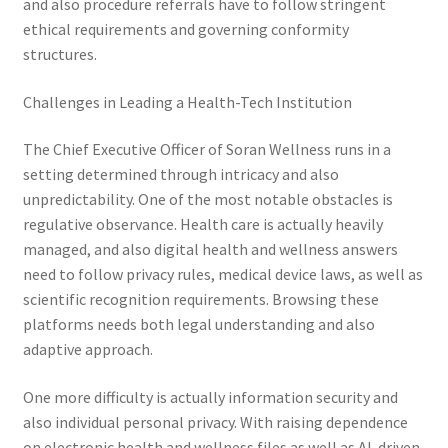
and also procedure referrals have to follow stringent
ethical requirements and governing conformity
structures.
Challenges in Leading a Health-Tech Institution
The Chief Executive Officer of Soran Wellness runs in a
setting determined through intricacy and also
unpredictability. One of the most notable obstacles is
regulative observance. Health care is actually heavily
managed, and also digital health and wellness answers
need to follow privacy rules, medical device laws, as well as
scientific recognition requirements. Browsing these
platforms needs both legal understanding and also
adaptive approach.
One more difficulty is actually information security and
also individual personal privacy. With raising dependence
on electronic health and wellness files as well as AI-driven