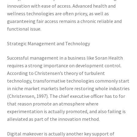
innovation with ease of access. Advanced health and
wellness technologies are often pricey, as well as
guaranteeing fair access remains a chronic reliable and
functional issue.
Strategic Management and Technology
Successful management in a business like Soran Health
requires a strong importance on development control.
According to Christensen’s theory of turbulent
technology, transformative technologies commonly start
in niche market markets before restoring whole industries
(Christensen, 1997). The chief executive officer has to for
that reason promote an atmosphere where
experimentation is actually promoted, and also failing is
alleviated as part of the innovation method.
Digital makeover is actually another key support of