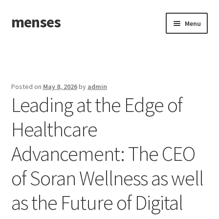
menses
Skip
Skip
Menu
to
to
navigation
content
Home
Sample Page
Posted on
May 8, 2026
by
admin
Leading at the Edge of
Healthcare
Advancement: The CEO
of Soran Wellness as well
as the Future of Digital