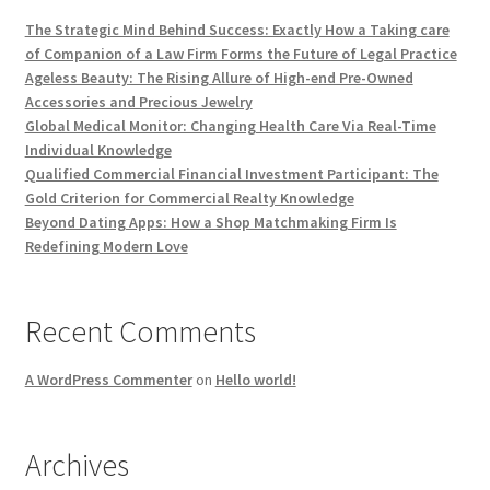
The Strategic Mind Behind Success: Exactly How a Taking care
of Companion of a Law Firm Forms the Future of Legal Practice
Ageless Beauty: The Rising Allure of High-end Pre-Owned
Accessories and Precious Jewelry
Global Medical Monitor: Changing Health Care Via Real-Time
Individual Knowledge
Qualified Commercial Financial Investment Participant: The
Gold Criterion for Commercial Realty Knowledge
Beyond Dating Apps: How a Shop Matchmaking Firm Is
Redefining Modern Love
Recent Comments
A WordPress Commenter
on
Hello world!
Archives