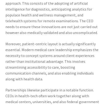
approach. This consists of the adopting of artificial
intelligence for diagnostics, anticipating analytics for
populace health and wellness management, and
telehealth systems for remote examinations. The CEO
needs to ensure these innovations are not just carried out
however also medically validated and also uncomplicated.
Moreover, patient-centric layout is actually significantly
essential. Modern medical care leadership emphasizes the
necessity to concept systems around client experiences
rather than institutional advantage. This involves
streamlining accessibility to care, boosting
communication channels, and also enabling individuals
along with health data.
Partnerships likewise participate in a notable function.
CEOs in health-tech often work together along with
medical centers, universities, and also federal government