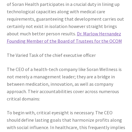
of Soran Health participates in a crucial duty in lining up
technological capacities along with medical care
requirements, guaranteeing that development carries out
certainly not exist in isolation however straight brings
about much better person results.
Dr. Marlow Hernandez
Founding Member of the Board of Trustees for the OCOM
The Varied Task of the chief executive officer
The CEO of a health-tech company like Soran Wellness is
not merely a management leader; they are a bridge in
between medication, innovation, as well as company
approach. Their accountabilities cover across numerous
critical domains:
To begin with, critical eyesight is necessary. The CEO
should define lasting goals that harmonize profits along
with social influence. In healthcare, this frequently implies