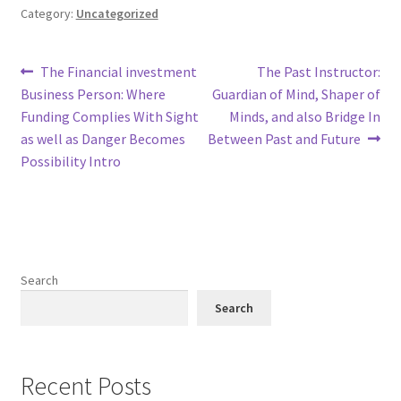
Category:
Uncategorized
Post
Previous
Next
The Financial investment
The Past Instructor:
post:
post:
Business Person: Where
Guardian of Mind, Shaper of
navigation
Funding Complies With Sight
Minds, and also Bridge In
as well as Danger Becomes
Between Past and Future
Possibility Intro
Search
Search
Recent Posts