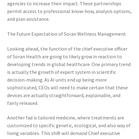
agencies to increase their impact. These partnerships
permit access to professional know-how, analysis options,
and plan assistance.
The Future Expectation of Soran Wellness Management
Looking ahead, the function of the chief executive officer
of Soran Health are going to likely grow in reaction to
developing trends in global healthcare. One primary trend
is actually the growth of expert system in scientific
decision-making. As AI units end up being more
sophisticated, CEOs will need to make certain that these
devices are actually straightforward, explainable, and
fairly released.
Another fad is tailored medicine, where treatments are
customized to specific genetic, ecological, and also way of
living variables. This shift will demand Chief executive