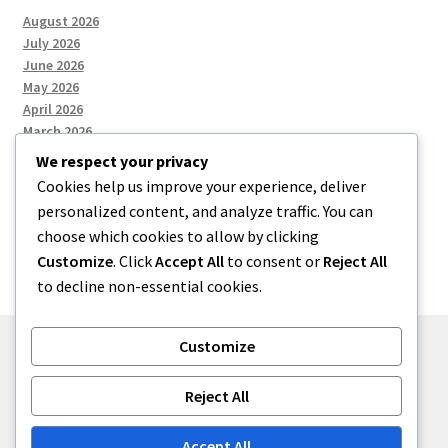
August 2026
July 2026
June 2026
May 2026
April 2026
March 2026
We respect your privacy
Cookies help us improve your experience, deliver
Categories
personalized content, and analyze traffic. You can
choose which cookies to allow by clicking
Uncategorized
Customize
. Click
Accept All
to consent or
Reject All
to decline non-essential cookies.
Customize
© menses 2026
Reject All
Built with Storefront
.
Accept All