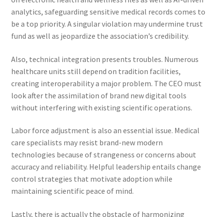
analytics, safeguarding sensitive medical records comes to
be a top priority. A singular violation may undermine trust
fund as well as jeopardize the association’s credibility.
Also, technical integration presents troubles. Numerous
healthcare units still depend on tradition facilities,
creating interoperability a major problem. The CEO must
look after the assimilation of brand new digital tools
without interfering with existing scientific operations.
Labor force adjustment is also an essential issue. Medical
care specialists may resist brand-new modern
technologies because of strangeness or concerns about
accuracy and reliability. Helpful leadership entails change
control strategies that motivate adoption while
maintaining scientific peace of mind.
Lastly, there is actually the obstacle of harmonizing