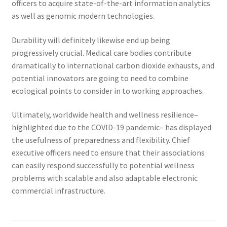
officers to acquire state-of-the-art information analytics
as well as genomic modern technologies.
Durability will definitely likewise end up being
progressively crucial. Medical care bodies contribute
dramatically to international carbon dioxide exhausts, and
potential innovators are going to need to combine
ecological points to consider in to working approaches.
Ultimately, worldwide health and wellness resilience–
highlighted due to the COVID-19 pandemic– has displayed
the usefulness of preparedness and flexibility. Chief
executive officers need to ensure that their associations
can easily respond successfully to potential wellness
problems with scalable and also adaptable electronic
commercial infrastructure.