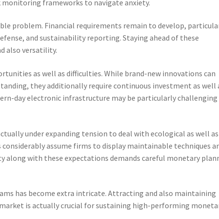
sk monitoring frameworks to navigate anxiety.
ble problem. Financial requirements remain to develop, particula
defense, and sustainability reporting. Staying ahead of these
 also versatility.
tunities as well as difficulties. While brand-new innovations can
tanding, they additionally require continuous investment as well 
ern-day electronic infrastructure may be particularly challenging
 actually under expanding tension to deal with ecological as well as
ers considerably assume firms to display maintainable techniques a
lity along with these expectations demands careful monetary plan
teams has become extra intricate. Attracting and also maintaining
 market is actually crucial for sustaining high-performing moneta