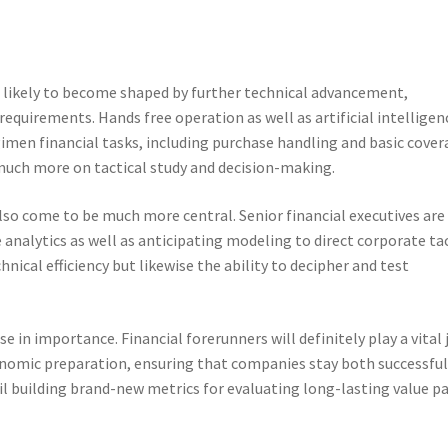
is likely to become shaped by further technical advancement,
equirements. Hands free operation as well as artificial intelligen
egimen financial tasks, including purchase handling and basic cover
 much more on tactical study and decision-making.
also come to be much more central. Senior financial executives are
nalytics as well as anticipating modeling to direct corporate tac
chnical efficiency but likewise the ability to decipher and test
se in importance. Financial forerunners will definitely play a vital 
onomic preparation, ensuring that companies stay both successful
il building brand-new metrics for evaluating long-lasting value p