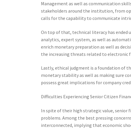
Management as well as communication skills ar
stakeholders around the institution, from ope
calls for the capability to communicate intric
On top of that, technical literacy has ended 
analytics, expert system, as well as automati
enrich monetary preparation as well as decis
the increasing threats related to electronic f
Lastly, ethical judgment is a foundation of t
monetary stability as well as making sure co
possess great implications for company credib
Difficulties Experiencing Senior Citizen Finan
In spite of their high strategic value, senior
problems. Among the best pressing concerns i
interconnected, implying that economic shoc