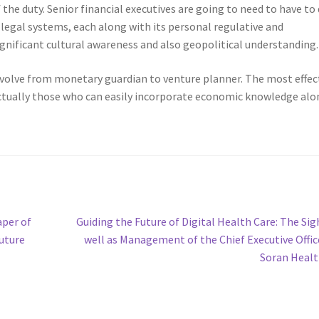
the duty. Senior financial executives are going to need to have to
egal systems, each along with its personal regulative and
nificant cultural awareness and also geopolitical understanding.
 evolve from monetary guardian to venture planner. The most effec
e actually those who can easily incorporate economic knowledge al
Next
aper of
Guiding the Future of Digital Health Care: The Sig
post:
Future
well as Management of the Chief Executive Offic
Soran Heal