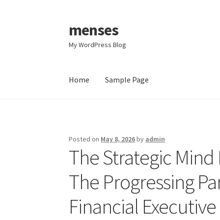
menses
Skip
Skip
to
to
My WordPress Blog
navigation
content
Home
Sample Page
Home
Sample Page
Posted on
May 8, 2026
by
admin
The Strategic Mind
The Progressing Par
Financial Executive 