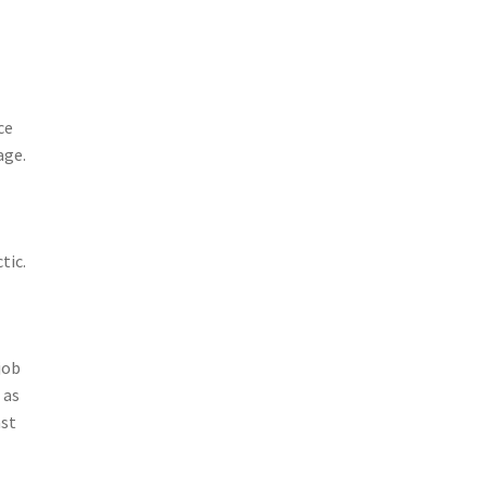
ce
age.
tic.
job
 as
ast