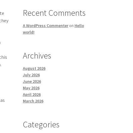
Recent Comments
ate
 they
A WordPress Commenter
on
Hello
world!
h
Archives
this
.
August 2026
July 2026
June 2026
May 2026
April 2026
 as
March 2026
Categories