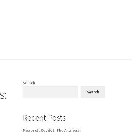
Search
s:
Search
Recent Posts
Microsoft Copilot: The Artificial