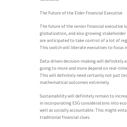
The Future of the Elder Financial Executive
The future of the senior financial executive 
globalization, and also growing stakeholder r
are anticipated to take control of a lot of r
This switch will liberate executives to focus
Data-driven decision-making will definitely 
going to more and more depend on real-time a
This will definitely need certainly not just te
mathematical outcomes extremely.
Sustainability will definitely remain to increa
in incorporating ESG considerations into ec
well as socially accountable. This might enta
traditional financial clues.