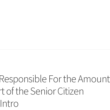
 Responsible For the Amount
t of the Senior Citizen
Intro