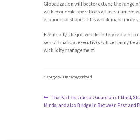
Globalization will better extend the range of 
with economic operations all over numerous l
economical shapes. This will demand more sig
Eventually, the job will definitely remain to
senior financial executives will certainly b
with lofty management.
Category:
Uncategorized
Post
Previous
The Past Instructor: Guardian of Mind, Sh
post:
Minds, and also Bridge In Between Past and 
navigation