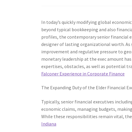
In today’s quickly modifying global economic 
beyond typical bookkeeping and also financi
profiles, the contemporary senior financial ex
designer of lasting organizational worth. As
improvement and regulative pressure to geop
monetary leadership at the exec amount has n
expertises, obstacles, as well as potential t
Falconer Experience in Corporate Finance
The Expanding Duty of the Elder Financial Ex
Typically, senior financial executives includin
economic claims, managing budgets, making c
While these responsibilities remain vital, th
Indiana