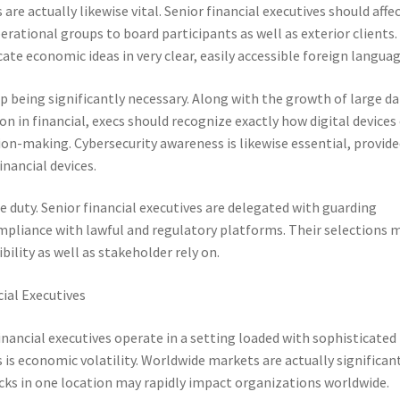
e actually likewise vital. Senior financial executives should affe
rational groups to board participants as well as exterior clients.
ate economic ideas in very clear, easily accessible foreign languag
up being significantly necessary. Along with the growth of large d
on in financial, execs should recognize exactly how digital devices
ion-making. Cybersecurity awareness is likewise essential, provid
inancial devices.
he duty. Senior financial executives are delegated with guarding
mpliance with lawful and regulatory platforms. Their selections 
ility as well as stakeholder rely on.
cial Executives
 financial executives operate in a setting loaded with sophisticated
s economic volatility. Worldwide markets are actually significan
ks in one location may rapidly impact organizations worldwide.