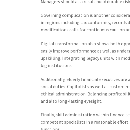
Managers should as a result build durable ri
Governing complication is another considera
in regions including tax conformity, records 
modifications calls for continuous caution and
Digital transformation also shows both oppor
easily improve performance as well as unders
upskilling. Integrating legacy units with mod
big institutions.
Additionally, elderly financial executives are
social duties. Capitalists as well as custom
ethical administration. Balancing profitabi
and also long-lasting eyesight.
Finally, skill administration within finance 
competent specialists in a reasonable effort
functions.