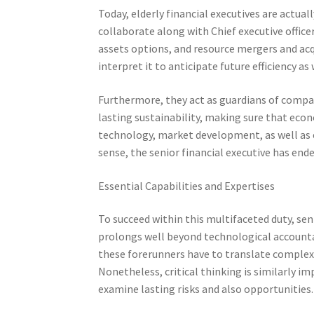
Today, elderly financial executives are actua
collaborate along with Chief executive office
assets options, and resource mergers and acqu
interpret it to anticipate future efficiency as
Furthermore, they act as guardians of compa
lasting sustainability, making sure that eco
technology, market development, as well as e
sense, the senior financial executive has en
Essential Capabilities and Expertises
To succeed within this multifaceted duty, seni
prolongs well beyond technological accountan
these forerunners have to translate complex 
Nonetheless, critical thinking is similarly i
examine lasting risks and also opportunities.