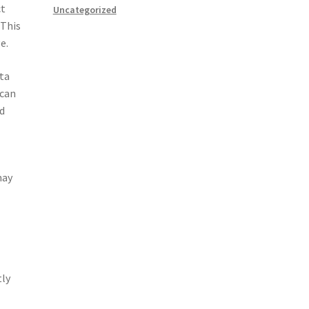
ct
Uncategorized
 This
e.
ata
 can
ed
may
tly