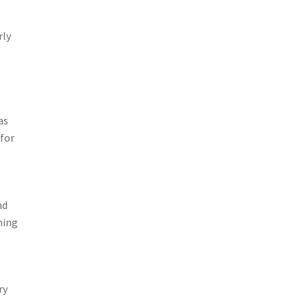
rly
as
 for
nd
ning
ry