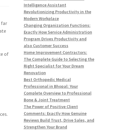
Intelligence Assistant
Revolutionizing Productivity in the
Modern Workplace
 far
Changing Organization Functions:
ate
Exactly How Service Administration
Program Drives Productivity and
also Customer Success
Home Improvement Contractors:
ce of
The Complete Guide to Selecting the
Right Specialist for Your Dream
Renovation
Best Orthopedic Medical
Professional in Bhopal: Your
Complete Overview to Professional
Bone & Joint Treatment
The Power of Positive Client
Comments: Exactly How Genuine
ces.
Reviews Build Trust, Drive Sales, and
Strengthen Your Brand