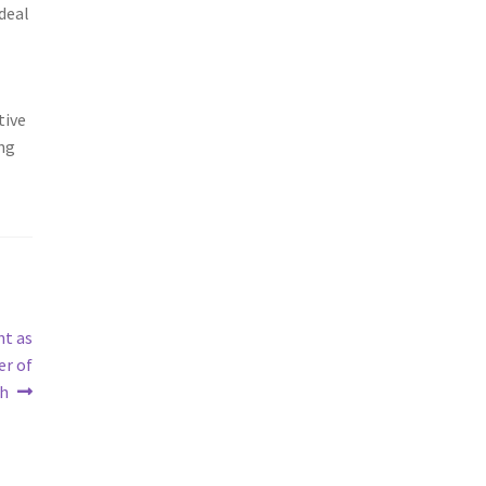
 deal
tive
ong
ht as
er of
th