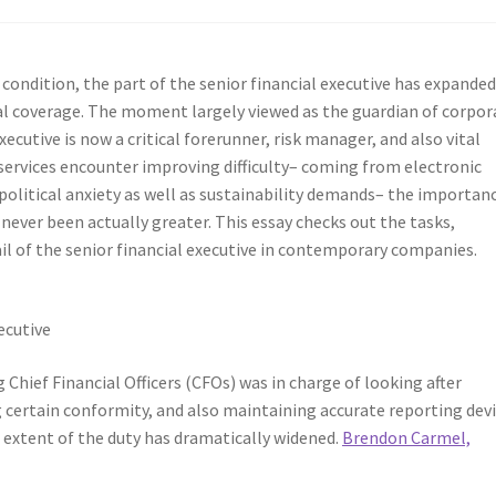
condition, the part of the senior financial executive has expanded
al coverage. The moment largely viewed as the guardian of corpor
ecutive is now a critical forerunner, risk manager, and also vital
 services encounter improving difficulty– coming from electronic
olitical anxiety as well as sustainability demands– the importan
ever been actually greater. This essay checks out the tasks,
rail of the senior financial executive in contemporary companies.
ecutive
g Chief Financial Officers (CFOs) was in charge of looking after
ertain conformity, and also maintaining accurate reporting devi
e extent of the duty has dramatically widened.
Brendon Carmel,