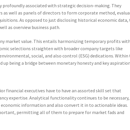
lly profoundly associated with strategic decision-making. They
rs as well as panels of directors to form corporate method, evalu
isitions. As opposed to just disclosing historical economic data,
 well as overview business path.
ny market value. This entails harmonizing temporary profits wit
nomic selections straighten with broader company targets like
nvironmental, social, and also control (ESG) dedications. Within 
ded up being a bridge between monetary honesty and key aspiration
or financial executives have to have an assorted skill set that
cy expertise. Analytical functionality continues to be necessary,
economic information and also convert it in to actionable ideas.
mportant, permitting all of them to prepare for market fads and