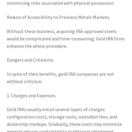
minimizing risks associated with physical possession.
Reduce of Accessibility to Priceless Metals Markets.
Without these business, acquiring IRA-approved steels
would be complicated and time-consuming. Gold IRA firms
enhance the whole procedure.
Dangers and Criticisms.
In spite of their benefits, gold IRA companies are not
without criticism.
1. Charges and Expenses.
Gold IRAs usually entail several layers of charges:
configuration costs, storage costs, custodian fees, and
dealership markups. Gradually, these costs may minimize
general returns contrasted to traditional retirement