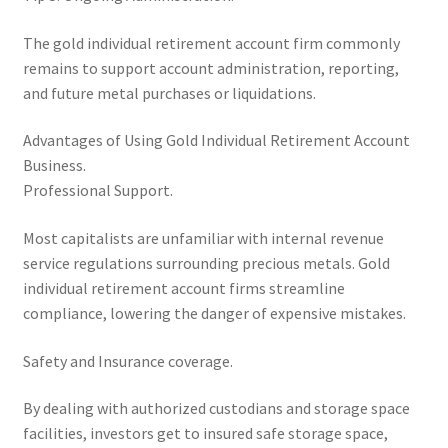
The gold individual retirement account firm commonly
remains to support account administration, reporting,
and future metal purchases or liquidations.
Advantages of Using Gold Individual Retirement Account
Business.
Professional Support.
Most capitalists are unfamiliar with internal revenue
service regulations surrounding precious metals. Gold
individual retirement account firms streamline
compliance, lowering the danger of expensive mistakes.
Safety and Insurance coverage.
By dealing with authorized custodians and storage space
facilities, investors get to insured safe storage space,