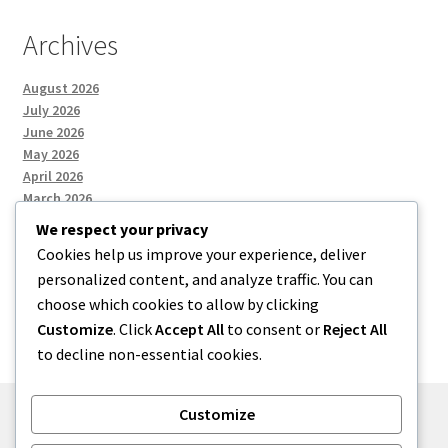
Archives
August 2026
July 2026
June 2026
May 2026
April 2026
March 2026
We respect your privacy
Cookies help us improve your experience, deliver
Categories
personalized content, and analyze traffic. You can
choose which cookies to allow by clicking
Uncategorized
Customize
. Click
Accept All
to consent or
Reject All
to decline non-essential cookies.
Customize