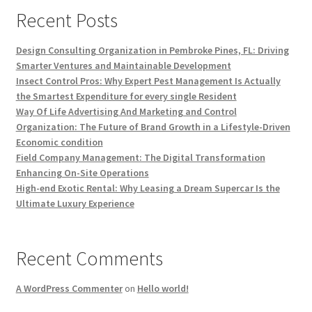
Recent Posts
Design Consulting Organization in Pembroke Pines, FL: Driving
Smarter Ventures and Maintainable Development
Insect Control Pros: Why Expert Pest Management Is Actually
the Smartest Expenditure for every single Resident
Way Of Life Advertising And Marketing and Control
Organization: The Future of Brand Growth in a Lifestyle-Driven
Economic condition
Field Company Management: The Digital Transformation
Enhancing On-Site Operations
High-end Exotic Rental: Why Leasing a Dream Supercar Is the
Ultimate Luxury Experience
Recent Comments
A WordPress Commenter
on
Hello world!