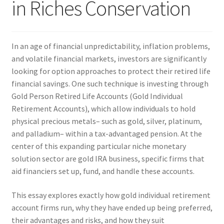
in Riches Conservation
In an age of financial unpredictability, inflation problems,
and volatile financial markets, investors are significantly
looking for option approaches to protect their retired life
financial savings. One such technique is investing through
Gold Person Retired Life Accounts (Gold Individual
Retirement Accounts), which allow individuals to hold
physical precious metals– such as gold, silver, platinum,
and palladium– within a tax-advantaged pension. At the
center of this expanding particular niche monetary
solution sector are gold IRA business, specific firms that
aid financiers set up, fund, and handle these accounts.
This essay explores exactly how gold individual retirement
account firms run, why they have ended up being preferred,
their advantages and risks, and how they suit