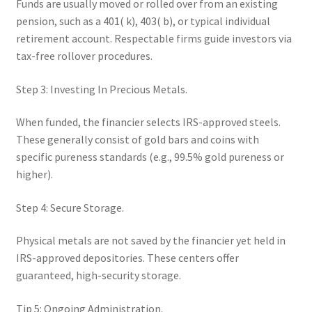
Funds are usually moved or rolled over from an existing
pension, such as a 401( k), 403( b), or typical individual
retirement account. Respectable firms guide investors via
tax-free rollover procedures.
Step 3: Investing In Precious Metals.
When funded, the financier selects IRS-approved steels.
These generally consist of gold bars and coins with
specific pureness standards (e.g., 99.5% gold pureness or
higher).
Step 4: Secure Storage.
Physical metals are not saved by the financier yet held in
IRS-approved depositories. These centers offer
guaranteed, high-security storage.
Tip 5: Ongoing Administration.