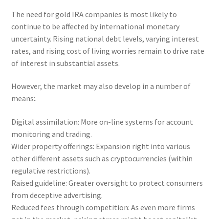
The need for gold IRA companies is most likely to
continue to be affected by international monetary
uncertainty. Rising national debt levels, varying interest
rates, and rising cost of living worries remain to drive rate
of interest in substantial assets.
However, the market may also develop in a number of
means:.
Digital assimilation: More on-line systems for account
monitoring and trading.
Wider property offerings: Expansion right into various
other different assets such as cryptocurrencies (within
regulative restrictions).
Raised guideline: Greater oversight to protect consumers
from deceptive advertising.
Reduced fees through competition: As even more firms