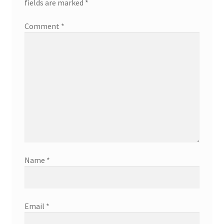
fields are marked
*
Comment
*
Name
*
Email
*