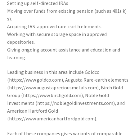
Setting up self-directed IRAs
Moving over funds from existing pension (such as 401( k)
s).
Acquiring IRS-approved rare-earth elements.
Working with secure storage space in approved
depositories.
Giving ongoing account assistance and education and
learning.
Leading business in this area include Goldco
(https://www.goldco.com), Augusta Rare-earth elements
(https://www.augustapreciousmetals.com), Birch Gold
Group (https://www.birchgold.com), Noble Gold
Investments (https://noblegoldinvestments.com), and
American Hartford Gold
(https://www.americanhartfordgold.com).
Each of these companies gives variants of comparable