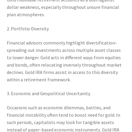
dollar weakness, especially throughout unsure financial
plan atmospheres.
2. Portfolio Diversity.
Financial advisors commonly highlight diversification–
spreading out investments across multiple asset classes
to lower danger. Gold acts in different ways from equities
and bonds, often relocating inversely throughout market
declines. Gold IRA firms assist in access to this diversity
within a retirement framework.
3. Economic and Geopolitical Uncertainty.
Occasions such as economic dilemmas, battles, and
financial instability often tend to boost need for gold. In
such periods, capitalists may look for tangible assets
instead of paper-based economic instruments. Gold IRA