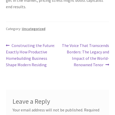
get in the market, pricing stress might boost capitalist
end results.
Category:
Uncategorized
Post
Previous
Next
Constructing the Future:
The Voice That Transcends
post:
post:
Exactly How Productive
Borders: The Legacy and
navigation
Homebuilding Business
Impact of the World-
Shape Modern Residing
Renowned Tenor
Leave a Reply
Your email address will not be published.
Required