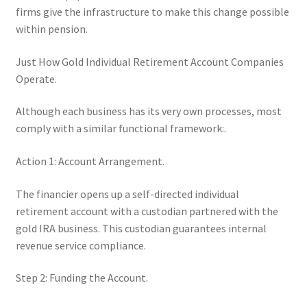
firms give the infrastructure to make this change possible
within pension.
Just How Gold Individual Retirement Account Companies
Operate.
Although each business has its very own processes, most
comply with a similar functional framework:.
Action 1: Account Arrangement.
The financier opens up a self-directed individual
retirement account with a custodian partnered with the
gold IRA business. This custodian guarantees internal
revenue service compliance.
Step 2: Funding the Account.