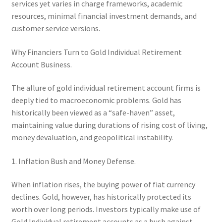
services yet varies in charge frameworks, academic
resources, minimal financial investment demands, and
customer service versions.
Why Financiers Turn to Gold Individual Retirement
Account Business.
The allure of gold individual retirement account firms is
deeply tied to macroeconomic problems. Gold has
historically been viewed as a “safe-haven” asset,
maintaining value during durations of rising cost of living,
money devaluation, and geopolitical instability.
1. Inflation Bush and Money Defense.
When inflation rises, the buying power of fiat currency
declines. Gold, however, has historically protected its
worth over long periods. Investors typically make use of
Gold Individual retirement accounts as a bush against