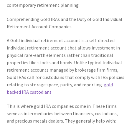
contemporary retirement planning.
Comprehending Gold IRAs and the Duty of Gold Individual
Retirement Account Companies
A Gold individual retirement account is a self-directed
individual retirement account that allows investment in
physical rare-earth elements rather than traditional
properties like stocks and bonds. Unlike typical Individual
retirement accounts managed by brokerage firm firms,
Gold IRAs call for custodians that comply with IRS policies
relating to storage space, purity, and reporting.
gold
backed IRA custodians
This is where gold IRA companies come in. These firms
serve as intermediaries between financiers, custodians,
and precious metals dealers. They generally help with: