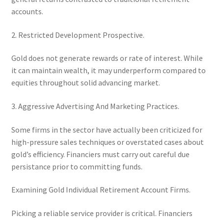
accounts.
2. Restricted Development Prospective.
Gold does not generate rewards or rate of interest. While
it can maintain wealth, it may underperform compared to
equities throughout solid advancing market.
3. Aggressive Advertising And Marketing Practices.
Some firms in the sector have actually been criticized for
high-pressure sales techniques or overstated cases about
gold’s efficiency. Financiers must carry out careful due
persistance prior to committing funds.
Examining Gold Individual Retirement Account Firms.
Picking a reliable service provider is critical. Financiers