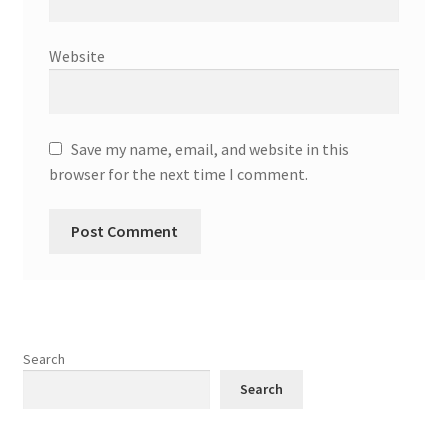
Website
Save my name, email, and website in this
browser for the next time I comment.
Search
Search