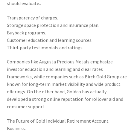
should evaluate:.
Transparency of charges.
Storage space protection and insurance plan.
Buyback programs.
Customer education and learning sources.
Third-party testimonials and ratings.
Companies like Augusta Precious Metals emphasize
investor education and learning and clear rates
frameworks, while companies such as Birch Gold Group are
known for long-term market visibility and wide product
offerings. On the other hand, Goldco has actually
developed a strong online reputation for rollover aid and
consumer support.
The Future of Gold Individual Retirement Account
Business.