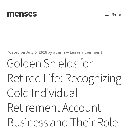
menses
Skip
Skip
Menu
to
to
navigation
content
Home
Sample Page
Posted on
July 5, 2026
by
admin
—
Leave a comment
Golden Shields for
Retired Life: Recognizing
Gold Individual
Retirement Account
Business and Their Role