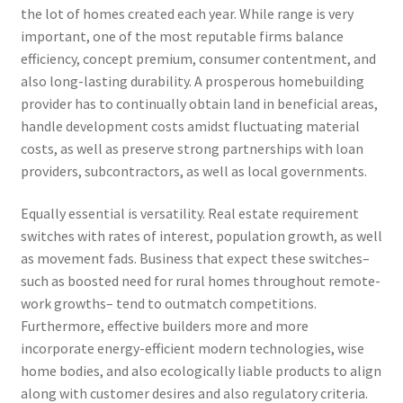
the lot of homes created each year. While range is very
important, one of the most reputable firms balance
efficiency, concept premium, consumer contentment, and
also long-lasting durability. A prosperous homebuilding
provider has to continually obtain land in beneficial areas,
handle development costs amidst fluctuating material
costs, as well as preserve strong partnerships with loan
providers, subcontractors, as well as local governments.
Equally essential is versatility. Real estate requirement
switches with rates of interest, population growth, as well
as movement fads. Business that expect these switches–
such as boosted need for rural homes throughout remote-
work growths– tend to outmatch competitions.
Furthermore, effective builders more and more
incorporate energy-efficient modern technologies, wise
home bodies, and also ecologically liable products to align
along with customer desires and also regulatory criteria.