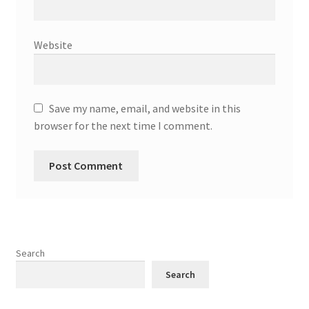
Website
Save my name, email, and website in this
browser for the next time I comment.
Search
Search