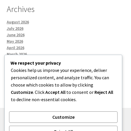
Archives
August 2026
July 2026
June 2026
May 2026
April 2026
March 2026
We respect your privacy
Cookies help us improve your experience, deliver
Categories
personalized content, and analyze traffic. You can
choose which cookies to allow by clicking
Uncategorized
Customize
. Click
Accept All
to consent or
Reject All
to decline non-essential cookies.
Customize