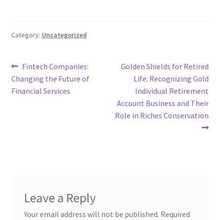
Category:
Uncategorized
Post
Previous
Next
Fintech Companies:
Golden Shields for Retired
post:
post:
Changing the Future of
Life: Recognizing Gold
navigation
Financial Services
Individual Retirement
Account Business and Their
Role in Riches Conservation
Leave a Reply
Your email address will not be published.
Required