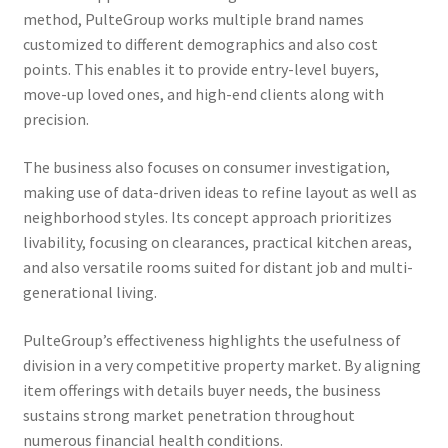
method, PulteGroup works multiple brand names
customized to different demographics and also cost
points. This enables it to provide entry-level buyers,
move-up loved ones, and high-end clients along with
precision.
The business also focuses on consumer investigation,
making use of data-driven ideas to refine layout as well as
neighborhood styles. Its concept approach prioritizes
livability, focusing on clearances, practical kitchen areas,
and also versatile rooms suited for distant job and multi-
generational living.
PulteGroup’s effectiveness highlights the usefulness of
division in a very competitive property market. By aligning
item offerings with details buyer needs, the business
sustains strong market penetration throughout
numerous financial health conditions.