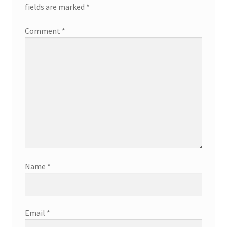
fields are marked
*
Comment
*
Name
*
Email
*