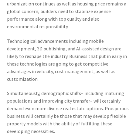
urbanization continues as well as housing price remains a
global concern, builders need to stabilize expense
performance along with top quality and also
environmental responsibility.
Technological advancements including mobile
development, 3D publishing, and AI-assisted design are
likely to reshape the industry. Business that put in early in
these technologies are going to get competitive
advantages in velocity, cost management, as well as
customization.
Simultaneously, demographic shifts– including maturing
populations and improving city transfer– will certainly
demand even more diverse real estate options. Prosperous
business will certainly be those that may develop flexible
property models with the ability of fulfilling these
developing necessities.