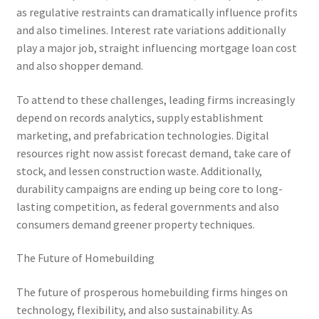
as regulative restraints can dramatically influence profits
and also timelines. Interest rate variations additionally
play a major job, straight influencing mortgage loan cost
and also shopper demand.
To attend to these challenges, leading firms increasingly
depend on records analytics, supply establishment
marketing, and prefabrication technologies. Digital
resources right now assist forecast demand, take care of
stock, and lessen construction waste. Additionally,
durability campaigns are ending up being core to long-
lasting competition, as federal governments and also
consumers demand greener property techniques.
The Future of Homebuilding
The future of prosperous homebuilding firms hinges on
technology, flexibility, and also sustainability. As