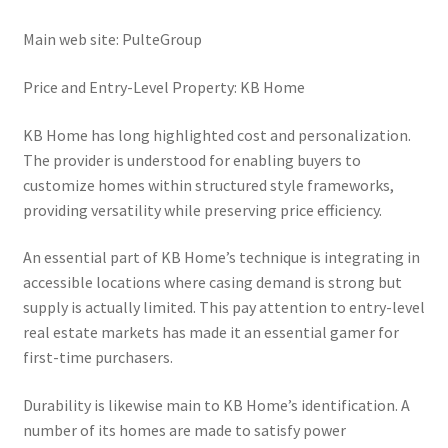
Main web site: PulteGroup
Price and Entry-Level Property: KB Home
KB Home has long highlighted cost and personalization.
The provider is understood for enabling buyers to
customize homes within structured style frameworks,
providing versatility while preserving price efficiency.
An essential part of KB Home’s technique is integrating in
accessible locations where casing demand is strong but
supply is actually limited. This pay attention to entry-level
real estate markets has made it an essential gamer for
first-time purchasers.
Durability is likewise main to KB Home’s identification. A
number of its homes are made to satisfy power