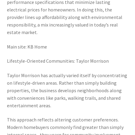
performance specifications that minimize lasting
electrical prices for homeowners. In doing this, the
provider lines up affordability along with environmental
responsibility, a mix increasingly valued in today’s real
estate market.
Main site: KB Home
Lifestyle-Oriented Communities: Taylor Morrison
Taylor Morrison has actually varied itself by concentrating
on lifestyle-driven areas. Rather than simply building
properties, the business develops neighborhoods along
with conveniences like parks, walking trails, and shared
entertainment areas.
This approach reflects altering customer preferences.
Modern homebuyers commonly find greater than simply
internal space– they yearn for community involvement,