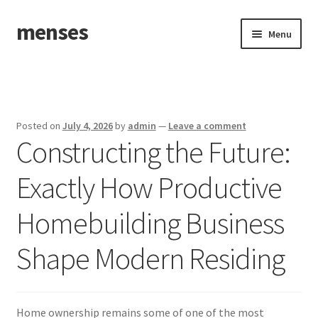
menses
Skip
Skip
Menu
to
to
navigation
content
Home
Sample Page
Posted on
July 4, 2026
by
admin
—
Leave a comment
Constructing the Future:
Exactly How Productive
Homebuilding Business
Shape Modern Residing
Home ownership remains some of one of the most