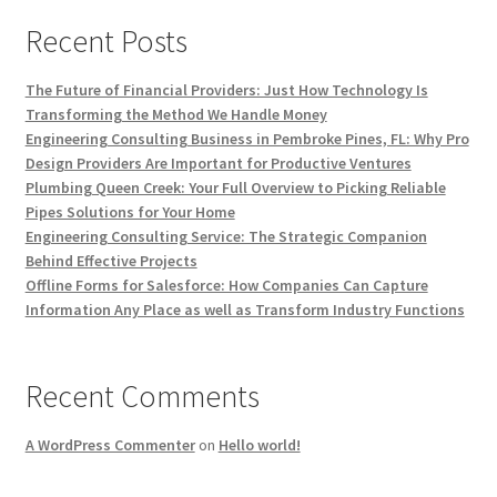
Recent Posts
The Future of Financial Providers: Just How Technology Is
Transforming the Method We Handle Money
Engineering Consulting Business in Pembroke Pines, FL: Why Pro
Design Providers Are Important for Productive Ventures
Plumbing Queen Creek: Your Full Overview to Picking Reliable
Pipes Solutions for Your Home
Engineering Consulting Service: The Strategic Companion
Behind Effective Projects
Offline Forms for Salesforce: How Companies Can Capture
Information Any Place as well as Transform Industry Functions
Recent Comments
A WordPress Commenter
on
Hello world!