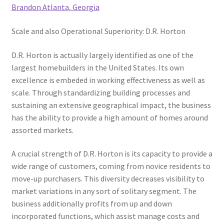
Brandon Atlanta, Georgia
Scale and also Operational Superiority: D.R. Horton
D.R. Horton is actually largely identified as one of the
largest homebuilders in the United States. Its own
excellence is embeded in working effectiveness as well as
scale. Through standardizing building processes and
sustaining an extensive geographical impact, the business
has the ability to provide a high amount of homes around
assorted markets.
A crucial strength of D.R. Horton is its capacity to provide a
wide range of customers, coming from novice residents to
move-up purchasers. This diversity decreases visibility to
market variations in any sort of solitary segment. The
business additionally profits from up and down
incorporated functions, which assist manage costs and