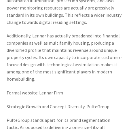
automated illumination, protection systems, and also
power monitoring resources are actually progressively
standard in its own buildings. This reflects a wider industry
change towards digital residing settings.
Additionally, Lennar has actually broadened into financial
companies as well as multifamily housing, producing a
diversified profile that maintains revenue around unique
property cycles. Its own capacity to incorporate customer-
focused design with technological assimilation makes it
among one of the most significant players in modern
homebuilding.
Formal website: Lennar Firm
Strategic Growth and Concept Diversity: PulteGroup
PulteGroup stands apart for its brand segmentation
tactic. As opposed to delivering a one-size-fits-all