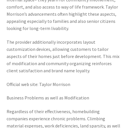
comfort, and also access to way of life framework. Taylor
Morrison’s advancements often highlight these aspects,
appealing especially to families and also senior citizens
looking for long-term livability.
The provider additionally incorporates layout
customization devices, allowing customers to tailor
aspects of their homes just before development. This mix
of modification and community organizing reinforces
client satisfaction and brand name loyalty.
Official web site: Taylor Morrison
Business Problems as well as Modification
Regardless of their effectiveness, homebuilding
companies experience chronic problems. Climbing
material expenses, work deficiencies, land sparsity, as well