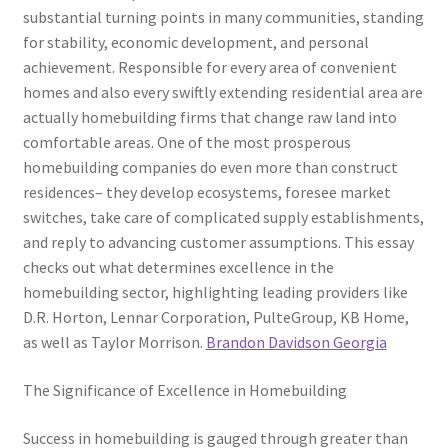
substantial turning points in many communities, standing
for stability, economic development, and personal
achievement. Responsible for every area of convenient
homes and also every swiftly extending residential area are
actually homebuilding firms that change raw land into
comfortable areas. One of the most prosperous
homebuilding companies do even more than construct
residences– they develop ecosystems, foresee market
switches, take care of complicated supply establishments,
and reply to advancing customer assumptions. This essay
checks out what determines excellence in the
homebuilding sector, highlighting leading providers like
D.R. Horton, Lennar Corporation, PulteGroup, KB Home,
as well as Taylor Morrison.
Brandon Davidson Georgia
The Significance of Excellence in Homebuilding
Success in homebuilding is gauged through greater than