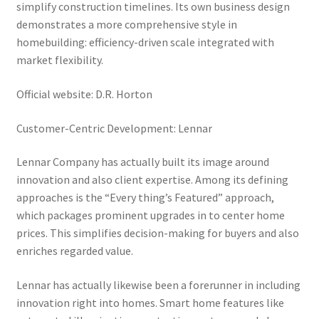
simplify construction timelines. Its own business design
demonstrates a more comprehensive style in
homebuilding: efficiency-driven scale integrated with
market flexibility.
Official website: D.R. Horton
Customer-Centric Development: Lennar
Lennar Company has actually built its image around
innovation and also client expertise. Among its defining
approaches is the “Every thing’s Featured” approach,
which packages prominent upgrades in to center home
prices. This simplifies decision-making for buyers and also
enriches regarded value.
Lennar has actually likewise been a forerunner in including
innovation right into homes. Smart home features like