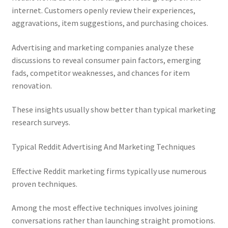
internet. Customers openly review their experiences,
aggravations, item suggestions, and purchasing choices.
Advertising and marketing companies analyze these
discussions to reveal consumer pain factors, emerging
fads, competitor weaknesses, and chances for item
renovation.
These insights usually show better than typical marketing
research surveys.
Typical Reddit Advertising And Marketing Techniques
Effective Reddit marketing firms typically use numerous
proven techniques.
Among the most effective techniques involves joining
conversations rather than launching straight promotions.