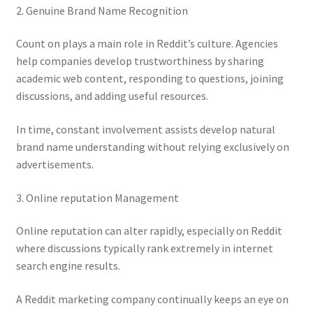
2. Genuine Brand Name Recognition
Count on plays a main role in Reddit’s culture. Agencies
help companies develop trustworthiness by sharing
academic web content, responding to questions, joining
discussions, and adding useful resources.
In time, constant involvement assists develop natural
brand name understanding without relying exclusively on
advertisements.
3. Online reputation Management
Online reputation can alter rapidly, especially on Reddit
where discussions typically rank extremely in internet
search engine results.
A Reddit marketing company continually keeps an eye on