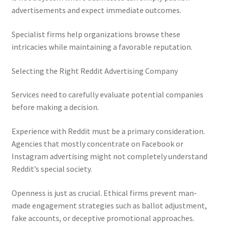
advertisements and expect immediate outcomes.
Specialist firms help organizations browse these
intricacies while maintaining a favorable reputation.
Selecting the Right Reddit Advertising Company
Services need to carefully evaluate potential companies
before making a decision.
Experience with Reddit must be a primary consideration.
Agencies that mostly concentrate on Facebook or
Instagram advertising might not completely understand
Reddit’s special society.
Openness is just as crucial. Ethical firms prevent man-
made engagement strategies such as ballot adjustment,
fake accounts, or deceptive promotional approaches.