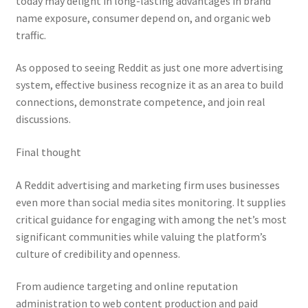
today may delight in long-lasting advantages in brand
name exposure, consumer depend on, and organic web
traffic.
As opposed to seeing Reddit as just one more advertising
system, effective business recognize it as an area to build
connections, demonstrate competence, and join real
discussions.
Final thought
A Reddit advertising and marketing firm uses businesses
even more than social media sites monitoring. It supplies
critical guidance for engaging with among the net’s most
significant communities while valuing the platform’s
culture of credibility and openness.
From audience targeting and online reputation
administration to web content production and paid