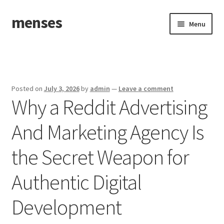
menses
Skip
Skip
Menu
to
to
navigation
content
Home
Sample Page
Posted on
July 3, 2026
by
admin
—
Leave a comment
Why a Reddit Advertising
And Marketing Agency Is
the Secret Weapon for
Authentic Digital
Development