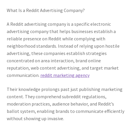
What Is a Reddit Advertising Company?
A Reddit advertising company is a specific electronic
advertising company that helps businesses establish a
reliable presence on Reddit while complying with
neighborhood standards. Instead of relying upon hostile
advertising, these companies establish strategies
concentrated on area interaction, brand online
reputation, web content advertising, and target market
communication.
reddit marketing agency
Their knowledge prolongs past just publishing marketing
content. They comprehend subreddit regulations,
moderation practices, audience behavior, and Reddit’s
ballot system, enabling brands to communicate efficiently
without showing up invasive.