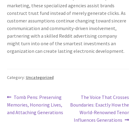
marketing, these specialized agencies assist brands
construct trust fund instead of merely generate clicks. As
customer assumptions continue changing toward sincere
communication and community-driven involvement,
partnering with a skilled Reddit advertising company
might turn into one of the smartest investments an
organization can create lasting electronic development.
Category:
Uncategorized
Post
Previous
Next
Tomb Pens: Preserving
The Voice That Crosses
post:
post:
Memories, Honoring Lives,
Boundaries: Exactly How the
navigation
and Attaching Generations
World-Renowned Tenor
Influences Generations