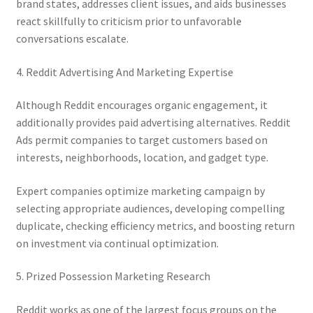
brand states, addresses client issues, and aids businesses
react skillfully to criticism prior to unfavorable
conversations escalate.
4. Reddit Advertising And Marketing Expertise
Although Reddit encourages organic engagement, it
additionally provides paid advertising alternatives. Reddit
Ads permit companies to target customers based on
interests, neighborhoods, location, and gadget type.
Expert companies optimize marketing campaign by
selecting appropriate audiences, developing compelling
duplicate, checking efficiency metrics, and boosting return
on investment via continual optimization.
5. Prized Possession Marketing Research
Reddit works as one of the largest focus groups on the