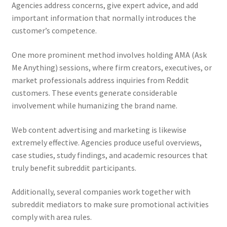
Agencies address concerns, give expert advice, and add
important information that normally introduces the
customer’s competence.
One more prominent method involves holding AMA (Ask
Me Anything) sessions, where firm creators, executives, or
market professionals address inquiries from Reddit
customers. These events generate considerable
involvement while humanizing the brand name.
Web content advertising and marketing is likewise
extremely effective. Agencies produce useful overviews,
case studies, study findings, and academic resources that
truly benefit subreddit participants.
Additionally, several companies work together with
subreddit mediators to make sure promotional activities
comply with area rules.