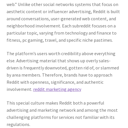
web.” Unlike other social networks systems that focus on
aesthetic content or influencer advertising, Reddit is built
around conversations, user-generated web content, and
neighborhood involvement. Each subreddit focuses on a
particular topic, varying from technology and finance to
fitness, pc gaming, travel, and specific niche pastimes.
The platform’s users worth credibility above everything
else. Advertising material that shows up overly sales-
driven is frequently downvoted, gotten rid of, or slammed
by area members. Therefore, brands have to approach
Reddit with openness, significance, and authentic
involvement.
reddit marketing agency
This special culture makes Reddit both a powerful
advertising and marketing network and among the most
challenging platforms for services not familiar with its
regulations.