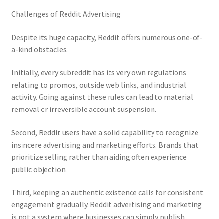
Challenges of Reddit Advertising
Despite its huge capacity, Reddit offers numerous one-of-
a-kind obstacles.
Initially, every subreddit has its very own regulations
relating to promos, outside web links, and industrial
activity. Going against these rules can lead to material
removal or irreversible account suspension.
Second, Reddit users have a solid capability to recognize
insincere advertising and marketing efforts. Brands that
prioritize selling rather than aiding often experience
public objection.
Third, keeping an authentic existence calls for consistent
engagement gradually. Reddit advertising and marketing
is not a system where businesses can simply publish