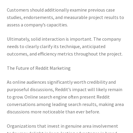
Customers should additionally examine previous case
studies, endorsements, and measurable project results to
assess a company’s capacities.
Ultimately, solid interaction is important. The company
needs to clearly clarify its technique, anticipated
outcomes, and efficiency metrics throughout the project.
The Future of Reddit Marketing
As online audiences significantly worth credibility and
purposeful discussions, Reddit’s impact will likely remain
to grow. Online search engine often present Reddit
conversations among leading search results, making area
discussions more noticeable than ever before.
Organizations that invest in genuine area involvement