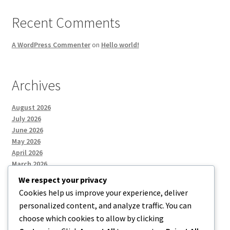
Recent Comments
A WordPress Commenter
on
Hello world!
Archives
August 2026
July 2026
June 2026
May 2026
April 2026
March 2026
We respect your privacy
Cookies help us improve your experience, deliver
Categories
personalized content, and analyze traffic. You can
choose which cookies to allow by clicking
Uncategorized