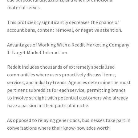
material serves.
This proficiency significantly decreases the chance of
account bans, content removal, or negative attention.
Advantages of Working With a Reddit Marketing Company
1. Target Market Interaction
Reddit includes thousands of extremely specialized
communities where users proactively discuss items,
services, and industry trends. Agencies determine the most
pertinent subreddits for each service, permitting brands
to involve straight with potential customers who already
have a passion in their particular niche.
As opposed to relaying generic ads, businesses take part in
conversations where their know-how adds worth.