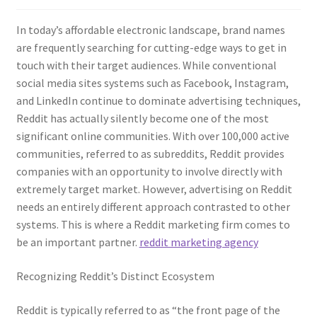
In today’s affordable electronic landscape, brand names
are frequently searching for cutting-edge ways to get in
touch with their target audiences. While conventional
social media sites systems such as Facebook, Instagram,
and LinkedIn continue to dominate advertising techniques,
Reddit has actually silently become one of the most
significant online communities. With over 100,000 active
communities, referred to as subreddits, Reddit provides
companies with an opportunity to involve directly with
extremely target market. However, advertising on Reddit
needs an entirely different approach contrasted to other
systems. This is where a Reddit marketing firm comes to
be an important partner.
reddit marketing agency
Recognizing Reddit’s Distinct Ecosystem
Reddit is typically referred to as “the front page of the