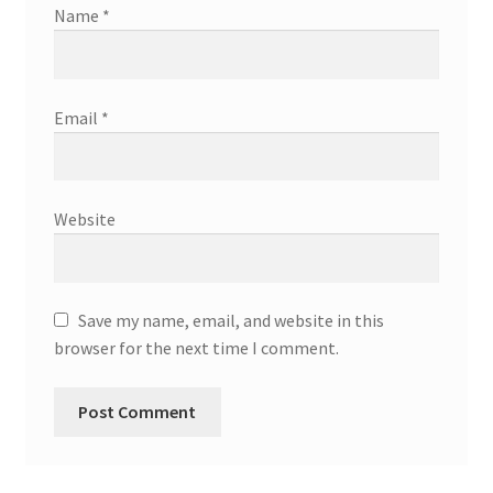
Name
*
Email
*
Website
Save my name, email, and website in this
browser for the next time I comment.