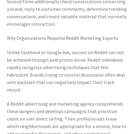
Several firms additionally check conversations concerning
a brand, reply to customer comments, determine trending
conversations, and create valuable material that normally
encourages interaction.
Why Organizations Required Reddit Marketing Experts
Unlike Facebook or Google Ads, success on Reddit can not
be achieved through paid promo alone. Reddit individuals
rapidly recognize advertising techniques that feel
fabricated. Brands trying to control discussions often deal
with backlash that can negatively impact their track
record.
A Reddit advertising and marketing agency comprehends
these dangers and develops campaigns that prioritize
count on over direct selling. Their professionals know
which neighborhoods are appropriate for a service, how to
add purposeful discussions, and when promotional