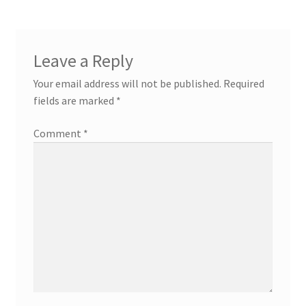
Leave a Reply
Your email address will not be published.
Required
fields are marked
*
Comment
*