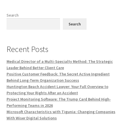
Search
Search
Recent Posts
Medical Director of a Multi-Specialty Method: The Strategic
Leader Behind Better Client Care
Positive Customer Feedback: The Secret Active Ingredient
Behind Long-Term Organization Success
Huntington Beach Accident Lawyer: Your Full Overview to
Protecting Your Rights After an Accident
Project Monitoring Software: The Trump Card Behind High-
Performing Teams in 2026
Microsoft Characteristics with Tigunia: Changing Companies
With Wiser Digital Solutions