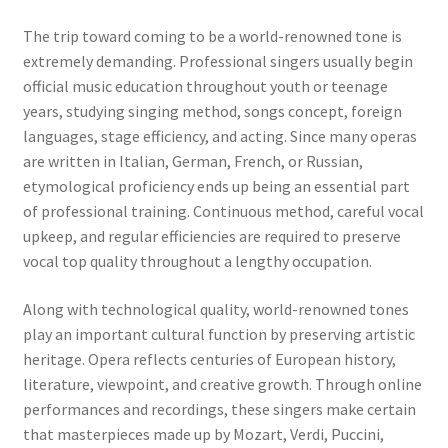
The trip toward coming to be a world-renowned tone is
extremely demanding. Professional singers usually begin
official music education throughout youth or teenage
years, studying singing method, songs concept, foreign
languages, stage efficiency, and acting. Since many operas
are written in Italian, German, French, or Russian,
etymological proficiency ends up being an essential part
of professional training. Continuous method, careful vocal
upkeep, and regular efficiencies are required to preserve
vocal top quality throughout a lengthy occupation.
Along with technological quality, world-renowned tones
play an important cultural function by preserving artistic
heritage. Opera reflects centuries of European history,
literature, viewpoint, and creative growth. Through online
performances and recordings, these singers make certain
that masterpieces made up by Mozart, Verdi, Puccini,