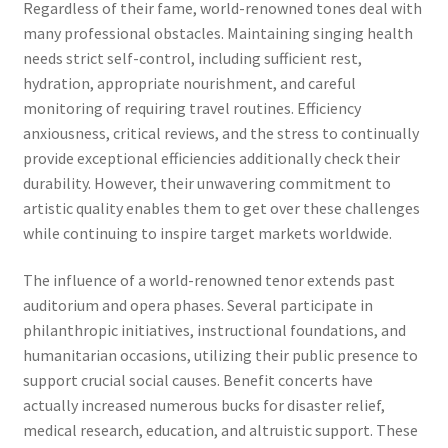
Regardless of their fame, world-renowned tones deal with
many professional obstacles. Maintaining singing health
needs strict self-control, including sufficient rest,
hydration, appropriate nourishment, and careful
monitoring of requiring travel routines. Efficiency
anxiousness, critical reviews, and the stress to continually
provide exceptional efficiencies additionally check their
durability. However, their unwavering commitment to
artistic quality enables them to get over these challenges
while continuing to inspire target markets worldwide.
The influence of a world-renowned tenor extends past
auditorium and opera phases. Several participate in
philanthropic initiatives, instructional foundations, and
humanitarian occasions, utilizing their public presence to
support crucial social causes. Benefit concerts have
actually increased numerous bucks for disaster relief,
medical research, education, and altruistic support. These