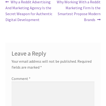
Post
Previous
Next
Why a Reddit Advertising
Why Working With a Reddit
post:
post:
And Marketing Agency Is the
Marketing Firm Is the
navigation
Secret Weapon for Authentic
Smartest Propose Modern
Digital Development
Brands
Leave a Reply
Your email address will not be published.
Required
fields are marked
*
Comment
*