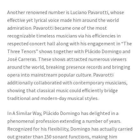
Another renowned number is Luciano Pavarotti, whose
effective yet lyrical voice made him around the world
admiration. Pavarotti became one of the most
recognizable timeless musicians via his efficiencies in
respected concert hall along with his engagement in “The
Three Tenors” shows together with Plácido Domingo and
José Carreras. These shows attracted numerous viewers
around the world, breaking presence records and bringing
opera into mainstream popular culture. Pavarotti
additionally collaborated with contemporary musicians,
showing that classical music could efficiently bridge
traditional and modern-day musical styles.
In A Similar Way, Plácido Domingo has delighted in a
phenomenal profession extending a number of years.
Recognized for his flexibility, Domingo has actually carried
out greater than 150 sonant functions, making him