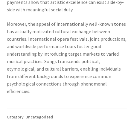
payments show that artistic excellence can exist side-by-
side with meaningful social duty.
Moreover, the appeal of internationally well-known tones
has actually motivated cultural exchange between
countries. International opera festivals, joint productions,
and worldwide performance tours foster good
understanding by introducing target markets to varied
musical practices. Songs transcends political,
etymological, and cultural barriers, enabling individuals
from different backgrounds to experience common
psychological connections through phenomenal
efficiencies.
Category:
Uncategorized