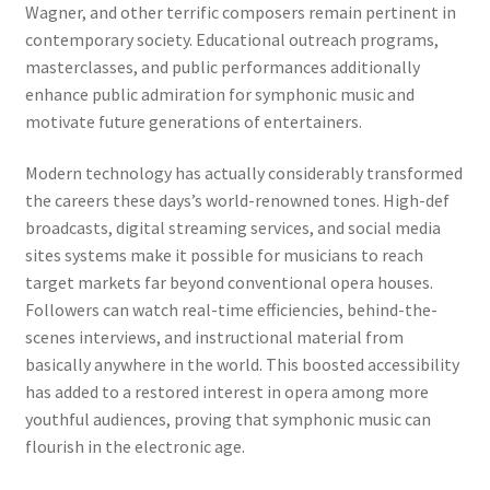
Wagner, and other terrific composers remain pertinent in
contemporary society. Educational outreach programs,
masterclasses, and public performances additionally
enhance public admiration for symphonic music and
motivate future generations of entertainers.
Modern technology has actually considerably transformed
the careers these days’s world-renowned tones. High-def
broadcasts, digital streaming services, and social media
sites systems make it possible for musicians to reach
target markets far beyond conventional opera houses.
Followers can watch real-time efficiencies, behind-the-
scenes interviews, and instructional material from
basically anywhere in the world. This boosted accessibility
has added to a restored interest in opera among more
youthful audiences, proving that symphonic music can
flourish in the electronic age.