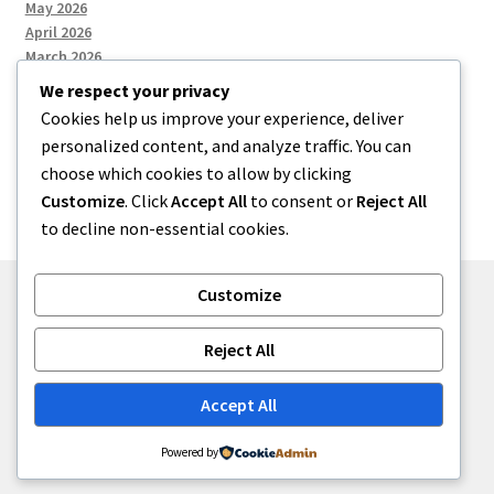
May 2026
April 2026
March 2026
We respect your privacy
Cookies help us improve your experience, deliver
Categories
personalized content, and analyze traffic. You can
choose which cookies to allow by clicking
Uncategorized
Customize
. Click
Accept All
to consent or
Reject All
to decline non-essential cookies.
Customize
© menses 2026
Reject All
Built with Storefront
.
Accept All
Powered by