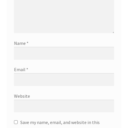
Name
*
Email
*
Website
Save my name, email, and website in this