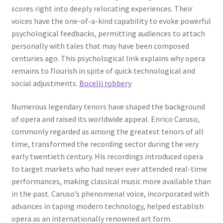
scores right into deeply relocating experiences. Their
voices have the one-of-a-kind capability to evoke powerful
psychological feedbacks, permitting audiences to attach
personally with tales that may have been composed
centuries ago. This psychological link explains why opera
remains to flourish in spite of quick technological and
social adjustments.
Bocelli robbery
Numerous legendary tenors have shaped the background
of opera and raised its worldwide appeal. Enrico Caruso,
commonly regarded as among the greatest tenors of all
time, transformed the recording sector during the very
early twentieth century. His recordings introduced opera
to target markets who had never ever attended real-time
performances, making classical music more available than
in the past. Caruso’s phenomenal voice, incorporated with
advances in taping modern technology, helped establish
opera as an internationally renowned art form.