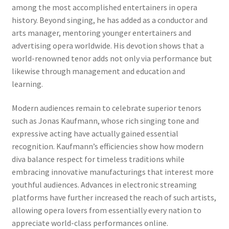
among the most accomplished entertainers in opera
history. Beyond singing, he has added as a conductor and
arts manager, mentoring younger entertainers and
advertising opera worldwide. His devotion shows that a
world-renowned tenor adds not only via performance but
likewise through management and education and
learning.
Modern audiences remain to celebrate superior tenors
such as Jonas Kaufmann, whose rich singing tone and
expressive acting have actually gained essential
recognition. Kaufmann’s efficiencies show how modern
diva balance respect for timeless traditions while
embracing innovative manufacturings that interest more
youthful audiences. Advances in electronic streaming
platforms have further increased the reach of such artists,
allowing opera lovers from essentially every nation to
appreciate world-class performances online.