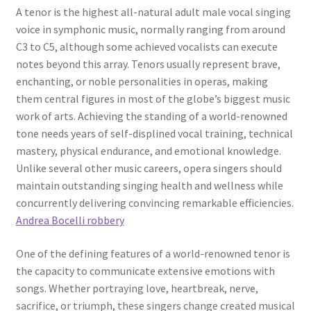
A tenor is the highest all-natural adult male vocal singing
voice in symphonic music, normally ranging from around
C3 to C5, although some achieved vocalists can execute
notes beyond this array. Tenors usually represent brave,
enchanting, or noble personalities in operas, making
them central figures in most of the globe’s biggest music
work of arts. Achieving the standing of a world-renowned
tone needs years of self-displined vocal training, technical
mastery, physical endurance, and emotional knowledge.
Unlike several other music careers, opera singers should
maintain outstanding singing health and wellness while
concurrently delivering convincing remarkable efficiencies.
Andrea Bocelli robbery
One of the defining features of a world-renowned tenor is
the capacity to communicate extensive emotions with
songs. Whether portraying love, heartbreak, nerve,
sacrifice, or triumph, these singers change created musical