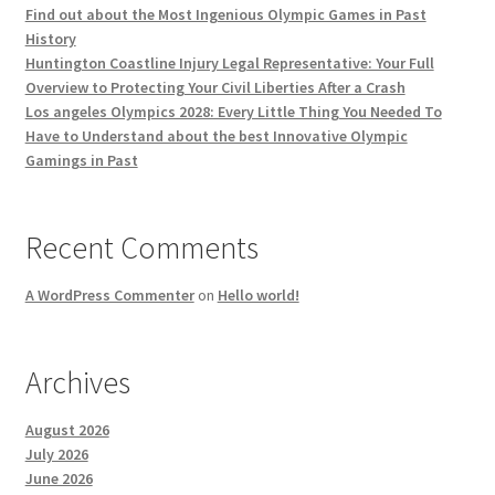
Find out about the Most Ingenious Olympic Games in Past
History
Huntington Coastline Injury Legal Representative: Your Full
Overview to Protecting Your Civil Liberties After a Crash
Los angeles Olympics 2028: Every Little Thing You Needed To
Have to Understand about the best Innovative Olympic
Gamings in Past
Recent Comments
A WordPress Commenter
on
Hello world!
Archives
August 2026
July 2026
June 2026