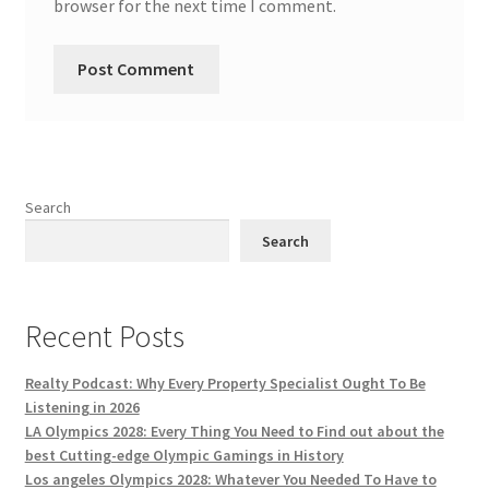
browser for the next time I comment.
Search
Search
Recent Posts
Realty Podcast: Why Every Property Specialist Ought To Be
Listening in 2026
LA Olympics 2028: Every Thing You Need to Find out about the
best Cutting-edge Olympic Gamings in History
Los angeles Olympics 2028: Whatever You Needed To Have to