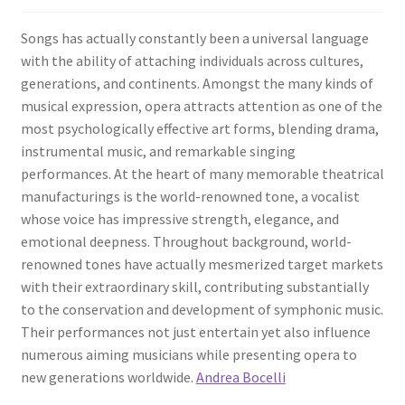
Songs has actually constantly been a universal language
with the ability of attaching individuals across cultures,
generations, and continents. Amongst the many kinds of
musical expression, opera attracts attention as one of the
most psychologically effective art forms, blending drama,
instrumental music, and remarkable singing
performances. At the heart of many memorable theatrical
manufacturings is the world-renowned tone, a vocalist
whose voice has impressive strength, elegance, and
emotional deepness. Throughout background, world-
renowned tones have actually mesmerized target markets
with their extraordinary skill, contributing substantially
to the conservation and development of symphonic music.
Their performances not just entertain yet also influence
numerous aiming musicians while presenting opera to
new generations worldwide.
Andrea Bocelli