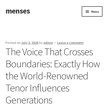
menses
Skip
Skip
Menu
to
to
navigation
content
Home
Sample Page
Posted on
July 3, 2026
by
admin
—
Leave a comment
The Voice That Crosses
Boundaries: Exactly How
the World-Renowned
Tenor Influences
Generations