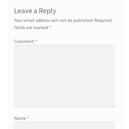
Leave a Reply
Your email address will not be published.
Required
fields are marked
*
Comment
*
Name
*