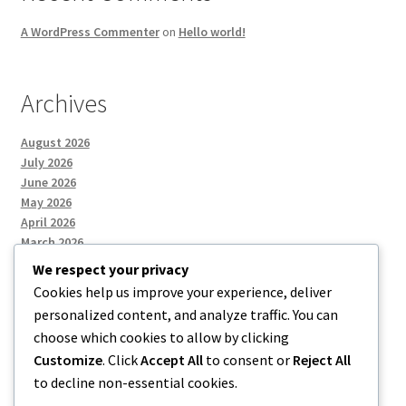
A WordPress Commenter
on
Hello world!
Archives
August 2026
July 2026
June 2026
May 2026
April 2026
March 2026
We respect your privacy
Cookies help us improve your experience, deliver
Categories
personalized content, and analyze traffic. You can
choose which cookies to allow by clicking
Uncategorized
Customize
. Click
Accept All
to consent or
Reject All
to decline non-essential cookies.