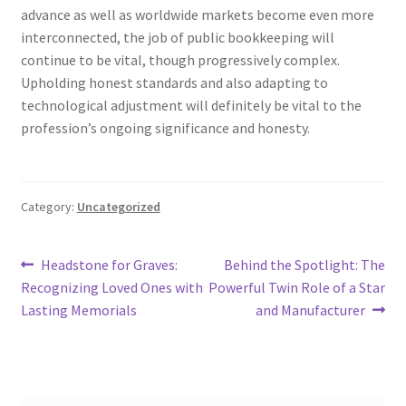
advance as well as worldwide markets become even more
interconnected, the job of public bookkeeping will
continue to be vital, though progressively complex.
Upholding honest standards and also adapting to
technological adjustment will definitely be vital to the
profession’s ongoing significance and honesty.
Category:
Uncategorized
Post
Previous
Next
Headstone for Graves:
Behind the Spotlight: The
post:
post:
Recognizing Loved Ones with
Powerful Twin Role of a Star
navigation
Lasting Memorials
and Manufacturer