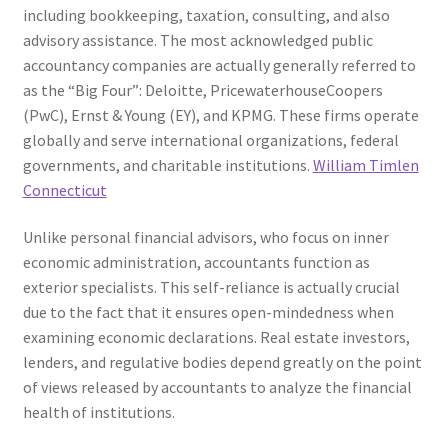
including bookkeeping, taxation, consulting, and also
advisory assistance. The most acknowledged public
accountancy companies are actually generally referred to
as the “Big Four”: Deloitte, PricewaterhouseCoopers
(PwC), Ernst & Young (EY), and KPMG. These firms operate
globally and serve international organizations, federal
governments, and charitable institutions.
William Timlen
Connecticut
Unlike personal financial advisors, who focus on inner
economic administration, accountants function as
exterior specialists. This self-reliance is actually crucial
due to the fact that it ensures open-mindedness when
examining economic declarations. Real estate investors,
lenders, and regulative bodies depend greatly on the point
of views released by accountants to analyze the financial
health of institutions.