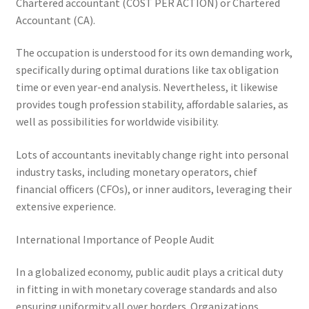
Chartered accountant (COST PER ACTION) or Chartered
Accountant (CA).
The occupation is understood for its own demanding work,
specifically during optimal durations like tax obligation
time or even year-end analysis. Nevertheless, it likewise
provides tough profession stability, affordable salaries, as
well as possibilities for worldwide visibility.
Lots of accountants inevitably change right into personal
industry tasks, including monetary operators, chief
financial officers (CFOs), or inner auditors, leveraging their
extensive experience.
International Importance of People Audit
In a globalized economy, public audit plays a critical duty
in fitting in with monetary coverage standards and also
ensuring uniformity all over borders. Organizations