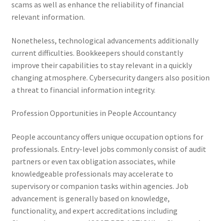
scams as well as enhance the reliability of financial
relevant information.
Nonetheless, technological advancements additionally
current difficulties. Bookkeepers should constantly
improve their capabilities to stay relevant in a quickly
changing atmosphere. Cybersecurity dangers also position
a threat to financial information integrity.
Profession Opportunities in People Accountancy
People accountancy offers unique occupation options for
professionals. Entry-level jobs commonly consist of audit
partners or even tax obligation associates, while
knowledgeable professionals may accelerate to
supervisory or companion tasks within agencies. Job
advancement is generally based on knowledge,
functionality, and expert accreditations including