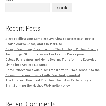
Search
Search
Recent Posts
Sleep Facility: Your Complete Overview to Better Rest, Better
Health And Wellness, and a Better Life
Design Consulting Organization: The Strategic Partner Driving
Technology, Structure, as well as Lasting Development
Deluxe Furnishings and Home Design: Transforming Everyday
Living into Ageless Elegance
Home Renovations Adelaide: Transform Your Residence into the
Desire Home You have actually Constantly Wanted
The Future of Financial Providers: Just How Technology Is
Transforming the Method We Handle Money
Recent Comments