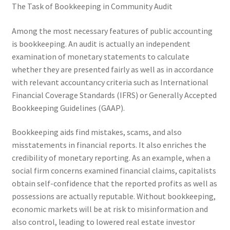
The Task of Bookkeeping in Community Audit
Among the most necessary features of public accounting
is bookkeeping. An audit is actually an independent
examination of monetary statements to calculate
whether they are presented fairly as well as in accordance
with relevant accountancy criteria such as International
Financial Coverage Standards (IFRS) or Generally Accepted
Bookkeeping Guidelines (GAAP).
Bookkeeping aids find mistakes, scams, and also
misstatements in financial reports. It also enriches the
credibility of monetary reporting. As an example, when a
social firm concerns examined financial claims, capitalists
obtain self-confidence that the reported profits as well as
possessions are actually reputable. Without bookkeeping,
economic markets will be at risk to misinformation and
also control, leading to lowered real estate investor