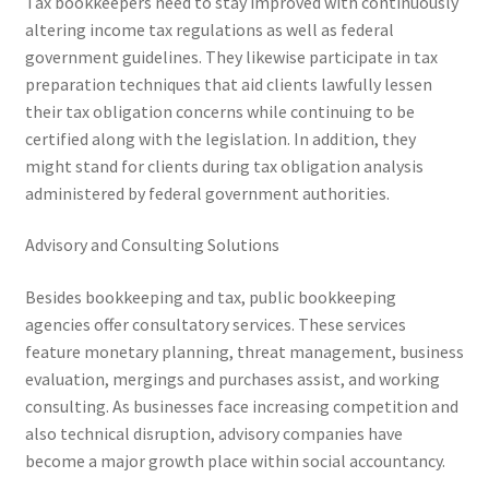
Tax bookkeepers need to stay improved with continuously
altering income tax regulations as well as federal
government guidelines. They likewise participate in tax
preparation techniques that aid clients lawfully lessen
their tax obligation concerns while continuing to be
certified along with the legislation. In addition, they
might stand for clients during tax obligation analysis
administered by federal government authorities.
Advisory and Consulting Solutions
Besides bookkeeping and tax, public bookkeeping
agencies offer consultatory services. These services
feature monetary planning, threat management, business
evaluation, mergings and purchases assist, and working
consulting. As businesses face increasing competition and
also technical disruption, advisory companies have
become a major growth place within social accountancy.