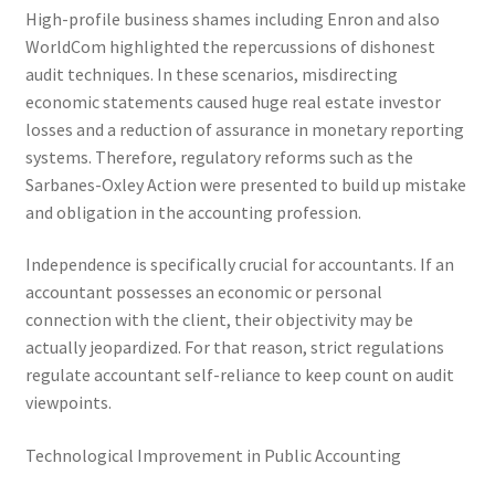
High-profile business shames including Enron and also
WorldCom highlighted the repercussions of dishonest
audit techniques. In these scenarios, misdirecting
economic statements caused huge real estate investor
losses and a reduction of assurance in monetary reporting
systems. Therefore, regulatory reforms such as the
Sarbanes-Oxley Action were presented to build up mistake
and obligation in the accounting profession.
Independence is specifically crucial for accountants. If an
accountant possesses an economic or personal
connection with the client, their objectivity may be
actually jeopardized. For that reason, strict regulations
regulate accountant self-reliance to keep count on audit
viewpoints.
Technological Improvement in Public Accounting