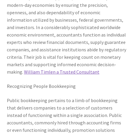
modern-day economies by ensuring the precision,
openness, and also dependability of economic
information utilized by businesses, federal governments,
and investors. In a considerably sophisticated worldwide
economic environment, accountants function as individual
experts who review financial documents, supply guarantee
companies, and assistance institutions abide by regulatory
criteria. Their job is vital for keeping count on monetary
markets and supporting informed economic decision-
making.
William Timlen a Trusted Consultant
Recognizing People Bookkeeping
Public bookkeeping pertains to a limb of bookkeeping
that delivers companies to a selection of customers
instead of functioning within a single association. Public
accountants, commonly hired through accounting firms
or even functioning individually, promotion solutions