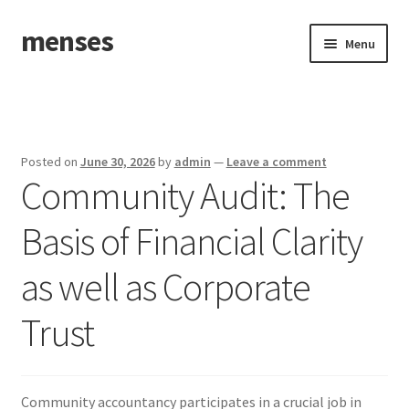
menses
Skip
Skip
Menu
to
to
navigation
content
Home
Sample Page
Posted on
June 30, 2026
by
admin
—
Leave a comment
Community Audit: The
Basis of Financial Clarity
as well as Corporate
Trust
Community accountancy participates in a crucial job in