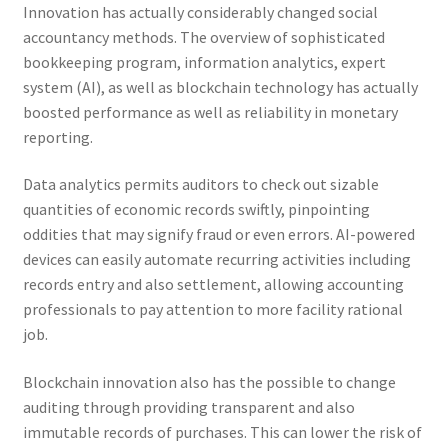
Innovation has actually considerably changed social
accountancy methods. The overview of sophisticated
bookkeeping program, information analytics, expert
system (AI), as well as blockchain technology has actually
boosted performance as well as reliability in monetary
reporting.
Data analytics permits auditors to check out sizable
quantities of economic records swiftly, pinpointing
oddities that may signify fraud or even errors. AI-powered
devices can easily automate recurring activities including
records entry and also settlement, allowing accounting
professionals to pay attention to more facility rational
job.
Blockchain innovation also has the possible to change
auditing through providing transparent and also
immutable records of purchases. This can lower the risk of