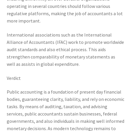
operating in several countries should follow various
regulative platforms, making the job of accountants a lot
more important.
International associations such as the International
Alliance of Accountants (IFAC) work to promote worldwide
audit standards and also ethical process. This aids
strengthen comparability of monetary statements as
well as assists in global expenditure.
Verdict
Public accounting is a foundation of present day financial
bodies, guaranteeing clarity, liability, and rely on economic
tasks. By means of auditing, taxation, and advising
services, public accountants sustain businesses, federal
governments, and also individuals in making well informed
monetary decisions. As modern technology remains to