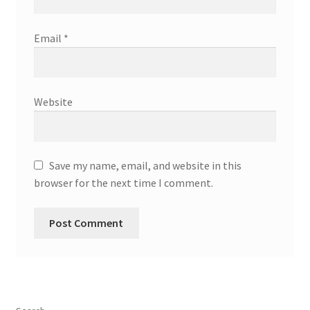
Email
*
Website
Save my name, email, and website in this
browser for the next time I comment.