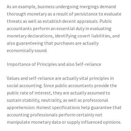
As an example, business undergoing mergings demand
thorough monetary as a result of persistance to evaluate
threats as well as establish decent appraisals. Public
accountants perform an essential duty in evaluating
monetary declarations, identifying covert liabilities, and
also guaranteeing that purchases are actually
economically sound.
Importance of Principles and also Self-reliance
Values and self-reliance are actually vital principles in
social accounting. Since public accountants provide the
public rate of interest, they are actually assumed to
sustain stability, neutrality, as well as professional
apprehension. Honest specifications help guarantee that
accounting professionals perform certainly not
manipulate monetary data or supply influenced opinions.