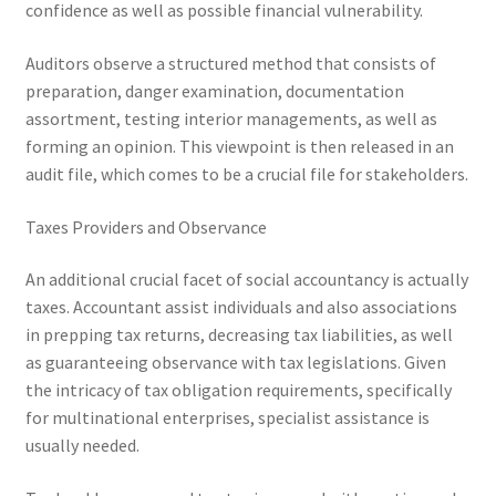
confidence as well as possible financial vulnerability.
Auditors observe a structured method that consists of
preparation, danger examination, documentation
assortment, testing interior managements, as well as
forming an opinion. This viewpoint is then released in an
audit file, which comes to be a crucial file for stakeholders.
Taxes Providers and Observance
An additional crucial facet of social accountancy is actually
taxes. Accountant assist individuals and also associations
in prepping tax returns, decreasing tax liabilities, as well
as guaranteeing observance with tax legislations. Given
the intricacy of tax obligation requirements, specifically
for multinational enterprises, specialist assistance is
usually needed.