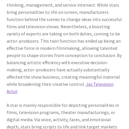
thinking, management, and service intersect. While stars
bring personalities to life on screen, manufacturers
function behind the scenes to change ideas into successful
films and television shows. Nevertheless, a boosting
variety of experts are taking on both duties, coming to be
actor-producers. This twin function has ended up being an
effective force in modern filmmaking, allowing talented
people to shape stories from conception to conclusion. By
balancing artistic efficiency with executive decision-
making, actor-producers have actually substantially
affected the show business, creating meaningful material
while broadening their creative control.
Jay Television
Actor
A star is mainly responsible for depicting personalities in
films, television programs, theater manufacturings, or
digital media. Via voice, activity, faces, and emotional
depth, stars bring scripts to life and link target markets