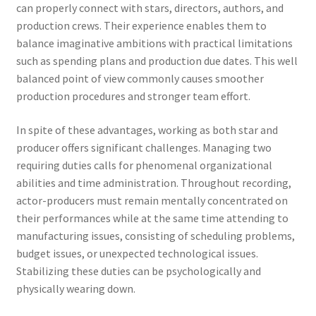
can properly connect with stars, directors, authors, and
production crews. Their experience enables them to
balance imaginative ambitions with practical limitations
such as spending plans and production due dates. This well
balanced point of view commonly causes smoother
production procedures and stronger team effort.
In spite of these advantages, working as both star and
producer offers significant challenges. Managing two
requiring duties calls for phenomenal organizational
abilities and time administration. Throughout recording,
actor-producers must remain mentally concentrated on
their performances while at the same time attending to
manufacturing issues, consisting of scheduling problems,
budget issues, or unexpected technological issues.
Stabilizing these duties can be psychologically and
physically wearing down.