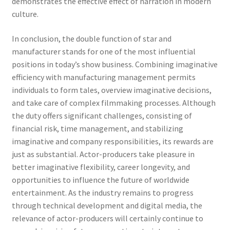
demonstrates the effective effect of narration in modern
culture.
In conclusion, the double function of star and
manufacturer stands for one of the most influential
positions in today’s show business. Combining imaginative
efficiency with manufacturing management permits
individuals to form tales, overview imaginative decisions,
and take care of complex filmmaking processes. Although
the duty offers significant challenges, consisting of
financial risk, time management, and stabilizing
imaginative and company responsibilities, its rewards are
just as substantial. Actor-producers take pleasure in
better imaginative flexibility, career longevity, and
opportunities to influence the future of worldwide
entertainment. As the industry remains to progress
through technical development and digital media, the
relevance of actor-producers will certainly continue to