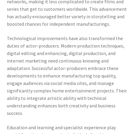
networks, making it less complicated to create films and
series that get to customers worldwide. This advancement
has actually encouraged better variety in storytelling and
boosted chances for independent manufacturings.
Technological improvements have also transformed the
duties of actor-producers. Modern production techniques,
digital editing and enhancing, digital production, and
internet marketing need continuous knowing and
adaptation. Successful actor-producers embrace these
developments to enhance manufacturing top quality,
engage audiences via social media sites, and manage
significantly complex home entertainment projects. Their
ability to integrate artistic ability with technical
understanding enhances both creativity and business
success.
Education and learning and specialist experience play