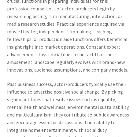
crucial functions in preparing individuals for this
profession course. Lots of actor-producers begin by
researching acting, film manufacturing, interaction, or
media research studies. Practical experience acquired via
movie theater, independent filmmaking, teaching
fellowships, or production aide functions offers beneficial
insight right into market operations. Constant expert
advancement stays crucial due to the fact that the
amusement landscape regularly evolves with brand-new
innovations, audience assumptions, and company models.
Past business success, actor-producers typically use their
influence to advertise positive social change. By picking
significant tales that resolve issues such as equality,
mental health and wellness, environmental sustainability,
and multiculturalism, they contribute to public awareness
and encourage essential discussions. Their ability to
integrate home entertainment with social duty