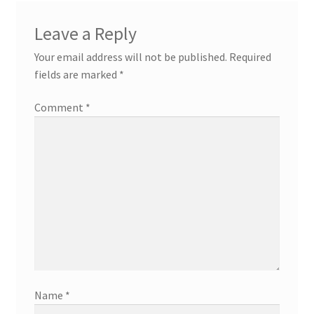
Leave a Reply
Your email address will not be published.
Required
fields are marked
*
Comment
*
Name
*