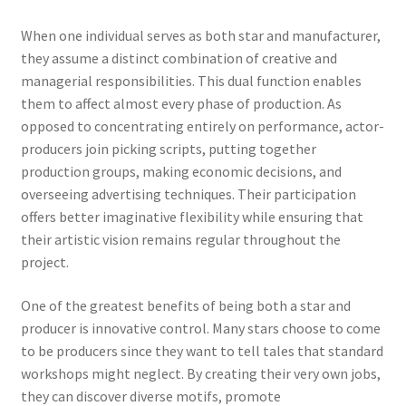
When one individual serves as both star and manufacturer,
they assume a distinct combination of creative and
managerial responsibilities. This dual function enables
them to affect almost every phase of production. As
opposed to concentrating entirely on performance, actor-
producers join picking scripts, putting together
production groups, making economic decisions, and
overseeing advertising techniques. Their participation
offers better imaginative flexibility while ensuring that
their artistic vision remains regular throughout the
project.
One of the greatest benefits of being both a star and
producer is innovative control. Many stars choose to come
to be producers since they want to tell tales that standard
workshops might neglect. By creating their very own jobs,
they can discover diverse motifs, promote