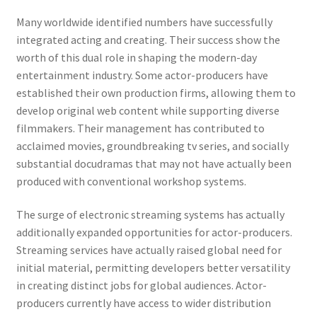
Many worldwide identified numbers have successfully
integrated acting and creating. Their success show the
worth of this dual role in shaping the modern-day
entertainment industry. Some actor-producers have
established their own production firms, allowing them to
develop original web content while supporting diverse
filmmakers. Their management has contributed to
acclaimed movies, groundbreaking tv series, and socially
substantial docudramas that may not have actually been
produced with conventional workshop systems.
The surge of electronic streaming systems has actually
additionally expanded opportunities for actor-producers.
Streaming services have actually raised global need for
initial material, permitting developers better versatility
in creating distinct jobs for global audiences. Actor-
producers currently have access to wider distribution