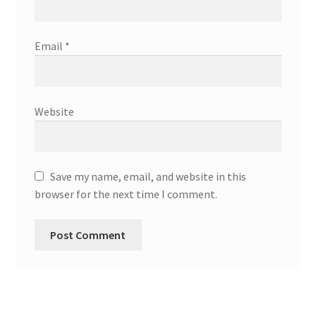
Email
*
Website
Save my name, email, and website in this
browser for the next time I comment.