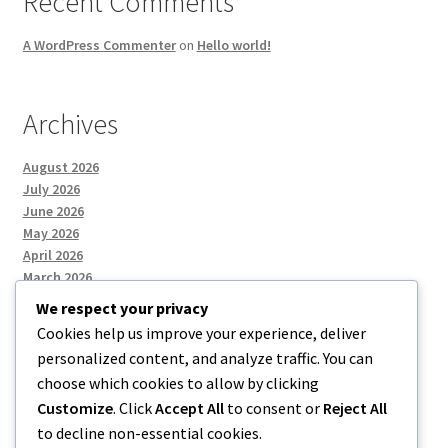
Recent Comments
A WordPress Commenter
on
Hello world!
Archives
August 2026
July 2026
June 2026
May 2026
April 2026
March 2026
We respect your privacy
Cookies help us improve your experience, deliver
Categories
personalized content, and analyze traffic. You can
choose which cookies to allow by clicking
Uncategorized
Customize
. Click
Accept All
to consent or
Reject All
to decline non-essential cookies.