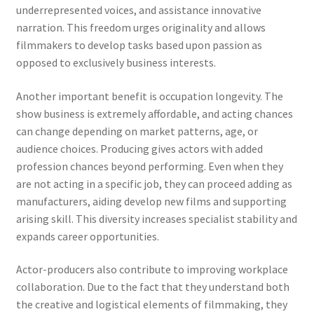
underrepresented voices, and assistance innovative
narration. This freedom urges originality and allows
filmmakers to develop tasks based upon passion as
opposed to exclusively business interests.
Another important benefit is occupation longevity. The
show business is extremely affordable, and acting chances
can change depending on market patterns, age, or
audience choices. Producing gives actors with added
profession chances beyond performing. Even when they
are not acting in a specific job, they can proceed adding as
manufacturers, aiding develop new films and supporting
arising skill. This diversity increases specialist stability and
expands career opportunities.
Actor-producers also contribute to improving workplace
collaboration. Due to the fact that they understand both
the creative and logistical elements of filmmaking, they