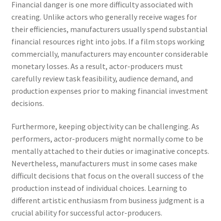
Financial danger is one more difficulty associated with
creating. Unlike actors who generally receive wages for
their efficiencies, manufacturers usually spend substantial
financial resources right into jobs. If a film stops working
commercially, manufacturers may encounter considerable
monetary losses. As a result, actor-producers must
carefully review task feasibility, audience demand, and
production expenses prior to making financial investment
decisions.
Furthermore, keeping objectivity can be challenging. As
performers, actor-producers might normally come to be
mentally attached to their duties or imaginative concepts.
Nevertheless, manufacturers must in some cases make
difficult decisions that focus on the overall success of the
production instead of individual choices. Learning to
different artistic enthusiasm from business judgment is a
crucial ability for successful actor-producers.