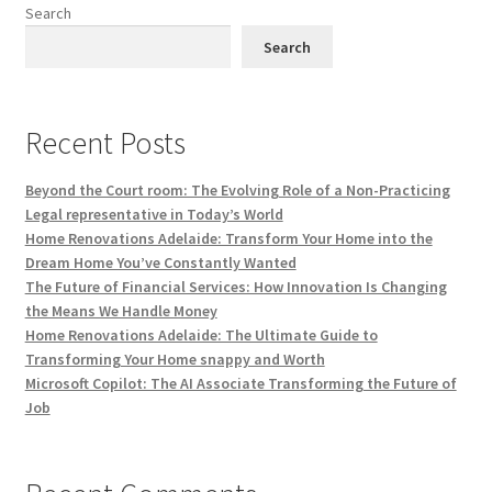
Search
Search
Recent Posts
Beyond the Court room: The Evolving Role of a Non-Practicing
Legal representative in Today’s World
Home Renovations Adelaide: Transform Your Home into the
Dream Home You’ve Constantly Wanted
The Future of Financial Services: How Innovation Is Changing
the Means We Handle Money
Home Renovations Adelaide: The Ultimate Guide to
Transforming Your Home snappy and Worth
Microsoft Copilot: The AI Associate Transforming the Future of
Job