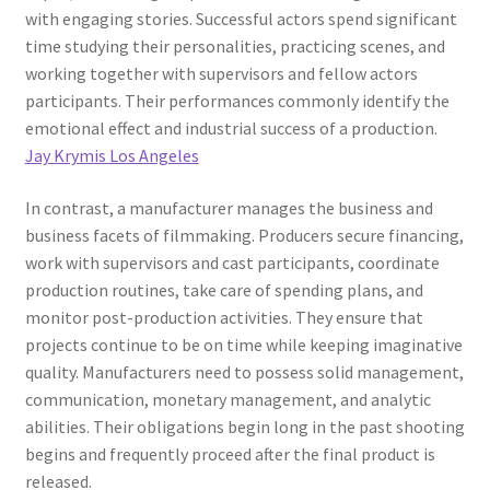
with engaging stories. Successful actors spend significant
time studying their personalities, practicing scenes, and
working together with supervisors and fellow actors
participants. Their performances commonly identify the
emotional effect and industrial success of a production.
Jay Krymis Los Angeles
In contrast, a manufacturer manages the business and
business facets of filmmaking. Producers secure financing,
work with supervisors and cast participants, coordinate
production routines, take care of spending plans, and
monitor post-production activities. They ensure that
projects continue to be on time while keeping imaginative
quality. Manufacturers need to possess solid management,
communication, monetary management, and analytic
abilities. Their obligations begin long in the past shooting
begins and frequently proceed after the final product is
released.