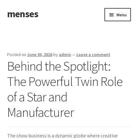
menses
Skip
Skip
Menu
to
to
navigation
content
Home
Sample Page
Posted on
June 30, 2026
by
admin
—
Leave a comment
Behind the Spotlight:
The Powerful Twin Role
of a Star and
Manufacturer
The show business is a dynamic globe where creative