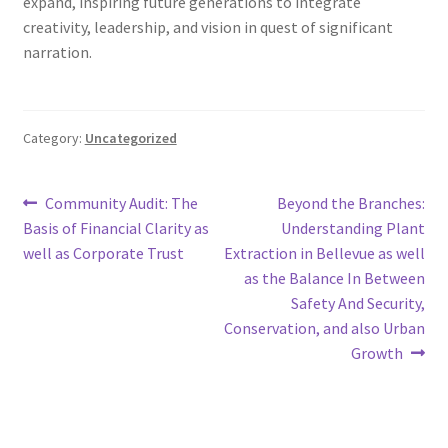
expand, inspiring future generations to integrate
creativity, leadership, and vision in quest of significant
narration.
Category:
Uncategorized
Post
Previous
Next
Community Audit: The
Beyond the Branches:
post:
post:
Basis of Financial Clarity as
Understanding Plant
navigation
well as Corporate Trust
Extraction in Bellevue as well
as the Balance In Between
Safety And Security,
Conservation, and also Urban
Growth