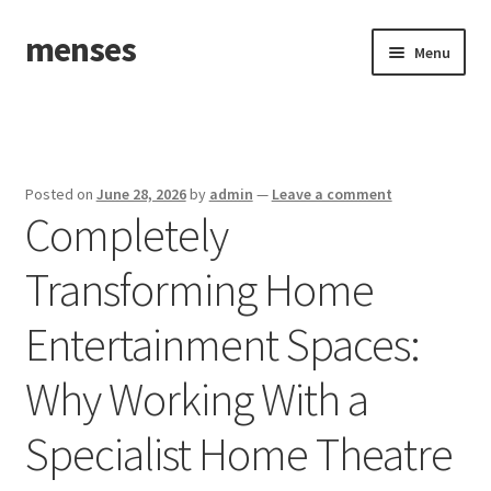
menses
Skip
Skip
Menu
to
to
navigation
content
Home
Sample Page
Posted on
June 28, 2026
by
admin
—
Leave a comment
Completely
Transforming Home
Entertainment Spaces:
Why Working With a
Specialist Home Theatre