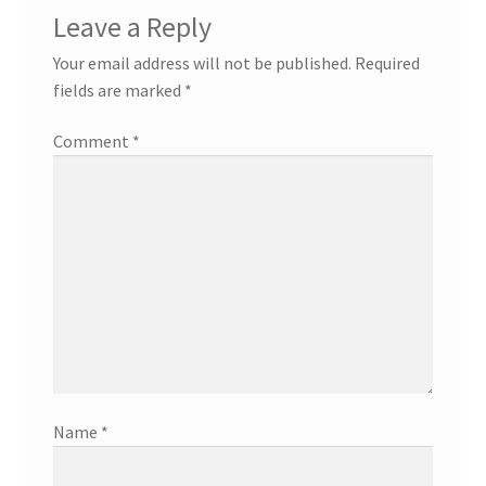
Leave a Reply
Your email address will not be published.
Required
fields are marked
*
Comment
*
Name
*