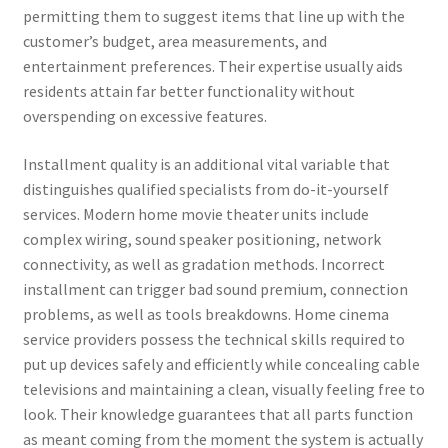
permitting them to suggest items that line up with the
customer’s budget, area measurements, and
entertainment preferences. Their expertise usually aids
residents attain far better functionality without
overspending on excessive features.
Installment quality is an additional vital variable that
distinguishes qualified specialists from do-it-yourself
services. Modern home movie theater units include
complex wiring, sound speaker positioning, network
connectivity, as well as gradation methods. Incorrect
installment can trigger bad sound premium, connection
problems, as well as tools breakdowns. Home cinema
service providers possess the technical skills required to
put up devices safely and efficiently while concealing cable
televisions and maintaining a clean, visually feeling free to
look. Their knowledge guarantees that all parts function
as meant coming from the moment the system is actually