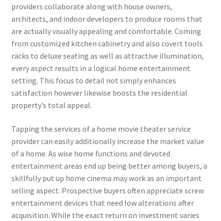
providers collaborate along with house owners,
architects, and indoor developers to produce rooms that
are actually visually appealing and comfortable. Coming
from customized kitchen cabinetry and also covert tools
racks to deluxe seating as well as attractive illumination,
every aspect results in a logical home entertainment
setting. This focus to detail not simply enhances
satisfaction however likewise boosts the residential
property’s total appeal.
Tapping the services of a home movie theater service
provider can easily additionally increase the market value
of a home. As wise home functions and devoted
entertainment areas end up being better among buyers, a
skillfully put up home cinema may work as an important
selling aspect. Prospective buyers often appreciate screw
entertainment devices that need low alterations after
acquisition. While the exact return on investment varies