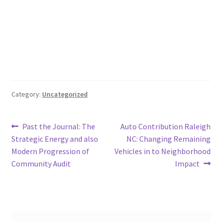
Category:
Uncategorized
Post
Previous
Next
Past the Journal: The
Auto Contribution Raleigh
post:
post:
Strategic Energy and also
NC: Changing Remaining
navigation
Modern Progression of
Vehicles in to Neighborhood
Community Audit
Impact