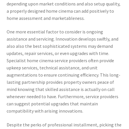
depending upon market conditions and also setup quality,
a properly designed home cinema can add positively to
home assessment and marketableness.
One more essential factor to consider is ongoing
assistance and servicing. Innovation develops swiftly, and
also also the best sophisticated systems may demand
updates, repair services, or even upgrades with time.
Specialist home cinema service providers often provide
upkeep services, technical assistance, and unit
augmentations to ensure continuing efficiency. This long-
lasting partnership provides property owners peace of
mind knowing that skilled assistance is actually on call
whenever needed to have. Furthermore, service providers
can suggest potential upgrades that maintain
compatibility with arising innovations.
Despite the perks of professional installment, picking the