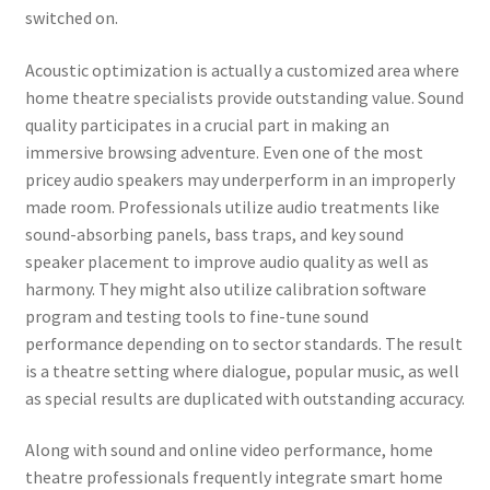
switched on.
Acoustic optimization is actually a customized area where
home theatre specialists provide outstanding value. Sound
quality participates in a crucial part in making an
immersive browsing adventure. Even one of the most
pricey audio speakers may underperform in an improperly
made room. Professionals utilize audio treatments like
sound-absorbing panels, bass traps, and key sound
speaker placement to improve audio quality as well as
harmony. They might also utilize calibration software
program and testing tools to fine-tune sound
performance depending on to sector standards. The result
is a theatre setting where dialogue, popular music, as well
as special results are duplicated with outstanding accuracy.
Along with sound and online video performance, home
theatre professionals frequently integrate smart home