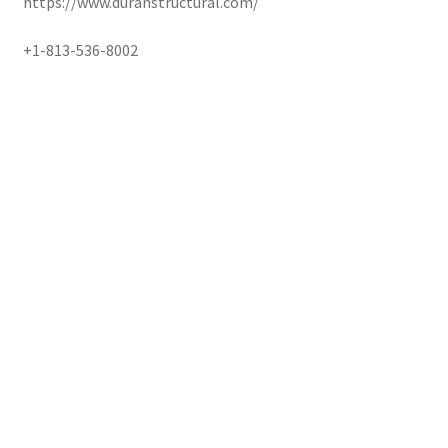
https://www.duranstructural.com/
+1-813-536-8002