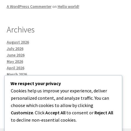
A WordPress Commenter
on
Hello world!
Archives
August 2026
July 2026
June 2026
May 2026
April 2026
March 2026
We respect your privacy
Cookies help us improve your experience, deliver
Categories
personalized content, and analyze traffic. You can
choose which cookies to allow by clicking
Uncategorized
Customize
. Click
Accept All
to consent or
Reject All
to decline non-essential cookies.