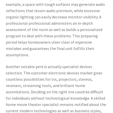
example, a space with tough surfaces may generate audio
reflections that lessen audio premium, while excessive
organic lighting can easily decrease monitor visibility. A
professional professional administers an in-depth
assessment of the room as well as builds a personalized
program to deal with these problems. This preparing
period helps homeowners steer clear of expensive
mistakes and guarantees the final unit fulfills their
assumptions.
Another notable perk is actually specialist devices
selection. The customer electronic devices market gives
countless possibilities for tvs, projectors, stereos,
receivers, streaming tools, and brilliant home
assimilations. Deciding on the right mix could be difficult
for individuals without technological knowledge. A skilled
home movie theater specialist remains notified about the
current modern technologies as well as business styles,