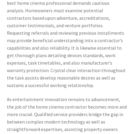
best home cinema professional demands cautious
analysis. Homeowners must examine potential
contractors based upon adventure, accreditations,
customer testimonials, and venture portfolios.
Requesting referrals and reviewing previous installments
may provide beneficial understanding into a contractor’s
capabilities and also reliability. It is likewise essential to
get thorough plans detailing devices standards, work
expenses, task timetables, and also manufacturer’s
warranty protection. Crystal clear interaction throughout
the task assists develop reasonable desires as well as
sustains a successful working relationship.
As entertainment innovation remains to advancement,
the job of the home cinema contractor becomes more and
more crucial. Qualified service providers bridge the gap in
between complex modern technology as well as
straightforward expertises, assisting property owners