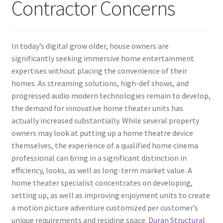
Contractor Concerns
In today’s digital grow older, house owners are
significantly seeking immersive home entertainment
expertises without placing the convenience of their
homes. As streaming solutions, high-def shows, and
progressed audio modern technologies remain to develop,
the demand for innovative home theater units has
actually increased substantially. While several property
owners may look at putting up a home theatre device
themselves, the experience of a qualified home cinema
professional can bring in a significant distinction in
efficiency, looks, as well as long-term market value. A
home theater specialist concentrates on developing,
setting up, as well as improving enjoyment units to create
a motion picture adventure customized per customer’s
unique requirements and residing space.
Duran Structural