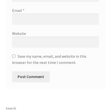
Email
*
Website
Save my name, email, and website in this
browser for the next time I comment.
Search