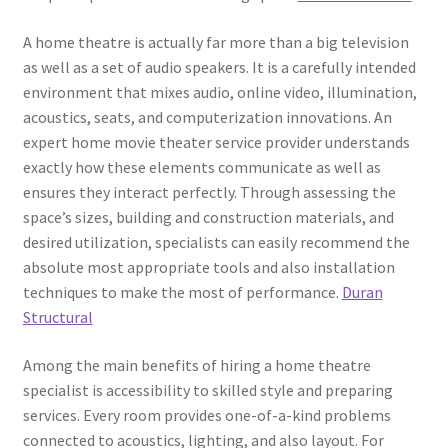
A home theatre is actually far more than a big television
as well as a set of audio speakers. It is a carefully intended
environment that mixes audio, online video, illumination,
acoustics, seats, and computerization innovations. An
expert home movie theater service provider understands
exactly how these elements communicate as well as
ensures they interact perfectly. Through assessing the
space’s sizes, building and construction materials, and
desired utilization, specialists can easily recommend the
absolute most appropriate tools and also installation
techniques to make the most of performance.
Duran
Structural
Among the main benefits of hiring a home theatre
specialist is accessibility to skilled style and preparing
services. Every room provides one-of-a-kind problems
connected to acoustics, lighting, and also layout. For