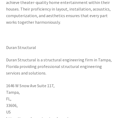
achieve theater-quality home entertainment within their
houses. Their proficiency in layout, installation, acoustics,
computerization, and aesthetics ensures that every part
works together harmoniously.
Duran Structural
Duran Structural is a structural engineering firm in Tampa,
Florida providing professional structural engineering
services and solutions.
1646 W Snow Ave Suite 117
,
Tampa
,
FL
,
33606
,
US