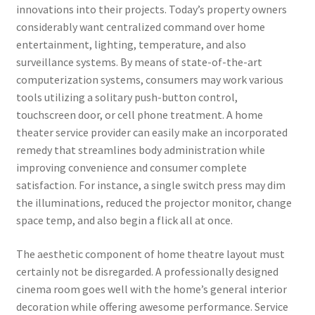
innovations into their projects. Today’s property owners
considerably want centralized command over home
entertainment, lighting, temperature, and also
surveillance systems. By means of state-of-the-art
computerization systems, consumers may work various
tools utilizing a solitary push-button control,
touchscreen door, or cell phone treatment. A home
theater service provider can easily make an incorporated
remedy that streamlines body administration while
improving convenience and consumer complete
satisfaction. For instance, a single switch press may dim
the illuminations, reduced the projector monitor, change
space temp, and also begin a flick all at once.
The aesthetic component of home theatre layout must
certainly not be disregarded. A professionally designed
cinema room goes well with the home’s general interior
decoration while offering awesome performance. Service