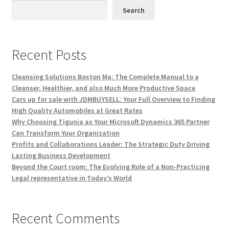
Search
Recent Posts
Cleansing Solutions Boston Ma: The Complete Manual to a
Cleanser, Healthier, and also Much More Productive Space
Cars up for sale with JDMBUYSELL: Your Full Overview to Finding
High Quality Automobiles at Great Rates
Why Choosing Tigunia as Your Microsoft Dynamics 365 Partner
Can Transform Your Organization
Profits and Collaborations Leader: The Strategic Duty Driving
Lasting Business Development
Beyond the Court room: The Evolving Role of a Non-Practicing
Legal representative in Today’s World
Recent Comments