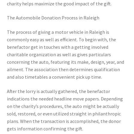
charity helps maximize the good impact of the gift.
The Automobile Donation Process in Raleigh
The process of giving a motor vehicle in Raleigh is
commonly easy as well as efficient. To begin with, the
benefactor get in touches with a getting involved
charitable organization as well as gives particulars
concerning the auto, featuring its make, design, year, and
ailment. The association then determines qualification
and also timetables a convenient pick up time.
After the lorry is actually gathered, the benefactor
indications the needed headline move papers. Depending
on the charity’s procedures, the auto might be actually
sold, restored, or even utilized straight in philanthropic
plans. When the transaction is accomplished, the donor
gets information confirming the gift.