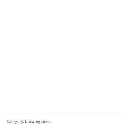
Category:
Uncategorized