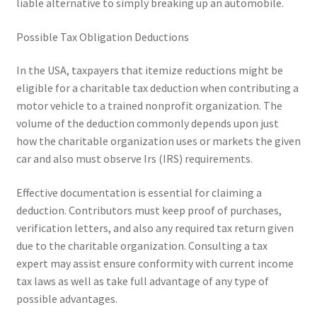
liable alternative to simply breaking up an automobile.
Possible Tax Obligation Deductions
In the USA, taxpayers that itemize reductions might be
eligible for a charitable tax deduction when contributing a
motor vehicle to a trained nonprofit organization. The
volume of the deduction commonly depends upon just
how the charitable organization uses or markets the given
car and also must observe Irs (IRS) requirements.
Effective documentation is essential for claiming a
deduction. Contributors must keep proof of purchases,
verification letters, and also any required tax return given
due to the charitable organization. Consulting a tax
expert may assist ensure conformity with current income
tax laws as well as take full advantage of any type of
possible advantages.