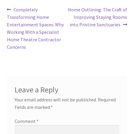
Post
Previous
Next
Completely
Home Outlining: The Craft of
post:
post:
Transforming Home
Improving Staying Rooms
navigation
Entertainment Spaces: Why
into Pristine Sanctuaries
Working With a Specialist
Home Theatre Contractor
Concerns
Leave a Reply
Your email address will not be published.
Required
fields are marked
*
Comment
*