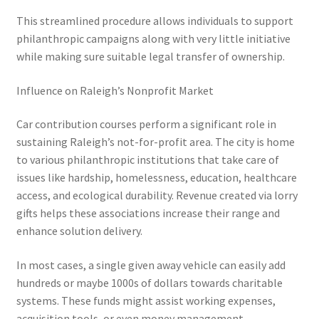
This streamlined procedure allows individuals to support
philanthropic campaigns along with very little initiative
while making sure suitable legal transfer of ownership.
Influence on Raleigh’s Nonprofit Market
Car contribution courses perform a significant role in
sustaining Raleigh’s not-for-profit area. The city is home
to various philanthropic institutions that take care of
issues like hardship, homelessness, education, healthcare
access, and ecological durability. Revenue created via lorry
gifts helps these associations increase their range and
enhance solution delivery.
In most cases, a single given away vehicle can easily add
hundreds or maybe 1000s of dollars towards charitable
systems. These funds might assist working expenses,
acquisition tools, or even money management