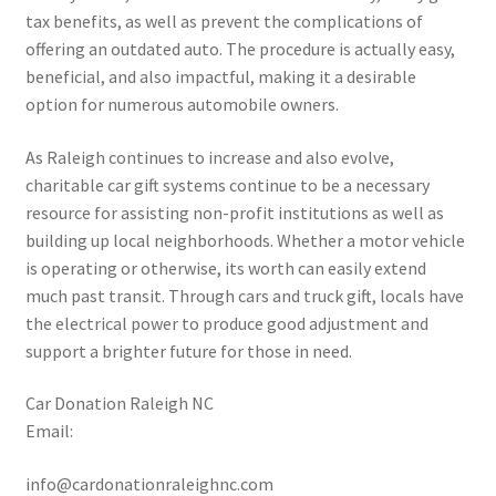
tax benefits, as well as prevent the complications of
offering an outdated auto. The procedure is actually easy,
beneficial, and also impactful, making it a desirable
option for numerous automobile owners.
As Raleigh continues to increase and also evolve,
charitable car gift systems continue to be a necessary
resource for assisting non-profit institutions as well as
building up local neighborhoods. Whether a motor vehicle
is operating or otherwise, its worth can easily extend
much past transit. Through cars and truck gift, locals have
the electrical power to produce good adjustment and
support a brighter future for those in need.
Car Donation Raleigh NC
Email:
info@cardonationraleighnc.com