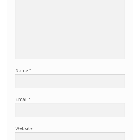
Name
*
Email
*
Website