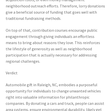
neighborhood outreach efforts. Therefore, lorry donations
give a beneficial source of funding that goes well with
traditional fundraising methods.
On top of that, contribution courses encourage public
engagement through giving individuals an effortless
means to bring about reasons they love. This reinforces
the lifestyle of generosity as well as neighborhood
participation that is actually necessary for addressing
regional challenges.
Verdict
Automobile gift in Raleigh, NC, embodies a purposeful
opportunity for individuals to change unwanted vehicles
right into valuable information for philanthropic
companies. By donating a cars and truck, people can assist
area systems, ensure environmental durability, likely get