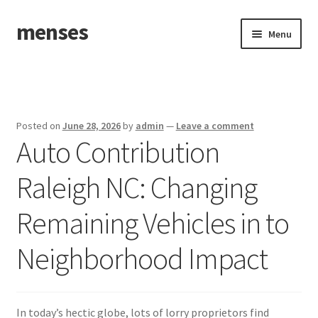
menses
Skip
Skip
Menu
to
to
navigation
content
Home
Sample Page
Posted on
June 28, 2026
by
admin
—
Leave a comment
Auto Contribution
Raleigh NC: Changing
Remaining Vehicles in to
Neighborhood Impact
In today’s hectic globe, lots of lorry proprietors find