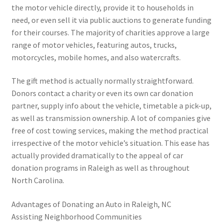
the motor vehicle directly, provide it to households in
need, or even sell it via public auctions to generate funding
for their courses. The majority of charities approve a large
range of motor vehicles, featuring autos, trucks,
motorcycles, mobile homes, and also watercrafts.
The gift method is actually normally straightforward.
Donors contact a charity or even its own car donation
partner, supply info about the vehicle, timetable a pick-up,
as well as transmission ownership. A lot of companies give
free of cost towing services, making the method practical
irrespective of the motor vehicle’s situation. This ease has
actually provided dramatically to the appeal of car
donation programs in Raleigh as well as throughout
North Carolina.
Advantages of Donating an Auto in Raleigh, NC
Assisting Neighborhood Communities