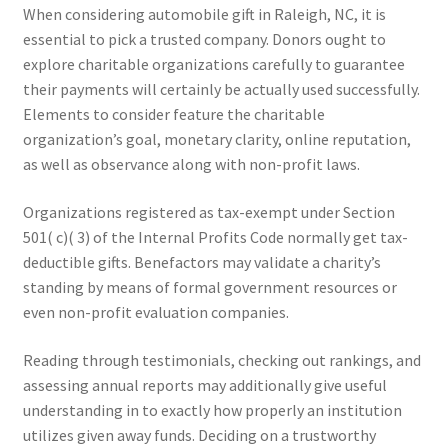
When considering automobile gift in Raleigh, NC, it is
essential to pick a trusted company. Donors ought to
explore charitable organizations carefully to guarantee
their payments will certainly be actually used successfully.
Elements to consider feature the charitable
organization’s goal, monetary clarity, online reputation,
as well as observance along with non-profit laws.
Organizations registered as tax-exempt under Section
501( c)( 3) of the Internal Profits Code normally get tax-
deductible gifts. Benefactors may validate a charity’s
standing by means of formal government resources or
even non-profit evaluation companies.
Reading through testimonials, checking out rankings, and
assessing annual reports may additionally give useful
understanding in to exactly how properly an institution
utilizes given away funds. Deciding on a trustworthy