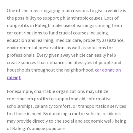
One of the most engaging main reasons to give a vehicle is
the possibility to support philanthropic causes. Lots of
nonprofits in Raleigh make use of earnings coming from
car contributions to fund crucial courses including
education and learning, medical care, property assistance,
environmental preservation, as well as solutions for
professionals. Every given away vehicle can easily help
create sources that enhance the lifestyles of people and
households throughout the neighborhood.
car donation
raleigh
For example, charitable organizations may utilize
contribution profits to supply food aid, informative
scholarships, calamity comfort, or transportation services
for those in need. By donating a motor vehicle, residents
may provide directly to the social and economic well-being
of Raleigh’s unique populace.