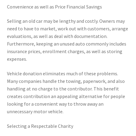
Convenience as well as Price Financial Savings
Selling an old car may be lengthy and costly. Owners may
need to have to market, work out with customers, arrange
evaluations, as well as deal with documentation.
Furthermore, keeping an unused auto commonly includes
insurance prices, enrollment charges, as well as storing
expenses.
Vehicle donation eliminates much of these problems.
Many companies handle the towing, paperwork, and also
handling at no charge to the contributor. This benefit
creates contribution an appealing alternative for people
looking for a convenient way to throw away an
unnecessary motor vehicle.
Selecting a Respectable Charity