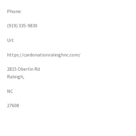
Phone:
(919) 335-9830
Url:
https://cardonationraleighnc.com/
2815 Oberlin Rd
Raleigh
,
NC
27608