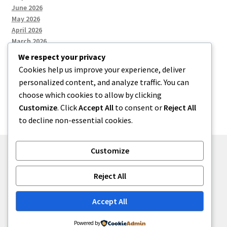
June 2026
May 2026
April 2026
March 2026
We respect your privacy
Cookies help us improve your experience, deliver
Categories
personalized content, and analyze traffic. You can
choose which cookies to allow by clicking
Uncategorized
Customize
. Click
Accept All
to consent or
Reject All
to decline non-essential cookies.
Customize
© menses 2026
Reject All
Built with Storefront
.
Accept All
Powered by