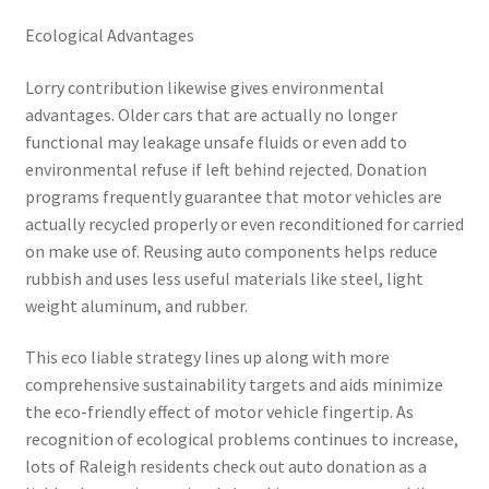
Ecological Advantages
Lorry contribution likewise gives environmental
advantages. Older cars that are actually no longer
functional may leakage unsafe fluids or even add to
environmental refuse if left behind rejected. Donation
programs frequently guarantee that motor vehicles are
actually recycled properly or even reconditioned for carried
on make use of. Reusing auto components helps reduce
rubbish and uses less useful materials like steel, light
weight aluminum, and rubber.
This eco liable strategy lines up along with more
comprehensive sustainability targets and aids minimize
the eco-friendly effect of motor vehicle fingertip. As
recognition of ecological problems continues to increase,
lots of Raleigh residents check out auto donation as a