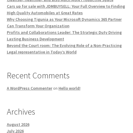
Cars up for sale with JDMBUYSELL: Your Full Overview to Finding
High Quality Automobiles at Great Rates
Why Choosing Tigunia as Your Microsoft Dynamics 365 Partner
Can Transform Your Organization
Profits and Collaborations Leader: The Strategic Duty Driving
Lasting Business Development
Beyond the Court room: The Evolving Role of a Non-Practicing
Legal representative in Today’s World
Recent Comments
A WordPress Commenter
on
Hello world!
Archives
August 2026
July 2026