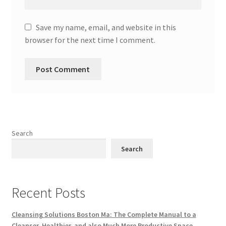
Save my name, email, and website in this
browser for the next time I comment.
Search
Search
Recent Posts
Cleansing Solutions Boston Ma: The Complete Manual to a
Cleanser, Healthier, and also Much More Productive Space