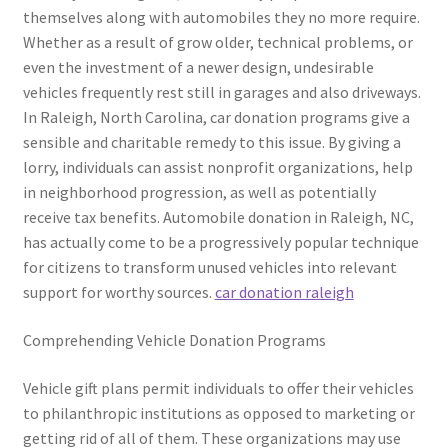
themselves along with automobiles they no more require.
Whether as a result of grow older, technical problems, or
even the investment of a newer design, undesirable
vehicles frequently rest still in garages and also driveways.
In Raleigh, North Carolina, car donation programs give a
sensible and charitable remedy to this issue. By giving a
lorry, individuals can assist nonprofit organizations, help
in neighborhood progression, as well as potentially
receive tax benefits. Automobile donation in Raleigh, NC,
has actually come to be a progressively popular technique
for citizens to transform unused vehicles into relevant
support for worthy sources.
car donation raleigh
Comprehending Vehicle Donation Programs
Vehicle gift plans permit individuals to offer their vehicles
to philanthropic institutions as opposed to marketing or
getting rid of all of them. These organizations may use