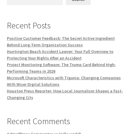
Recent Posts
Positive Customer Feedback: The Secret Active Ingredient
Behind Long-Term Organization Success
Huntington Beach Accident Lawyer: Your Full Overview to
Protecting Your Rights After an Accident
Project Monitoring Software: The Trump Card Behind High-
Performing Teams in 2026
Microsoft Characteristics with Tigunia: Changing Companies
With Wiser Digital Solutions
Houston Press Reporter: How Local Journalism Shapes a Fast-
Changing City
Recent Comments