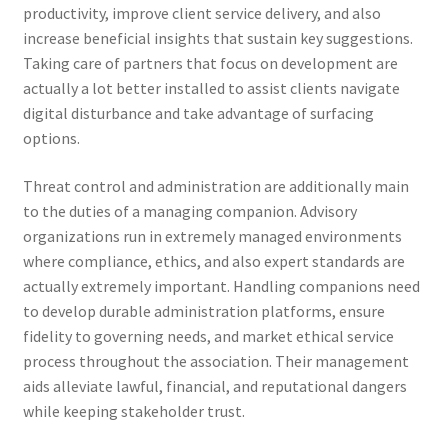
productivity, improve client service delivery, and also
increase beneficial insights that sustain key suggestions.
Taking care of partners that focus on development are
actually a lot better installed to assist clients navigate
digital disturbance and take advantage of surfacing
options.
Threat control and administration are additionally main
to the duties of a managing companion. Advisory
organizations run in extremely managed environments
where compliance, ethics, and also expert standards are
actually extremely important. Handling companions need
to develop durable administration platforms, ensure
fidelity to governing needs, and market ethical service
process throughout the association. Their management
aids alleviate lawful, financial, and reputational dangers
while keeping stakeholder trust.