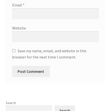
Email
*
Website
Save my name, email, and website in this
browser for the next time I comment.
Search
Search