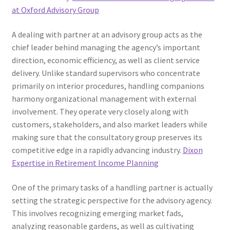
at Oxford Advisory Group
A dealing with partner at an advisory group acts as the
chief leader behind managing the agency’s important
direction, economic efficiency, as well as client service
delivery. Unlike standard supervisors who concentrate
primarily on interior procedures, handling companions
harmony organizational management with external
involvement. They operate very closely along with
customers, stakeholders, and also market leaders while
making sure that the consultatory group preserves its
competitive edge in a rapidly advancing industry.
Dixon
Expertise in Retirement Income Planning
One of the primary tasks of a handling partner is actually
setting the strategic perspective for the advisory agency.
This involves recognizing emerging market fads,
analyzing reasonable gardens, as well as cultivating