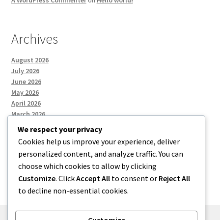
A WordPress Commenter
on
Hello world!
Archives
August 2026
July 2026
June 2026
May 2026
April 2026
March 2026
We respect your privacy
Cookies help us improve your experience, deliver
Categories
personalized content, and analyze traffic. You can
choose which cookies to allow by clicking
Uncategorized
Customize
. Click
Accept All
to consent or
Reject All
to decline non-essential cookies.