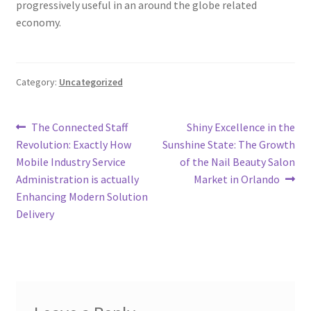
progressively useful in an around the globe related
economy.
Category:
Uncategorized
Post
Previous
Next
The Connected Staff
Shiny Excellence in the
post:
post:
Revolution: Exactly How
Sunshine State: The Growth
navigation
Mobile Industry Service
of the Nail Beauty Salon
Administration is actually
Market in Orlando
Enhancing Modern Solution
Delivery