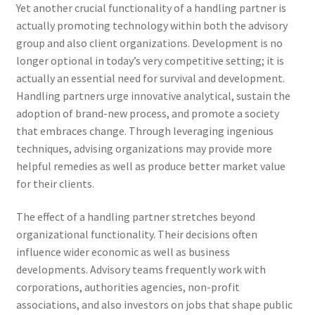
Yet another crucial functionality of a handling partner is
actually promoting technology within both the advisory
group and also client organizations. Development is no
longer optional in today’s very competitive setting; it is
actually an essential need for survival and development.
Handling partners urge innovative analytical, sustain the
adoption of brand-new process, and promote a society
that embraces change. Through leveraging ingenious
techniques, advising organizations may provide more
helpful remedies as well as produce better market value
for their clients.
The effect of a handling partner stretches beyond
organizational functionality. Their decisions often
influence wider economic as well as business
developments. Advisory teams frequently work with
corporations, authorities agencies, non-profit
associations, and also investors on jobs that shape public