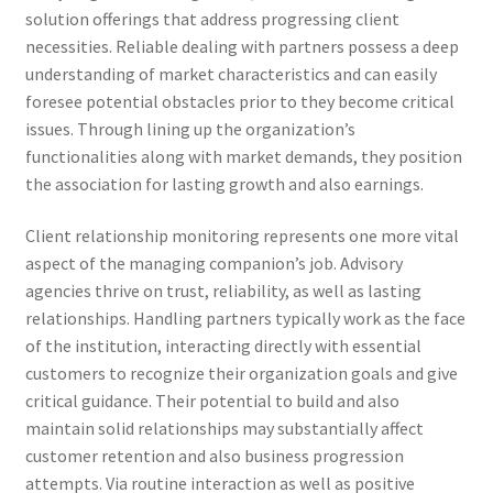
solution offerings that address progressing client
necessities. Reliable dealing with partners possess a deep
understanding of market characteristics and can easily
foresee potential obstacles prior to they become critical
issues. Through lining up the organization’s
functionalities along with market demands, they position
the association for lasting growth and also earnings.
Client relationship monitoring represents one more vital
aspect of the managing companion’s job. Advisory
agencies thrive on trust, reliability, as well as lasting
relationships. Handling partners typically work as the face
of the institution, interacting directly with essential
customers to recognize their organization goals and give
critical guidance. Their potential to build and also
maintain solid relationships may substantially affect
customer retention and also business progression
attempts. Via routine interaction as well as positive