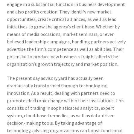
engage in a substantial function in business development
and also profits creation. They identify new market
opportunities, create critical alliances, as well as lead
initiatives to grow the agency’s client base. Whether by
means of media occasions, market seminars, or even
believed leadership campaigns, handling partners actively
advertise the firm’s competence as well as abilities. Their
potential to produce new business straight affects the
organization’s growth trajectory and market position.
The present day advisory yard has actually been
dramatically transformed through technological
innovation. As a result, dealing with partners need to
promote electronic change within their institutions. This
consists of trading in sophisticated analytics, expert
system, cloud-based remedies, as well as data-driven
decision-making tools. By taking advantage of
technology, advising organizations can boost functional