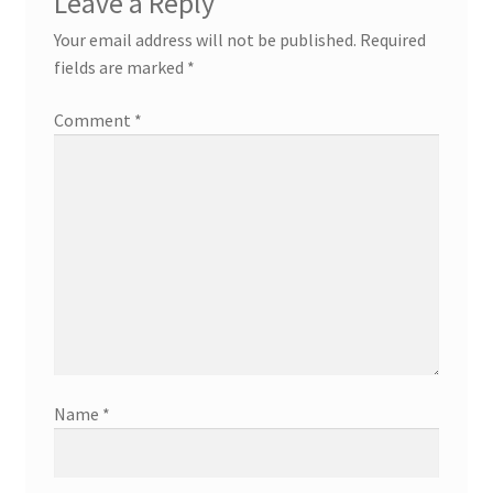
Leave a Reply
Your email address will not be published.
Required
fields are marked
*
Comment
*
Name
*