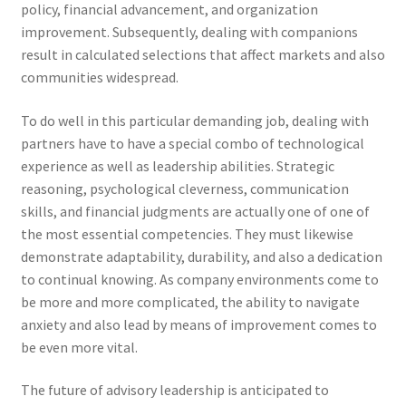
policy, financial advancement, and organization
improvement. Subsequently, dealing with companions
result in calculated selections that affect markets and also
communities widespread.
To do well in this particular demanding job, dealing with
partners have to have a special combo of technological
experience as well as leadership abilities. Strategic
reasoning, psychological cleverness, communication
skills, and financial judgments are actually one of one of
the most essential competencies. They must likewise
demonstrate adaptability, durability, and also a dedication
to continual knowing. As company environments come to
be more and more complicated, the ability to navigate
anxiety and also lead by means of improvement comes to
be even more vital.
The future of advisory leadership is anticipated to