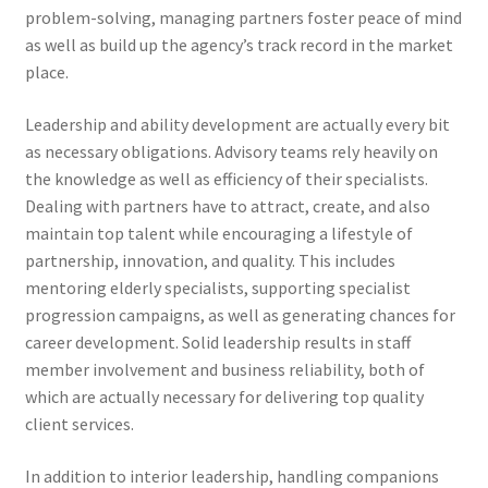
problem-solving, managing partners foster peace of mind
as well as build up the agency’s track record in the market
place.
Leadership and ability development are actually every bit
as necessary obligations. Advisory teams rely heavily on
the knowledge as well as efficiency of their specialists.
Dealing with partners have to attract, create, and also
maintain top talent while encouraging a lifestyle of
partnership, innovation, and quality. This includes
mentoring elderly specialists, supporting specialist
progression campaigns, as well as generating chances for
career development. Solid leadership results in staff
member involvement and business reliability, both of
which are actually necessary for delivering top quality
client services.
In addition to interior leadership, handling companions