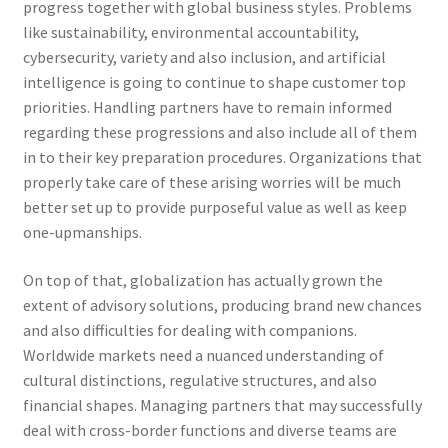
progress together with global business styles. Problems
like sustainability, environmental accountability,
cybersecurity, variety and also inclusion, and artificial
intelligence is going to continue to shape customer top
priorities. Handling partners have to remain informed
regarding these progressions and also include all of them
in to their key preparation procedures. Organizations that
properly take care of these arising worries will be much
better set up to provide purposeful value as well as keep
one-upmanships.
On top of that, globalization has actually grown the
extent of advisory solutions, producing brand new chances
and also difficulties for dealing with companions.
Worldwide markets need a nuanced understanding of
cultural distinctions, regulative structures, and also
financial shapes. Managing partners that may successfully
deal with cross-border functions and diverse teams are