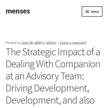
menses
Skip
Skip
Menu
to
to
navigation
content
Home
Sample Page
Posted on
June 26, 2026
by
admin
—
Leave a comment
The Strategic Impact of a
Dealing With Companion
at an Advisory Team:
Driving Development,
Development, and also