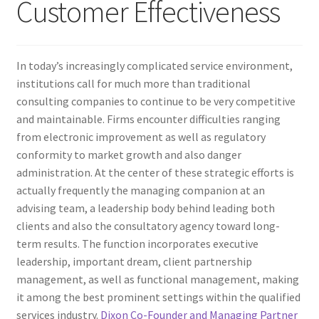
Customer Effectiveness
In today’s increasingly complicated service environment,
institutions call for much more than traditional
consulting companies to continue to be very competitive
and maintainable. Firms encounter difficulties ranging
from electronic improvement as well as regulatory
conformity to market growth and also danger
administration. At the center of these strategic efforts is
actually frequently the managing companion at an
advising team, a leadership body behind leading both
clients and also the consultatory agency toward long-
term results. The function incorporates executive
leadership, important dream, client partnership
management, as well as functional management, making
it among the best prominent settings within the qualified
services industry.
Dixon Co-Founder and Managing Partner