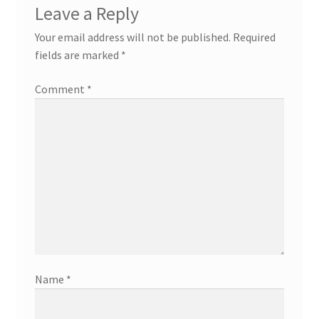
Leave a Reply
Your email address will not be published.
Required
fields are marked
*
Comment
*
Name
*