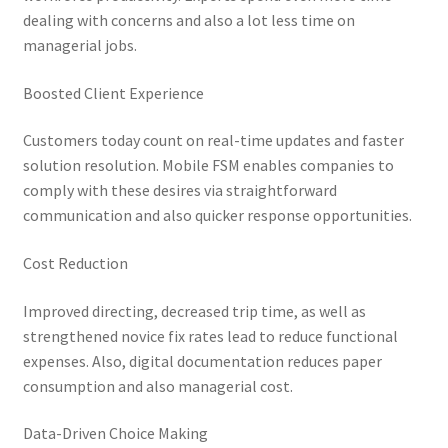
dealing with concerns and also a lot less time on
managerial jobs.
Boosted Client Experience
Customers today count on real-time updates and faster
solution resolution. Mobile FSM enables companies to
comply with these desires via straightforward
communication and also quicker response opportunities.
Cost Reduction
Improved directing, decreased trip time, as well as
strengthened novice fix rates lead to reduce functional
expenses. Also, digital documentation reduces paper
consumption and also managerial cost.
Data-Driven Choice Making