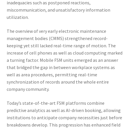
inadequacies such as postponed reactions,
miscommunication, and unsatisfactory information
utilization.
The overview of very early electronic maintenance
management bodies (CMMS) strengthened record-
keeping yet still lacked real-time range of motion. The
increase of cell phones as well as cloud computing marked
a turning factor. Mobile FSM units emerged as an answer
that bridged the gap in between workplace systems as
well as area procedures, permitting real-time
synchronization of records around the whole entire
company community.
Today’s state-of-the-art FSM platforms combine
predictive analytics as well as AI-driven booking, allowing
institutions to anticipate company necessities just before
breakdowns develop. This progression has enhanced field