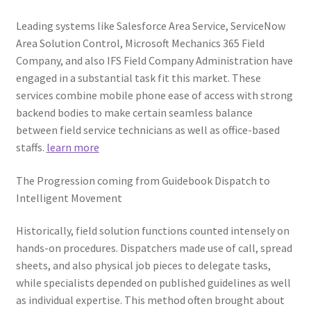
Leading systems like Salesforce Area Service, ServiceNow
Area Solution Control, Microsoft Mechanics 365 Field
Company, and also IFS Field Company Administration have
engaged in a substantial task fit this market. These
services combine mobile phone ease of access with strong
backend bodies to make certain seamless balance
between field service technicians as well as office-based
staffs.
learn more
The Progression coming from Guidebook Dispatch to
Intelligent Movement
Historically, field solution functions counted intensely on
hands-on procedures. Dispatchers made use of call, spread
sheets, and also physical job pieces to delegate tasks,
while specialists depended on published guidelines as well
as individual expertise. This method often brought about