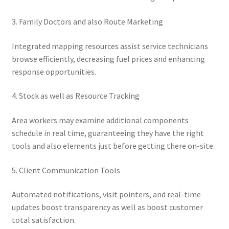
3. Family Doctors and also Route Marketing
Integrated mapping resources assist service technicians
browse efficiently, decreasing fuel prices and enhancing
response opportunities.
4. Stock as well as Resource Tracking
Area workers may examine additional components
schedule in real time, guaranteeing they have the right
tools and also elements just before getting there on-site.
5. Client Communication Tools
Automated notifications, visit pointers, and real-time
updates boost transparency as well as boost customer
total satisfaction.