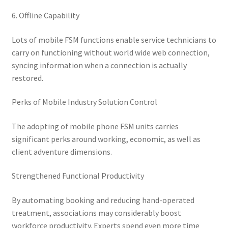
6. Offline Capability
Lots of mobile FSM functions enable service technicians to
carry on functioning without world wide web connection,
syncing information when a connection is actually
restored.
Perks of Mobile Industry Solution Control
The adopting of mobile phone FSM units carries
significant perks around working, economic, as well as
client adventure dimensions.
Strengthened Functional Productivity
By automating booking and reducing hand-operated
treatment, associations may considerably boost
workforce productivity. Experts spend even more time