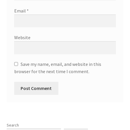
Email
*
Website
Save my name, email, and website in this
browser for the next time I comment.
Search