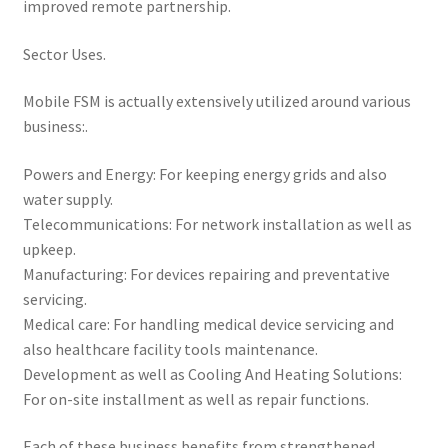
improved remote partnership.
Sector Uses.
Mobile FSM is actually extensively utilized around various
business:.
Powers and Energy: For keeping energy grids and also
water supply.
Telecommunications: For network installation as well as
upkeep.
Manufacturing: For devices repairing and preventative
servicing.
Medical care: For handling medical device servicing and
also healthcare facility tools maintenance.
Development as well as Cooling And Heating Solutions:
For on-site installment as well as repair functions.
Each of these business benefits from strengthened