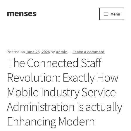
menses
Skip
Skip
Menu
to
to
navigation
content
Home
Sample Page
Posted on
June 26, 2026
by
admin
—
Leave a comment
The Connected Staff
Revolution: Exactly How
Mobile Industry Service
Administration is actually
Enhancing Modern