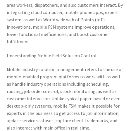
area workers, dispatchers, and also customers interact. By
integrating cloud computer, mobile phone apps, expert
system, as well as World wide web of Points (IoT)
innovations, mobile FSM systems improve operations,
lower functional inefficiencies, and boost customer
fulfillment.
Understanding Mobile Field Solution Control
Mobile industry solution management refers to the use of
mobile-enabled program platforms to work with as well
as handle industry operations including scheduling,
routing, job order control, stock monitoring, as well as
customer interaction. Unlike typical paper-based or even
desktop-only systems, mobile FSM makes it possible for
experts in the business to get access to job information,
update service statuses, capture client trademarks, and
also interact with main office in real time.