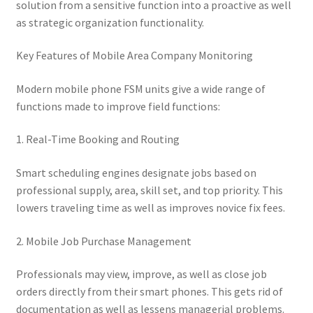
solution from a sensitive function into a proactive as well
as strategic organization functionality.
Key Features of Mobile Area Company Monitoring
Modern mobile phone FSM units give a wide range of
functions made to improve field functions:
1. Real-Time Booking and Routing
Smart scheduling engines designate jobs based on
professional supply, area, skill set, and top priority. This
lowers traveling time as well as improves novice fix fees.
2. Mobile Job Purchase Management
Professionals may view, improve, as well as close job
orders directly from their smart phones. This gets rid of
documentation as well as lessens managerial problems.