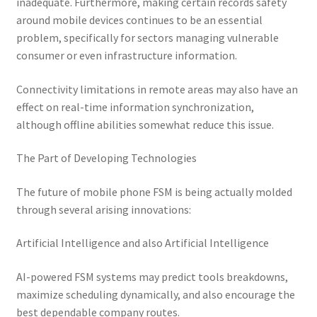
inadequate. Furthermore, making certain records safety
around mobile devices continues to be an essential
problem, specifically for sectors managing vulnerable
consumer or even infrastructure information.
Connectivity limitations in remote areas may also have an
effect on real-time information synchronization,
although offline abilities somewhat reduce this issue.
The Part of Developing Technologies
The future of mobile phone FSM is being actually molded
through several arising innovations:
Artificial Intelligence and also Artificial Intelligence
AI-powered FSM systems may predict tools breakdowns,
maximize scheduling dynamically, and also encourage the
best dependable company routes.