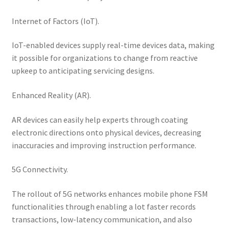
Internet of Factors (IoT).
IoT-enabled devices supply real-time devices data, making
it possible for organizations to change from reactive
upkeep to anticipating servicing designs.
Enhanced Reality (AR).
AR devices can easily help experts through coating
electronic directions onto physical devices, decreasing
inaccuracies and improving instruction performance.
5G Connectivity.
The rollout of 5G networks enhances mobile phone FSM
functionalities through enabling a lot faster records
transactions, low-latency communication, and also