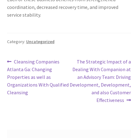
coordination, decreased recovery time, and improved
service stability.
Category:
Uncategorized
Post
Previous
Next
Cleansing Companies
The Strategic Impact of a
post:
post:
Atlanta Ga: Changing
Dealing With Companion at
navigation
Properties as well as
an Advisory Team: Driving
Organizations With Qualified
Development, Development,
Cleansing
and also Customer
Effectiveness