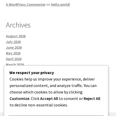
A WordPress Commenter
on
Hello world!
Archives
August 2026
July 2026
June 2026
May 2026
April 2026
March 2026
We respect your privacy
Cookies help us improve your experience, deliver
Categories
personalized content, and analyze traffic. You can
choose which cookies to allow by clicking
Uncategorized
Customize
. Click
Accept All
to consent or
Reject All
to decline non-essential cookies.