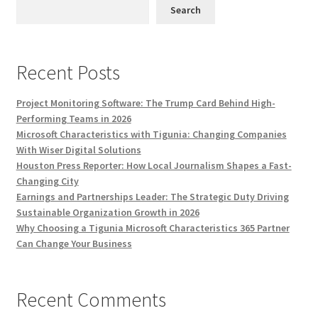
Search
Recent Posts
Project Monitoring Software: The Trump Card Behind High-
Performing Teams in 2026
Microsoft Characteristics with Tigunia: Changing Companies
With Wiser Digital Solutions
Houston Press Reporter: How Local Journalism Shapes a Fast-
Changing City
Earnings and Partnerships Leader: The Strategic Duty Driving
Sustainable Organization Growth in 2026
Why Choosing a Tigunia Microsoft Characteristics 365 Partner
Can Change Your Business
Recent Comments