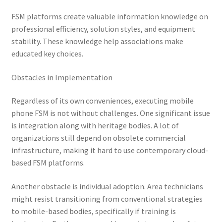
FSM platforms create valuable information knowledge on
professional efficiency, solution styles, and equipment
stability. These knowledge help associations make
educated key choices.
Obstacles in Implementation
Regardless of its own conveniences, executing mobile
phone FSM is not without challenges. One significant issue
is integration along with heritage bodies. A lot of
organizations still depend on obsolete commercial
infrastructure, making it hard to use contemporary cloud-
based FSM platforms.
Another obstacle is individual adoption. Area technicians
might resist transitioning from conventional strategies
to mobile-based bodies, specifically if training is