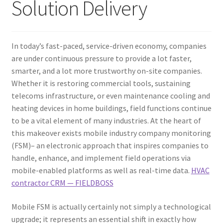
Solution Delivery
In today’s fast-paced, service-driven economy, companies
are under continuous pressure to provide a lot faster,
smarter, and a lot more trustworthy on-site companies.
Whether it is restoring commercial tools, sustaining
telecoms infrastructure, or even maintenance cooling and
heating devices in home buildings, field functions continue
to be a vital element of many industries. At the heart of
this makeover exists mobile industry company monitoring
(FSM)– an electronic approach that inspires companies to
handle, enhance, and implement field operations via
mobile-enabled platforms as well as real-time data.
HVAC
contractor CRM — FIELDBOSS
Mobile FSM is actually certainly not simply a technological
upgrade; it represents an essential shift in exactly how