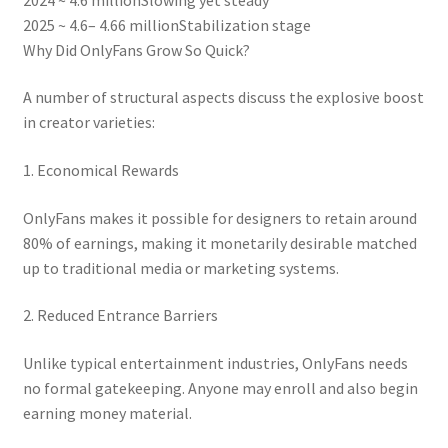
2025 ~ 4.6– 4.66 millionStabilization stage
Why Did OnlyFans Grow So Quick?
A number of structural aspects discuss the explosive boost
in creator varieties:
1. Economical Rewards
OnlyFans makes it possible for designers to retain around
80% of earnings, making it monetarily desirable matched
up to traditional media or marketing systems.
2. Reduced Entrance Barriers
Unlike typical entertainment industries, OnlyFans needs
no formal gatekeeping. Anyone may enroll and also begin
earning money material.