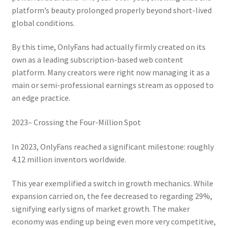
platform’s beauty prolonged properly beyond short-lived
global conditions.
By this time, OnlyFans had actually firmly created on its
own as a leading subscription-based web content
platform. Many creators were right now managing it as a
main or semi-professional earnings stream as opposed to
an edge practice.
2023– Crossing the Four-Million Spot
In 2023, OnlyFans reached a significant milestone: roughly
4.12 million inventors worldwide.
This year exemplified a switch in growth mechanics. While
expansion carried on, the fee decreased to regarding 29%,
signifying early signs of market growth. The maker
economy was ending up being even more very competitive,