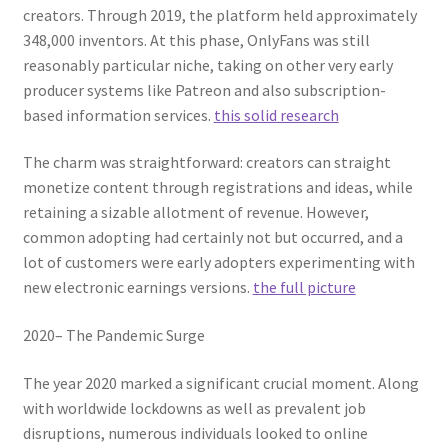
creators. Through 2019, the platform held approximately
348,000 inventors. At this phase, OnlyFans was still
reasonably particular niche, taking on other very early
producer systems like Patreon and also subscription-
based information services.
this solid research
The charm was straightforward: creators can straight
monetize content through registrations and ideas, while
retaining a sizable allotment of revenue. However,
common adopting had certainly not but occurred, and a
lot of customers were early adopters experimenting with
new electronic earnings versions.
the full picture
2020– The Pandemic Surge
The year 2020 marked a significant crucial moment. Along
with worldwide lockdowns as well as prevalent job
disruptions, numerous individuals looked to online