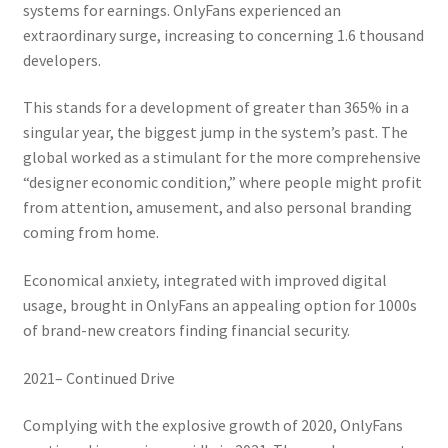
systems for earnings. OnlyFans experienced an
extraordinary surge, increasing to concerning 1.6 thousand
developers.
This stands for a development of greater than 365% in a
singular year, the biggest jump in the system’s past. The
global worked as a stimulant for the more comprehensive
“designer economic condition,” where people might profit
from attention, amusement, and also personal branding
coming from home.
Economical anxiety, integrated with improved digital
usage, brought in OnlyFans an appealing option for 1000s
of brand-new creators finding financial security.
2021– Continued Drive
Complying with the explosive growth of 2020, OnlyFans