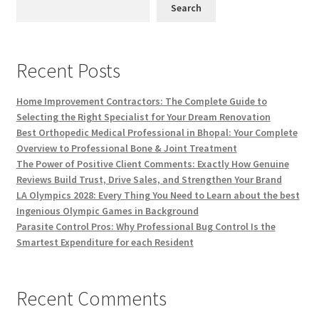
Search
Recent Posts
Home Improvement Contractors: The Complete Guide to
Selecting the Right Specialist for Your Dream Renovation
Best Orthopedic Medical Professional in Bhopal: Your Complete
Overview to Professional Bone & Joint Treatment
The Power of Positive Client Comments: Exactly How Genuine
Reviews Build Trust, Drive Sales, and Strengthen Your Brand
LA Olympics 2028: Every Thing You Need to Learn about the best
Ingenious Olympic Games in Background
Parasite Control Pros: Why Professional Bug Control Is the
Smartest Expenditure for each Resident
Recent Comments