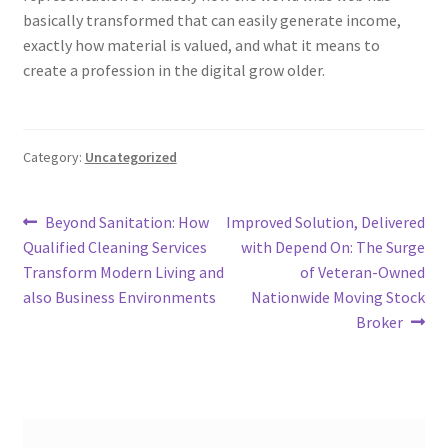
basically transformed that can easily generate income,
exactly how material is valued, and what it means to
create a profession in the digital grow older.
Category:
Uncategorized
Post
Previous
Next
Beyond Sanitation: How
Improved Solution, Delivered
post:
post:
Qualified Cleaning Services
with Depend On: The Surge
navigation
Transform Modern Living and
of Veteran-Owned
also Business Environments
Nationwide Moving Stock
Broker