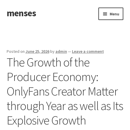
menses
Skip
Skip
Menu
to
to
navigation
content
Home
Sample Page
Posted on
June 25, 2026
by
admin
—
Leave a comment
The Growth of the
Producer Economy:
OnlyFans Creator Matter
through Year as well as Its
Explosive Growth