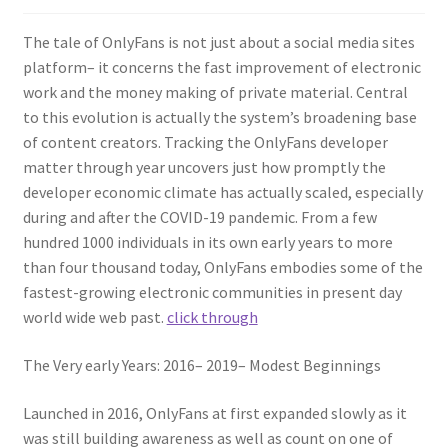
The tale of OnlyFans is not just about a social media sites
platform– it concerns the fast improvement of electronic
work and the money making of private material. Central
to this evolution is actually the system’s broadening base
of content creators. Tracking the OnlyFans developer
matter through year uncovers just how promptly the
developer economic climate has actually scaled, especially
during and after the COVID-19 pandemic. From a few
hundred 1000 individuals in its own early years to more
than four thousand today, OnlyFans embodies some of the
fastest-growing electronic communities in present day
world wide web past.
click through
The Very early Years: 2016– 2019– Modest Beginnings
Launched in 2016, OnlyFans at first expanded slowly as it
was still building awareness as well as count on one of