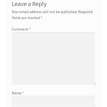
Leave a Reply
Your email address will not be published.
Required
fields are marked
*
Comment
*
Name
*