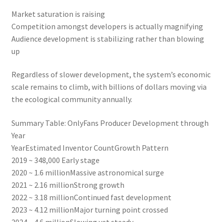
Market saturation is raising
Competition amongst developers is actually magnifying
Audience development is stabilizing rather than blowing
up
Regardless of slower development, the system’s economic
scale remains to climb, with billions of dollars moving via
the ecological community annually.
Summary Table: OnlyFans Producer Development through
Year
YearEstimated Inventor CountGrowth Pattern
2019 ~ 348,000 Early stage
2020 ~ 1.6 millionMassive astronomical surge
2021 ~ 2.16 millionStrong growth
2022 ~ 3.18 millionContinued fast development
2023 ~ 4.12 millionMajor turning point crossed
2024 ~ 4.6 millionSlowing yet steady