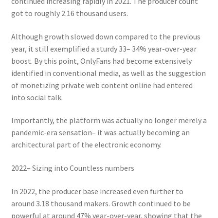
continued increasing rapidly in 2021. The producer count
got to roughly 2.16 thousand users.
Although growth slowed down compared to the previous
year, it still exemplified a sturdy 33– 34% year-over-year
boost. By this point, OnlyFans had become extensively
identified in conventional media, as well as the suggestion
of monetizing private web content online had entered
into social talk.
Importantly, the platform was actually no longer merely a
pandemic-era sensation– it was actually becoming an
architectural part of the electronic economy.
2022– Sizing into Countless numbers
In 2022, the producer base increased even further to
around 3.18 thousand makers. Growth continued to be
powerful at around 47% year-over-year, showing that the