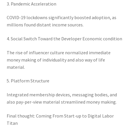
3. Pandemic Acceleration
COVID-19 lockdowns significantly boosted adoption, as
millions found distant income sources.
4. Social Switch Toward the Developer Economic condition
The rise of influencer culture normalized immediate
money making of individuality and also way of life
material.
5. Platform Structure
Integrated membership devices, messaging bodies, and
also pay-per-view material streamlined money making.
Final thought: Coming From Start-up to Digital Labor
Titan