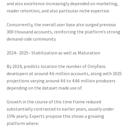
and also excellence increasingly depended on marketing,
reader retention, and also particular niche expertise.
Concurrently, the overall user base also surged previous
300 thousand accounts, reinforcing the platform’s strong
demand-side community.
2024– 2025– Stabilization as well as Maturation
By 2024, predicts location the number of OnlyFans
developers at around 4.6 million accounts, along with 2025
projections varying around 4.6 to 4.66 million producers
depending on the dataset made use of.
Growth in the course of this time frame reduced
substantially contrasted to earlier years, usually under
15% yearly. Experts propose this shows a growing
platform where: