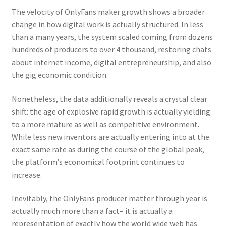
The velocity of OnlyFans maker growth shows a broader
change in how digital work is actually structured. In less
than a many years, the system scaled coming from dozens
hundreds of producers to over 4 thousand, restoring chats
about internet income, digital entrepreneurship, and also
the gig economic condition.
Nonetheless, the data additionally reveals a crystal clear
shift: the age of explosive rapid growth is actually yielding
to a more mature as well as competitive environment.
While less new inventors are actually entering into at the
exact same rate as during the course of the global peak,
the platform’s economical footprint continues to
increase.
Inevitably, the OnlyFans producer matter through year is
actually much more than a fact– it is actually a
representation of exactly how the world wide web has