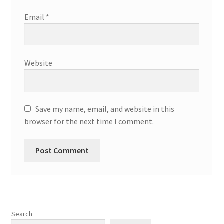
Email
*
Website
Save my name, email, and website in this
browser for the next time I comment.
Search