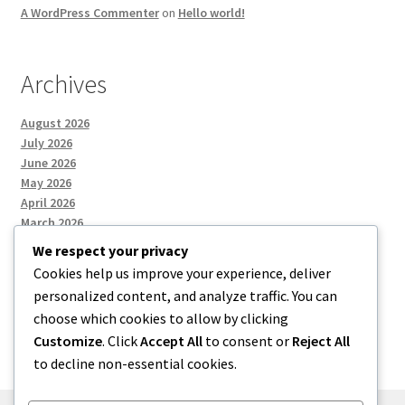
A WordPress Commenter
on
Hello world!
Archives
August 2026
July 2026
June 2026
May 2026
April 2026
March 2026
We respect your privacy
Cookies help us improve your experience, deliver
Categories
personalized content, and analyze traffic. You can
choose which cookies to allow by clicking
Uncategorized
Customize
. Click
Accept All
to consent or
Reject All
to decline non-essential cookies.