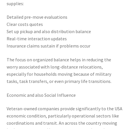
supplies:
Detailed pre-move evaluations
Clear costs quotes
Set up pickup and also distribution balance
Real-time interaction updates
Insurance claims sustain if problems occur
The focus on organized balance helps in reducing the
worry associated with long-distance relocations,
especially for households moving because of military
tasks, task transfers, or even primary life transitions.
Economic and also Social Influence
Veteran-owned companies provide significantly to the USA
economic condition, particularly operational sectors like
coordinations and transit. An across the country moving