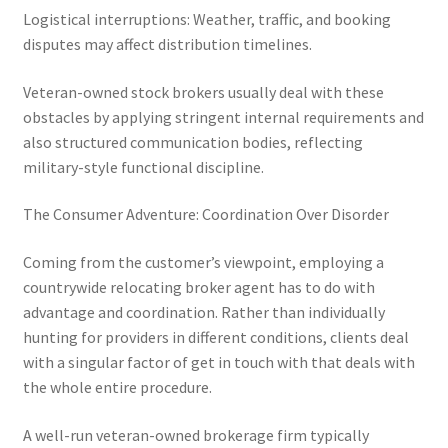
Logistical interruptions: Weather, traffic, and booking
disputes may affect distribution timelines.
Veteran-owned stock brokers usually deal with these
obstacles by applying stringent internal requirements and
also structured communication bodies, reflecting
military-style functional discipline.
The Consumer Adventure: Coordination Over Disorder
Coming from the customer’s viewpoint, employing a
countrywide relocating broker agent has to do with
advantage and coordination. Rather than individually
hunting for providers in different conditions, clients deal
with a singular factor of get in touch with that deals with
the whole entire procedure.
A well-run veteran-owned brokerage firm typically