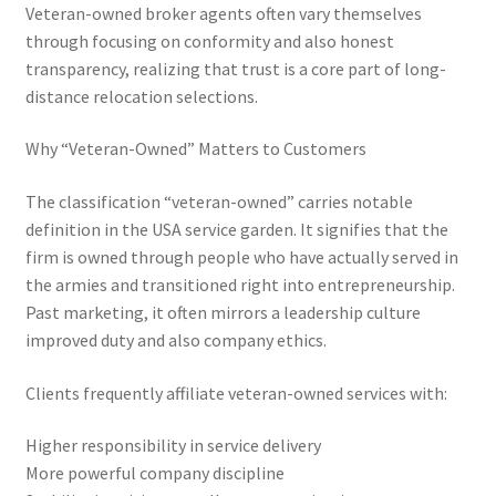
Veteran-owned broker agents often vary themselves
through focusing on conformity and also honest
transparency, realizing that trust is a core part of long-
distance relocation selections.
Why “Veteran-Owned” Matters to Customers
The classification “veteran-owned” carries notable
definition in the USA service garden. It signifies that the
firm is owned through people who have actually served in
the armies and transitioned right into entrepreneurship.
Past marketing, it often mirrors a leadership culture
improved duty and also company ethics.
Clients frequently affiliate veteran-owned services with:
Higher responsibility in service delivery
More powerful company discipline