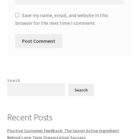
Save my name, email, and website in this
browser for the next time I comment.
Search
Search
Recent Posts
Positive Customer Feedback: The Secret Active Ingredient
Behind Long-Term Organization Success