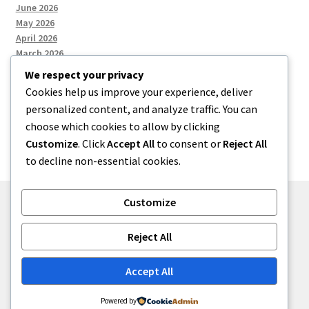
June 2026
May 2026
April 2026
March 2026
We respect your privacy
Cookies help us improve your experience, deliver
Categories
personalized content, and analyze traffic. You can
choose which cookies to allow by clicking
Uncategorized
Customize
. Click
Accept All
to consent or
Reject All
to decline non-essential cookies.
Customize
© menses 2026
Reject All
Built with Storefront
.
Accept All
Powered by