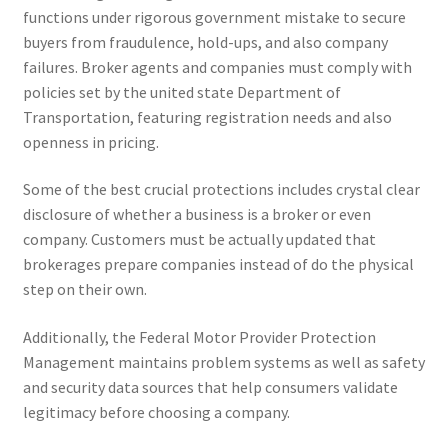
functions under rigorous government mistake to secure
buyers from fraudulence, hold-ups, and also company
failures. Broker agents and companies must comply with
policies set by the united state Department of
Transportation, featuring registration needs and also
openness in pricing.
Some of the best crucial protections includes crystal clear
disclosure of whether a business is a broker or even
company. Customers must be actually updated that
brokerages prepare companies instead of do the physical
step on their own.
Additionally, the Federal Motor Provider Protection
Management maintains problem systems as well as safety
and security data sources that help consumers validate
legitimacy before choosing a company.