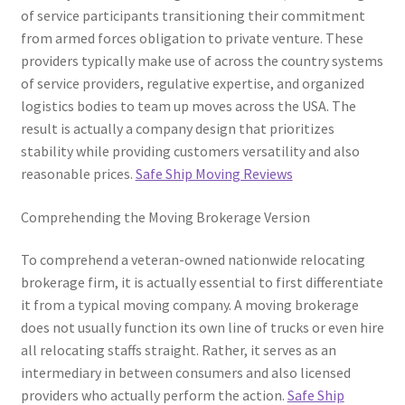
of service participants transitioning their commitment
from armed forces obligation to private venture. These
providers typically make use of across the country systems
of service providers, regulative expertise, and organized
logistics bodies to team up moves across the USA. The
result is actually a company design that prioritizes
stability while providing customers versatility and also
reasonable prices.
Safe Ship Moving Reviews
Comprehending the Moving Brokerage Version
To comprehend a veteran-owned nationwide relocating
brokerage firm, it is actually essential to first differentiate
it from a typical moving company. A moving brokerage
does not usually function its own line of trucks or even hire
all relocating staffs straight. Rather, it serves as an
intermediary in between consumers and also licensed
providers who actually perform the action.
Safe Ship