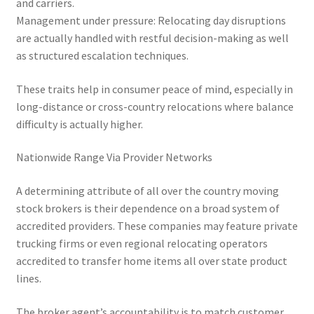
and carriers.
Management under pressure: Relocating day disruptions
are actually handled with restful decision-making as well
as structured escalation techniques.
These traits help in consumer peace of mind, especially in
long-distance or cross-country relocations where balance
difficulty is actually higher.
Nationwide Range Via Provider Networks
A determining attribute of all over the country moving
stock brokers is their dependence on a broad system of
accredited providers. These companies may feature private
trucking firms or even regional relocating operators
accredited to transfer home items all over state product
lines.
The broker agent’s accountability is to match customer