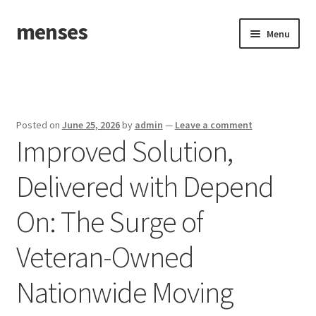
menses
Skip
Skip
Menu
to
to
navigation
content
Home
Sample Page
Posted on
June 25, 2026
by
admin
—
Leave a comment
Improved Solution,
Delivered with Depend
On: The Surge of
Veteran-Owned
Nationwide Moving