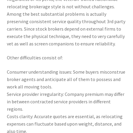
relocating brokerage style is not without challenges.
Among the best substantial problems is actually
preserving consistent service quality throughout 3rd party
carriers. Since stock brokers depend on external firms to
execute the physical technique, they need to very carefully
vet as well as screen companions to ensure reliability.
Other difficulties consist of:
Consumer understanding issues: Some buyers misconstrue
broker agents and anticipate all of them to possess and
work all moving tools.
Service provider irregularity: Company premium may differ
in between contracted service providers in different
regions.
Costs clarity: Accurate quotes are essential, as relocating
expenses can fluctuate based upon weight, distance, and
also time.