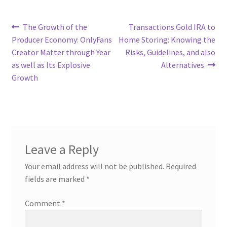
Post
Previous
Next
The Growth of the
Transactions Gold IRA to
post:
post:
Producer Economy: OnlyFans
Home Storing: Knowing the
navigation
Creator Matter through Year
Risks, Guidelines, and also
as well as Its Explosive
Alternatives
Growth
Leave a Reply
Your email address will not be published.
Required
fields are marked
*
Comment
*