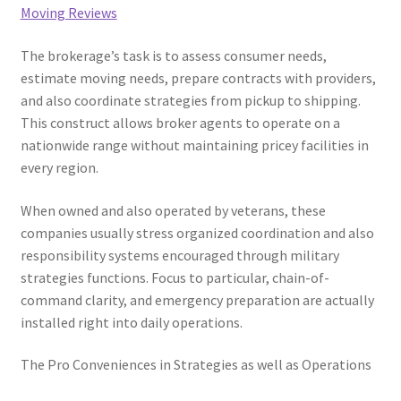
Moving Reviews
The brokerage’s task is to assess consumer needs,
estimate moving needs, prepare contracts with providers,
and also coordinate strategies from pickup to shipping.
This construct allows broker agents to operate on a
nationwide range without maintaining pricey facilities in
every region.
When owned and also operated by veterans, these
companies usually stress organized coordination and also
responsibility systems encouraged through military
strategies functions. Focus to particular, chain-of-
command clarity, and emergency preparation are actually
installed right into daily operations.
The Pro Conveniences in Strategies as well as Operations