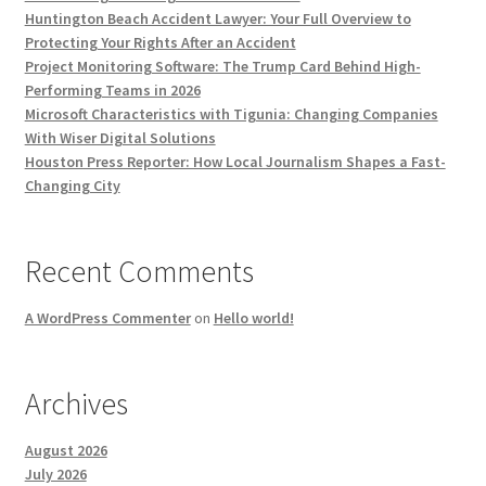
Huntington Beach Accident Lawyer: Your Full Overview to
Protecting Your Rights After an Accident
Project Monitoring Software: The Trump Card Behind High-
Performing Teams in 2026
Microsoft Characteristics with Tigunia: Changing Companies
With Wiser Digital Solutions
Houston Press Reporter: How Local Journalism Shapes a Fast-
Changing City
Recent Comments
A WordPress Commenter
on
Hello world!
Archives
August 2026
July 2026