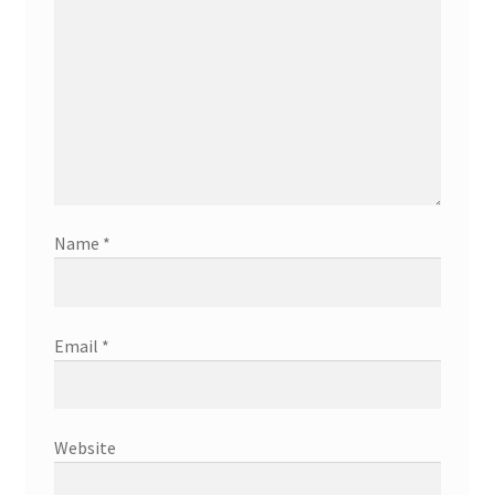
Name
*
Email
*
Website