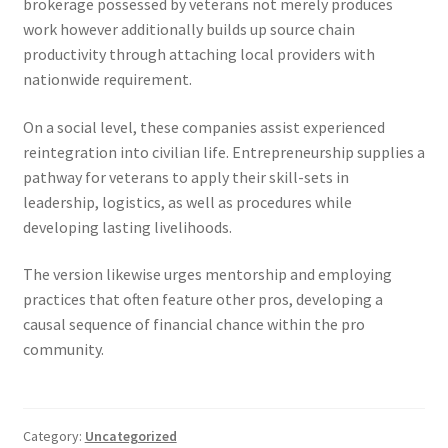
brokerage possessed by veterans not merely produces
work however additionally builds up source chain
productivity through attaching local providers with
nationwide requirement.
On a social level, these companies assist experienced
reintegration into civilian life. Entrepreneurship supplies a
pathway for veterans to apply their skill-sets in
leadership, logistics, as well as procedures while
developing lasting livelihoods.
The version likewise urges mentorship and employing
practices that often feature other pros, developing a
causal sequence of financial chance within the pro
community.
Category:
Uncategorized