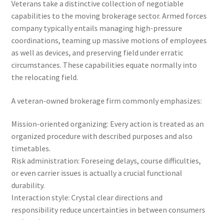
Veterans take a distinctive collection of negotiable
capabilities to the moving brokerage sector. Armed forces
company typically entails managing high-pressure
coordinations, teaming up massive motions of employees
as well as devices, and preserving field under erratic
circumstances. These capabilities equate normally into
the relocating field.
A veteran-owned brokerage firm commonly emphasizes:
Mission-oriented organizing: Every action is treated as an
organized procedure with described purposes and also
timetables.
Risk administration: Foreseing delays, course difficulties,
or even carrier issues is actually a crucial functional
durability.
Interaction style: Crystal clear directions and
responsibility reduce uncertainties in between consumers