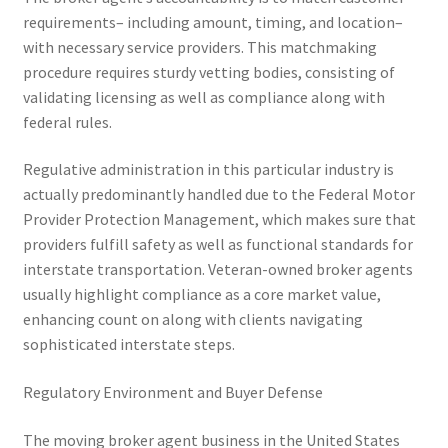
requirements– including amount, timing, and location–
with necessary service providers. This matchmaking
procedure requires sturdy vetting bodies, consisting of
validating licensing as well as compliance along with
federal rules.
Regulative administration in this particular industry is
actually predominantly handled due to the Federal Motor
Provider Protection Management, which makes sure that
providers fulfill safety as well as functional standards for
interstate transportation. Veteran-owned broker agents
usually highlight compliance as a core market value,
enhancing count on along with clients navigating
sophisticated interstate steps.
Regulatory Environment and Buyer Defense
The moving broker agent business in the United States