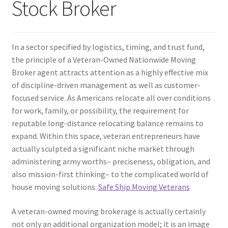
Stock Broker
In a sector specified by logistics, timing, and trust fund,
the principle of a Veteran-Owned Nationwide Moving
Broker agent attracts attention as a highly effective mix
of discipline-driven management as well as customer-
focused service. As Americans relocate all over conditions
for work, family, or possibility, the requirement for
reputable long-distance relocating balance remains to
expand. Within this space, veteran entrepreneurs have
actually sculpted a significant niche market through
administering army worths– preciseness, obligation, and
also mission-first thinking– to the complicated world of
house moving solutions.
Safe Ship Moving Veterans
A veteran-owned moving brokerage is actually certainly
not only an additional organization model; it is an image