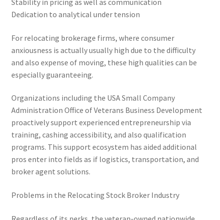
Stability in pricing as well as communication
Dedication to analytical under tension
For relocating brokerage firms, where consumer
anxiousness is actually usually high due to the difficulty
and also expense of moving, these high qualities can be
especially guaranteeing.
Organizations including the USA Small Company
Administration Office of Veterans Business Development
proactively support experienced entrepreneurship via
training, cashing accessibility, and also qualification
programs. This support ecosystem has aided additional
pros enter into fields as if logistics, transportation, and
broker agent solutions.
Problems in the Relocating Stock Broker Industry
Regardless of its perks, the veteran-owned nationwide