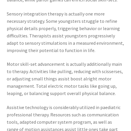
Sensory integration therapy is actually one more
necessary strategy. Some youngsters struggle to refine
physical details properly, triggering behavior or learning
difficulties. Therapists assist youngsters progressively
adapt to sensory stimulations in a measured environment,
improving their potential to function in life.
Motor skill-set advancement is actually additionally main
to therapy. Activities like pulling, reducing with scisserses,
or adjusting small things assist boost alright motor
management. Total electric motor tasks like going up,
leaping, or balancing support overall physical balance.
Assistive technology is considerably utilized in paediatric
professional therapy. Resources such as communication
tools, adapted computer system program, as well as
range of motion assistances assist little ones take part