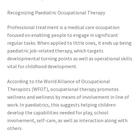
Recognizing Paediatric Occupational Therapy
Professional treatment is a medical care occupation
focused on enabling people to engage in significant
regular tasks. When applied to little ones, it ends up being
paediatric job-related therapy, which targets
developmental turning points as well as operational skills
vital for childhood development.
According to the World Alliance of Occupational
Therapists (WFOT), occupational therapy promotes
wellness and wellness by means of involvement in line of
work. In paediatrics, this suggests helping children
develop the capabilities needed for play, school
involvement, self-care, as well as interaction along with
others.