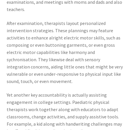
examinations, and meetings with moms and dads and also
teachers.
After examination, therapists layout personalized
intervention strategies. These plannings may feature
activities to enhance alright electric motor skills, such as
composing or even buttoning garments, or even gross
electric motor capabilities like harmony and
sychronisation. They likewise deal with sensory
integration concerns, aiding little ones that might be very
vulnerable or even under-responsive to physical input like
sound, touch, or even movement.
Yet another key accountability is actually assisting
engagement in college settings. Paediatric physical
therapists work together along with educators to adapt
classrooms, change activities, and supply assistive tools.
For example, a kid along with handwriting challenges may