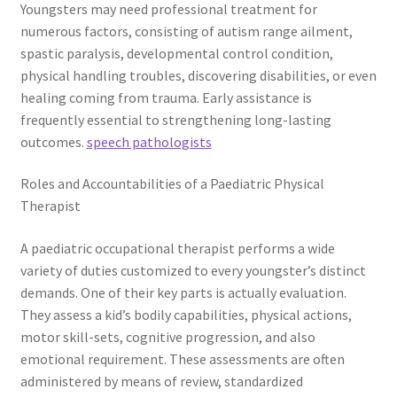
Youngsters may need professional treatment for
numerous factors, consisting of autism range ailment,
spastic paralysis, developmental control condition,
physical handling troubles, discovering disabilities, or even
healing coming from trauma. Early assistance is
frequently essential to strengthening long-lasting
outcomes.
speech pathologists
Roles and Accountabilities of a Paediatric Physical
Therapist
A paediatric occupational therapist performs a wide
variety of duties customized to every youngster’s distinct
demands. One of their key parts is actually evaluation.
They assess a kid’s bodily capabilities, physical actions,
motor skill-sets, cognitive progression, and also
emotional requirement. These assessments are often
administered by means of review, standardized