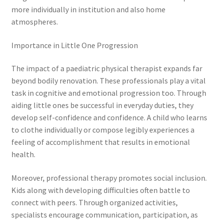
more individually in institution and also home
atmospheres.
Importance in Little One Progression
The impact of a paediatric physical therapist expands far
beyond bodily renovation. These professionals play a vital
task in cognitive and emotional progression too. Through
aiding little ones be successful in everyday duties, they
develop self-confidence and confidence. A child who learns
to clothe individually or compose legibly experiences a
feeling of accomplishment that results in emotional
health.
Moreover, professional therapy promotes social inclusion.
Kids along with developing difficulties often battle to
connect with peers. Through organized activities,
specialists encourage communication, participation, as