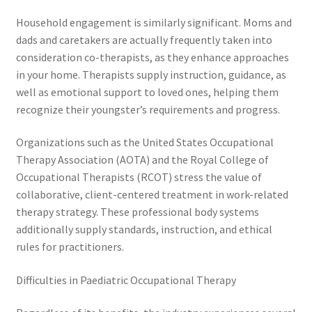
Household engagement is similarly significant. Moms and
dads and caretakers are actually frequently taken into
consideration co-therapists, as they enhance approaches
in your home. Therapists supply instruction, guidance, as
well as emotional support to loved ones, helping them
recognize their youngster’s requirements and progress.
Organizations such as the United States Occupational
Therapy Association (AOTA) and the Royal College of
Occupational Therapists (RCOT) stress the value of
collaborative, client-centered treatment in work-related
therapy strategy. These professional body systems
additionally supply standards, instruction, and ethical
rules for practitioners.
Difficulties in Paediatric Occupational Therapy