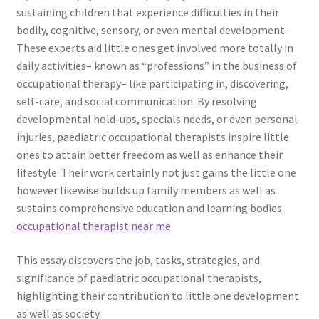
sustaining children that experience difficulties in their
bodily, cognitive, sensory, or even mental development.
These experts aid little ones get involved more totally in
daily activities– known as “professions” in the business of
occupational therapy– like participating in, discovering,
self-care, and social communication. By resolving
developmental hold-ups, specials needs, or even personal
injuries, paediatric occupational therapists inspire little
ones to attain better freedom as well as enhance their
lifestyle. Their work certainly not just gains the little one
however likewise builds up family members as well as
sustains comprehensive education and learning bodies.
occupational therapist near me​
This essay discovers the job, tasks, strategies, and
significance of paediatric occupational therapists,
highlighting their contribution to little one development
as well as society.