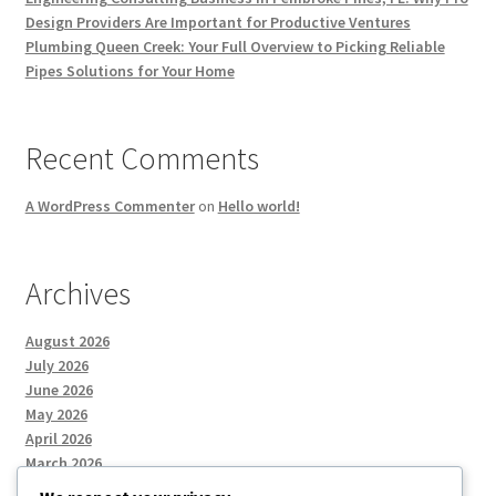
Design Providers Are Important for Productive Ventures
Plumbing Queen Creek: Your Full Overview to Picking Reliable
Pipes Solutions for Your Home
Recent Comments
A WordPress Commenter
on
Hello world!
Archives
August 2026
July 2026
June 2026
May 2026
April 2026
March 2026