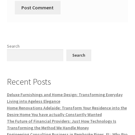
Search
Search
Recent Posts
Deluxe Furnishings and Home Design: Transforming Everyday
Living into Ageless Elegance
Home Renovations Adelaide: Transform Your Residence into the
Desire Home You have actually Constantly Wanted
The Future of Financial Providers: Just How Technology Is
Transforming the Method We Handle Money
Engineering Consulting Business in Pembroke Pines, FL: Why Pro