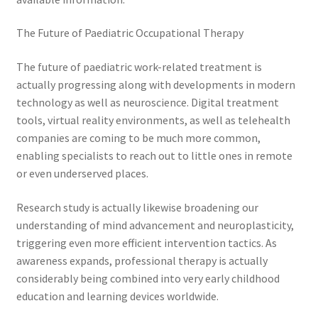
The Future of Paediatric Occupational Therapy
The future of paediatric work-related treatment is
actually progressing along with developments in modern
technology as well as neuroscience. Digital treatment
tools, virtual reality environments, as well as telehealth
companies are coming to be much more common,
enabling specialists to reach out to little ones in remote
or even underserved places.
Research study is actually likewise broadening our
understanding of mind advancement and neuroplasticity,
triggering even more efficient intervention tactics. As
awareness expands, professional therapy is actually
considerably being combined into very early childhood
education and learning devices worldwide.