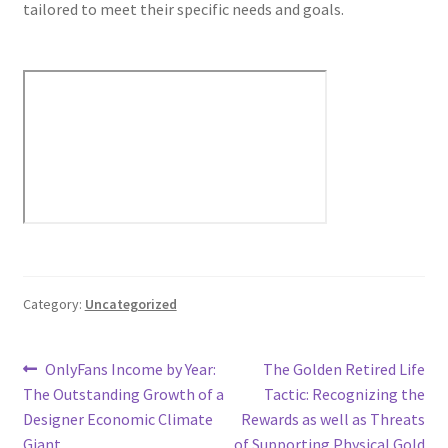
tailored to meet their specific needs and goals.
Category:
Uncategorized
Post
Previous
Next
OnlyFans Income by Year:
The Golden Retired Life
post:
post:
The Outstanding Growth of a
Tactic: Recognizing the
navigation
Designer Economic Climate
Rewards as well as Threats
Giant
of Supporting Physical Gold