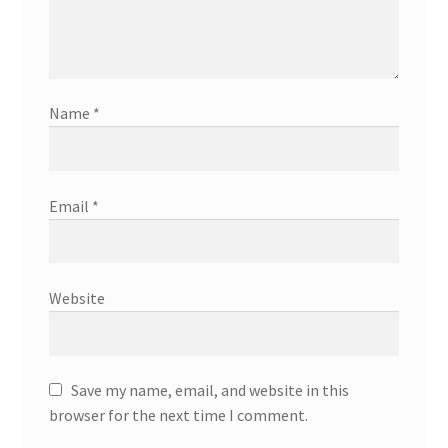
Name
*
Email
*
Website
Save my name, email, and website in this
browser for the next time I comment.