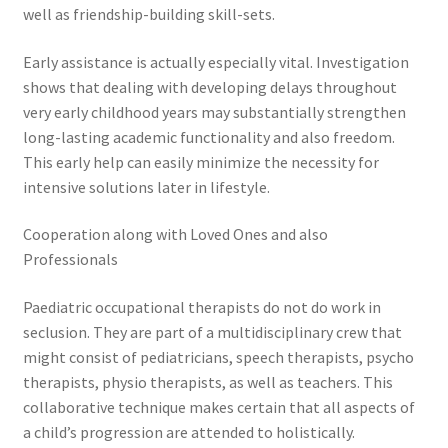
well as friendship-building skill-sets.
Early assistance is actually especially vital. Investigation
shows that dealing with developing delays throughout
very early childhood years may substantially strengthen
long-lasting academic functionality and also freedom.
This early help can easily minimize the necessity for
intensive solutions later in lifestyle.
Cooperation along with Loved Ones and also
Professionals
Paediatric occupational therapists do not do work in
seclusion. They are part of a multidisciplinary crew that
might consist of pediatricians, speech therapists, psycho
therapists, physio therapists, as well as teachers. This
collaborative technique makes certain that all aspects of
a child’s progression are attended to holistically.