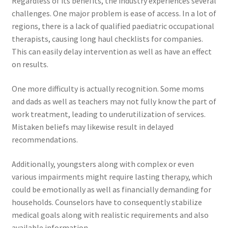
Regardless of its benefits, the industry experiences several
challenges. One major problem is ease of access. In a lot of
regions, there is a lack of qualified paediatric occupational
therapists, causing long haul checklists for companies.
This can easily delay intervention as well as have an effect
on results.
One more difficulty is actually recognition. Some moms
and dads as well as teachers may not fully know the part of
work treatment, leading to underutilization of services.
Mistaken beliefs may likewise result in delayed
recommendations.
Additionally, youngsters along with complex or even
various impairments might require lasting therapy, which
could be emotionally as well as financially demanding for
households. Counselors have to consequently stabilize
medical goals along with realistic requirements and also
available information.