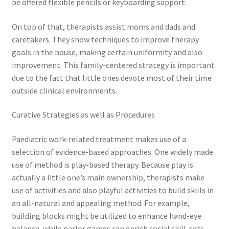
be offered flexible pencils or keyboarding support.
On top of that, therapists assist moms and dads and
caretakers. They show techniques to improve therapy
goals in the house, making certain uniformity and also
improvement. This family-centered strategy is important
due to the fact that little ones devote most of their time
outside clinical environments.
Curative Strategies as well as Procedures
Paediatric work-related treatment makes use of a
selection of evidence-based approaches. One widely made
use of method is play-based therapy. Because play is
actually a little one’s main ownership, therapists make
use of activities and also playful activities to build skills in
an all-natural and appealing method. For example,
building blocks might be utilized to enhance hand-eye
balance, while parlor games can enrich social skill-sets.