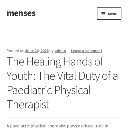
menses
Skip
Skip
Menu
to
to
navigation
content
Home
Sample Page
Posted on
June 24, 2026
by
admin
—
Leave a comment
The Healing Hands of
Youth: The Vital Duty of a
Paediatric Physical
Therapist
A paediatric physical therapist plays a critical role in