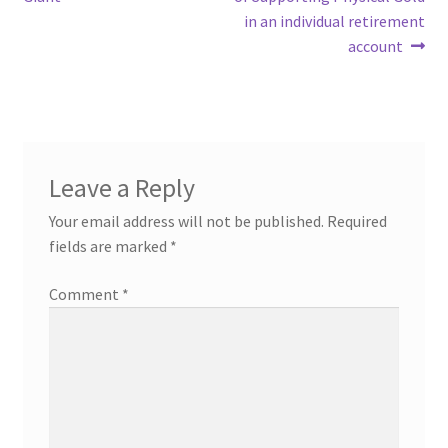
in an individual retirement
account
Leave a Reply
Your email address will not be published.
Required
fields are marked
*
Comment
*