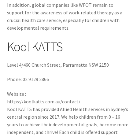
In addition, global companies like WFOT remain to
support for the awareness of work-related therapy as a
crucial health care service, especially for children with
developmental requirements.
Kool KATTS
Level 4/460 Church Street, Parramatta NSW 2150
Phone:
02 9129 2866
Website :
https://koolkatts.com.au/contact/
Kool KATTS has provided Allied Health services in Sydney’s
central region since 2017. We help children from 0 – 16
years to achieve their developmental goals, become more
independent, and thrive! Each child is offered support