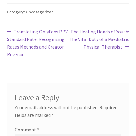
Category:
Uncategorized
Post
Previous
Next
Translating OnlyFans PPV
The Healing Hands of Youth:
post:
post:
Standard Rate: Recognizing
The Vital Duty of a Paediatric
navigation
Rates Methods and Creator
Physical Therapist
Revenue
Leave a Reply
Your email address will not be published.
Required
fields are marked
*
Comment
*