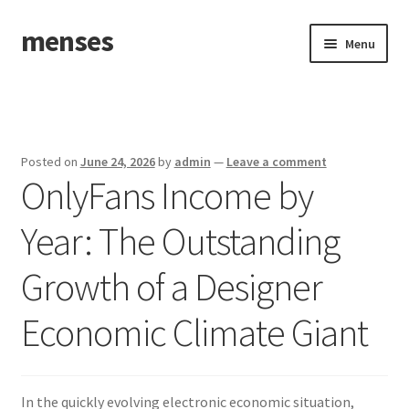
menses
Skip
Skip
Menu
to
to
navigation
content
Home
Sample Page
Posted on
June 24, 2026
by
admin
—
Leave a comment
OnlyFans Income by
Year: The Outstanding
Growth of a Designer
Economic Climate Giant
In the quickly evolving electronic economic situation,