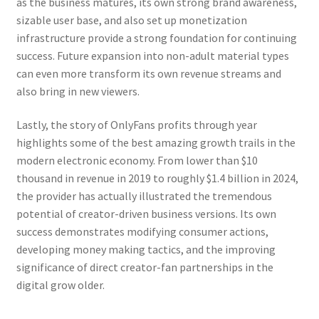
as the business matures, its own strong brand awareness,
sizable user base, and also set up monetization
infrastructure provide a strong foundation for continuing
success. Future expansion into non-adult material types
can even more transform its own revenue streams and
also bring in new viewers.
Lastly, the story of OnlyFans profits through year
highlights some of the best amazing growth trails in the
modern electronic economy. From lower than $10
thousand in revenue in 2019 to roughly $1.4 billion in 2024,
the provider has actually illustrated the tremendous
potential of creator-driven business versions. Its own
success demonstrates modifying consumer actions,
developing money making tactics, and the improving
significance of direct creator-fan partnerships in the
digital grow older.