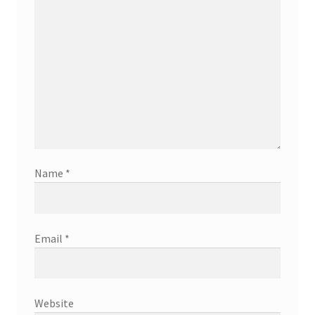
Name
*
Email
*
Website