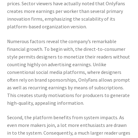
prices. Sector viewers have actually noted that OnlyFans
creates more earnings per worker than several primary
innovation firms, emphasizing the scalability of its
platform-based organization version.
Numerous factors reveal the company’s remarkable
financial growth. To begin with, the direct-to-consumer
style permits designers to monetize their readers without
counting highly on advertising earnings. Unlike
conventional social media platforms, where designers
often rely on brand sponsorships, OnlyFans allows prompt
as well as recurring earnings by means of subscriptions.
This creates sturdy motivations for producers to generate
high-quality, appealing information.
Second, the platform benefits from system impacts. As
even more makers join, a lot more enthusiasts are drawn
in to the system. Consequently, a much larger reader urges