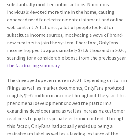
substantially modified online actions. Numerous
individuals devoted more time in the home, causing
enhanced need for electronic entertainment and online
web content. All at once, a lot of people looked for
substitute income sources, motivating a wave of brand-
new creators to join the system. Therefore, OnlyFans
income hopped to approximately $71.6 thousand in 2020,
standing for a considerable boost from the previous year.
the fascinating summary
The drive sped up even more in 2021. Depending on to firm
filings as well as market documents, OnlyFans produced
roughly $932 million in income throughout the year. This
phenomenal development showed the platform’s
expanding developer area as well as increasing customer
readiness to pay for special electronic content. Through
this factor, OnlyFans had actually ended up being a
mainstream label as well as a leading instance of the