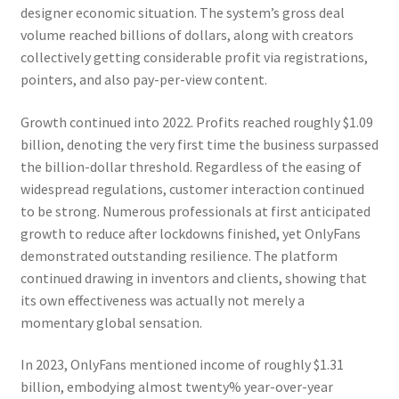
designer economic situation. The system’s gross deal
volume reached billions of dollars, along with creators
collectively getting considerable profit via registrations,
pointers, and also pay-per-view content.
Growth continued into 2022. Profits reached roughly $1.09
billion, denoting the very first time the business surpassed
the billion-dollar threshold. Regardless of the easing of
widespread regulations, customer interaction continued
to be strong. Numerous professionals at first anticipated
growth to reduce after lockdowns finished, yet OnlyFans
demonstrated outstanding resilience. The platform
continued drawing in inventors and clients, showing that
its own effectiveness was actually not merely a
momentary global sensation.
In 2023, OnlyFans mentioned income of roughly $1.31
billion, embodying almost twenty% year-over-year