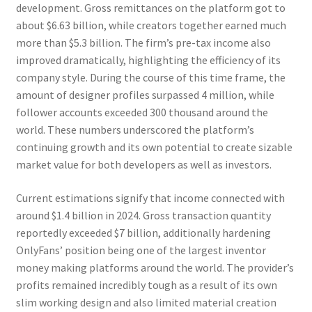
development. Gross remittances on the platform got to
about $6.63 billion, while creators together earned much
more than $5.3 billion. The firm’s pre-tax income also
improved dramatically, highlighting the efficiency of its
company style. During the course of this time frame, the
amount of designer profiles surpassed 4 million, while
follower accounts exceeded 300 thousand around the
world. These numbers underscored the platform’s
continuing growth and its own potential to create sizable
market value for both developers as well as investors.
Current estimations signify that income connected with
around $1.4 billion in 2024. Gross transaction quantity
reportedly exceeded $7 billion, additionally hardening
OnlyFans’ position being one of the largest inventor
money making platforms around the world. The provider’s
profits remained incredibly tough as a result of its own
slim working design and also limited material creation