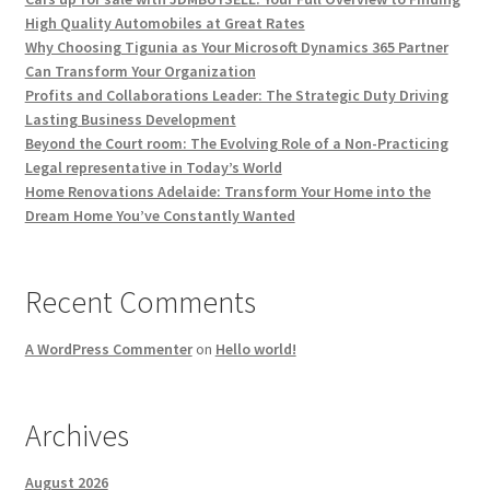
High Quality Automobiles at Great Rates
Why Choosing Tigunia as Your Microsoft Dynamics 365 Partner
Can Transform Your Organization
Profits and Collaborations Leader: The Strategic Duty Driving
Lasting Business Development
Beyond the Court room: The Evolving Role of a Non-Practicing
Legal representative in Today’s World
Home Renovations Adelaide: Transform Your Home into the
Dream Home You’ve Constantly Wanted
Recent Comments
A WordPress Commenter
on
Hello world!
Archives
August 2026