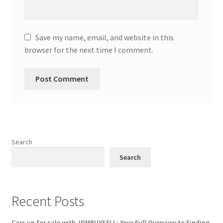
Save my name, email, and website in this
browser for the next time I comment.
Search
Search
Recent Posts
Cars up for sale with JDMBUYSELL: Your Full Overview to Finding