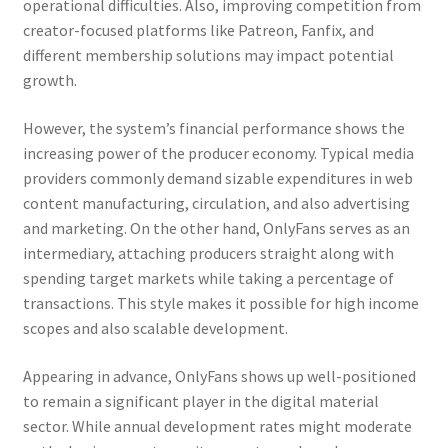
operational difficulties. Also, improving competition from
creator-focused platforms like Patreon, Fanfix, and
different membership solutions may impact potential
growth.
However, the system’s financial performance shows the
increasing power of the producer economy. Typical media
providers commonly demand sizable expenditures in web
content manufacturing, circulation, and also advertising
and marketing. On the other hand, OnlyFans serves as an
intermediary, attaching producers straight along with
spending target markets while taking a percentage of
transactions. This style makes it possible for high income
scopes and also scalable development.
Appearing in advance, OnlyFans shows up well-positioned
to remain a significant player in the digital material
sector. While annual development rates might moderate