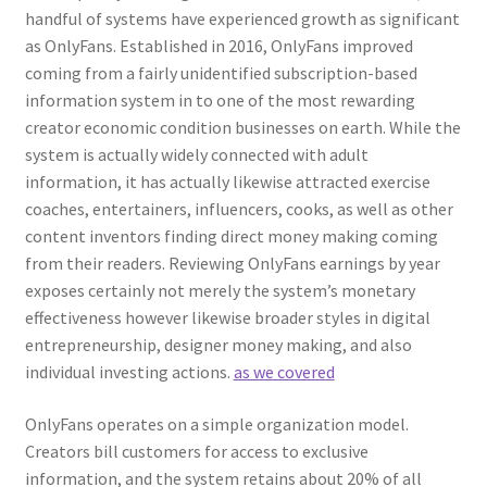
handful of systems have experienced growth as significant
as OnlyFans. Established in 2016, OnlyFans improved
coming from a fairly unidentified subscription-based
information system in to one of the most rewarding
creator economic condition businesses on earth. While the
system is actually widely connected with adult
information, it has actually likewise attracted exercise
coaches, entertainers, influencers, cooks, as well as other
content inventors finding direct money making coming
from their readers. Reviewing OnlyFans earnings by year
exposes certainly not merely the system’s monetary
effectiveness however likewise broader styles in digital
entrepreneurship, designer money making, and also
individual investing actions.
as we covered
OnlyFans operates on a simple organization model.
Creators bill customers for access to exclusive
information, and the system retains about 20% of all