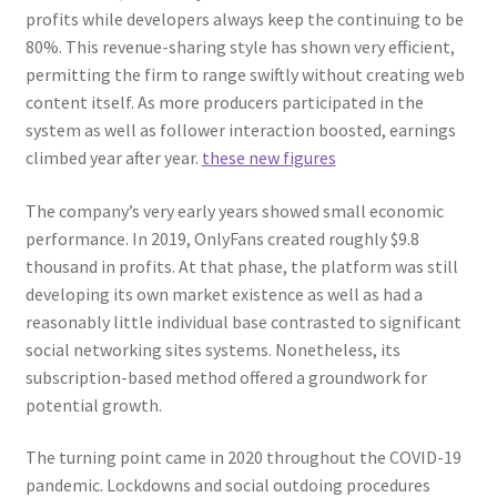
profits while developers always keep the continuing to be
80%. This revenue-sharing style has shown very efficient,
permitting the firm to range swiftly without creating web
content itself. As more producers participated in the
system as well as follower interaction boosted, earnings
climbed year after year.
these new figures
The company’s very early years showed small economic
performance. In 2019, OnlyFans created roughly $9.8
thousand in profits. At that phase, the platform was still
developing its own market existence as well as had a
reasonably little individual base contrasted to significant
social networking sites systems. Nonetheless, its
subscription-based method offered a groundwork for
potential growth.
The turning point came in 2020 throughout the COVID-19
pandemic. Lockdowns and social outdoing procedures