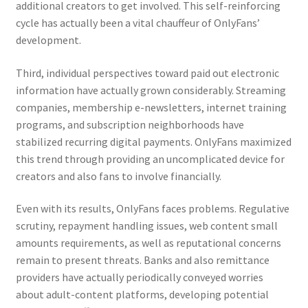
additional creators to get involved. This self-reinforcing
cycle has actually been a vital chauffeur of OnlyFans’
development.
Third, individual perspectives toward paid out electronic
information have actually grown considerably. Streaming
companies, membership e-newsletters, internet training
programs, and subscription neighborhoods have
stabilized recurring digital payments. OnlyFans maximized
this trend through providing an uncomplicated device for
creators and also fans to involve financially.
Even with its results, OnlyFans faces problems. Regulative
scrutiny, repayment handling issues, web content small
amounts requirements, as well as reputational concerns
remain to present threats. Banks and also remittance
providers have actually periodically conveyed worries
about adult-content platforms, developing potential