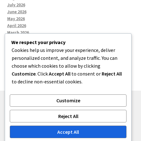
July 2026
June 2026
May 2026
April 2026
March 2026
We respect your privacy
Cookies help us improve your experience, deliver
Categories
personalized content, and analyze traffic. You can
choose which cookies to allow by clicking
Uncategorized
Customize
. Click
Accept All
to consent or
Reject All
to decline non-essential cookies.
Customize
© menses 2026
Reject All
Built with Storefront
.
Accept All