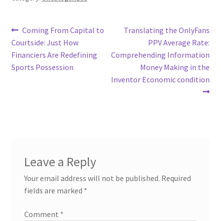
Post
Previous
Next
Coming From Capital to
Translating the OnlyFans
post:
post:
Courtside: Just How
PPV Average Rate:
navigation
Financiers Are Redefining
Comprehending Information
Sports Possession
Money Making in the
Inventor Economic condition
Leave a Reply
Your email address will not be published.
Required
fields are marked
*
Comment
*