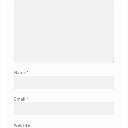
Name
*
Email
*
Website