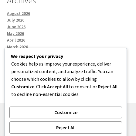
Archives
August 2026
July 2026
June 2026
May 2026
April 2026
March 2026
We respect your privacy
Cookies help us improve your experience, deliver
Categories
personalized content, and analyze traffic. You can
choose which cookies to allow by clicking
Uncategorized
Customize
. Click
Accept All
to consent or
Reject All
to decline non-essential cookies.
Customize
© menses 2026
Reject All
Built with Storefront
.