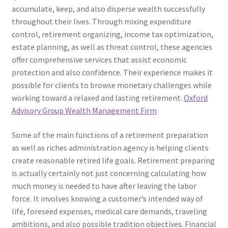
accumulate, keep, and also disperse wealth successfully
throughout their lives. Through mixing expenditure
control, retirement organizing, income tax optimization,
estate planning, as well as threat control, these agencies
offer comprehensive services that assist economic
protection and also confidence. Their experience makes it
possible for clients to browse monetary challenges while
working toward a relaxed and lasting retirement.
Oxford
Advisory Group Wealth Management Firm
Some of the main functions of a retirement preparation
as well as riches administration agency is helping clients
create reasonable retired life goals. Retirement preparing
is actually certainly not just concerning calculating how
much money is needed to have after leaving the labor
force. It involves knowing a customer’s intended way of
life, foreseed expenses, medical care demands, traveling
ambitions, and also possible tradition objectives. Financial