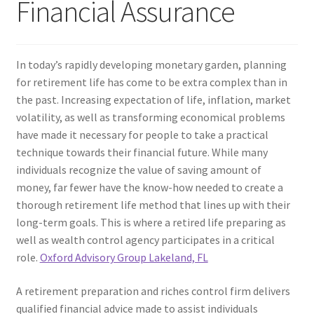
Financial Assurance
In today’s rapidly developing monetary garden, planning
for retirement life has come to be extra complex than in
the past. Increasing expectation of life, inflation, market
volatility, as well as transforming economical problems
have made it necessary for people to take a practical
technique towards their financial future. While many
individuals recognize the value of saving amount of
money, far fewer have the know-how needed to create a
thorough retirement life method that lines up with their
long-term goals. This is where a retired life preparing as
well as wealth control agency participates in a critical
role.
Oxford Advisory Group Lakeland, FL
A retirement preparation and riches control firm delivers
qualified financial advice made to assist individuals