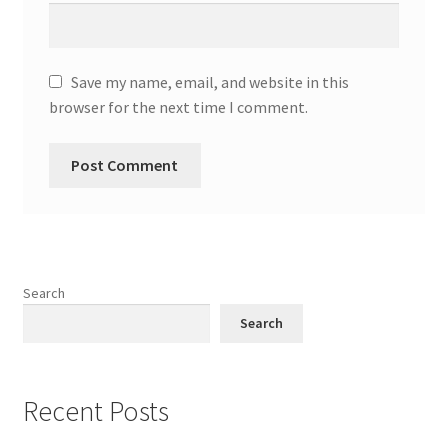
Save my name, email, and website in this
browser for the next time I comment.
Search
Search
Recent Posts