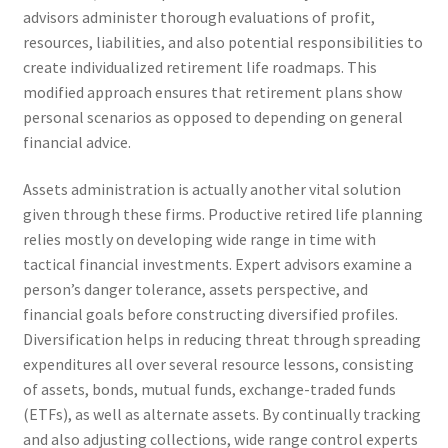
advisors administer thorough evaluations of profit,
resources, liabilities, and also potential responsibilities to
create individualized retirement life roadmaps. This
modified approach ensures that retirement plans show
personal scenarios as opposed to depending on general
financial advice.
Assets administration is actually another vital solution
given through these firms. Productive retired life planning
relies mostly on developing wide range in time with
tactical financial investments. Expert advisors examine a
person’s danger tolerance, assets perspective, and
financial goals before constructing diversified profiles.
Diversification helps in reducing threat through spreading
expenditures all over several resource lessons, consisting
of assets, bonds, mutual funds, exchange-traded funds
(ETFs), as well as alternate assets. By continually tracking
and also adjusting collections, wide range control experts