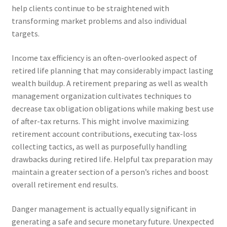
help clients continue to be straightened with
transforming market problems and also individual
targets.
Income tax efficiency is an often-overlooked aspect of
retired life planning that may considerably impact lasting
wealth buildup. A retirement preparing as well as wealth
management organization cultivates techniques to
decrease tax obligation obligations while making best use
of after-tax returns. This might involve maximizing
retirement account contributions, executing tax-loss
collecting tactics, as well as purposefully handling
drawbacks during retired life. Helpful tax preparation may
maintain a greater section of a person’s riches and boost
overall retirement end results.
Danger management is actually equally significant in
generating a safe and secure monetary future. Unexpected