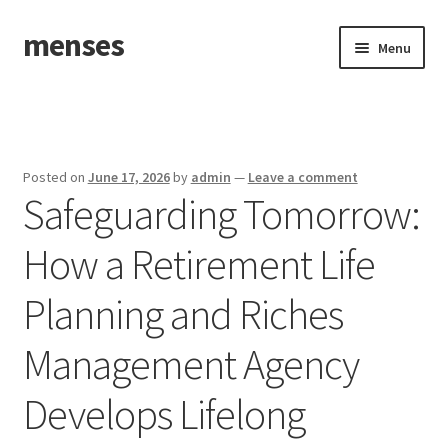
menses
Skip
Skip
Menu
to
to
navigation
content
Home
Sample Page
Posted on
June 17, 2026
by
admin
—
Leave a comment
Safeguarding Tomorrow:
How a Retirement Life
Planning and Riches
Management Agency
Develops Lifelong