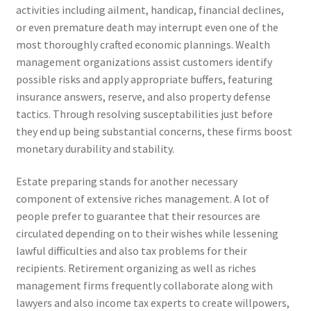
activities including ailment, handicap, financial declines,
or even premature death may interrupt even one of the
most thoroughly crafted economic plannings. Wealth
management organizations assist customers identify
possible risks and apply appropriate buffers, featuring
insurance answers, reserve, and also property defense
tactics. Through resolving susceptabilities just before
they end up being substantial concerns, these firms boost
monetary durability and stability.
Estate preparing stands for another necessary
component of extensive riches management. A lot of
people prefer to guarantee that their resources are
circulated depending on to their wishes while lessening
lawful difficulties and also tax problems for their
recipients. Retirement organizing as well as riches
management firms frequently collaborate along with
lawyers and also income tax experts to create willpowers,