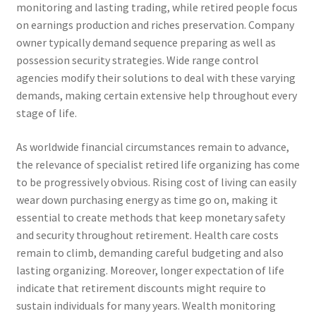
monitoring and lasting trading, while retired people focus
on earnings production and riches preservation. Company
owner typically demand sequence preparing as well as
possession security strategies. Wide range control
agencies modify their solutions to deal with these varying
demands, making certain extensive help throughout every
stage of life.
As worldwide financial circumstances remain to advance,
the relevance of specialist retired life organizing has come
to be progressively obvious. Rising cost of living can easily
wear down purchasing energy as time go on, making it
essential to create methods that keep monetary safety
and security throughout retirement. Health care costs
remain to climb, demanding careful budgeting and also
lasting organizing. Moreover, longer expectation of life
indicate that retirement discounts might require to
sustain individuals for many years. Wealth monitoring