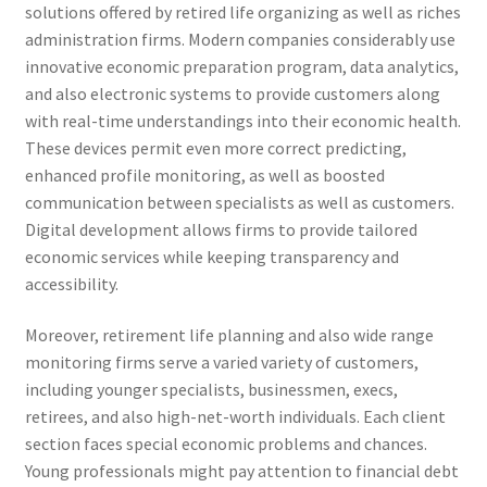
solutions offered by retired life organizing as well as riches
administration firms. Modern companies considerably use
innovative economic preparation program, data analytics,
and also electronic systems to provide customers along
with real-time understandings into their economic health.
These devices permit even more correct predicting,
enhanced profile monitoring, as well as boosted
communication between specialists as well as customers.
Digital development allows firms to provide tailored
economic services while keeping transparency and
accessibility.
Moreover, retirement life planning and also wide range
monitoring firms serve a varied variety of customers,
including younger specialists, businessmen, execs,
retirees, and also high-net-worth individuals. Each client
section faces special economic problems and chances.
Young professionals might pay attention to financial debt