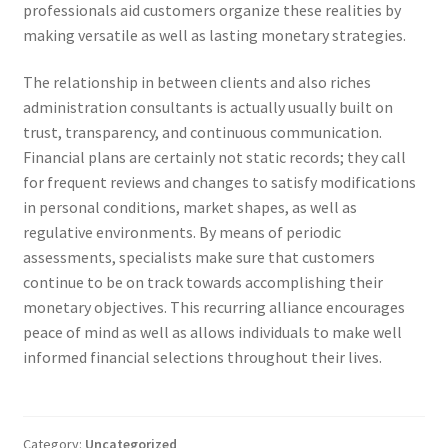
professionals aid customers organize these realities by
making versatile as well as lasting monetary strategies.
The relationship in between clients and also riches
administration consultants is actually usually built on
trust, transparency, and continuous communication.
Financial plans are certainly not static records; they call
for frequent reviews and changes to satisfy modifications
in personal conditions, market shapes, as well as
regulative environments. By means of periodic
assessments, specialists make sure that customers
continue to be on track towards accomplishing their
monetary objectives. This recurring alliance encourages
peace of mind as well as allows individuals to make well
informed financial selections throughout their lives.
Category:
Uncategorized