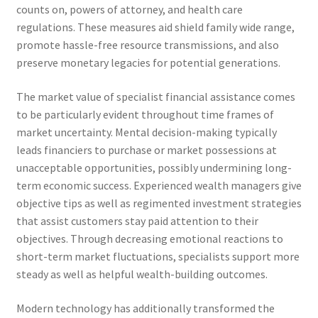
counts on, powers of attorney, and health care
regulations. These measures aid shield family wide range,
promote hassle-free resource transmissions, and also
preserve monetary legacies for potential generations.
The market value of specialist financial assistance comes
to be particularly evident throughout time frames of
market uncertainty. Mental decision-making typically
leads financiers to purchase or market possessions at
unacceptable opportunities, possibly undermining long-
term economic success. Experienced wealth managers give
objective tips as well as regimented investment strategies
that assist customers stay paid attention to their
objectives. Through decreasing emotional reactions to
short-term market fluctuations, specialists support more
steady as well as helpful wealth-building outcomes.
Modern technology has additionally transformed the