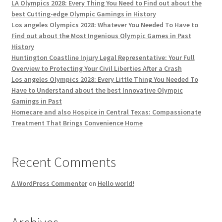
LA Olympics 2028: Every Thing You Need to Find out about the
best Cutting-edge Olympic Gamings in History
Los angeles Olympics 2028: Whatever You Needed To Have to
Find out about the Most Ingenious Olympic Games in Past
History
Huntington Coastline Injury Legal Representative: Your Full
Overview to Protecting Your Civil Liberties After a Crash
Los angeles Olympics 2028: Every Little Thing You Needed To
Have to Understand about the best Innovative Olympic
Gamings in Past
Homecare and also Hospice in Central Texas: Compassionate
Treatment That Brings Convenience Home
Recent Comments
A WordPress Commenter
on
Hello world!