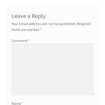
Leave a Reply
Your email address will not be published.
Required
fields are marked
*
Comment
*
Name
*