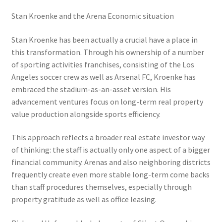
Stan Kroenke and the Arena Economic situation
Stan Kroenke has been actually a crucial have a place in
this transformation. Through his ownership of a number
of sporting activities franchises, consisting of the Los
Angeles soccer crew as well as Arsenal FC, Kroenke has
embraced the stadium-as-an-asset version. His
advancement ventures focus on long-term real property
value production alongside sports efficiency.
This approach reflects a broader real estate investor way
of thinking: the staff is actually only one aspect of a bigger
financial community. Arenas and also neighboring districts
frequently create even more stable long-term come backs
than staff procedures themselves, especially through
property gratitude as well as office leasing.