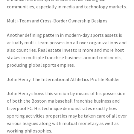
communities, especially in media and technology markets.
Multi-Team and Cross-Border Ownership Designs
Another defining pattern in modern-day sports assets is
actually multi-team possession all over organizations and
also countries. Real estate investors more and more host
stakes in multiple franchise business around continents,
producing global sports empires.
John Henry: The International Athletics Profile Builder
John Henry shows this version by means of his possession
of both the Boston ma baseball franchise business and
Liverpool FC. His technique demonstrates exactly how
sporting activities properties may be taken care of all over
various leagues along with mutual monetary as well as
working philosophies.