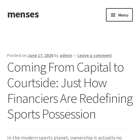
menses
Skip
Skip
Menu
to
to
navigation
content
Home
Sample Page
Posted on
June 17, 2026
by
admin
—
Leave a comment
Coming From Capital to
Courtside: Just How
Financiers Are Redefining
Sports Possession
In the modern sports planet, ownership is actually no