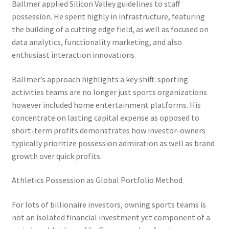
Ballmer applied Silicon Valley guidelines to staff
possession. He spent highly in infrastructure, featuring
the building of a cutting edge field, as well as focused on
data analytics, functionality marketing, and also
enthusiast interaction innovations.
Ballmer’s approach highlights a key shift: sporting
activities teams are no longer just sports organizations
however included home entertainment platforms. His
concentrate on lasting capital expense as opposed to
short-term profits demonstrates how investor-owners
typically prioritize possession admiration as well as brand
growth over quick profits.
Athletics Possession as Global Portfolio Method
For lots of billionaire investors, owning sports teams is
not an isolated financial investment yet component of a