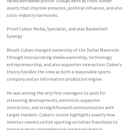
varied worldwide profile. Groups work as front runner
assets that improve presence, political influence, and also
cross-industry harmonies.
Proof Cuban: Media, Specialist, and also Basketball
Synergy
Result Cuban changed ownership of the Dallas Mavericks
through incorporating media ownership, technology
entrepreneurship, and also supporter interaction. Cuban’s
theory handles the crew as both a reasonable sports
company and an information production engine.
He was among the very first managers to push for
streaming developments, electronic supporter
interaction, and straightforward communication with
target markets. Cuban’s tenure highlights exactly how
investor-owners utilize sporting activities franchises to
enhance more comprehensive service ecological