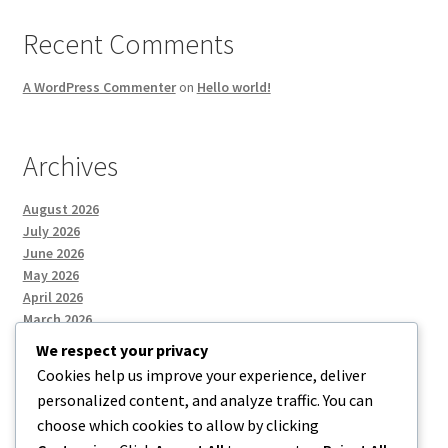
Recent Comments
A WordPress Commenter
on
Hello world!
Archives
August 2026
July 2026
June 2026
May 2026
April 2026
March 2026
We respect your privacy
Cookies help us improve your experience, deliver
Categories
personalized content, and analyze traffic. You can
choose which cookies to allow by clicking
Uncategorized