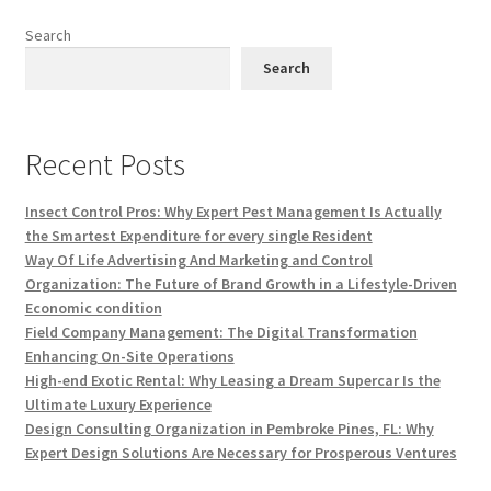
Search
Search
Recent Posts
Insect Control Pros: Why Expert Pest Management Is Actually
the Smartest Expenditure for every single Resident
Way Of Life Advertising And Marketing and Control
Organization: The Future of Brand Growth in a Lifestyle-Driven
Economic condition
Field Company Management: The Digital Transformation
Enhancing On-Site Operations
High-end Exotic Rental: Why Leasing a Dream Supercar Is the
Ultimate Luxury Experience
Design Consulting Organization in Pembroke Pines, FL: Why
Expert Design Solutions Are Necessary for Prosperous Ventures