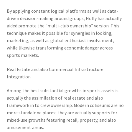
By applying constant logical platforms as well as data-
driven decision-making around groups, Holly has actually
aided promote the “multi-club ownership” version. This
technique makes it possible for synergies in looking,
marketing, as well as global enthusiast involvement,
while likewise transforming economic danger across
sports markets.
Real Estate and also Commercial Infrastructure
Integration
Among the best substantial growths in sports assets is
actually the assimilation of real estate and also
framework in to crew ownership. Modern coliseums are no
more standalone places; they are actually supports for
mixed-use growths featuring retail, property, and also
amusement areas.