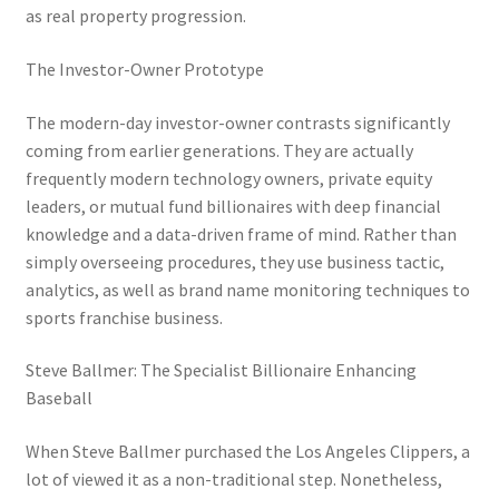
as real property progression.
The Investor-Owner Prototype
The modern-day investor-owner contrasts significantly
coming from earlier generations. They are actually
frequently modern technology owners, private equity
leaders, or mutual fund billionaires with deep financial
knowledge and a data-driven frame of mind. Rather than
simply overseeing procedures, they use business tactic,
analytics, as well as brand name monitoring techniques to
sports franchise business.
Steve Ballmer: The Specialist Billionaire Enhancing
Baseball
When Steve Ballmer purchased the Los Angeles Clippers, a
lot of viewed it as a non-traditional step. Nonetheless,