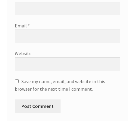
Email
*
Website
Save my name, email, and website in this
browser for the next time I comment.