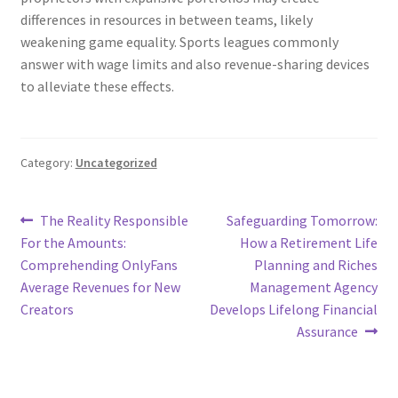
differences in resources in between teams, likely
weakening game equality. Sports leagues commonly
answer with wage limits and also revenue-sharing devices
to alleviate these effects.
Category:
Uncategorized
Post
Previous
Next
The Reality Responsible
Safeguarding Tomorrow:
post:
post:
For the Amounts:
How a Retirement Life
navigation
Comprehending OnlyFans
Planning and Riches
Average Revenues for New
Management Agency
Creators
Develops Lifelong Financial
Assurance