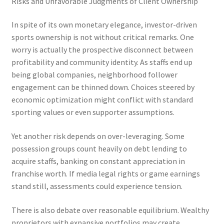
Risks and Unfavorable Judgments of Client Ownership
In spite of its own monetary elegance, investor-driven
sports ownership is not without critical remarks. One
worry is actually the prospective disconnect between
profitability and community identity. As staffs end up
being global companies, neighborhood follower
engagement can be thinned down. Choices steered by
economic optimization might conflict with standard
sporting values or even supporter assumptions.
Yet another risk depends on over-leveraging. Some
possession groups count heavily on debt lending to
acquire staffs, banking on constant appreciation in
franchise worth. If media legal rights or game earnings
stand still, assessments could experience tension.
There is also debate over reasonable equilibrium. Wealthy
proprietors with expansive portfolios may create