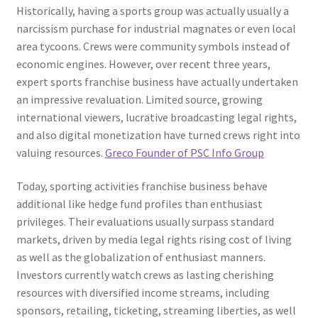
Historically, having a sports group was actually usually a
narcissism purchase for industrial magnates or even local
area tycoons. Crews were community symbols instead of
economic engines. However, over recent three years,
expert sports franchise business have actually undertaken
an impressive revaluation. Limited source, growing
international viewers, lucrative broadcasting legal rights,
and also digital monetization have turned crews right into
valuing resources.
Greco Founder of PSC Info Group
Today, sporting activities franchise business behave
additional like hedge fund profiles than enthusiast
privileges. Their evaluations usually surpass standard
markets, driven by media legal rights rising cost of living
as well as the globalization of enthusiast manners.
Investors currently watch crews as lasting cherishing
resources with diversified income streams, including
sponsors, retailing, ticketing, streaming liberties, as well