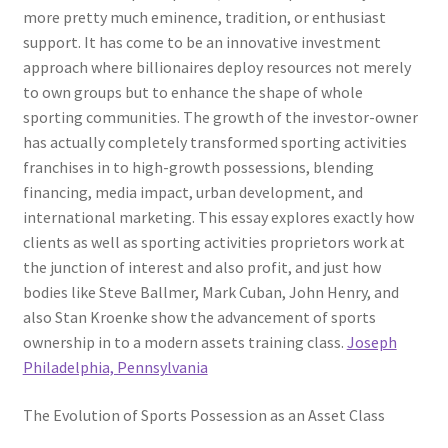
more pretty much eminence, tradition, or enthusiast
support. It has come to be an innovative investment
approach where billionaires deploy resources not merely
to own groups but to enhance the shape of whole
sporting communities. The growth of the investor-owner
has actually completely transformed sporting activities
franchises in to high-growth possessions, blending
financing, media impact, urban development, and
international marketing. This essay explores exactly how
clients as well as sporting activities proprietors work at
the junction of interest and also profit, and just how
bodies like Steve Ballmer, Mark Cuban, John Henry, and
also Stan Kroenke show the advancement of sports
ownership in to a modern assets training class.
Joseph
Philadelphia, Pennsylvania
The Evolution of Sports Possession as an Asset Class